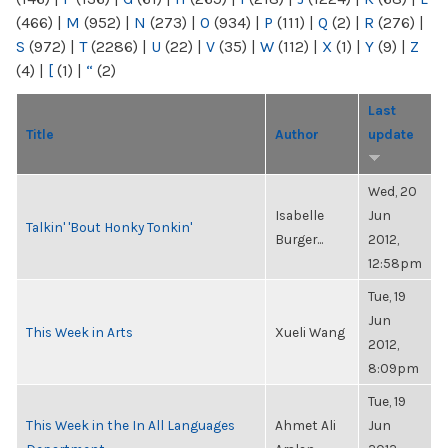
(466)
|
M
(952)
|
N
(273)
|
O
(934)
|
P
(111)
|
Q
(2)
|
R
(276)
|
S
(972)
|
T
(2286)
|
U
(22)
|
V
(35)
|
W
(112)
|
X
(1)
|
Y
(9)
|
Z
(4)
|
[
(1)
|
“
(2)
Last
Title
Author
update
Wed, 20
Isabelle
Jun
Talkin' 'Bout Honky Tonkin'
Burger...
2012,
12:58pm
Tue, 19
Jun
This Week in Arts
Xueli Wang
2012,
8:09pm
Tue, 19
This Week in the In All Languages
Ahmet Ali
Jun