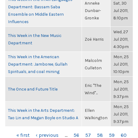
Anneke
Sat, 30
Department: Bassam Saba
Dunbar-
Jul 2011,
Ensemble on Middle Eastern
Gronke
8:10pm
Influences
Wed, 27
This Week in the New Music
Zoë Harris
Jul 2011,
Department
4:30pm
This Week in the American
Mon, 25
Malcolm
Department: Jamboree, Gullah
Jul 2011,
Culleton
Spirituals, and coal mining
10:10pm
Mon, 25
Eric "The
The Once and Future Title
Jul 2011,
Wind"...
9:37pm
Mon, 25
This Week in the Arts Department:
Ellen
Jul 2011,
Tao Lin and Megan Boyle on Studio A
Walkington
9:37pm
PAGES
« first
‹ previous
…
56
57
58
59
60