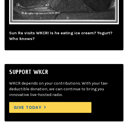
Sun Ra visits WKCR! Is he eating ice cream? Yogurt?
Who knows?
SUPPORT WKCR
WKCR depends on your contributions. With your tax-
deductible donation, we can continue to bring you
innovative live-hosted radio.
GIVE TODAY