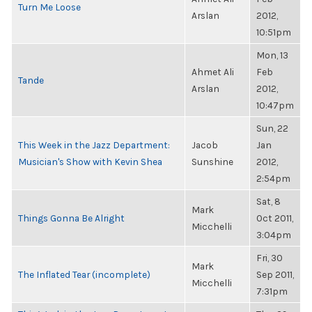
Turn Me Loose
Arslan
2012,
10:51pm
Mon, 13
Ahmet Ali
Feb
Tande
Arslan
2012,
10:47pm
Sun, 22
This Week in the Jazz Department:
Jacob
Jan
Musician's Show with Kevin Shea
Sunshine
2012,
2:54pm
Sat, 8
Mark
Things Gonna Be Alright
Oct 2011,
Micchelli
3:04pm
Fri, 30
Mark
The Inflated Tear (incomplete)
Sep 2011,
Micchelli
7:31pm