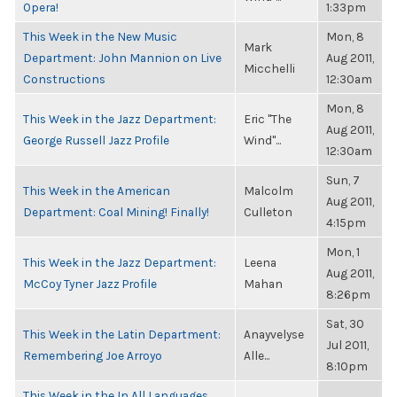
Opera!
1:33pm
This Week in the New Music
Mon, 8
Mark
Department: John Mannion on Live
Aug 2011,
Micchelli
Constructions
12:30am
Mon, 8
This Week in the Jazz Department:
Eric "The
Aug 2011,
George Russell Jazz Profile
Wind"...
12:30am
Sun, 7
This Week in the American
Malcolm
Aug 2011,
Department: Coal Mining! Finally!
Culleton
4:15pm
Mon, 1
This Week in the Jazz Department:
Leena
Aug 2011,
McCoy Tyner Jazz Profile
Mahan
8:26pm
Sat, 30
This Week in the Latin Department:
Anayvelyse
Jul 2011,
Remembering Joe Arroyo
Alle...
8:10pm
This Week in the In All Languages