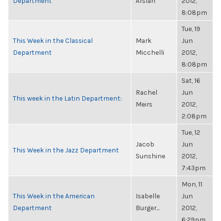
Department
Arslan
2012,
8:08pm
Tue, 19
This Week in the Classical
Mark
Jun
Department
Micchelli
2012,
8:08pm
Sat, 16
Rachel
Jun
This week in the Latin Department:
Meirs
2012,
2:08pm
Tue, 12
Jacob
Jun
This Week in the Jazz Department
Sunshine
2012,
7:43pm
Mon, 11
This Week in the American
Isabelle
Jun
Department
Burger...
2012,
6:29pm