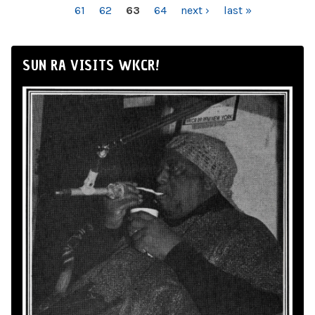
61
62
63
64
next ›
last »
SUN RA VISITS WKCR!