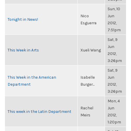
Sun, 10
Nico
Jun
Tonight in News!
Esguerra
2012,
7:51pm
Sat, 9
Jun
This Week in Arts
Xueli Wang
2012,
3:26pm
Sat, 9
This Week in the American
Isabelle
Jun
Department
Burger...
2012,
3:26pm
Mon, 4
Rachel
Jun
This week in the Latin Department
Meirs
2012,
1:20pm