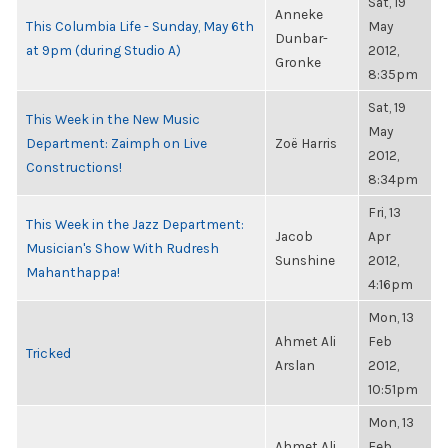
Sat, 19
Anneke
This Columbia Life - Sunday, May 6th
May
Dunbar-
at 9pm (during Studio A)
2012,
Gronke
8:35pm
Sat, 19
This Week in the New Music
May
Department: Zaimph on Live
Zoë Harris
2012,
Constructions!
8:34pm
Fri, 13
This Week in the Jazz Department:
Jacob
Apr
Musician's Show With Rudresh
Sunshine
2012,
Mahanthappa!
4:16pm
Mon, 13
Ahmet Ali
Feb
Tricked
Arslan
2012,
10:51pm
Mon, 13
Ahmet Ali
Feb