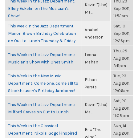
This Week in the Jazz Department:
Thu, 29
Kevin "(the)
Ellery Eskelin on the Musician's
Sep 2011,
Ma...
Show!
11:52am
This week in the Jazz Department:
Sat, 10
Anabel
Marion Brown Birthday Celebration
Sep 2011,
Anderson
on Out to Lunch Thursday & Friday
12:26pm
Thu, 25
This Week in the Jazz Department:
Leena
Aug 2011,
Musician's Show with Ches Smith
Mahan
3:11pm
This Week in the New Music
Tue, 23
Ethan
Department: Come one, come all! to
Aug 2011,
Perets
Stockhausen's Birthday Jamboree!
12:06am
Sat, 20
This Week in the Jazz Department:
Kevin "(the)
Aug 2011,
Milford Graves on Out to Lunch
Ma...
11:08pm
This Week in the Classical
Sun, 14
Eric "The
Department: Nikolai Gogol-inspired
Aug 2011,
Wind"...