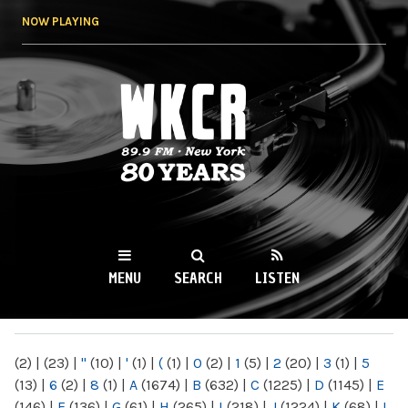
Skip to
NOW PLAYING
main
content
WKCR 89.9FM
NY
MENU
SEARCH
LISTEN
MAIN MENU
(2)
|
(23)
|
"
(10)
|
'
(1)
|
(
(1)
|
0
(2)
|
1
(5)
|
2
(20)
|
3
(1)
|
5
(13)
|
6
(2)
|
8
(1)
|
A
(1674)
|
B
(632)
|
C
(1225)
|
D
(1145)
|
E
(146)
|
F
(136)
|
G
(61)
|
H
(265)
|
I
(218)
|
J
(1224)
|
K
(68)
|
L