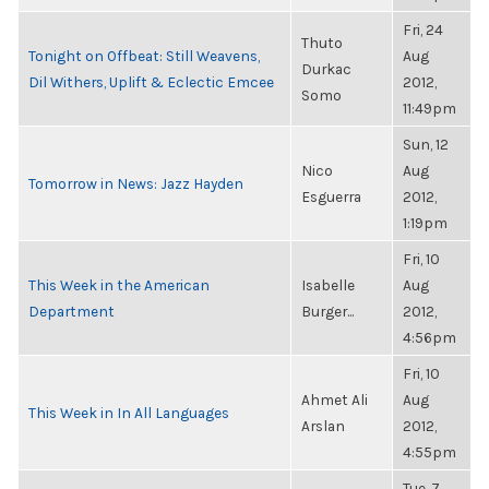
Fri, 24
Thuto
Tonight on Offbeat: Still Weavens,
Aug
Durkac
Dil Withers, Uplift & Eclectic Emcee
2012,
Somo
11:49pm
Sun, 12
Nico
Aug
Tomorrow in News: Jazz Hayden
Esguerra
2012,
1:19pm
Fri, 10
This Week in the American
Isabelle
Aug
Department
Burger...
2012,
4:56pm
Fri, 10
Ahmet Ali
Aug
This Week in In All Languages
Arslan
2012,
4:55pm
Tue, 7