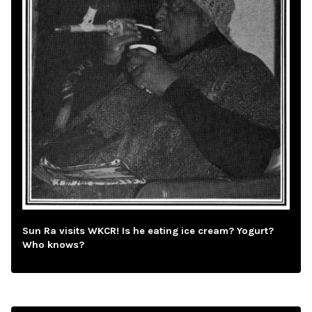
Sun Ra visits WKCR! Is he eating ice cream? Yogurt?
Who knows?