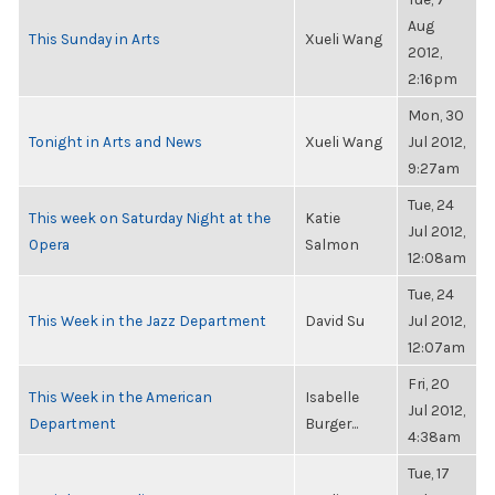
Aug
This Sunday in Arts
Xueli Wang
2012,
2:16pm
Mon, 30
Tonight in Arts and News
Xueli Wang
Jul 2012,
9:27am
Tue, 24
This week on Saturday Night at the
Katie
Jul 2012,
Opera
Salmon
12:08am
Tue, 24
This Week in the Jazz Department
David Su
Jul 2012,
12:07am
Fri, 20
This Week in the American
Isabelle
Jul 2012,
Department
Burger...
4:38am
Tue, 17