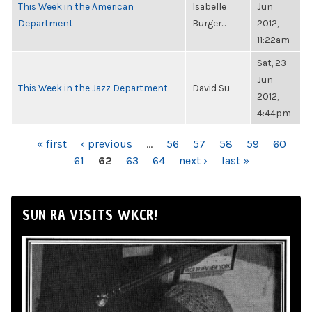
This Week in the American
Isabelle
Jun
Department
Burger...
2012,
11:22am
Sat, 23
Jun
This Week in the Jazz Department
David Su
2012,
4:44pm
PAGES
« first
‹ previous
…
56
57
58
59
60
61
62
63
64
next ›
last »
SUN RA VISITS WKCR!