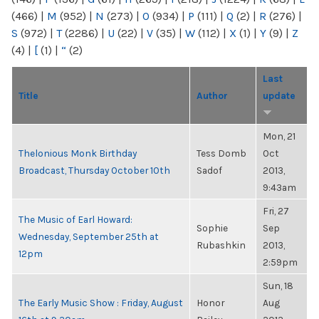
(466)
|
M
(952)
|
N
(273)
|
O
(934)
|
P
(111)
|
Q
(2)
|
R
(276)
|
S
(972)
|
T
(2286)
|
U
(22)
|
V
(35)
|
W
(112)
|
X
(1)
|
Y
(9)
|
Z
(4)
|
[
(1)
|
“
(2)
Last
Title
Author
update
Mon, 21
Thelonious Monk Birthday
Tess Domb
Oct
Broadcast, Thursday October 10th
Sadof
2013,
9:43am
Fri, 27
The Music of Earl Howard:
Sophie
Sep
Wednesday, September 25th at
Rubashkin
2013,
12pm
2:59pm
Sun, 18
The Early Music Show : Friday, August
Honor
Aug