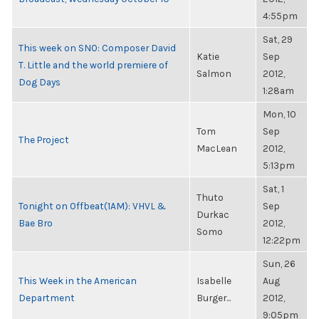
4:55pm
Sat, 29
This week on SNO: Composer David
Katie
Sep
T. Little and the world premiere of
Salmon
2012,
Dog Days
1:28am
Mon, 10
Tom
Sep
The Project
MacLean
2012,
5:13pm
Sat, 1
Thuto
Tonight on Offbeat(1AM): VHVL &
Sep
Durkac
Bae Bro
2012,
Somo
12:22pm
Sun, 26
This Week in the American
Isabelle
Aug
Department
Burger...
2012,
9:05pm