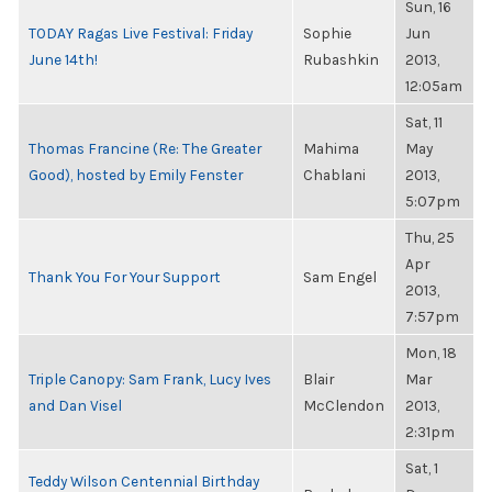
Sun, 16
TODAY Ragas Live Festival: Friday
Sophie
Jun
June 14th!
Rubashkin
2013,
12:05am
Sat, 11
Thomas Francine (Re: The Greater
Mahima
May
Good), hosted by Emily Fenster
Chablani
2013,
5:07pm
Thu, 25
Apr
Thank You For Your Support
Sam Engel
2013,
7:57pm
Mon, 18
Triple Canopy: Sam Frank, Lucy Ives
Blair
Mar
and Dan Visel
McClendon
2013,
2:31pm
Sat, 1
Teddy Wilson Centennial Birthday