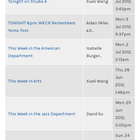
Tonight on Studio A
Xueli Wang
Jul 2012,
3:43pm
Mon, 9
TONIGHT! 6pm: WKCR Remembers
Aidan Miles
Jul 2012,
Yomo Toro
a.k...
9:37pm
Mon, 2
This Week in the American
Isabelle
Jul 2012,
Department
Burger...
2:13am
Thu, 28
Jun
This Week in Arts
Xueli Wang
2012,
1:48pm
Mon, 25
Jun
This Week in the Jazz Department
David Su
2012,
5:00pm
Sun, 24