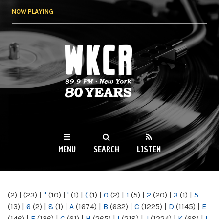
Skip to
NOW PLAYING
main
content
WKCR 89.9FM
NY
MENU
SEARCH
LISTEN
MAIN MENU
(2)
|
(23)
|
"
(10)
|
'
(1)
|
(
(1)
|
0
(2)
|
1
(5)
|
2
(20)
|
3
(1)
|
5
(13)
|
6
(2)
|
8
(1)
|
A
(1674)
|
B
(632)
|
C
(1225)
|
D
(1145)
|
E
(146)
|
F
(136)
|
G
(61)
|
H
(265)
|
I
(218)
|
J
(1224)
|
K
(68)
|
L