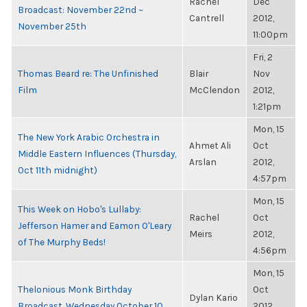
Rachel
Dec
Broadcast: November 22nd ~
Cantrell
2012,
November 25th
11:00pm
Fri, 2
Thomas Beard re: The Unfinished
Blair
Nov
Film
McClendon
2012,
1:21pm
Mon, 15
The New York Arabic Orchestra in
Ahmet Ali
Oct
Middle Eastern Influences (Thursday,
Arslan
2012,
Oct 11th midnight)
4:57pm
Mon, 15
This Week on Hobo's Lullaby:
Rachel
Oct
Jefferson Hamer and Eamon O'Leary
Meirs
2012,
of The Murphy Beds!
4:56pm
Mon, 15
Thelonious Monk Birthday
Oct
Dylan Kario
Broadcast, Wednesday October 10
2012,