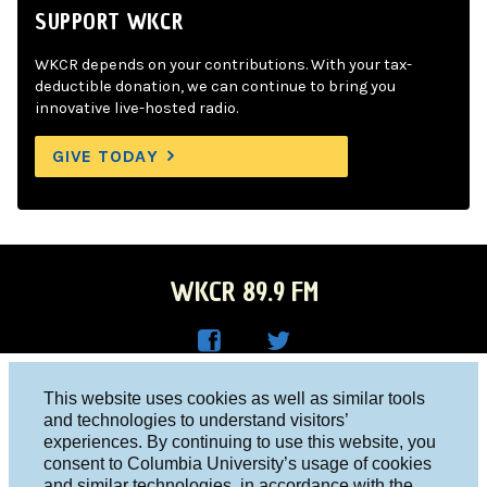
SUPPORT WKCR
WKCR depends on your contributions. With your tax-
deductible donation, we can continue to bring you
innovative live-hosted radio.
GIVE TODAY
WKCR 89.9 FM
WKC
WKC
Columbia University, New York, NY 10027
This website uses cookies as well as similar tools
R on
R on
and technologies to understand visitors’
Studio 212-854-9920
experiences. By continuing to use this website, you
Face
Twitt
board@wkcr.org
consent to Columbia University’s usage of cookies
boo
er
and similar technologies, in accordance with the