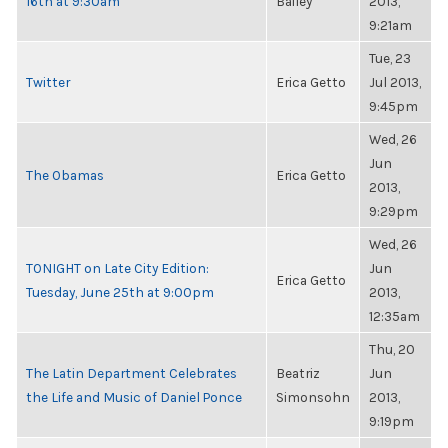
16th at 9:30am
Bailey
2013,
9:21am
Tue, 23
Twitter
Erica Getto
Jul 2013,
9:45pm
Wed, 26
Jun
The Obamas
Erica Getto
2013,
9:29pm
Wed, 26
TONIGHT on Late City Edition:
Jun
Erica Getto
Tuesday, June 25th at 9:00pm
2013,
12:35am
Thu, 20
The Latin Department Celebrates
Beatriz
Jun
the Life and Music of Daniel Ponce
Simonsohn
2013,
9:19pm