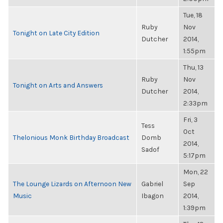
Tue, 18
Ruby
Nov
Tonight on Late City Edition
Dutcher
2014,
1:55pm
Thu, 13
Ruby
Nov
Tonight on Arts and Answers
Dutcher
2014,
2:33pm
Fri, 3
Tess
Oct
Thelonious Monk Birthday Broadcast
Domb
2014,
Sadof
5:17pm
Mon, 22
The Lounge Lizards on Afternoon New
Gabriel
Sep
Music
Ibagon
2014,
1:39pm