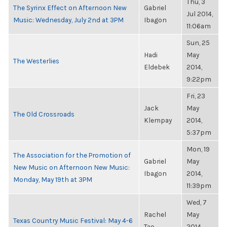
Thu, 3
The Syrinx Effect on Afternoon New
Gabriel
Jul 2014,
Music: Wednesday, July 2nd at 3PM
Ibagon
11:06am
Sun, 25
Hadi
May
The Westerlies
Eldebek
2014,
9:22pm
Fri, 23
Jack
May
The Old Crossroads
Klempay
2014,
5:37pm
Mon, 19
The Association for the Promotion of
Gabriel
May
New Music on Afternoon New Music:
Ibagon
2014,
Monday, May 19th at 3PM
11:39pm
Wed, 7
Rachel
May
Texas Country Music Festival: May 4-6
Tao
2014,