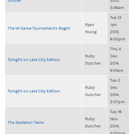
Online!
2015,
3:36am
Tue, 13
Ryan
Jan
The 14-Game Tournaments Begin!
Young
2015,
6:02pm
Thu, 4
Ruby
Dec
Tonight on Late City Edition
Dutcher
2014,
9:01am
Tue, 2
Ruby
Dec
Tonight on Late City Edition
Dutcher
2014,
2:57pm
Tue, 18
Ruby
Nov
The Skeleton Twins
Dutcher
2014,
2:00pm