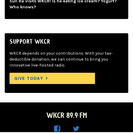
Sun Ra visits WKCR! Is he eating ice cream? Yogurt?
Who knows?
SUPPORT WKCR
WKCR depends on your contributions. With your tax-
deductible donation, we can continue to bring you
innovative live-hosted radio.
GIVE TODAY
WKCR 89.9 FM