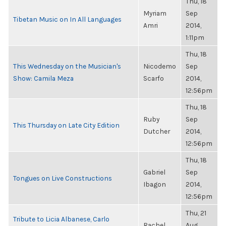
Thu, 18
Myriam
Sep
Tibetan Music on In All Languages
Amri
2014,
1:11pm
Thu, 18
This Wednesday on the Musician's
Nicodemo
Sep
Show: Camila Meza
Scarfo
2014,
12:56pm
Thu, 18
Ruby
Sep
This Thursday on Late City Edition
Dutcher
2014,
12:56pm
Thu, 18
Gabriel
Sep
Tongues on Live Constructions
Ibagon
2014,
12:56pm
Thu, 21
Tribute to Licia Albanese, Carlo
Rachel
Aug