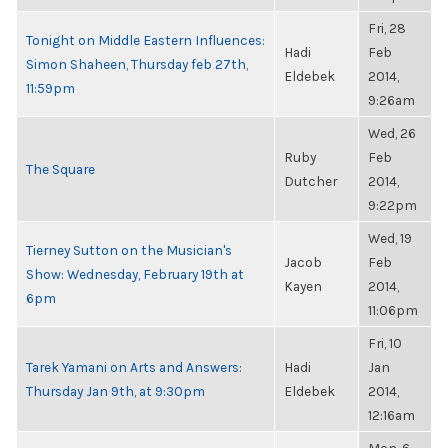
Fri, 28
Tonight on Middle Eastern Influences:
Hadi
Feb
Simon Shaheen, Thursday feb 27th,
Eldebek
2014,
11:59pm
9:26am
Wed, 26
Ruby
Feb
The Square
Dutcher
2014,
9:22pm
Wed, 19
Tierney Sutton on the Musician's
Jacob
Feb
Show: Wednesday, February 19th at
Kayen
2014,
6pm
11:06pm
Fri, 10
Tarek Yamani on Arts and Answers:
Hadi
Jan
Thursday Jan 9th, at 9:30pm
Eldebek
2014,
12:16am