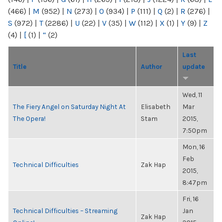
(466)
|
M
(952)
|
N
(273)
|
O
(934)
|
P
(111)
|
Q
(2)
|
R
(276)
|
S
(972)
|
T
(2286)
|
U
(22)
|
V
(35)
|
W
(112)
|
X
(1)
|
Y
(9)
|
Z
(4)
|
[
(1)
|
“
(2)
Last
Title
Author
update
Wed, 11
The Fiery Angel on Saturday Night At
Elisabeth
Mar
The Opera!
Stam
2015,
7:50pm
Mon, 16
Feb
Technical Difficulties
Zak Hap
2015,
8:47pm
Fri, 16
Technical Difficulties – Streaming
Jan
Zak Hap