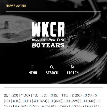
Skip to
NOW PLAYING
main
content
WKCR 89.9FM
NY
MENU
SEARCH
LISTEN
MAIN MENU
(2)
|
(23)
|
"
(10)
|
'
(1)
|
(
(1)
|
0
(2)
|
1
(5)
|
2
(20)
|
3
(1)
|
5
(13)
|
6
(2)
|
8
(1)
|
A
(1674)
|
B
(632)
|
C
(1225)
|
D
(1145)
|
E
(146)
|
F
(136)
|
G
(61)
|
H
(265)
|
I
(218)
|
J
(1224)
|
K
(68)
|
L