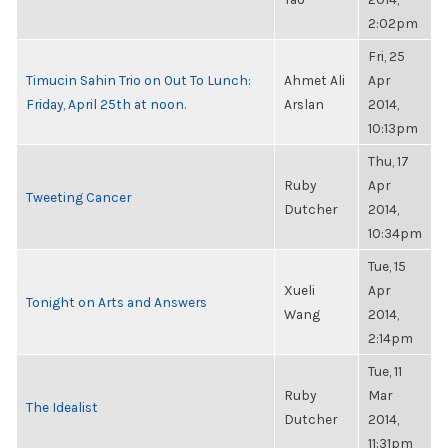
2:02pm
Fri, 25
Timucin Sahin Trio on Out To Lunch:
Ahmet Ali
Apr
Friday, April 25th at noon.
Arslan
2014,
10:13pm
Thu, 17
Ruby
Apr
Tweeting Cancer
Dutcher
2014,
10:34pm
Tue, 15
Xueli
Apr
Tonight on Arts and Answers
Wang
2014,
2:14pm
Tue, 11
Ruby
Mar
The Idealist
Dutcher
2014,
11:31pm