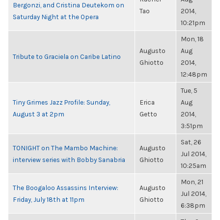
Bergonzi, and Cristina Deutekom on
Tao
2014,
Saturday Night at the Opera
10:21pm
Mon, 18
Augusto
Aug
Tribute to Graciela on Caribe Latino
Ghiotto
2014,
12:48pm
Tue, 5
Tiny Grimes Jazz Profile: Sunday,
Erica
Aug
August 3 at 2pm
Getto
2014,
3:51pm
Sat, 26
TONIGHT on The Mambo Machine:
Augusto
Jul 2014,
interview series with Bobby Sanabria
Ghiotto
10:25am
Mon, 21
The Boogaloo Assassins Interview:
Augusto
Jul 2014,
Friday, July 18th at 11pm
Ghiotto
6:38pm