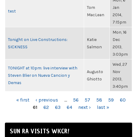
Mon, 6
Tom
Jan
test
MacLean
2014,
7:15pm
Mon, 16
Tonight on Live Constructions:
Katie
Dec
SICKNESS
Salmon
2013,
3:03pm
Wed, 27
TONIGHT at 10pm: live interview with
Augusto
Nov
Steven Blier on Nueva Cancion y
Ghiotto
2013,
Demas
3:40pm
PAGES
« first
‹ previous
…
56
57
58
59
60
61
62
63
64
next ›
last »
SUN RA VISITS WKCR!