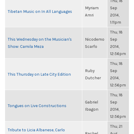
Thu, 18
Myriam
Sep
Tibetan Music on In All Languages
Amri
2014,
1:11pm
Thu, 18
This Wednesday on the Musician's
Nicodemo
Sep
Show: Camila Meza
Scarfo
2014,
12:56pm
Thu, 18
Ruby
Sep
This Thursday on Late City Edition
Dutcher
2014,
12:56pm
Thu, 18
Gabriel
Sep
Tongues on Live Constructions
Ibagon
2014,
12:56pm
Thu, 21
Tribute to Licia Albanese, Carlo
Rachel
Aug