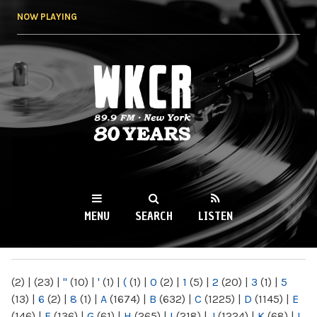
Skip to
NOW PLAYING
main
content
WKCR 89.9FM
NY
MENU
SEARCH
LISTEN
MAIN MENU
(2)
|
(23)
|
"
(10)
|
'
(1)
|
(
(1)
|
0
(2)
|
1
(5)
|
2
(20)
|
3
(1)
|
5
(13)
|
6
(2)
|
8
(1)
|
A
(1674)
|
B
(632)
|
C
(1225)
|
D
(1145)
|
E
(146)
|
F
(136)
|
G
(61)
|
H
(265)
|
I
(218)
|
J
(1224)
|
K
(68)
|
L