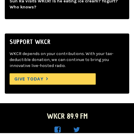
Sun Ra visits WKCR! Is he eating ice cream? Yogurt?
Who knows?
SUPPORT WKCR
WKCR depends on your contributions. With your tax-
deductible donation, we can continue to bring you
innovative live-hosted radio.
GIVE TODAY
WKCR 89.9 FM