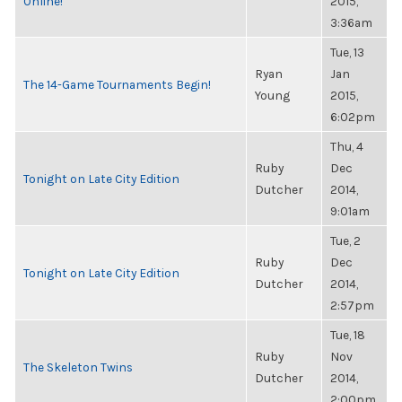
Online!
2015,
3:36am
Tue, 13
Ryan
Jan
The 14-Game Tournaments Begin!
Young
2015,
6:02pm
Thu, 4
Ruby
Dec
Tonight on Late City Edition
Dutcher
2014,
9:01am
Tue, 2
Ruby
Dec
Tonight on Late City Edition
Dutcher
2014,
2:57pm
Tue, 18
Ruby
Nov
The Skeleton Twins
Dutcher
2014,
2:00pm