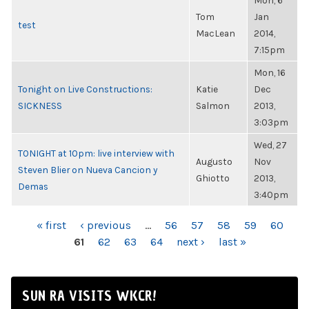
Mon, 6
Tom
Jan
test
MacLean
2014,
7:15pm
Mon, 16
Tonight on Live Constructions:
Katie
Dec
SICKNESS
Salmon
2013,
3:03pm
Wed, 27
TONIGHT at 10pm: live interview with
Augusto
Nov
Steven Blier on Nueva Cancion y
Ghiotto
2013,
Demas
3:40pm
PAGES
« first
‹ previous
…
56
57
58
59
60
61
62
63
64
next ›
last »
SUN RA VISITS WKCR!