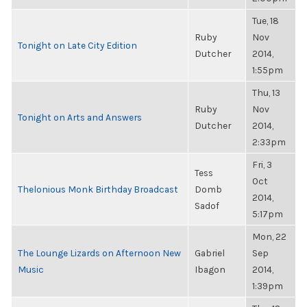
Tue, 18
Ruby
Nov
Tonight on Late City Edition
Dutcher
2014,
1:55pm
Thu, 13
Ruby
Nov
Tonight on Arts and Answers
Dutcher
2014,
2:33pm
Fri, 3
Tess
Oct
Thelonious Monk Birthday Broadcast
Domb
2014,
Sadof
5:17pm
Mon, 22
The Lounge Lizards on Afternoon New
Gabriel
Sep
Music
Ibagon
2014,
1:39pm