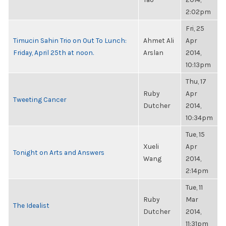
2:02pm
Fri, 25
Timucin Sahin Trio on Out To Lunch:
Ahmet Ali
Apr
Friday, April 25th at noon.
Arslan
2014,
10:13pm
Thu, 17
Ruby
Apr
Tweeting Cancer
Dutcher
2014,
10:34pm
Tue, 15
Xueli
Apr
Tonight on Arts and Answers
Wang
2014,
2:14pm
Tue, 11
Ruby
Mar
The Idealist
Dutcher
2014,
11:31pm