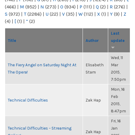
(466)
|
M
(952)
|
N
(273)
|
O
(934)
|
P
(111)
|
Q
(2)
|
R
(276)
|
S
(972)
|
T
(2286)
|
U
(22)
|
V
(35)
|
W
(112)
|
X
(1)
|
Y
(9)
|
Z
(4)
|
[
(1)
|
“
(2)
Last
Title
Author
update
Wed, 11
The Fiery Angel on Saturday Night At
Elisabeth
Mar
The Opera!
Stam
2015,
7:50pm
Mon, 16
Feb
Technical Difficulties
Zak Hap
2015,
8:47pm
Fri, 16
Technical Difficulties – Streaming
Jan
Zak Hap