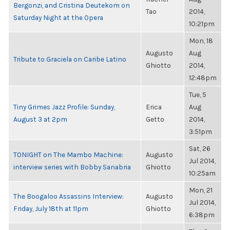
Bergonzi, and Cristina Deutekom on
Tao
2014,
Saturday Night at the Opera
10:21pm
Mon, 18
Augusto
Aug
Tribute to Graciela on Caribe Latino
Ghiotto
2014,
12:48pm
Tue, 5
Tiny Grimes Jazz Profile: Sunday,
Erica
Aug
August 3 at 2pm
Getto
2014,
3:51pm
Sat, 26
TONIGHT on The Mambo Machine:
Augusto
Jul 2014,
interview series with Bobby Sanabria
Ghiotto
10:25am
Mon, 21
The Boogaloo Assassins Interview:
Augusto
Jul 2014,
Friday, July 18th at 11pm
Ghiotto
6:38pm