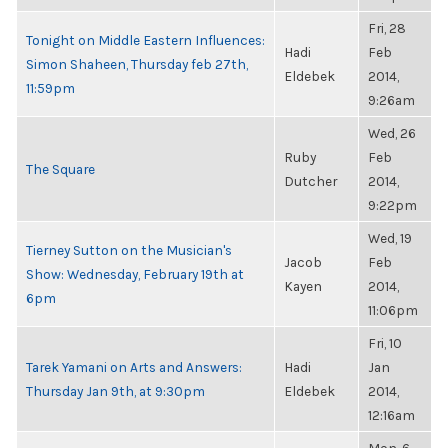
Fri, 28
Tonight on Middle Eastern Influences:
Hadi
Feb
Simon Shaheen, Thursday feb 27th,
Eldebek
2014,
11:59pm
9:26am
Wed, 26
Ruby
Feb
The Square
Dutcher
2014,
9:22pm
Wed, 19
Tierney Sutton on the Musician's
Jacob
Feb
Show: Wednesday, February 19th at
Kayen
2014,
6pm
11:06pm
Fri, 10
Tarek Yamani on Arts and Answers:
Hadi
Jan
Thursday Jan 9th, at 9:30pm
Eldebek
2014,
12:16am