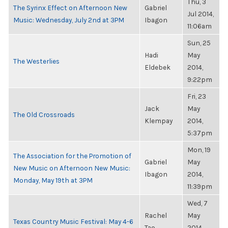
Thu, 3
The Syrinx Effect on Afternoon New
Gabriel
Jul 2014,
Music: Wednesday, July 2nd at 3PM
Ibagon
11:06am
Sun, 25
Hadi
May
The Westerlies
Eldebek
2014,
9:22pm
Fri, 23
Jack
May
The Old Crossroads
Klempay
2014,
5:37pm
Mon, 19
The Association for the Promotion of
Gabriel
May
New Music on Afternoon New Music:
Ibagon
2014,
Monday, May 19th at 3PM
11:39pm
Wed, 7
Rachel
May
Texas Country Music Festival: May 4-6
Tao
2014,