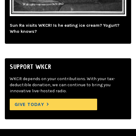
Sun Ra visits WKCR! Is he eating ice cream? Yogurt?
Who knows?
SUPPORT WKCR
WKCR depends on your contributions. With your tax-
deductible donation, we can continue to bring you
innovative live-hosted radio.
GIVE TODAY