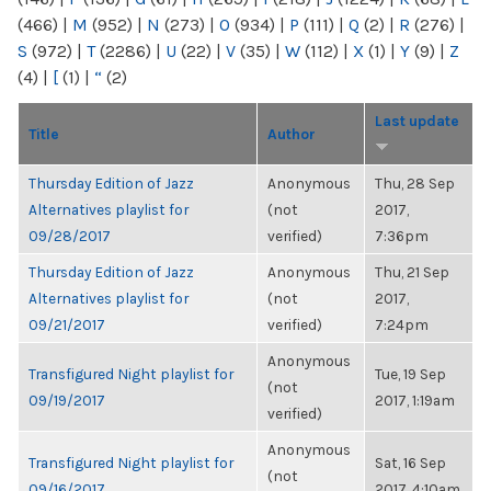
(466)
|
M
(952)
|
N
(273)
|
O
(934)
|
P
(111)
|
Q
(2)
|
R
(276)
|
S
(972)
|
T
(2286)
|
U
(22)
|
V
(35)
|
W
(112)
|
X
(1)
|
Y
(9)
|
Z
(4)
|
[
(1)
|
“
(2)
Last update
Title
Author
Thursday Edition of Jazz
Anonymous
Thu, 28 Sep
Alternatives playlist for
(not
2017,
09/28/2017
verified)
7:36pm
Thursday Edition of Jazz
Anonymous
Thu, 21 Sep
Alternatives playlist for
(not
2017,
09/21/2017
verified)
7:24pm
Anonymous
Transfigured Night playlist for
Tue, 19 Sep
(not
09/19/2017
2017, 1:19am
verified)
Anonymous
Transfigured Night playlist for
Sat, 16 Sep
(not
09/16/2017
2017, 4:10am