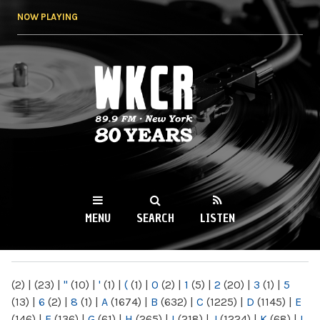
Skip to
NOW PLAYING
main
content
WKCR 89.9FM
NY
MENU
SEARCH
LISTEN
MAIN MENU
(2)
|
(23)
|
"
(10)
|
'
(1)
|
(
(1)
|
0
(2)
|
1
(5)
|
2
(20)
|
3
(1)
|
5
(13)
|
6
(2)
|
8
(1)
|
A
(1674)
|
B
(632)
|
C
(1225)
|
D
(1145)
|
E
(146)
|
F
(136)
|
G
(61)
|
H
(265)
|
I
(218)
|
J
(1224)
|
K
(68)
|
L