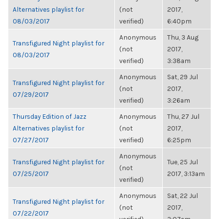
Alternatives playlist for
(not
2017,
08/03/2017
verified)
6:40pm
Anonymous
Thu, 3 Aug
Transfigured Night playlist for
(not
2017,
08/03/2017
verified)
3:38am
Anonymous
Sat, 29 Jul
Transfigured Night playlist for
(not
2017,
07/29/2017
verified)
3:26am
Thursday Edition of Jazz
Anonymous
Thu, 27 Jul
Alternatives playlist for
(not
2017,
07/27/2017
verified)
6:25pm
Anonymous
Transfigured Night playlist for
Tue, 25 Jul
(not
07/25/2017
2017, 3:13am
verified)
Anonymous
Sat, 22 Jul
Transfigured Night playlist for
(not
2017,
07/22/2017