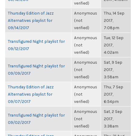
verified)
Thursday Edition of Jazz
Anonymous
Thu, 14 Sep
Alternatives playlist for
(not
2017,
09/14/2017
verified)
7:08pm
Anonymous
Tue, 12 Sep
Transfigured Night playlist for
(not
2017,
09/12/2017
verified)
4:02am
Anonymous
Sat, 9 Sep
Transfigured Night playlist for
(not
2017,
09/09/2017
verified)
3:58am
Thursday Edition of Jazz
Anonymous
Thu, 7 Sep
Alternatives playlist for
(not
2017,
09/07/2017
verified)
6:54pm
Anonymous
Sat, 2 Sep
Transfigured Night playlist for
(not
2017,
09/02/2017
verified)
3:38am