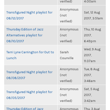
verified)
4:00am
Anonymous
Transfigured Night playlist for
Sat, 12 Aug
(not
08/12/2017
2017, 3:51am
verified)
Thursday Edition of Jazz
Anonymous
Thu, 10 Aug
Alternatives playlist for
(not
2017,
08/10/2017
verified)
6:49pm
Wed, 9 Aug
Terri Lyne Carrington for Out to
Sarah
2017,
Lunch
Courville
11:37am
Anonymous
Tue, 8 Aug
Transfigured Night playlist for
(not
2017,
08/08/2017
verified)
3:46am
Anonymous
Sat, 5 Aug
Transfigured Night playlist for
(not
2017,
08/05/2017
verified)
3:42am
Thursday Edition of Jazz
Anonymous
Thu, 3 Aug