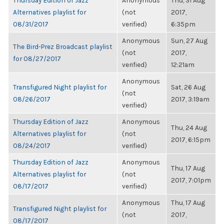
Thursday Edition of Jazz
Anonymous
Thu, 31 Aug
Alternatives playlist for
(not
2017,
08/31/2017
verified)
6:35pm
Anonymous
Sun, 27 Aug
The Bird-Prez Broadcast playlist
(not
2017,
for 08/27/2017
verified)
12:21am
Anonymous
Transfigured Night playlist for
Sat, 26 Aug
(not
08/26/2017
2017, 3:19am
verified)
Thursday Edition of Jazz
Anonymous
Thu, 24 Aug
Alternatives playlist for
(not
2017, 6:15pm
08/24/2017
verified)
Thursday Edition of Jazz
Anonymous
Thu, 17 Aug
Alternatives playlist for
(not
2017, 7:01pm
08/17/2017
verified)
Anonymous
Thu, 17 Aug
Transfigured Night playlist for
(not
2017,
08/17/2017