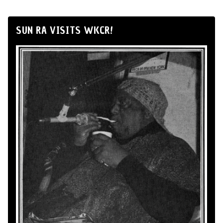
SUN RA VISITS WKCR!