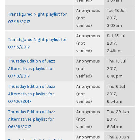
verified)
3:07am
Anonymous
Tue, 18 Jul
Transfigured Night playlist for
(not
2017,
07/18/2017
verified)
3:03am
Anonymous
Sat, 15 Jul
Transfigured Night playlist for
(not
2017,
07/15/2017
verified)
2:49am
Thursday Edition of Jazz
Anonymous
Thu, 13 Jul
Alternatives playlist for
(not
2017,
07/13/2017
verified)
8:46pm
Thursday Edition of Jazz
Anonymous
Thu, 6 Jul
Alternatives playlist for
(not
2017,
07/06/2017
verified)
6:54pm
Thursday Edition of Jazz
Anonymous
Thu, 29 Jun
Alternatives playlist for
(not
2017,
06/29/2017
verified)
6:34pm
Anonymous
Thu, 29 Jun