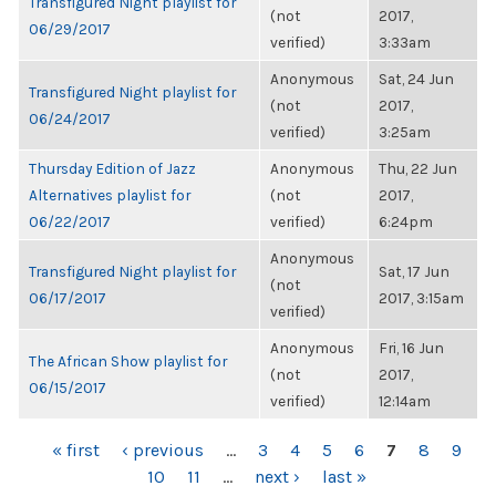
Transfigured Night playlist for
(not
2017,
06/29/2017
verified)
3:33am
Anonymous
Sat, 24 Jun
Transfigured Night playlist for
(not
2017,
06/24/2017
verified)
3:25am
Thursday Edition of Jazz
Anonymous
Thu, 22 Jun
Alternatives playlist for
(not
2017,
06/22/2017
verified)
6:24pm
Anonymous
Transfigured Night playlist for
Sat, 17 Jun
(not
06/17/2017
2017, 3:15am
verified)
Anonymous
Fri, 16 Jun
The African Show playlist for
(not
2017,
06/15/2017
verified)
12:14am
PAGES
« first
‹ previous
…
3
4
5
6
7
8
9
10
11
…
next ›
last »