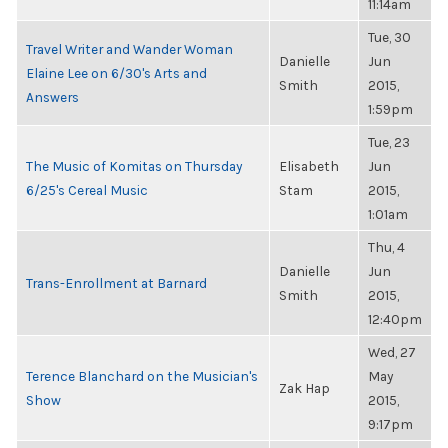
11:14am
Tue, 30
Travel Writer and Wander Woman
Danielle
Jun
Elaine Lee on 6/30's Arts and
Smith
2015,
Answers
1:59pm
Tue, 23
The Music of Komitas on Thursday
Elisabeth
Jun
6/25's Cereal Music
Stam
2015,
1:01am
Thu, 4
Danielle
Jun
Trans-Enrollment at Barnard
Smith
2015,
12:40pm
Wed, 27
Terence Blanchard on the Musician's
May
Zak Hap
Show
2015,
9:17pm