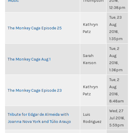
Music
Thompson
2016,
12:38pm
Tue, 23
Kathryn
Aug
The Monkey Cage Episode 25
Patz
2016,
1:35pm
Tue, 2
Sarah
Aug
The Monkey Cage Aug 1
Kerson
2016,
1:36pm
Tue, 2
Kathryn
Aug
The Monkey Cage Episode 23
Patz
2016,
8:48am
Wed, 27
Tribute for Edgar de Almeida with
Luis
Jul 2016,
Joanna Nova York and Túlio Araujo
Rodriguez
5:59pm