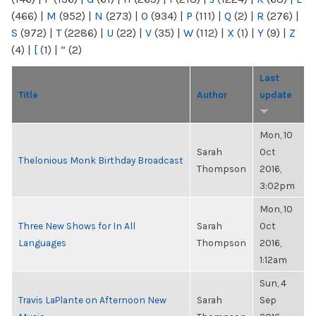
(466)
|
M
(952)
|
N
(273)
|
O
(934)
|
P
(111)
|
Q
(2)
|
R
(276)
|
S
(972)
|
T
(2286)
|
U
(22)
|
V
(35)
|
W
(112)
|
X
(1)
|
Y
(9)
|
Z
(4)
|
[
(1)
|
“
(2)
Last
Title
Author
update
Mon, 10
Sarah
Oct
Thelonious Monk Birthday Broadcast
Thompson
2016,
3:02pm
Mon, 10
Three New Shows for In All
Sarah
Oct
Languages
Thompson
2016,
1:12am
Sun, 4
Travis LaPlante on Afternoon New
Sarah
Sep