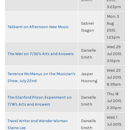
3:23pm
Mon, 3
Gabriel
Aug
Talibam! on Afternoon New Music
Ibagon
2015,
1:23pm
Wed, 29
Danielle
The Weir on 7/30's Arts and Answers
Jul 2015,
Smith
3:15pm
Wed, 22
Terrence McManus on the Musician's
Jasper
Jul 2015,
Show, July 22nd
Hussong
8:39am
Thu, 16
The Stanford Prison Experiment on
Danielle
Jul 2015,
7/16's Arts and Answers
Smith
2:30pm
Wed, 1
Travel Writer and Wander Woman
Danielle
Jul 2015,
Elaine Lee
Smith