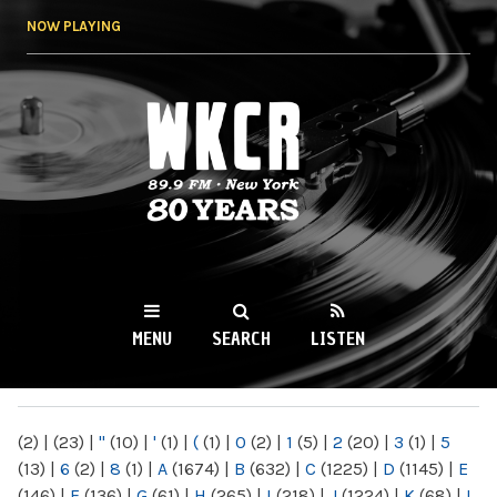
Skip to
NOW PLAYING
main
content
WKCR 89.9FM
NY
MENU
SEARCH
LISTEN
MAIN MENU
(2)
|
(23)
|
"
(10)
|
'
(1)
|
(
(1)
|
0
(2)
|
1
(5)
|
2
(20)
|
3
(1)
|
5
(13)
|
6
(2)
|
8
(1)
|
A
(1674)
|
B
(632)
|
C
(1225)
|
D
(1145)
|
E
(146)
|
F
(136)
|
G
(61)
|
H
(265)
|
I
(218)
|
J
(1224)
|
K
(68)
|
L