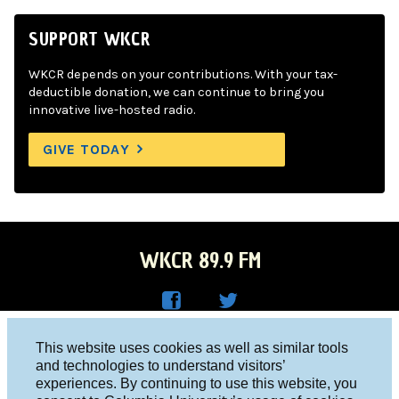
SUPPORT WKCR
WKCR depends on your contributions. With your tax-
deductible donation, we can continue to bring you
innovative live-hosted radio.
GIVE TODAY
WKCR 89.9 FM
WKC
WKC
Columbia University, New York, NY 10027
This website uses cookies as well as similar tools
R on
R on
and technologies to understand visitors’
Studio 212-854-9920
experiences. By continuing to use this website, you
Face
Twitt
board@wkcr.org