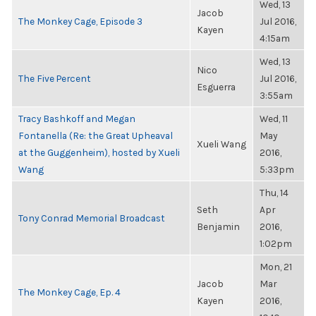
Wed, 13
Jacob
The Monkey Cage, Episode 3
Jul 2016,
Kayen
4:15am
Wed, 13
Nico
The Five Percent
Jul 2016,
Esguerra
3:55am
Tracy Bashkoff and Megan
Wed, 11
Fontanella (Re: the Great Upheaval
May
Xueli Wang
at the Guggenheim), hosted by Xueli
2016,
Wang
5:33pm
Thu, 14
Seth
Apr
Tony Conrad Memorial Broadcast
Benjamin
2016,
1:02pm
Mon, 21
Jacob
Mar
The Monkey Cage, Ep. 4
Kayen
2016,