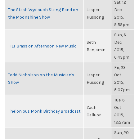
Sat, 12
The Stash Wyslouch String Band on
Jasper
Dec
the Moonshine Show
Hussong
2015,
9:55pm
Sun, 6
Seth
Dec
TILT Brass on Afternoon New Music
Benjamin
2015,
6:43pm
Fri, 23
Todd Nicholson on the Musician's
Jasper
Oct
Show
Hussong
2015,
5:07pm
Tue, 6
Zach
Oct
Thelonious Monk Birthday Broadcast
Calluori
2015,
12:57am
Sun, 20