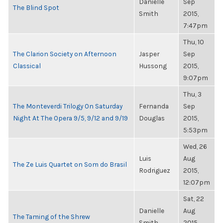
Danielle
Sep
The Blind Spot
Smith
2015,
7:47pm
Thu, 10
The Clarion Society on Afternoon
Jasper
Sep
Classical
Hussong
2015,
9:07pm
Thu, 3
The Monteverdi Trilogy On Saturday
Fernanda
Sep
Night At The Opera 9/5, 9/12 and 9/19
Douglas
2015,
5:53pm
Wed, 26
Luis
Aug
The Ze Luis Quartet on Som do Brasil
Rodriguez
2015,
12:07pm
Sat, 22
Danielle
Aug
The Taming of the Shrew
Smith
2015,