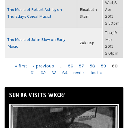
Wed, 8
The Music of Robert Ashley on
Elisabeth
Apr
Thursday's Cereal Music!
Stam
2015,
2:50pm
Thu, 19
The Music of John Blow on Early
Mar
Zak Hap
Music
2015,
2:01pm
PAGES
« first
‹ previous
…
56
57
58
59
60
61
62
63
64
next ›
last »
SUN RA VISITS WKCR!