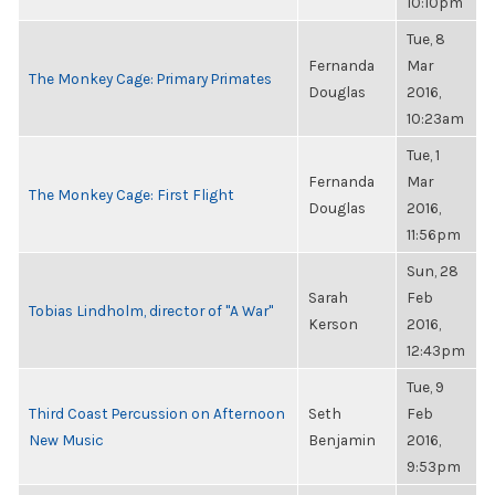
10:10pm
Tue, 8
Fernanda
Mar
The Monkey Cage: Primary Primates
Douglas
2016,
10:23am
Tue, 1
Fernanda
Mar
The Monkey Cage: First Flight
Douglas
2016,
11:56pm
Sun, 28
Sarah
Feb
Tobias Lindholm, director of "A War"
Kerson
2016,
12:43pm
Tue, 9
Third Coast Percussion on Afternoon
Seth
Feb
New Music
Benjamin
2016,
9:53pm