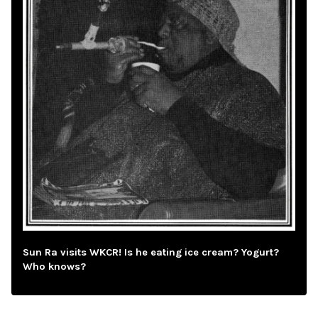
Sun Ra visits WKCR! Is he eating ice cream? Yogurt?
Who knows?