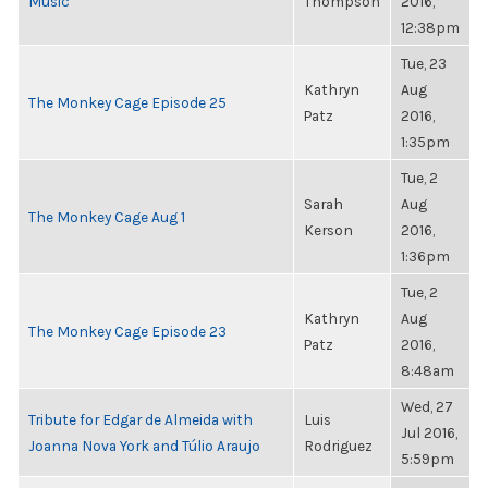
Music
Thompson
2016,
12:38pm
Tue, 23
Kathryn
Aug
The Monkey Cage Episode 25
Patz
2016,
1:35pm
Tue, 2
Sarah
Aug
The Monkey Cage Aug 1
Kerson
2016,
1:36pm
Tue, 2
Kathryn
Aug
The Monkey Cage Episode 23
Patz
2016,
8:48am
Wed, 27
Tribute for Edgar de Almeida with
Luis
Jul 2016,
Joanna Nova York and Túlio Araujo
Rodriguez
5:59pm