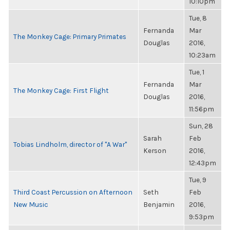
10:10pm
Tue, 8
Fernanda
Mar
The Monkey Cage: Primary Primates
Douglas
2016,
10:23am
Tue, 1
Fernanda
Mar
The Monkey Cage: First Flight
Douglas
2016,
11:56pm
Sun, 28
Sarah
Feb
Tobias Lindholm, director of "A War"
Kerson
2016,
12:43pm
Tue, 9
Third Coast Percussion on Afternoon
Seth
Feb
New Music
Benjamin
2016,
9:53pm