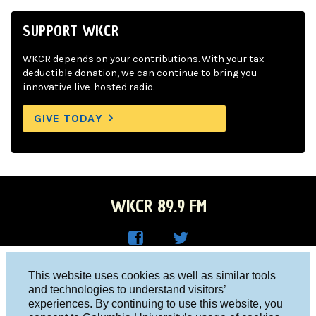
SUPPORT WKCR
WKCR depends on your contributions. With your tax-
deductible donation, we can continue to bring you
innovative live-hosted radio.
GIVE TODAY
WKCR 89.9 FM
WKC
WKC
Columbia University, New York, NY 10027
This website uses cookies as well as similar tools
R on
R on
and technologies to understand visitors’
Studio 212-854-9920
experiences. By continuing to use this website, you
Face
Twitt
board@wkcr.org