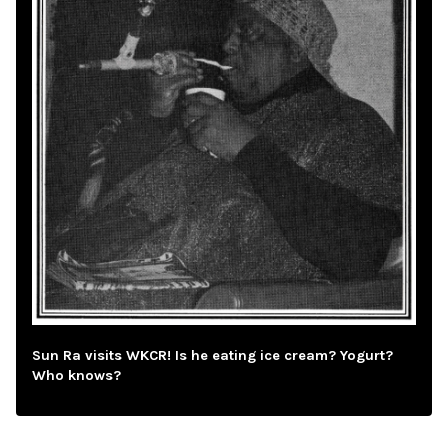
Sun Ra visits WKCR! Is he eating ice cream? Yogurt?
Who knows?