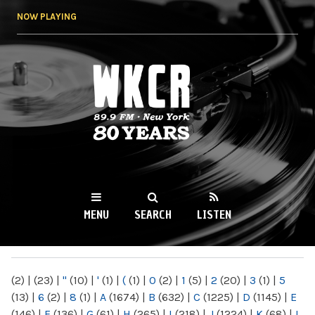
Skip to
NOW PLAYING
main
content
WKCR 89.9FM
NY
MENU
SEARCH
LISTEN
MAIN MENU
(2)
|
(23)
|
"
(10)
|
'
(1)
|
(
(1)
|
0
(2)
|
1
(5)
|
2
(20)
|
3
(1)
|
5
(13)
|
6
(2)
|
8
(1)
|
A
(1674)
|
B
(632)
|
C
(1225)
|
D
(1145)
|
E
(146)
|
F
(136)
|
G
(61)
|
H
(265)
|
I
(218)
|
J
(1224)
|
K
(68)
|
L