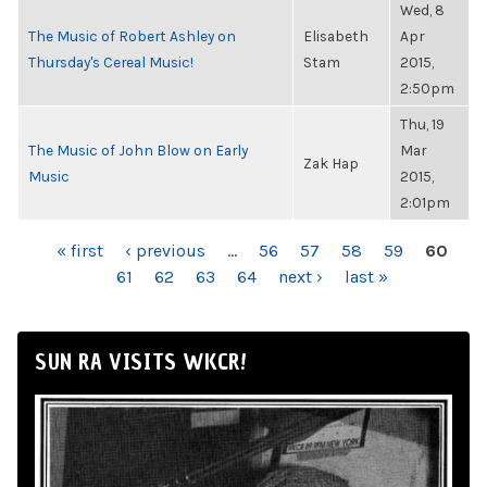
Wed, 8
The Music of Robert Ashley on
Elisabeth
Apr
Thursday's Cereal Music!
Stam
2015,
2:50pm
Thu, 19
The Music of John Blow on Early
Mar
Zak Hap
Music
2015,
2:01pm
PAGES
« first
‹ previous
…
56
57
58
59
60
61
62
63
64
next ›
last »
SUN RA VISITS WKCR!