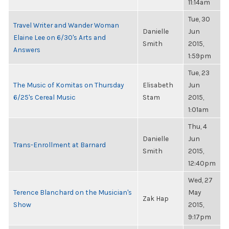
11:14am
Tue, 30
Travel Writer and Wander Woman
Danielle
Jun
Elaine Lee on 6/30's Arts and
Smith
2015,
Answers
1:59pm
Tue, 23
The Music of Komitas on Thursday
Elisabeth
Jun
6/25's Cereal Music
Stam
2015,
1:01am
Thu, 4
Danielle
Jun
Trans-Enrollment at Barnard
Smith
2015,
12:40pm
Wed, 27
Terence Blanchard on the Musician's
May
Zak Hap
Show
2015,
9:17pm