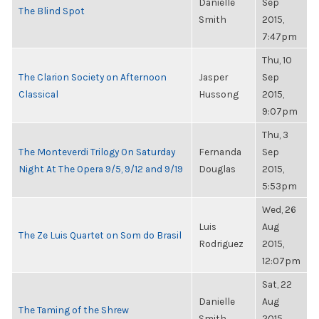
Danielle
Sep
The Blind Spot
Smith
2015,
7:47pm
Thu, 10
The Clarion Society on Afternoon
Jasper
Sep
Classical
Hussong
2015,
9:07pm
Thu, 3
The Monteverdi Trilogy On Saturday
Fernanda
Sep
Night At The Opera 9/5, 9/12 and 9/19
Douglas
2015,
5:53pm
Wed, 26
Luis
Aug
The Ze Luis Quartet on Som do Brasil
Rodriguez
2015,
12:07pm
Sat, 22
Danielle
Aug
The Taming of the Shrew
Smith
2015,