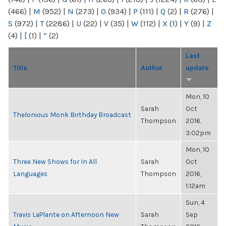
(466)
|
M
(952)
|
N
(273)
|
O
(934)
|
P
(111)
|
Q
(2)
|
R
(276)
|
S
(972)
|
T
(2286)
|
U
(22)
|
V
(35)
|
W
(112)
|
X
(1)
|
Y
(9)
|
Z
(4)
|
[
(1)
|
“
(2)
Last
Title
Author
update
Mon, 10
Sarah
Oct
Thelonious Monk Birthday Broadcast
Thompson
2016,
3:02pm
Mon, 10
Three New Shows for In All
Sarah
Oct
Languages
Thompson
2016,
1:12am
Sun, 4
Travis LaPlante on Afternoon New
Sarah
Sep