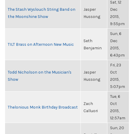
Sat, 12
The Stash Wyslouch String Band on
Jasper
Dec
the Moonshine Show
Hussong
2015,
9:55pm
Sun, 6
Seth
Dec
TILT Brass on Afternoon New Music
Benjamin
2015,
6:43pm
Fri, 23
Todd Nicholson on the Musician's
Jasper
Oct
Show
Hussong
2015,
5:07pm
Tue, 6
Zach
Oct
Thelonious Monk Birthday Broadcast
Calluori
2015,
12:57am
Sun, 20