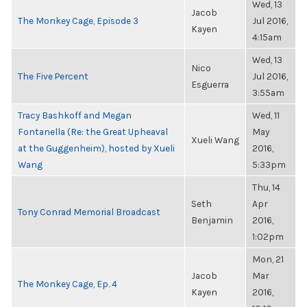
Wed, 13
Jacob
The Monkey Cage, Episode 3
Jul 2016,
Kayen
4:15am
Wed, 13
Nico
The Five Percent
Jul 2016,
Esguerra
3:55am
Tracy Bashkoff and Megan
Wed, 11
Fontanella (Re: the Great Upheaval
May
Xueli Wang
at the Guggenheim), hosted by Xueli
2016,
Wang
5:33pm
Thu, 14
Seth
Apr
Tony Conrad Memorial Broadcast
Benjamin
2016,
1:02pm
Mon, 21
Jacob
Mar
The Monkey Cage, Ep. 4
Kayen
2016,