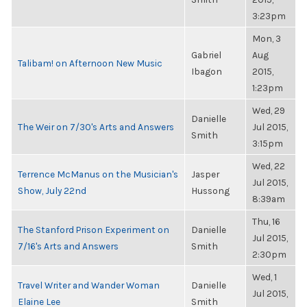
3:23pm
Mon, 3
Gabriel
Aug
Talibam! on Afternoon New Music
Ibagon
2015,
1:23pm
Wed, 29
Danielle
The Weir on 7/30's Arts and Answers
Jul 2015,
Smith
3:15pm
Wed, 22
Terrence McManus on the Musician's
Jasper
Jul 2015,
Show, July 22nd
Hussong
8:39am
Thu, 16
The Stanford Prison Experiment on
Danielle
Jul 2015,
7/16's Arts and Answers
Smith
2:30pm
Wed, 1
Travel Writer and Wander Woman
Danielle
Jul 2015,
Elaine Lee
Smith