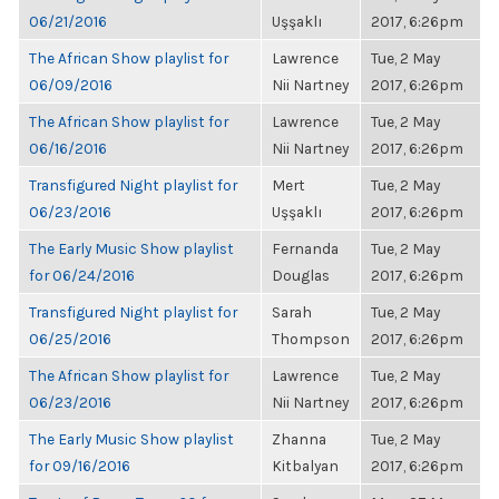
06/21/2016
Uşşaklı
2017, 6:26pm
The African Show playlist for
Lawrence
Tue, 2 May
06/09/2016
Nii Nartney
2017, 6:26pm
The African Show playlist for
Lawrence
Tue, 2 May
06/16/2016
Nii Nartney
2017, 6:26pm
Transfigured Night playlist for
Mert
Tue, 2 May
06/23/2016
Uşşaklı
2017, 6:26pm
The Early Music Show playlist
Fernanda
Tue, 2 May
for 06/24/2016
Douglas
2017, 6:26pm
Transfigured Night playlist for
Sarah
Tue, 2 May
06/25/2016
Thompson
2017, 6:26pm
The African Show playlist for
Lawrence
Tue, 2 May
06/23/2016
Nii Nartney
2017, 6:26pm
The Early Music Show playlist
Zhanna
Tue, 2 May
for 09/16/2016
Kitbalyan
2017, 6:26pm