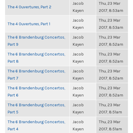
Jacob
Thu, 23 Mar
The 4 Ouvertures, Part 2
Kayen
2017, 8:53am
Jacob
Thu, 23 Mar
The 4 Ouvertures, Part 1
Kayen
2017, 8:53am
The 6 Brandenburg Concertos,
Jacob
Thu, 23 Mar
Part 9
Kayen
2017, 8:52am
The 6 Brandenburg Concertos,
Jacob
Thu, 23 Mar
Part 8
Kayen
2017, 8:52am
The 6 Brandenburg Concertos,
Jacob
Thu, 23 Mar
Part 7
Kayen
2017, 8:52am
The 6 Brandenburg Concertos,
Jacob
Thu, 23 Mar
Part 6
Kayen
2017, 8:52am
The 6 Brandenburg Concertos,
Jacob
Thu, 23 Mar
Part 5
Kayen
2017, 8:51am
The 6 Brandenburg Concertos,
Jacob
Thu, 23 Mar
Part 4
Kayen
2017, 8:51am