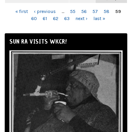
PAGES
« first
‹ previous
…
55
56
57
58
59
60
61
62
63
next ›
last »
SUN RA VISITS WKCR!