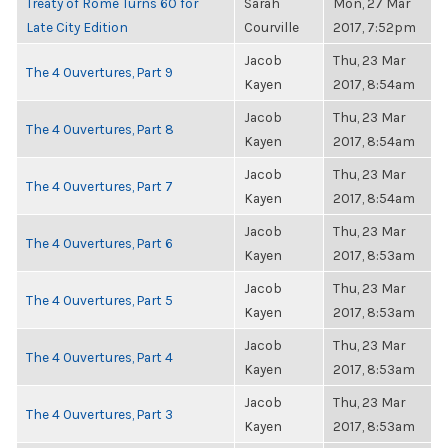
Treaty of Rome Turns 60 for
Sarah
Mon, 27 Mar
Late City Edition
Courville
2017, 7:52pm
Jacob
Thu, 23 Mar
The 4 Ouvertures, Part 9
Kayen
2017, 8:54am
Jacob
Thu, 23 Mar
The 4 Ouvertures, Part 8
Kayen
2017, 8:54am
Jacob
Thu, 23 Mar
The 4 Ouvertures, Part 7
Kayen
2017, 8:54am
Jacob
Thu, 23 Mar
The 4 Ouvertures, Part 6
Kayen
2017, 8:53am
Jacob
Thu, 23 Mar
The 4 Ouvertures, Part 5
Kayen
2017, 8:53am
Jacob
Thu, 23 Mar
The 4 Ouvertures, Part 4
Kayen
2017, 8:53am
Jacob
Thu, 23 Mar
The 4 Ouvertures, Part 3
Kayen
2017, 8:53am