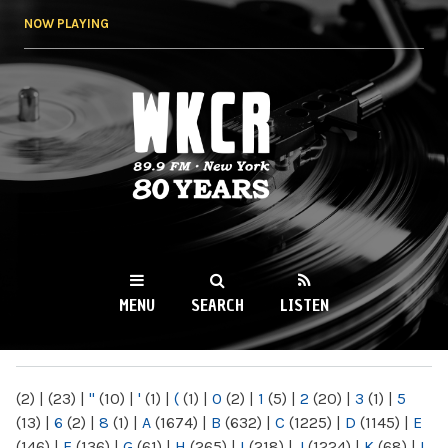
Skip to
NOW PLAYING
main
content
WKCR 89.9FM
NY
MENU
SEARCH
LISTEN
MAIN MENU
(2)
|
(23)
|
"
(10)
|
'
(1)
|
(
(1)
|
0
(2)
|
1
(5)
|
2
(20)
|
3
(1)
|
5
(13)
|
6
(2)
|
8
(1)
|
A
(1674)
|
B
(632)
|
C
(1225)
|
D
(1145)
|
E
(146)
|
F
(136)
|
G
(61)
|
H
(265)
|
I
(218)
|
J
(1224)
|
K
(68)
|
L