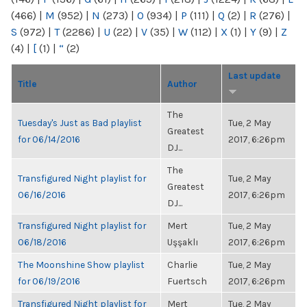
(466)
|
M
(952)
|
N
(273)
|
O
(934)
|
P
(111)
|
Q
(2)
|
R
(276)
|
S
(972)
|
T
(2286)
|
U
(22)
|
V
(35)
|
W
(112)
|
X
(1)
|
Y
(9)
|
Z
(4)
|
[
(1)
|
“
(2)
Last update
Title
Author
The
Tuesday's Just as Bad playlist
Tue, 2 May
Greatest
for 06/14/2016
2017, 6:26pm
DJ...
The
Transfigured Night playlist for
Tue, 2 May
Greatest
06/16/2016
2017, 6:26pm
DJ...
Transfigured Night playlist for
Mert
Tue, 2 May
06/18/2016
Uşşaklı
2017, 6:26pm
The Moonshine Show playlist
Charlie
Tue, 2 May
for 06/19/2016
Fuertsch
2017, 6:26pm
Transfigured Night playlist for
Mert
Tue, 2 May