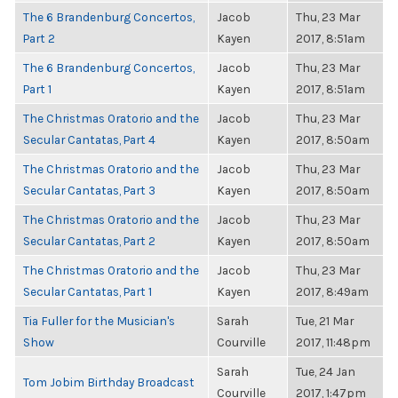
The 6 Brandenburg Concertos,
Jacob
Thu, 23 Mar
Part 2
Kayen
2017, 8:51am
The 6 Brandenburg Concertos,
Jacob
Thu, 23 Mar
Part 1
Kayen
2017, 8:51am
The Christmas Oratorio and the
Jacob
Thu, 23 Mar
Secular Cantatas, Part 4
Kayen
2017, 8:50am
The Christmas Oratorio and the
Jacob
Thu, 23 Mar
Secular Cantatas, Part 3
Kayen
2017, 8:50am
The Christmas Oratorio and the
Jacob
Thu, 23 Mar
Secular Cantatas, Part 2
Kayen
2017, 8:50am
The Christmas Oratorio and the
Jacob
Thu, 23 Mar
Secular Cantatas, Part 1
Kayen
2017, 8:49am
Tia Fuller for the Musician's
Sarah
Tue, 21 Mar
Show
Courville
2017, 11:48pm
Sarah
Tue, 24 Jan
Tom Jobim Birthday Broadcast
Courville
2017, 1:47pm