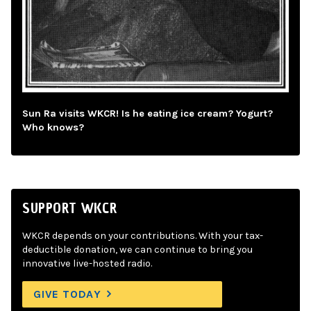
Sun Ra visits WKCR! Is he eating ice cream? Yogurt?
Who knows?
SUPPORT WKCR
WKCR depends on your contributions. With your tax-
deductible donation, we can continue to bring you
innovative live-hosted radio.
GIVE TODAY