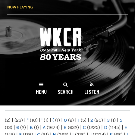
Skip to
NOW PLAYING
main
content
WKCR 89.9FM
NY
MENU
SEARCH
LISTEN
MAIN MENU
(2)
|
(23)
|
"
(10)
|
'
(1)
|
(
(1)
|
0
(2)
|
1
(5)
|
2
(20)
|
3
(1)
|
5
(13)
|
6
(2)
|
8
(1)
|
A
(1674)
|
B
(632)
|
C
(1225)
|
D
(1145)
|
E
(146)
|
F
(136)
|
G
(61)
|
H
(265)
|
I
(218)
|
J
(1224)
|
K
(68)
|
L