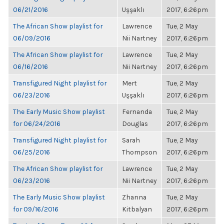
06/21/2016
Uşşaklı
2017, 6:26pm
The African Show playlist for
Lawrence
Tue, 2 May
06/09/2016
Nii Nartney
2017, 6:26pm
The African Show playlist for
Lawrence
Tue, 2 May
06/16/2016
Nii Nartney
2017, 6:26pm
Transfigured Night playlist for
Mert
Tue, 2 May
06/23/2016
Uşşaklı
2017, 6:26pm
The Early Music Show playlist
Fernanda
Tue, 2 May
for 06/24/2016
Douglas
2017, 6:26pm
Transfigured Night playlist for
Sarah
Tue, 2 May
06/25/2016
Thompson
2017, 6:26pm
The African Show playlist for
Lawrence
Tue, 2 May
06/23/2016
Nii Nartney
2017, 6:26pm
The Early Music Show playlist
Zhanna
Tue, 2 May
for 09/16/2016
Kitbalyan
2017, 6:26pm