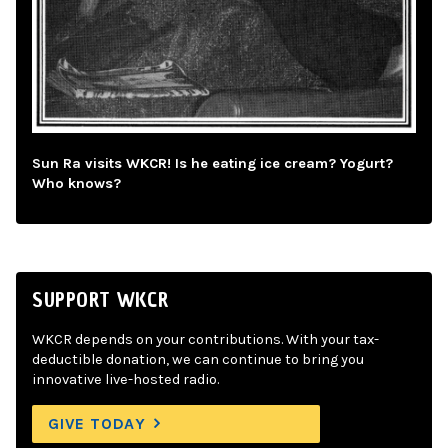
Sun Ra visits WKCR! Is he eating ice cream? Yogurt?
Who knows?
SUPPORT WKCR
WKCR depends on your contributions. With your tax-
deductible donation, we can continue to bring you
innovative live-hosted radio.
GIVE TODAY