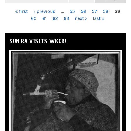
PAGES
« first
‹ previous
…
55
56
57
58
59
60
61
62
63
next ›
last »
SUN RA VISITS WKCR!