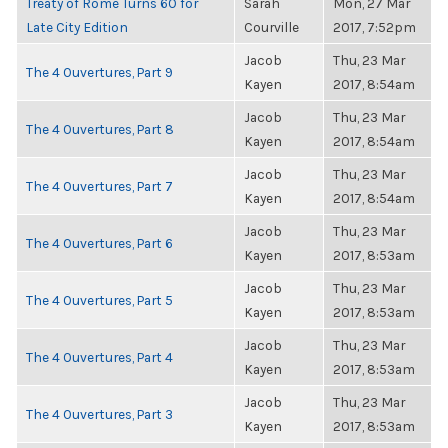
Treaty of Rome Turns 60 for
Sarah
Mon, 27 Mar
Late City Edition
Courville
2017, 7:52pm
Jacob
Thu, 23 Mar
The 4 Ouvertures, Part 9
Kayen
2017, 8:54am
Jacob
Thu, 23 Mar
The 4 Ouvertures, Part 8
Kayen
2017, 8:54am
Jacob
Thu, 23 Mar
The 4 Ouvertures, Part 7
Kayen
2017, 8:54am
Jacob
Thu, 23 Mar
The 4 Ouvertures, Part 6
Kayen
2017, 8:53am
Jacob
Thu, 23 Mar
The 4 Ouvertures, Part 5
Kayen
2017, 8:53am
Jacob
Thu, 23 Mar
The 4 Ouvertures, Part 4
Kayen
2017, 8:53am
Jacob
Thu, 23 Mar
The 4 Ouvertures, Part 3
Kayen
2017, 8:53am