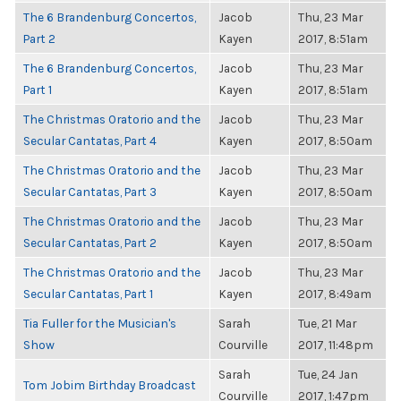
The 6 Brandenburg Concertos,
Jacob
Thu, 23 Mar
Part 2
Kayen
2017, 8:51am
The 6 Brandenburg Concertos,
Jacob
Thu, 23 Mar
Part 1
Kayen
2017, 8:51am
The Christmas Oratorio and the
Jacob
Thu, 23 Mar
Secular Cantatas, Part 4
Kayen
2017, 8:50am
The Christmas Oratorio and the
Jacob
Thu, 23 Mar
Secular Cantatas, Part 3
Kayen
2017, 8:50am
The Christmas Oratorio and the
Jacob
Thu, 23 Mar
Secular Cantatas, Part 2
Kayen
2017, 8:50am
The Christmas Oratorio and the
Jacob
Thu, 23 Mar
Secular Cantatas, Part 1
Kayen
2017, 8:49am
Tia Fuller for the Musician's
Sarah
Tue, 21 Mar
Show
Courville
2017, 11:48pm
Sarah
Tue, 24 Jan
Tom Jobim Birthday Broadcast
Courville
2017, 1:47pm