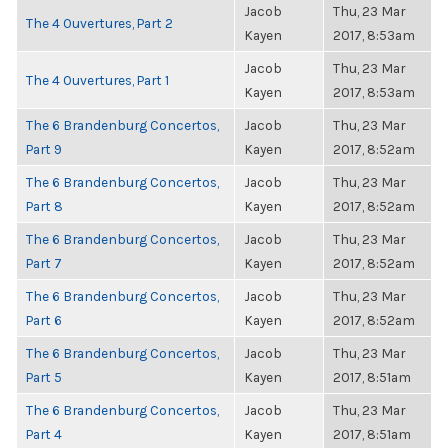
Jacob
Thu, 23 Mar
The 4 Ouvertures, Part 2
Kayen
2017, 8:53am
Jacob
Thu, 23 Mar
The 4 Ouvertures, Part 1
Kayen
2017, 8:53am
The 6 Brandenburg Concertos,
Jacob
Thu, 23 Mar
Part 9
Kayen
2017, 8:52am
The 6 Brandenburg Concertos,
Jacob
Thu, 23 Mar
Part 8
Kayen
2017, 8:52am
The 6 Brandenburg Concertos,
Jacob
Thu, 23 Mar
Part 7
Kayen
2017, 8:52am
The 6 Brandenburg Concertos,
Jacob
Thu, 23 Mar
Part 6
Kayen
2017, 8:52am
The 6 Brandenburg Concertos,
Jacob
Thu, 23 Mar
Part 5
Kayen
2017, 8:51am
The 6 Brandenburg Concertos,
Jacob
Thu, 23 Mar
Part 4
Kayen
2017, 8:51am