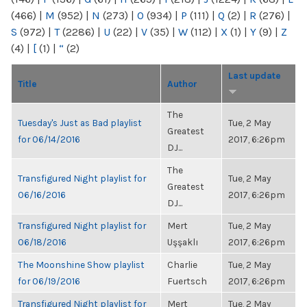
(466)
|
M
(952)
|
N
(273)
|
O
(934)
|
P
(111)
|
Q
(2)
|
R
(276)
|
S
(972)
|
T
(2286)
|
U
(22)
|
V
(35)
|
W
(112)
|
X
(1)
|
Y
(9)
|
Z
(4)
|
[
(1)
|
“
(2)
Last update
Title
Author
The
Tuesday's Just as Bad playlist
Tue, 2 May
Greatest
for 06/14/2016
2017, 6:26pm
DJ...
The
Transfigured Night playlist for
Tue, 2 May
Greatest
06/16/2016
2017, 6:26pm
DJ...
Transfigured Night playlist for
Mert
Tue, 2 May
06/18/2016
Uşşaklı
2017, 6:26pm
The Moonshine Show playlist
Charlie
Tue, 2 May
for 06/19/2016
Fuertsch
2017, 6:26pm
Transfigured Night playlist for
Mert
Tue, 2 May