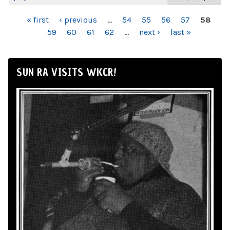
PAGES
« first
‹ previous
…
54
55
56
57
58
59
60
61
62
…
next ›
last »
SUN RA VISITS WKCR!