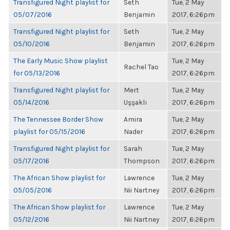
Transfigured Night playlist for
Seth
Tue, 2 May
05/07/2016
Benjamin
2017, 6:26pm
Transfigured Night playlist for
Seth
Tue, 2 May
05/10/2016
Benjamin
2017, 6:26pm
The Early Music Show playlist
Tue, 2 May
Rachel Tao
for 05/13/2016
2017, 6:26pm
Transfigured Night playlist for
Mert
Tue, 2 May
05/14/2016
Uşşaklı
2017, 6:26pm
The Tennessee Border Show
Amira
Tue, 2 May
playlist for 05/15/2016
Nader
2017, 6:26pm
Transfigured Night playlist for
Sarah
Tue, 2 May
05/17/2016
Thompson
2017, 6:26pm
The African Show playlist for
Lawrence
Tue, 2 May
05/05/2016
Nii Nartney
2017, 6:26pm
The African Show playlist for
Lawrence
Tue, 2 May
05/12/2016
Nii Nartney
2017, 6:26pm