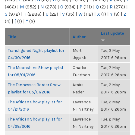
(466)
|
M
(952)
|
N
(273)
|
O
(934)
|
P
(111)
|
Q
(2)
|
R
(276)
|
S
(972)
|
T
(2286)
|
U
(22)
|
V
(35)
|
W
(112)
|
X
(1)
|
Y
(9)
|
Z
(4)
|
[
(1)
|
“
(2)
Last update
Title
Author
Transfigured Night playlist for
Mert
Tue, 2 May
04/30/2016
Uşşaklı
2017, 6:26pm
The Moonshine Show playlist
Charlie
Tue, 2 May
for 05/01/2016
Fuertsch
2017, 6:26pm
The Tennessee Border Show
Amira
Tue, 2 May
playlist for 05/01/2016
Nader
2017, 6:26pm
The African Show playlist for
Lawrence
Tue, 2 May
04/21/2016
Nii Nartney
2017, 6:26pm
The African Show playlist for
Lawrence
Tue, 2 May
04/28/2016
Nii Nartney
2017, 6:26pm