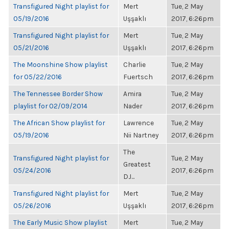
Transfigured Night playlist for
Mert
Tue, 2 May
05/19/2016
Uşşaklı
2017, 6:26pm
Transfigured Night playlist for
Mert
Tue, 2 May
05/21/2016
Uşşaklı
2017, 6:26pm
The Moonshine Show playlist
Charlie
Tue, 2 May
for 05/22/2016
Fuertsch
2017, 6:26pm
The Tennessee Border Show
Amira
Tue, 2 May
playlist for 02/09/2014
Nader
2017, 6:26pm
The African Show playlist for
Lawrence
Tue, 2 May
05/19/2016
Nii Nartney
2017, 6:26pm
The
Transfigured Night playlist for
Tue, 2 May
Greatest
05/24/2016
2017, 6:26pm
DJ...
Transfigured Night playlist for
Mert
Tue, 2 May
05/26/2016
Uşşaklı
2017, 6:26pm
The Early Music Show playlist
Mert
Tue, 2 May