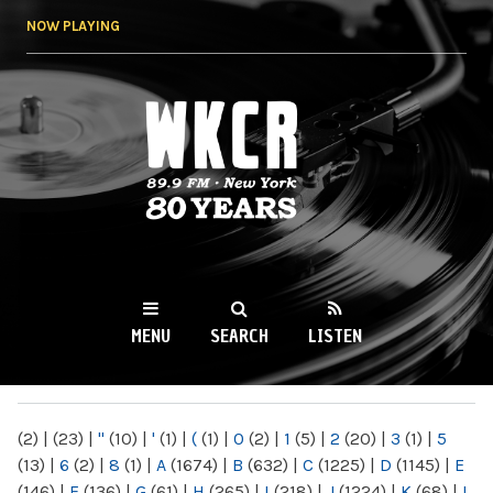
Skip to
NOW PLAYING
main
content
WKCR 89.9FM
NY
MENU
SEARCH
LISTEN
MAIN MENU
(2)
|
(23)
|
"
(10)
|
'
(1)
|
(
(1)
|
0
(2)
|
1
(5)
|
2
(20)
|
3
(1)
|
5
(13)
|
6
(2)
|
8
(1)
|
A
(1674)
|
B
(632)
|
C
(1225)
|
D
(1145)
|
E
(146)
|
F
(136)
|
G
(61)
|
H
(265)
|
I
(218)
|
J
(1224)
|
K
(68)
|
L