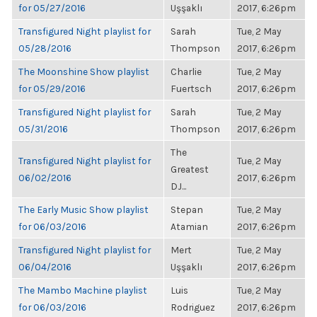
for 05/27/2016
Uşşaklı
2017, 6:26pm
Transfigured Night playlist for
Sarah
Tue, 2 May
05/28/2016
Thompson
2017, 6:26pm
The Moonshine Show playlist
Charlie
Tue, 2 May
for 05/29/2016
Fuertsch
2017, 6:26pm
Transfigured Night playlist for
Sarah
Tue, 2 May
05/31/2016
Thompson
2017, 6:26pm
The
Transfigured Night playlist for
Tue, 2 May
Greatest
06/02/2016
2017, 6:26pm
DJ...
The Early Music Show playlist
Stepan
Tue, 2 May
for 06/03/2016
Atamian
2017, 6:26pm
Transfigured Night playlist for
Mert
Tue, 2 May
06/04/2016
Uşşaklı
2017, 6:26pm
The Mambo Machine playlist
Luis
Tue, 2 May
for 06/03/2016
Rodriguez
2017, 6:26pm