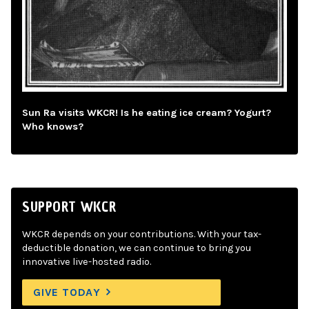
Sun Ra visits WKCR! Is he eating ice cream? Yogurt?
Who knows?
SUPPORT WKCR
WKCR depends on your contributions. With your tax-
deductible donation, we can continue to bring you
innovative live-hosted radio.
GIVE TODAY