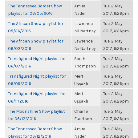
The Tennessee Border Show
Amira
Tue, 2 May
playlist for 06/05/2016
Nader
2017, 6:26pm
The African Show playlist for
Lawrence
Tue, 2 May
05/26/2016
Nii Nartney
2017, 6:26pm
The African Show playlist for
Lawrence
Tue, 2 May
06/02/2016
Nii Nartney
2017, 6:26pm
Transfigured Night playlist for
Sarah
Tue, 2 May
06/07/2016
Thompson
2017, 6:26pm
Transfigured Night playlist for
Mert
Tue, 2 May
06/09/2016
Uşşaklı
2017, 6:26pm
Transfigured Night playlist for
Mert
Tue, 2 May
06/11/2016
Uşşaklı
2017, 6:26pm
The Moonshine Show playlist
Charlie
Tue, 2 May
for 06/12/2016
Fuertsch
2017, 6:26pm
The Tennessee Border Show
Amira
Tue, 2 May
playlist for 06/12/2016
Nader
2017, 6:26pm