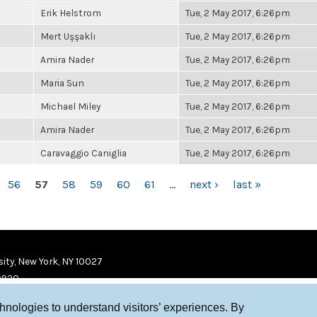
Erik Helstrom
Tue, 2 May 2017, 6:26pm
Mert Uşşaklı
Tue, 2 May 2017, 6:26pm
Amira Nader
Tue, 2 May 2017, 6:26pm
Maria Sun
Tue, 2 May 2017, 6:26pm
Michael Miley
Tue, 2 May 2017, 6:26pm
Amira Nader
Tue, 2 May 2017, 6:26pm
Caravaggio Caniglia
Tue, 2 May 2017, 6:26pm
56
57
58
59
60
61
…
next ›
last »
ity, New York, NY 10027
9920
chnologies to understand visitors’ experiences. By