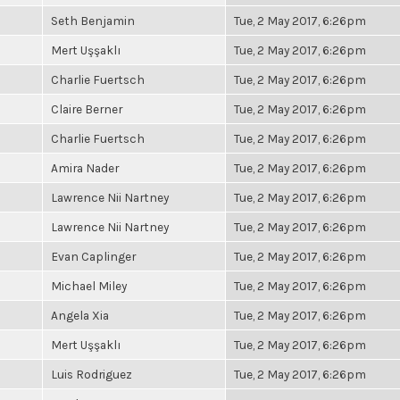
Seth Benjamin
Tue, 2 May 2017, 6:26pm
Mert Uşşaklı
Tue, 2 May 2017, 6:26pm
Charlie Fuertsch
Tue, 2 May 2017, 6:26pm
Claire Berner
Tue, 2 May 2017, 6:26pm
Charlie Fuertsch
Tue, 2 May 2017, 6:26pm
Amira Nader
Tue, 2 May 2017, 6:26pm
Lawrence Nii Nartney
Tue, 2 May 2017, 6:26pm
Lawrence Nii Nartney
Tue, 2 May 2017, 6:26pm
Evan Caplinger
Tue, 2 May 2017, 6:26pm
Michael Miley
Tue, 2 May 2017, 6:26pm
Angela Xia
Tue, 2 May 2017, 6:26pm
Mert Uşşaklı
Tue, 2 May 2017, 6:26pm
Luis Rodriguez
Tue, 2 May 2017, 6:26pm