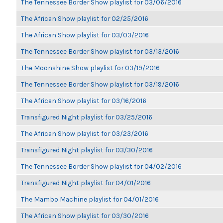
The Tennessee Border Show playlist for 03/06/2016
The African Show playlist for 02/25/2016
The African Show playlist for 03/03/2016
The Tennessee Border Show playlist for 03/13/2016
The Moonshine Show playlist for 03/19/2016
The Tennessee Border Show playlist for 03/19/2016
The African Show playlist for 03/16/2016
Transfigured Night playlist for 03/25/2016
The African Show playlist for 03/23/2016
Transfigured Night playlist for 03/30/2016
The Tennessee Border Show playlist for 04/02/2016
Transfigured Night playlist for 04/01/2016
The Mambo Machine playlist for 04/01/2016
The African Show playlist for 03/30/2016