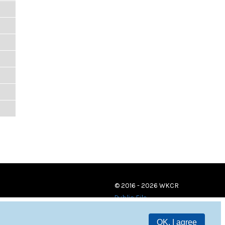
© 2016 - 2026 WKCR
Public File
OK, I agree