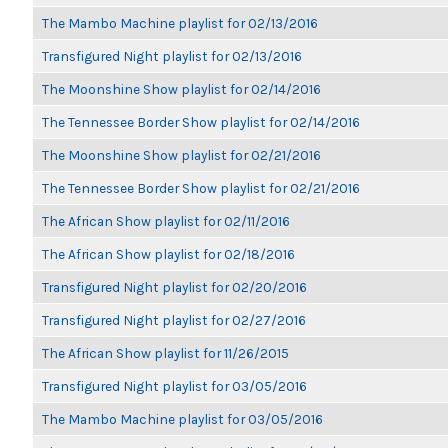
The Mambo Machine playlist for 02/13/2016
Transfigured Night playlist for 02/13/2016
The Moonshine Show playlist for 02/14/2016
The Tennessee Border Show playlist for 02/14/2016
The Moonshine Show playlist for 02/21/2016
The Tennessee Border Show playlist for 02/21/2016
The African Show playlist for 02/11/2016
The African Show playlist for 02/18/2016
Transfigured Night playlist for 02/20/2016
Transfigured Night playlist for 02/27/2016
The African Show playlist for 11/26/2015
Transfigured Night playlist for 03/05/2016
The Mambo Machine playlist for 03/05/2016