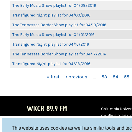
The Early Music Show playlist for 04/08/2016
Transfigured Night playlist for 04/09/2016
The Tennessee Border Show playlist for 04/10/2016
The Early Music Show playlist for 04/01/2016
Transfigured Night playlist for 04/16/2016
The Tennessee Border Show playlist for 04/17/2016
Transfigured Night playlist for 04/28/2016
PAGES
« first
‹ previous
…
53
54
55
WKCR 89.9 FM
Columbia Univers
Studio 212-854-
board@wkcr.org
This website uses cookies as well as similar tools and te
WKC
WKC