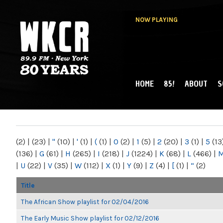
NOW PLAYING
HOME
85!
ABOUT
S
MAIN MENU
WKCR 89.9FM
NY
(2)
|
(23)
|
"
(10)
|
'
(1)
|
(
(1)
|
0
(2)
|
1
(5)
|
2
(20)
|
3
(1)
|
5
(13
(136)
|
G
(61)
|
H
(265)
|
I
(218)
|
J
(1224)
|
K
(68)
|
L
(466)
|
|
U
(22)
|
V
(35)
|
W
(112)
|
X
(1)
|
Y
(9)
|
Z
(4)
|
[
(1)
|
“
(2)
Title
The African Show playlist for 02/04/2016
The Early Music Show playlist for 02/12/2016