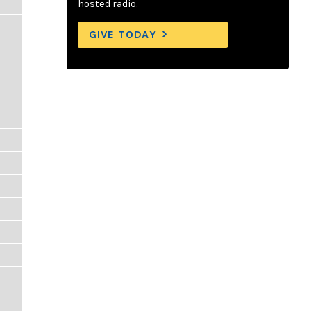
hosted radio.
GIVE TODAY