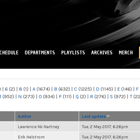
Skip to
main
content
CHEDULE
DEPARTMENTS
PLAYLISTS
ARCHIVES
MERCH
)
|
6
(2)
|
8
(1)
|
A
(1674)
|
B
(632)
|
C
(1225)
|
D
(1145)
|
E
(146)
|
F
M
(952)
|
N
(273)
|
O
(934)
|
P
(111)
|
Q
(2)
|
R
(276)
|
S
(972)
|
T
(2
Author
Last update
Lawrence Nii Nartney
Tue, 2 May 2017, 6:26pm
Erik Helstrom
Tue, 2 May 2017, 6:26pm