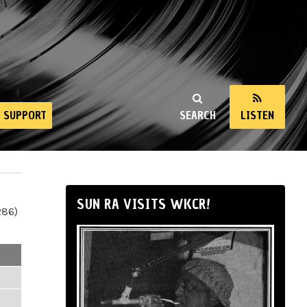
SUPPORT
SEARCH
LISTEN
SUN RA VISITS WKCR!
286)