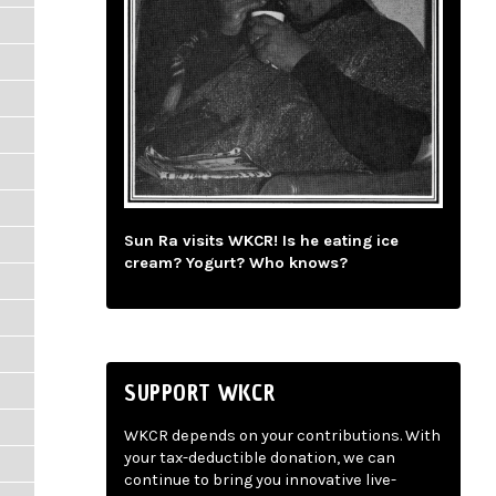
Sun Ra visits WKCR! Is he eating ice
cream? Yogurt? Who knows?
SUPPORT WKCR
WKCR depends on your contributions. With
your tax-deductible donation, we can
continue to bring you innovative live-