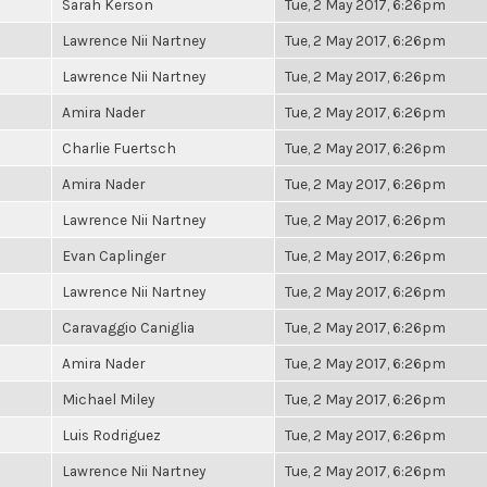
Sarah Kerson
Tue, 2 May 2017, 6:26pm
Lawrence Nii Nartney
Tue, 2 May 2017, 6:26pm
Lawrence Nii Nartney
Tue, 2 May 2017, 6:26pm
Amira Nader
Tue, 2 May 2017, 6:26pm
Charlie Fuertsch
Tue, 2 May 2017, 6:26pm
Amira Nader
Tue, 2 May 2017, 6:26pm
Lawrence Nii Nartney
Tue, 2 May 2017, 6:26pm
Evan Caplinger
Tue, 2 May 2017, 6:26pm
Lawrence Nii Nartney
Tue, 2 May 2017, 6:26pm
Caravaggio Caniglia
Tue, 2 May 2017, 6:26pm
Amira Nader
Tue, 2 May 2017, 6:26pm
Michael Miley
Tue, 2 May 2017, 6:26pm
Luis Rodriguez
Tue, 2 May 2017, 6:26pm
Lawrence Nii Nartney
Tue, 2 May 2017, 6:26pm