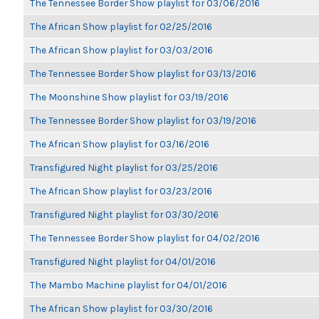
The Tennessee Border Show playlist for 03/06/2016
The African Show playlist for 02/25/2016
The African Show playlist for 03/03/2016
The Tennessee Border Show playlist for 03/13/2016
The Moonshine Show playlist for 03/19/2016
The Tennessee Border Show playlist for 03/19/2016
The African Show playlist for 03/16/2016
Transfigured Night playlist for 03/25/2016
The African Show playlist for 03/23/2016
Transfigured Night playlist for 03/30/2016
The Tennessee Border Show playlist for 04/02/2016
Transfigured Night playlist for 04/01/2016
The Mambo Machine playlist for 04/01/2016
The African Show playlist for 03/30/2016