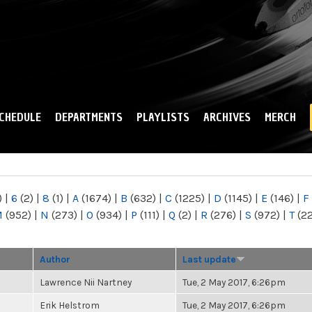
Skip to
main
content
CHEDULE
DEPARTMENTS
PLAYLISTS
ARCHIVES
MERCH
)
|
6
(2)
|
8
(1)
|
A
(1674)
|
B
(632)
|
C
(1225)
|
D
(1145)
|
E
(146)
|
F
M
(952)
|
N
(273)
|
O
(934)
|
P
(111)
|
Q
(2)
|
R
(276)
|
S
(972)
|
T
(2
Author
Last update
Lawrence Nii Nartney
Tue, 2 May 2017, 6:26pm
Erik Helstrom
Tue, 2 May 2017, 6:26pm