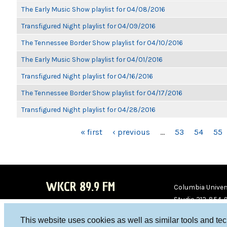
The Early Music Show playlist for 04/08/2016
Transfigured Night playlist for 04/09/2016
The Tennessee Border Show playlist for 04/10/2016
The Early Music Show playlist for 04/01/2016
Transfigured Night playlist for 04/16/2016
The Tennessee Border Show playlist for 04/17/2016
Transfigured Night playlist for 04/28/2016
PAGES
« first
‹ previous
…
53
54
55
WKCR 89.9 FM
Columbia Univers
Studio 212-854-
board@wkcr.org
This website uses cookies as well as similar tools and te
WKC
WKC