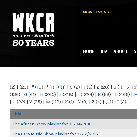
NOW PLAYING
HOME
85!
ABOUT
S
MAIN MENU
WKCR 89.9FM
NY
(2)
|
(23)
|
"
(10)
|
'
(1)
|
(
(1)
|
0
(2)
|
1
(5)
|
2
(20)
|
3
(1)
|
5
(13
(136)
|
G
(61)
|
H
(265)
|
I
(218)
|
J
(1224)
|
K
(68)
|
L
(466)
|
|
U
(22)
|
V
(35)
|
W
(112)
|
X
(1)
|
Y
(9)
|
Z
(4)
|
[
(1)
|
“
(2)
Title
The African Show playlist for 02/04/2016
The Early Music Show playlist for 02/12/2016