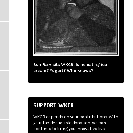
Sun Ra visits WKCR! Is he eating ice
cream? Yogurt? Who knows?
SUPPORT WKCR
WKCR depends on your contributions. With
your tax-deductible donation, we can
continue to bring you innovative live-