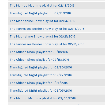
The Mambo Machine playlist for 02/13/2016
Transfigured Night playlist for 02/13/2016
The Moonshine Show playlist for 02/14/2016
The Tennessee Border Show playlist for 02/14/2016
The Moonshine Show playlist for 02/21/2016
The Tennessee Border Show playlist for 02/21/2016
The African Show playlist for 02/11/2016
The African Show playlist for 02/18/2016
Transfigured Night playlist for 02/20/2016
Transfigured Night playlist for 02/27/2016
The African Show playlist for 11/26/2015
Transfigured Night playlist for 03/05/2016
The Mambo Machine playlist for 03/05/2016