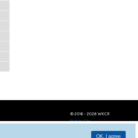
© 2016 - 2026 WKCR
Public File
OK, I agree