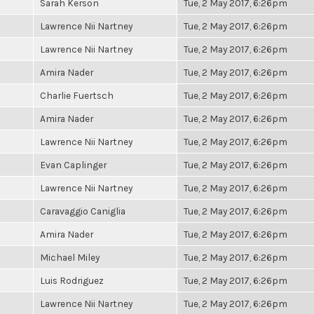
Sarah Kerson
Tue, 2 May 2017, 6:26pm
Lawrence Nii Nartney
Tue, 2 May 2017, 6:26pm
Lawrence Nii Nartney
Tue, 2 May 2017, 6:26pm
Amira Nader
Tue, 2 May 2017, 6:26pm
Charlie Fuertsch
Tue, 2 May 2017, 6:26pm
Amira Nader
Tue, 2 May 2017, 6:26pm
Lawrence Nii Nartney
Tue, 2 May 2017, 6:26pm
Evan Caplinger
Tue, 2 May 2017, 6:26pm
Lawrence Nii Nartney
Tue, 2 May 2017, 6:26pm
Caravaggio Caniglia
Tue, 2 May 2017, 6:26pm
Amira Nader
Tue, 2 May 2017, 6:26pm
Michael Miley
Tue, 2 May 2017, 6:26pm
Luis Rodriguez
Tue, 2 May 2017, 6:26pm
Lawrence Nii Nartney
Tue, 2 May 2017, 6:26pm