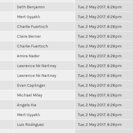
Seth Benjamin
Tue, 2 May 2017, 6:26pm
Mert Uşşaklı
Tue, 2 May 2017, 6:26pm
Charlie Fuertsch
Tue, 2 May 2017, 6:26pm
Claire Berner
Tue, 2 May 2017, 6:26pm
Charlie Fuertsch
Tue, 2 May 2017, 6:26pm
Amira Nader
Tue, 2 May 2017, 6:26pm
Lawrence Nii Nartney
Tue, 2 May 2017, 6:26pm
Lawrence Nii Nartney
Tue, 2 May 2017, 6:26pm
Evan Caplinger
Tue, 2 May 2017, 6:26pm
Michael Miley
Tue, 2 May 2017, 6:26pm
Angela Xia
Tue, 2 May 2017, 6:26pm
Mert Uşşaklı
Tue, 2 May 2017, 6:26pm
Luis Rodriguez
Tue, 2 May 2017, 6:26pm