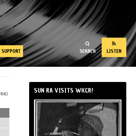
SUPPORT
SEARCH
LISTEN
SUN RA VISITS WKCR!
286)