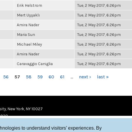
Erik Helstrom
Tue, 2 May 2017, 6:26pm
Mert Uşşaklı
Tue, 2 May 2017, 6:26pm
Amira Nader
Tue, 2 May 2017, 6:26pm
Maria Sun
Tue, 2 May 2017, 6:26pm
Michael Miley
Tue, 2 May 2017, 6:26pm
Amira Nader
Tue, 2 May 2017, 6:26pm
Caravaggio Caniglia
Tue, 2 May 2017, 6:26pm
56
57
58
59
60
61
…
next ›
last »
ity, New York, NY 10027
9920
chnologies to understand visitors’ experiences. By