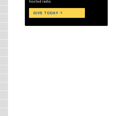
hosted radio.
GIVE TODAY