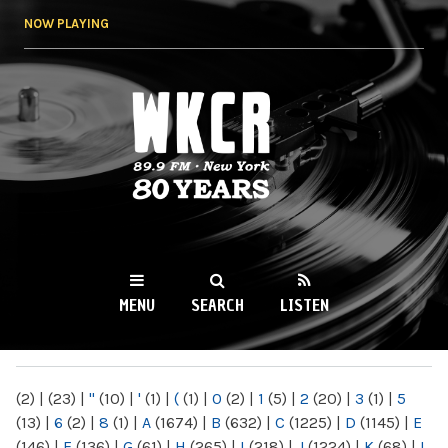
Skip to
NOW PLAYING
main
content
WKCR 89.9FM
NY
MENU
SEARCH
LISTEN
MAIN MENU
(2)
|
(23)
|
"
(10)
|
'
(1)
|
(
(1)
|
0
(2)
|
1
(5)
|
2
(20)
|
3
(1)
|
5
(13)
|
6
(2)
|
8
(1)
|
A
(1674)
|
B
(632)
|
C
(1225)
|
D
(1145)
|
E
(146)
|
F
(136)
|
G
(61)
|
H
(265)
|
I
(218)
|
J
(1224)
|
K
(68)
|
L