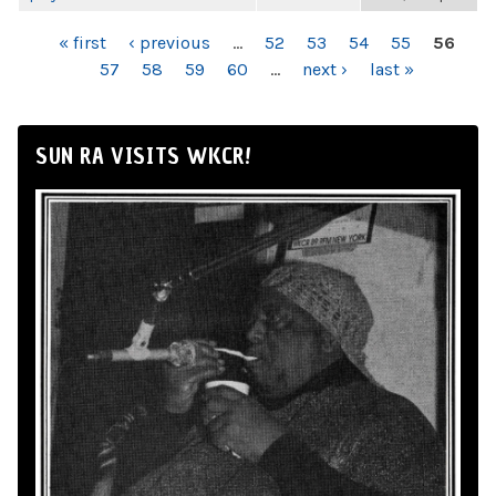
PAGES
« first
‹ previous
…
52
53
54
55
56
57
58
59
60
…
next ›
last »
SUN RA VISITS WKCR!