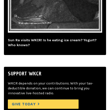
Sun Ra visits WKCR! Is he eating ice cream? Yogurt?
Who knows?
SUPPORT WKCR
WKCR depends on your contributions. With your tax-
deductible donation, we can continue to bring you
innovative live-hosted radio.
GIVE TODAY