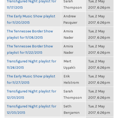
Transfigured Night playlist for
Sarah
Tue, 2 May
11/17/2015
Thompson
2017, 6:26pm
The Early Music Show playlist
Andrew
Tue, 2 May
for 11/20/2015
Pasquier
2017, 6:26pm
The Tennessee Border Show
Amira
Tue, 2 May
playlist for 11/08/2015
Nader
2017, 6:26pm
The Tennessee Border Show
Amira
Tue, 2 May
playlist for 11/22/2015
Nader
2017, 6:26pm
Transfigured Night playlist for
Mert
Tue, 2 May
11/26/2015
Uşşaklı
2017, 6:26pm
The Early Music Show playlist
Erik
Tue, 2 May
for 11/27/2015
Helstrom
2017, 6:26pm
Transfigured Night playlist for
Sarah
Tue, 2 May
12/01/2015
Thompson
2017, 6:26pm
Transfigured Night playlist for
Seth
Tue, 2 May
12/05/2015
Benjamin
2017, 6:26pm