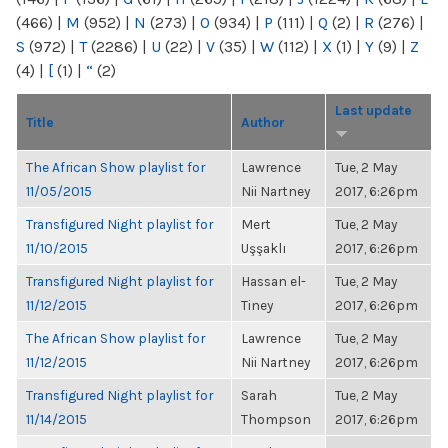
(466)
|
M
(952)
|
N
(273)
|
O
(934)
|
P
(111)
|
Q
(2)
|
R
(276)
|
S
(972)
|
T
(2286)
|
U
(22)
|
V
(35)
|
W
(112)
|
X
(1)
|
Y
(9)
|
Z
(4)
|
[
(1)
|
“
(2)
Last update
Title
Author
The African Show playlist for
Lawrence
Tue, 2 May
11/05/2015
Nii Nartney
2017, 6:26pm
Transfigured Night playlist for
Mert
Tue, 2 May
11/10/2015
Uşşaklı
2017, 6:26pm
Transfigured Night playlist for
Hassan el-
Tue, 2 May
11/12/2015
Tiney
2017, 6:26pm
The African Show playlist for
Lawrence
Tue, 2 May
11/12/2015
Nii Nartney
2017, 6:26pm
Transfigured Night playlist for
Sarah
Tue, 2 May
11/14/2015
Thompson
2017, 6:26pm