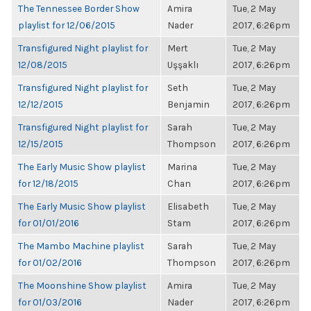
The Tennessee Border Show
Amira
Tue, 2 May
playlist for 12/06/2015
Nader
2017, 6:26pm
Transfigured Night playlist for
Mert
Tue, 2 May
12/08/2015
Uşşaklı
2017, 6:26pm
Transfigured Night playlist for
Seth
Tue, 2 May
12/12/2015
Benjamin
2017, 6:26pm
Transfigured Night playlist for
Sarah
Tue, 2 May
12/15/2015
Thompson
2017, 6:26pm
The Early Music Show playlist
Marina
Tue, 2 May
for 12/18/2015
Chan
2017, 6:26pm
The Early Music Show playlist
Elisabeth
Tue, 2 May
for 01/01/2016
Stam
2017, 6:26pm
The Mambo Machine playlist
Sarah
Tue, 2 May
for 01/02/2016
Thompson
2017, 6:26pm
The Moonshine Show playlist
Amira
Tue, 2 May
for 01/03/2016
Nader
2017, 6:26pm