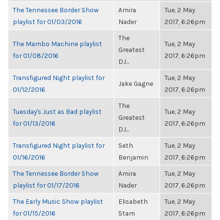
The Tennessee Border Show
Amira
Tue, 2 May
playlist for 01/03/2016
Nader
2017, 6:26pm
The
The Mambo Machine playlist
Tue, 2 May
Greatest
for 01/08/2016
2017, 6:26pm
DJ...
Transfigured Night playlist for
Tue, 2 May
Jake Gagne
01/12/2016
2017, 6:26pm
The
Tuesday's Just as Bad playlist
Tue, 2 May
Greatest
for 01/13/2016
2017, 6:26pm
DJ...
Transfigured Night playlist for
Seth
Tue, 2 May
01/16/2016
Benjamin
2017, 6:26pm
The Tennessee Border Show
Amira
Tue, 2 May
playlist for 01/17/2016
Nader
2017, 6:26pm
The Early Music Show playlist
Elisabeth
Tue, 2 May
for 01/15/2016
Stam
2017, 6:26pm