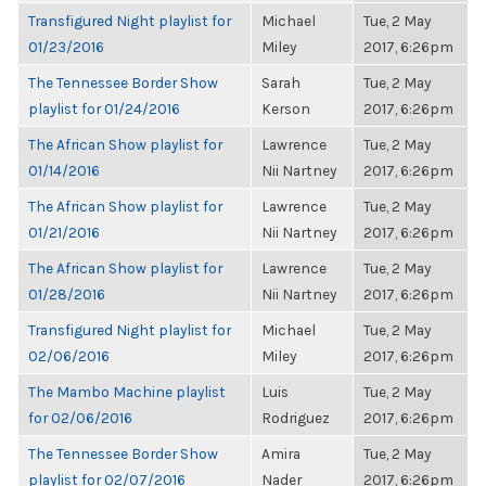
Transfigured Night playlist for
Michael
Tue, 2 May
01/23/2016
Miley
2017, 6:26pm
The Tennessee Border Show
Sarah
Tue, 2 May
playlist for 01/24/2016
Kerson
2017, 6:26pm
The African Show playlist for
Lawrence
Tue, 2 May
01/14/2016
Nii Nartney
2017, 6:26pm
The African Show playlist for
Lawrence
Tue, 2 May
01/21/2016
Nii Nartney
2017, 6:26pm
The African Show playlist for
Lawrence
Tue, 2 May
01/28/2016
Nii Nartney
2017, 6:26pm
Transfigured Night playlist for
Michael
Tue, 2 May
02/06/2016
Miley
2017, 6:26pm
The Mambo Machine playlist
Luis
Tue, 2 May
for 02/06/2016
Rodriguez
2017, 6:26pm
The Tennessee Border Show
Amira
Tue, 2 May
playlist for 02/07/2016
Nader
2017, 6:26pm