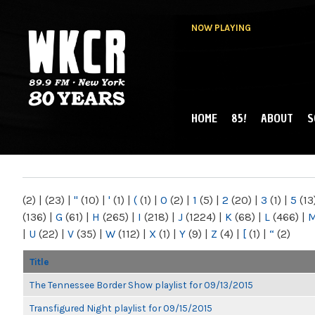
NOW PLAYING
HOME
85!
ABOUT
S
MAIN MENU
WKCR 89.9FM
NY
(2)
|
(23)
|
"
(10)
|
'
(1)
|
(
(1)
|
0
(2)
|
1
(5)
|
2
(20)
|
3
(1)
|
5
(13
(136)
|
G
(61)
|
H
(265)
|
I
(218)
|
J
(1224)
|
K
(68)
|
L
(466)
|
|
U
(22)
|
V
(35)
|
W
(112)
|
X
(1)
|
Y
(9)
|
Z
(4)
|
[
(1)
|
“
(2)
Title
The Tennessee Border Show playlist for 09/13/2015
Transfigured Night playlist for 09/15/2015