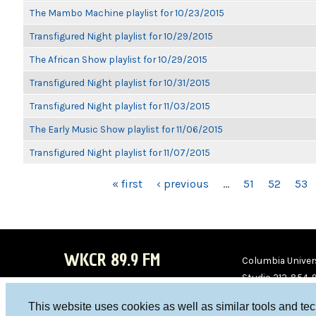
The Mambo Machine playlist for 10/23/2015
Transfigured Night playlist for 10/29/2015
The African Show playlist for 10/29/2015
Transfigured Night playlist for 10/31/2015
Transfigured Night playlist for 11/03/2015
The Early Music Show playlist for 11/06/2015
Transfigured Night playlist for 11/07/2015
PAGES
« first
‹ previous
…
51
52
53
WKCR 89.9 FM
Columbia Univers
Studio 212-854-
board@wkcr.org
This website uses cookies as well as similar tools and te
WKC
WKC