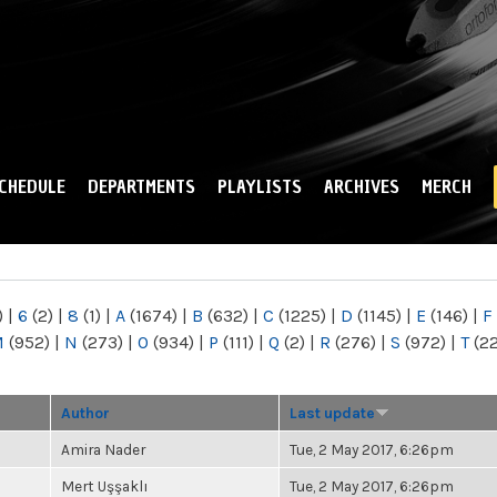
Skip to
main
content
CHEDULE
DEPARTMENTS
PLAYLISTS
ARCHIVES
MERCH
)
|
6
(2)
|
8
(1)
|
A
(1674)
|
B
(632)
|
C
(1225)
|
D
(1145)
|
E
(146)
|
F
M
(952)
|
N
(273)
|
O
(934)
|
P
(111)
|
Q
(2)
|
R
(276)
|
S
(972)
|
T
(2
Author
Last update
Amira Nader
Tue, 2 May 2017, 6:26pm
Mert Uşşaklı
Tue, 2 May 2017, 6:26pm