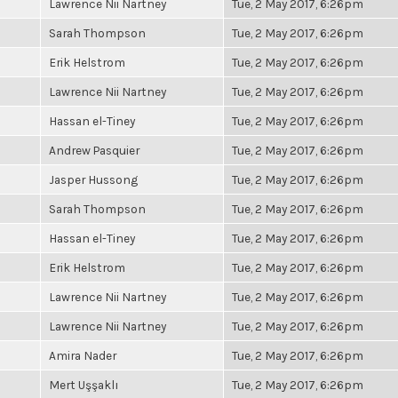
Lawrence Nii Nartney
Tue, 2 May 2017, 6:26pm
Sarah Thompson
Tue, 2 May 2017, 6:26pm
Erik Helstrom
Tue, 2 May 2017, 6:26pm
Lawrence Nii Nartney
Tue, 2 May 2017, 6:26pm
Hassan el-Tiney
Tue, 2 May 2017, 6:26pm
Andrew Pasquier
Tue, 2 May 2017, 6:26pm
Jasper Hussong
Tue, 2 May 2017, 6:26pm
Sarah Thompson
Tue, 2 May 2017, 6:26pm
Hassan el-Tiney
Tue, 2 May 2017, 6:26pm
Erik Helstrom
Tue, 2 May 2017, 6:26pm
Lawrence Nii Nartney
Tue, 2 May 2017, 6:26pm
Lawrence Nii Nartney
Tue, 2 May 2017, 6:26pm
Amira Nader
Tue, 2 May 2017, 6:26pm
Mert Uşşaklı
Tue, 2 May 2017, 6:26pm