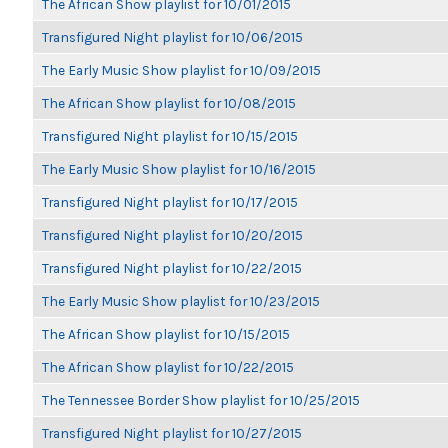
The African Show playlist for 10/01/2015
Transfigured Night playlist for 10/06/2015
The Early Music Show playlist for 10/09/2015
The African Show playlist for 10/08/2015
Transfigured Night playlist for 10/15/2015
The Early Music Show playlist for 10/16/2015
Transfigured Night playlist for 10/17/2015
Transfigured Night playlist for 10/20/2015
Transfigured Night playlist for 10/22/2015
The Early Music Show playlist for 10/23/2015
The African Show playlist for 10/15/2015
The African Show playlist for 10/22/2015
The Tennessee Border Show playlist for 10/25/2015
Transfigured Night playlist for 10/27/2015