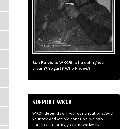
Sun Ra visits WKCR! Is he eating ice
cream? Yogurt? Who knows?
SUPPORT WKCR
WKCR depends on your contributions. With
your tax-deductible donation, we can
continue to bring you innovative live-