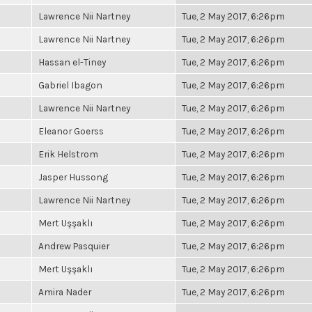
Lawrence Nii Nartney
Tue, 2 May 2017, 6:26pm
Lawrence Nii Nartney
Tue, 2 May 2017, 6:26pm
Hassan el-Tiney
Tue, 2 May 2017, 6:26pm
Gabriel Ibagon
Tue, 2 May 2017, 6:26pm
Lawrence Nii Nartney
Tue, 2 May 2017, 6:26pm
Eleanor Goerss
Tue, 2 May 2017, 6:26pm
Erik Helstrom
Tue, 2 May 2017, 6:26pm
Jasper Hussong
Tue, 2 May 2017, 6:26pm
Lawrence Nii Nartney
Tue, 2 May 2017, 6:26pm
Mert Uşşaklı
Tue, 2 May 2017, 6:26pm
Andrew Pasquier
Tue, 2 May 2017, 6:26pm
Mert Uşşaklı
Tue, 2 May 2017, 6:26pm
Amira Nader
Tue, 2 May 2017, 6:26pm