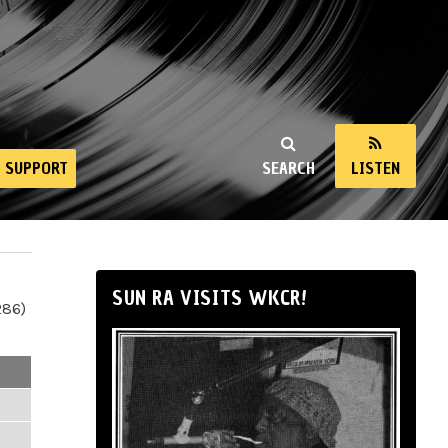
SUPPORT
SEARCH
LISTEN
SUN RA VISITS WKCR!
286)