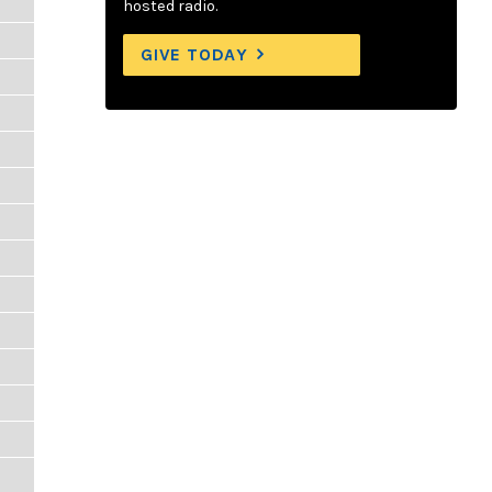
hosted radio.
GIVE TODAY