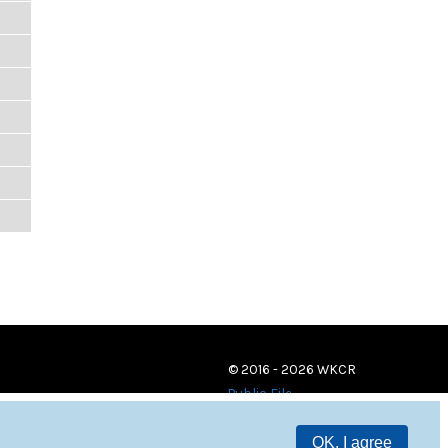
© 2016 - 2026 WKCR
Public File
OK, I agree