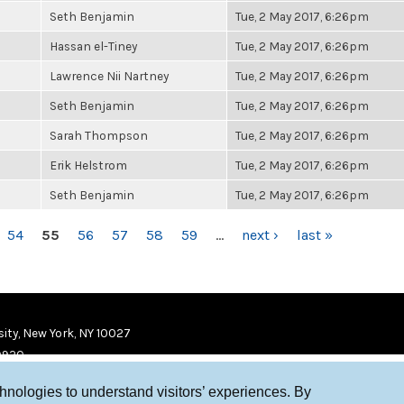
Seth Benjamin
Tue, 2 May 2017, 6:26pm
Hassan el-Tiney
Tue, 2 May 2017, 6:26pm
Lawrence Nii Nartney
Tue, 2 May 2017, 6:26pm
Seth Benjamin
Tue, 2 May 2017, 6:26pm
Sarah Thompson
Tue, 2 May 2017, 6:26pm
Erik Helstrom
Tue, 2 May 2017, 6:26pm
Seth Benjamin
Tue, 2 May 2017, 6:26pm
54
55
56
57
58
59
…
next ›
last »
ity, New York, NY 10027
9920
chnologies to understand visitors’ experiences. By