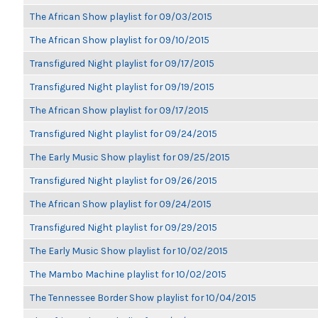
The African Show playlist for 09/03/2015
The African Show playlist for 09/10/2015
Transfigured Night playlist for 09/17/2015
Transfigured Night playlist for 09/19/2015
The African Show playlist for 09/17/2015
Transfigured Night playlist for 09/24/2015
The Early Music Show playlist for 09/25/2015
Transfigured Night playlist for 09/26/2015
The African Show playlist for 09/24/2015
Transfigured Night playlist for 09/29/2015
The Early Music Show playlist for 10/02/2015
The Mambo Machine playlist for 10/02/2015
The Tennessee Border Show playlist for 10/04/2015