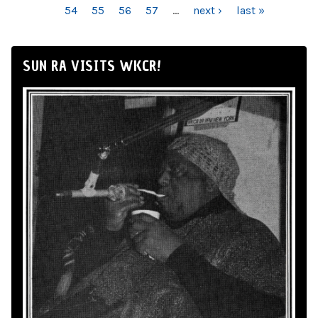
54
55
56
57
…
next ›
last »
SUN RA VISITS WKCR!