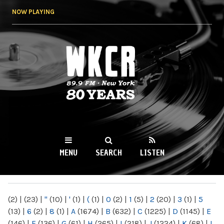
Skip to
NOW PLAYING
main
content
WKCR 89.9FM
NY
MENU
SEARCH
LISTEN
MAIN MENU
(2)
|
(23)
|
"
(10)
|
'
(1)
|
(
(1)
|
0
(2)
|
1
(5)
|
2
(20)
|
3
(1)
|
5
(13)
|
6
(2)
|
8
(1)
|
A
(1674)
|
B
(632)
|
C
(1225)
|
D
(1145)
|
E
(146)
|
F
(136)
|
G
(61)
|
H
(265)
|
I
(218)
|
J
(1224)
|
K
(68)
|
L