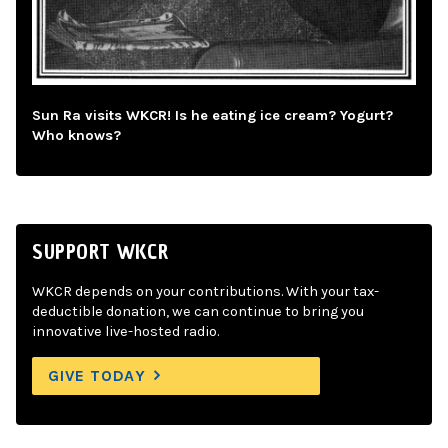
Sun Ra visits WKCR! Is he eating ice cream? Yogurt?
Who knows?
SUPPORT WKCR
WKCR depends on your contributions. With your tax-
deductible donation, we can continue to bring you
innovative live-hosted radio.
GIVE TODAY