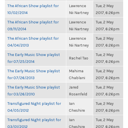
The African Show playlist for
Lawrence
Tue, 2 May
10/02/2014
Nii Nartney
2017, 6:26pm
The African Show playlist for
Lawrence
Tue, 2 May
09/11/2014
Nii Nartney
2017, 6:26pm
The African Show playlist for
Lawrence
Tue, 2 May
04/04/2013
Nii Nartney
2017, 6:26pm
The Early Music Show playlist
Tue, 2 May
Rachel Tao
for 07/25/2014
2017, 6:26pm
The Early Music Show playlist
Mahima
Tue, 2 May
for 07/26/2013
Chablani
2017, 6:26pm
The Early Music Show playlist
Jared
Tue, 2 May
for 03/26/2010
Rosenfeld
2017, 6:26pm
Transfigured Night playlist for
Ian
Tue, 2 May
04/05/2012
Cheshire
2017, 6:26pm
Transfigured Night playlist for
Ian
Tue, 2 May
03/01/2012
Cheshire
2017, 6:26pm