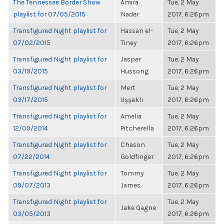
The Tennessee Border Show
Amira
Tue, 2 May
playlist for 07/05/2015
Nader
2017, 6:26pm
Transfigured Night playlist for
Hassan el-
Tue, 2 May
07/02/2015
Tiney
2017, 6:26pm
Transfigured Night playlist for
Jasper
Tue, 2 May
03/19/2015
Hussong
2017, 6:26pm
Transfigured Night playlist for
Mert
Tue, 2 May
03/17/2015
Uşşaklı
2017, 6:26pm
Transfigured Night playlist for
Amelia
Tue, 2 May
12/09/2014
Pitcherella
2017, 6:26pm
Transfigured Night playlist for
Chason
Tue, 2 May
07/22/2014
Goldfinger
2017, 6:26pm
Transfigured Night playlist for
Tommy
Tue, 2 May
09/07/2013
James
2017, 6:26pm
Transfigured Night playlist for
Tue, 2 May
Jake Gagne
03/05/2013
2017, 6:26pm