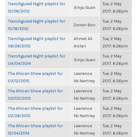
Transfigured Night playlist for
Tue, 2 May
Xinyu Guan
12/08/2012
2017, 6:26pm
Transfigured Night playlist for
Tue, 2 May
Dorian Bon
10/18/2012
2017, 6:26pm
Transfigured Night playlist for
Ahmet Ali
Tue, 2 May
06/26/2012
Arslan
2017, 6:26pm
Transfigured Night playlist for
Tue, 2 May
Xinyu Guan
04/04/2014
2017, 6:26pm
The African Show playlist for
Lawrence
Tue, 2 May
03/12/2015
Nii Nartney
2017, 6:26pm
The African Show playlist for
Lawrence
Tue, 2 May
03/05/2015
Nii Nartney
2017, 6:26pm
The African Show playlist for
Lawrence
Tue, 2 May
02/26/2015
Nii Nartney
2017, 6:26pm
The African Show playlist for
Lawrence
Tue, 2 May
12/04/2014
Nii Nartney
2017, 6:26pm