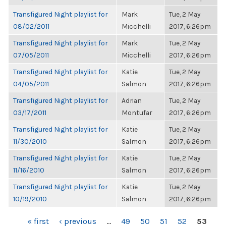
Transfigured Night playlist for
Mark
Tue, 2 May
08/02/2011
Micchelli
2017, 6:26pm
Transfigured Night playlist for
Mark
Tue, 2 May
07/05/2011
Micchelli
2017, 6:26pm
Transfigured Night playlist for
Katie
Tue, 2 May
04/05/2011
Salmon
2017, 6:26pm
Transfigured Night playlist for
Adrian
Tue, 2 May
03/17/2011
Montufar
2017, 6:26pm
Transfigured Night playlist for
Katie
Tue, 2 May
11/30/2010
Salmon
2017, 6:26pm
Transfigured Night playlist for
Katie
Tue, 2 May
11/16/2010
Salmon
2017, 6:26pm
Transfigured Night playlist for
Katie
Tue, 2 May
10/19/2010
Salmon
2017, 6:26pm
PAGES
« first
‹ previous
…
49
50
51
52
53