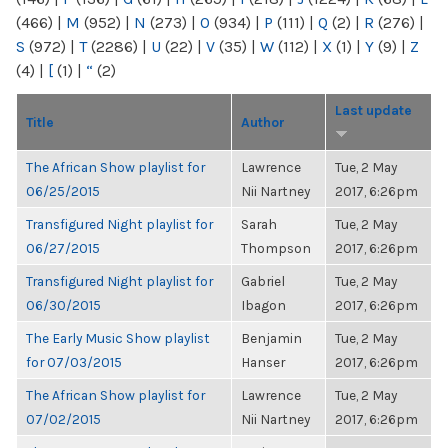
(466)
|
M
(952)
|
N
(273)
|
O
(934)
|
P
(111)
|
Q
(2)
|
R
(276)
|
S
(972)
|
T
(2286)
|
U
(22)
|
V
(35)
|
W
(112)
|
X
(1)
|
Y
(9)
|
Z
(4)
|
[
(1)
|
“
(2)
Last update
Title
Author
The African Show playlist for
Lawrence
Tue, 2 May
06/25/2015
Nii Nartney
2017, 6:26pm
Transfigured Night playlist for
Sarah
Tue, 2 May
06/27/2015
Thompson
2017, 6:26pm
Transfigured Night playlist for
Gabriel
Tue, 2 May
06/30/2015
Ibagon
2017, 6:26pm
The Early Music Show playlist
Benjamin
Tue, 2 May
for 07/03/2015
Hanser
2017, 6:26pm
The African Show playlist for
Lawrence
Tue, 2 May
07/02/2015
Nii Nartney
2017, 6:26pm