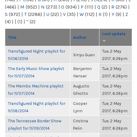
(466)
|
M
(952)
|
N
(273)
|
O
(934)
|
P
(111)
|
Q
(2)
|
R
(276)
|
S
(972)
|
T
(2286)
|
U
(22)
|
V
(35)
|
W
(112)
|
X
(1)
|
Y
(9)
|
Z
(4)
|
[
(1)
|
“
(2)
Last update
Title
Author
Transfigured Night playlist for
Tue, 2 May
Xinyu Guan
11/06/2014
2017, 6:26pm
The Early Music Show playlist
Benjamin
Tue, 2 May
for 11/07/2014
Hanser
2017, 6:26pm
The Mambo Machine playlist
Augusto
Tue, 2 May
for 11/07/2014
Ghiotto
2017, 6:26pm
Transfigured Night playlist for
Cooper
Tue, 2 May
11/08/2014
Lynn
2017, 6:26pm
The Tennessee Border Show
Cristina
Tue, 2 May
playlist for 11/09/2014
Pelin
2017, 6:26pm