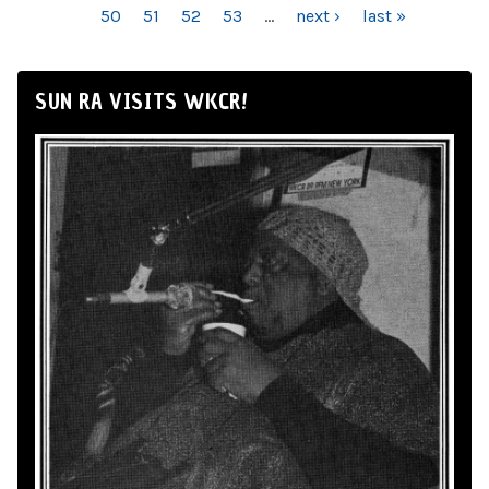
50
51
52
53
…
next ›
last »
SUN RA VISITS WKCR!