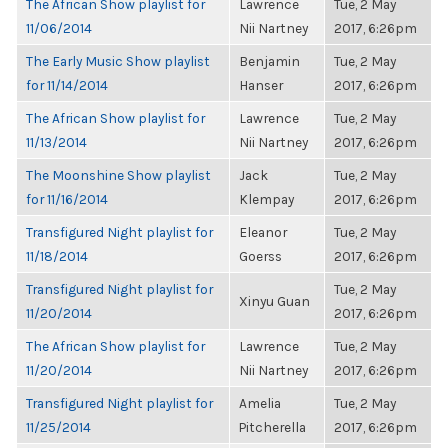
The African Show playlist for
Lawrence
Tue, 2 May
11/06/2014
Nii Nartney
2017, 6:26pm
The Early Music Show playlist
Benjamin
Tue, 2 May
for 11/14/2014
Hanser
2017, 6:26pm
The African Show playlist for
Lawrence
Tue, 2 May
11/13/2014
Nii Nartney
2017, 6:26pm
The Moonshine Show playlist
Jack
Tue, 2 May
for 11/16/2014
Klempay
2017, 6:26pm
Transfigured Night playlist for
Eleanor
Tue, 2 May
11/18/2014
Goerss
2017, 6:26pm
Transfigured Night playlist for
Tue, 2 May
Xinyu Guan
11/20/2014
2017, 6:26pm
The African Show playlist for
Lawrence
Tue, 2 May
11/20/2014
Nii Nartney
2017, 6:26pm
Transfigured Night playlist for
Amelia
Tue, 2 May
11/25/2014
Pitcherella
2017, 6:26pm