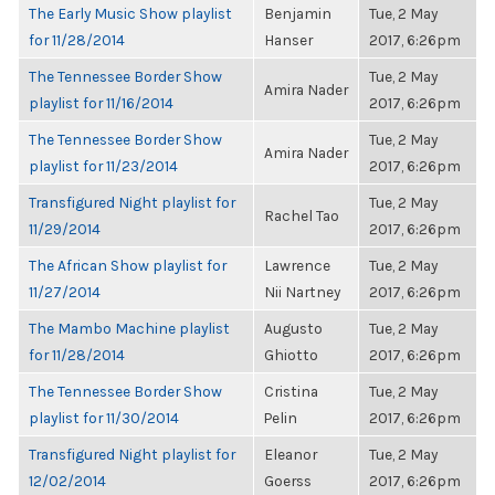
The Early Music Show playlist
Benjamin
Tue, 2 May
for 11/28/2014
Hanser
2017, 6:26pm
The Tennessee Border Show
Tue, 2 May
Amira Nader
playlist for 11/16/2014
2017, 6:26pm
The Tennessee Border Show
Tue, 2 May
Amira Nader
playlist for 11/23/2014
2017, 6:26pm
Transfigured Night playlist for
Tue, 2 May
Rachel Tao
11/29/2014
2017, 6:26pm
The African Show playlist for
Lawrence
Tue, 2 May
11/27/2014
Nii Nartney
2017, 6:26pm
The Mambo Machine playlist
Augusto
Tue, 2 May
for 11/28/2014
Ghiotto
2017, 6:26pm
The Tennessee Border Show
Cristina
Tue, 2 May
playlist for 11/30/2014
Pelin
2017, 6:26pm
Transfigured Night playlist for
Eleanor
Tue, 2 May
12/02/2014
Goerss
2017, 6:26pm