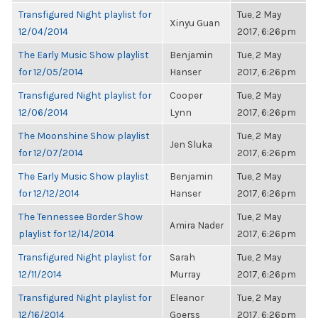
Transfigured Night playlist for
Tue, 2 May
Xinyu Guan
12/04/2014
2017, 6:26pm
The Early Music Show playlist
Benjamin
Tue, 2 May
for 12/05/2014
Hanser
2017, 6:26pm
Transfigured Night playlist for
Cooper
Tue, 2 May
12/06/2014
Lynn
2017, 6:26pm
The Moonshine Show playlist
Tue, 2 May
Jen Sluka
for 12/07/2014
2017, 6:26pm
The Early Music Show playlist
Benjamin
Tue, 2 May
for 12/12/2014
Hanser
2017, 6:26pm
The Tennessee Border Show
Tue, 2 May
Amira Nader
playlist for 12/14/2014
2017, 6:26pm
Transfigured Night playlist for
Sarah
Tue, 2 May
12/11/2014
Murray
2017, 6:26pm
Transfigured Night playlist for
Eleanor
Tue, 2 May
12/16/2014
Goerss
2017, 6:26pm