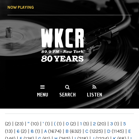
Skip to
NOW PLAYING
main
content
WKCR 89.9FM
NY
MENU
SEARCH
LISTEN
MAIN MENU
(2)
|
(23)
|
"
(10)
|
'
(1)
|
(
(1)
|
0
(2)
|
1
(5)
|
2
(20)
|
3
(1)
|
5
(13)
|
6
(2)
|
8
(1)
|
A
(1674)
|
B
(632)
|
C
(1225)
|
D
(1145)
|
E
(146)
|
F
(136)
|
G
(61)
|
H
(265)
|
I
(218)
|
J
(1224)
|
K
(68)
|
L