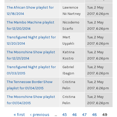
The African Show playlist for
Lawrence
Tue, 2 May
12/18/2014
Nii Nartney
2017, 6:26pm
The Mambo Machine playlist
Nicodemo
Tue, 2 May
for 12/20/2014
Scarfo
2017, 6:26pm
Transfigured Night playlist for
Mert
Tue, 2 May
12/20/2014
Uşşaklı
2017, 6:26pm
The Moonshine Show playlist
Katrina
Tue, 2 May
for 12/21/2014
Kostro
2017, 6:26pm
Transfigured Night playlist for
Gabriel
Tue, 2 May
01/03/2015
Ibagon
2017, 6:26pm
The Tennessee Border Show
Cristina
Tue, 2 May
playlist for 01/04/2015
Pelin
2017, 6:26pm
The Moonshine Show playlist
Cristina
Tue, 2 May
for 01/04/2015
Pelin
2017, 6:26pm
PAGES
« first
‹ previous
…
45
46
47
48
49