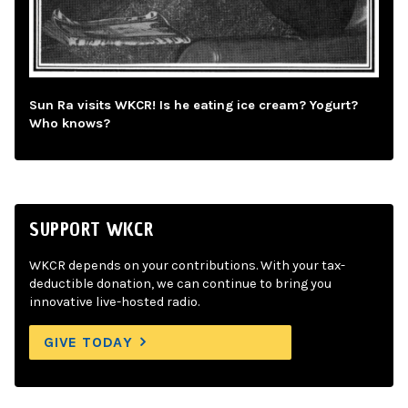
Sun Ra visits WKCR! Is he eating ice cream? Yogurt?
Who knows?
SUPPORT WKCR
WKCR depends on your contributions. With your tax-
deductible donation, we can continue to bring you
innovative live-hosted radio.
GIVE TODAY