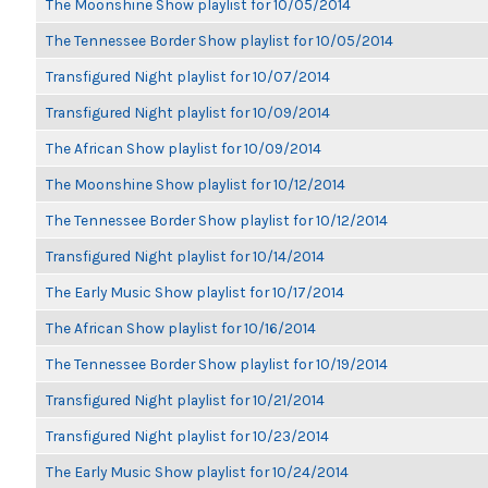
The Moonshine Show playlist for 10/05/2014
The Tennessee Border Show playlist for 10/05/2014
Transfigured Night playlist for 10/07/2014
Transfigured Night playlist for 10/09/2014
The African Show playlist for 10/09/2014
The Moonshine Show playlist for 10/12/2014
The Tennessee Border Show playlist for 10/12/2014
Transfigured Night playlist for 10/14/2014
The Early Music Show playlist for 10/17/2014
The African Show playlist for 10/16/2014
The Tennessee Border Show playlist for 10/19/2014
Transfigured Night playlist for 10/21/2014
Transfigured Night playlist for 10/23/2014
The Early Music Show playlist for 10/24/2014