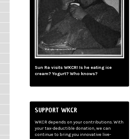
Sun Ra visits WKCR! Is he eating ice
cream? Yogurt? Who knows?
SUPPORT WKCR
WKCR depends on your contributions. With
your tax-deductible donation, we can
continue to bring you innovative live-