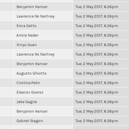
Benjamin Hanser
Tue, 2 May 2017, 6:26pm
Lawrence Nii Nartney
Tue, 2 May 2017, 6:26pm
Erica Getto
Tue, 2 May 2017, 6:26pm
Amira Nader
Tue, 2 May 2017, 6:26pm
Xinyu Guan
Tue, 2 May 2017, 6:26pm
Lawrence Nii Nartney
Tue, 2 May 2017, 6:26pm
Benjamin Hanser
Tue, 2 May 2017, 6:26pm
Augusto Ghiotto
Tue, 2 May 2017, 6:26pm
Cristina Pelin
Tue, 2 May 2017, 6:26pm
Eleanor Goerss
Tue, 2 May 2017, 6:26pm
Jake Gagne
Tue, 2 May 2017, 6:26pm
Benjamin Hanser
Tue, 2 May 2017, 6:26pm
Gabriel Ibagon
Tue, 2 May 2017, 6:26pm