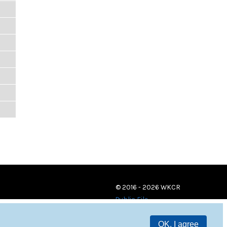
© 2016 - 2026 WKCR
Public File
OK, I agree