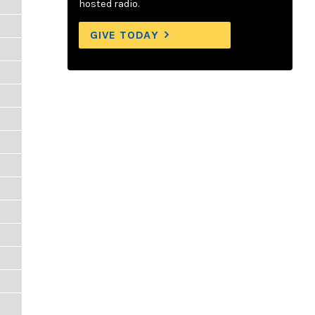
hosted radio.
GIVE TODAY