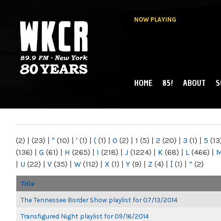
NOW PLAYING
HOME
85!
ABOUT
S
MAIN MENU
WKCR 89.9FM
NY
(2)
|
(23)
|
"
(10)
|
'
(1)
|
(
(1)
|
0
(2)
|
1
(5)
|
2
(20)
|
3
(1)
|
5
(13
(136)
|
G
(61)
|
H
(265)
|
I
(218)
|
J
(1224)
|
K
(68)
|
L
(466)
|
|
U
(22)
|
V
(35)
|
W
(112)
|
X
(1)
|
Y
(9)
|
Z
(4)
|
[
(1)
|
“
(2)
Title
The Tennessee Border Show playlist for 07/13/2014
Transfigured Night playlist for 09/16/2014