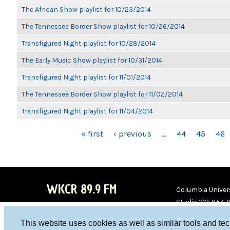
The African Show playlist for 10/23/2014
The Tennessee Border Show playlist for 10/26/2014
Transfigured Night playlist for 10/28/2014
The Early Music Show playlist for 10/31/2014
Transfigured Night playlist for 11/01/2014
The Tennessee Border Show playlist for 11/02/2014
Transfigured Night playlist for 11/04/2014
PAGES
« first
‹ previous
…
44
45
46
WKCR 89.9 FM
Columbia Univers
Studio 212-854-
board@wkcr.org
This website uses cookies as well as similar tools and te
WKC
WKC