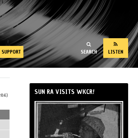
SUPPORT
SEARCH
LISTEN
SUN RA VISITS WKCR!
286)