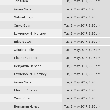
Jen Sluka
Tue, 2 May 2017, 6:26pm
Amira Nader
Tue, 2 May 2017, 6:26pm
Gabriel Ibagon
Tue, 2 May 2017, 6:26pm
Xinyu Guan
Tue, 2 May 2017, 6:26pm
Lawrence Nii Nartney
Tue, 2 May 2017, 6:26pm
Erica Getto
Tue, 2 May 2017, 6:26pm
Cristina Pelin
Tue, 2 May 2017, 6:26pm
Eleanor Goerss
Tue, 2 May 2017, 6:26pm
Benjamin Hanser
Tue, 2 May 2017, 6:26pm
Lawrence Nii Nartney
Tue, 2 May 2017, 6:26pm
Amira Nader
Tue, 2 May 2017, 6:26pm
Eleanor Goerss
Tue, 2 May 2017, 6:26pm
Xinyu Guan
Tue, 2 May 2017, 6:26pm
Benjamin Hanser
Tue, 2 May 2017, 6:26pm