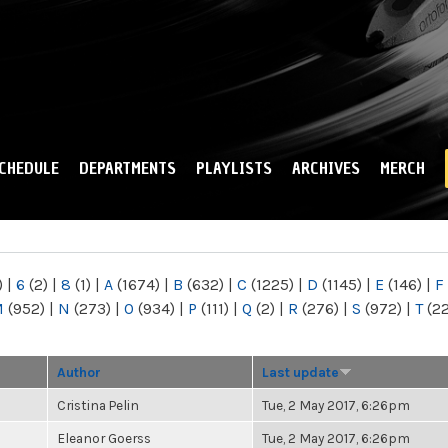
Skip to
main
content
CHEDULE
DEPARTMENTS
PLAYLISTS
ARCHIVES
MERCH
)
|
6
(2)
|
8
(1)
|
A
(1674)
|
B
(632)
|
C
(1225)
|
D
(1145)
|
E
(146)
|
F
M
(952)
|
N
(273)
|
O
(934)
|
P
(111)
|
Q
(2)
|
R
(276)
|
S
(972)
|
T
(2
Author
Last update
Cristina Pelin
Tue, 2 May 2017, 6:26pm
Eleanor Goerss
Tue, 2 May 2017, 6:26pm