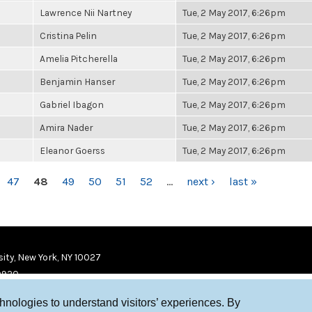
Lawrence Nii Nartney
Tue, 2 May 2017, 6:26pm
Cristina Pelin
Tue, 2 May 2017, 6:26pm
Amelia Pitcherella
Tue, 2 May 2017, 6:26pm
Benjamin Hanser
Tue, 2 May 2017, 6:26pm
Gabriel Ibagon
Tue, 2 May 2017, 6:26pm
Amira Nader
Tue, 2 May 2017, 6:26pm
Eleanor Goerss
Tue, 2 May 2017, 6:26pm
47
48
49
50
51
52
…
next ›
last »
ity, New York, NY 10027
9920
chnologies to understand visitors’ experiences. By