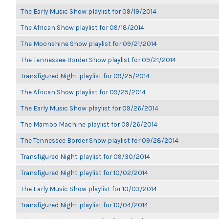
The Early Music Show playlist for 09/19/2014
The African Show playlist for 09/18/2014
The Moonshine Show playlist for 09/21/2014
The Tennessee Border Show playlist for 09/21/2014
Transfigured Night playlist for 09/25/2014
The African Show playlist for 09/25/2014
The Early Music Show playlist for 09/26/2014
The Mambo Machine playlist for 09/26/2014
The Tennessee Border Show playlist for 09/28/2014
Transfigured Night playlist for 09/30/2014
Transfigured Night playlist for 10/02/2014
The Early Music Show playlist for 10/03/2014
Transfigured Night playlist for 10/04/2014