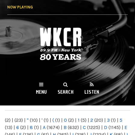
Skip to
NOW PLAYING
main
content
WKCR 89.9FM
NY
MENU
SEARCH
LISTEN
MAIN MENU
(2)
|
(23)
|
"
(10)
|
'
(1)
|
(
(1)
|
0
(2)
|
1
(5)
|
2
(20)
|
3
(1)
|
5
(13)
|
6
(2)
|
8
(1)
|
A
(1674)
|
B
(632)
|
C
(1225)
|
D
(1145)
|
E
(146)
|
F
(136)
|
G
(61)
|
H
(265)
|
I
(218)
|
J
(1224)
|
K
(68)
|
L