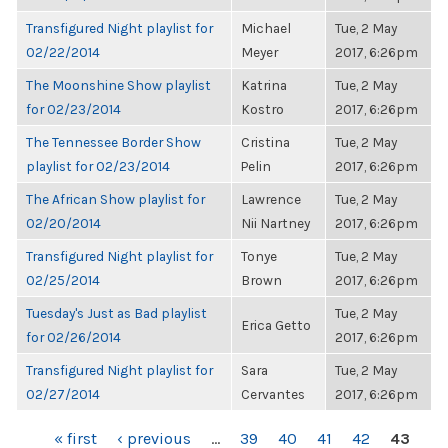
Transfigured Night playlist for
Michael
Tue, 2 May
02/22/2014
Meyer
2017, 6:26pm
The Moonshine Show playlist
Katrina
Tue, 2 May
for 02/23/2014
Kostro
2017, 6:26pm
The Tennessee Border Show
Cristina
Tue, 2 May
playlist for 02/23/2014
Pelin
2017, 6:26pm
The African Show playlist for
Lawrence
Tue, 2 May
02/20/2014
Nii Nartney
2017, 6:26pm
Transfigured Night playlist for
Tonye
Tue, 2 May
02/25/2014
Brown
2017, 6:26pm
Tuesday's Just as Bad playlist
Tue, 2 May
Erica Getto
for 02/26/2014
2017, 6:26pm
Transfigured Night playlist for
Sara
Tue, 2 May
02/27/2014
Cervantes
2017, 6:26pm
PAGES
« first
‹ previous
…
39
40
41
42
43