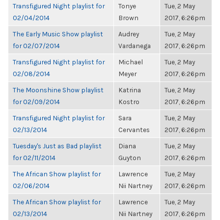
Transfigured Night playlist for
Tonye
Tue, 2 May
02/04/2014
Brown
2017, 6:26pm
The Early Music Show playlist
Audrey
Tue, 2 May
for 02/07/2014
Vardanega
2017, 6:26pm
Transfigured Night playlist for
Michael
Tue, 2 May
02/08/2014
Meyer
2017, 6:26pm
The Moonshine Show playlist
Katrina
Tue, 2 May
for 02/09/2014
Kostro
2017, 6:26pm
Transfigured Night playlist for
Sara
Tue, 2 May
02/13/2014
Cervantes
2017, 6:26pm
Tuesday's Just as Bad playlist
Diana
Tue, 2 May
for 02/11/2014
Guyton
2017, 6:26pm
The African Show playlist for
Lawrence
Tue, 2 May
02/06/2014
Nii Nartney
2017, 6:26pm
The African Show playlist for
Lawrence
Tue, 2 May
02/13/2014
Nii Nartney
2017, 6:26pm