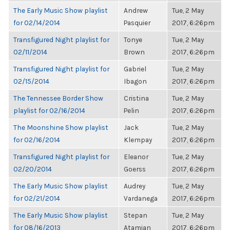
The Early Music Show playlist
Andrew
Tue, 2 May
for 02/14/2014
Pasquier
2017, 6:26pm
Transfigured Night playlist for
Tonye
Tue, 2 May
02/11/2014
Brown
2017, 6:26pm
Transfigured Night playlist for
Gabriel
Tue, 2 May
02/15/2014
Ibagon
2017, 6:26pm
The Tennessee Border Show
Cristina
Tue, 2 May
playlist for 02/16/2014
Pelin
2017, 6:26pm
The Moonshine Show playlist
Jack
Tue, 2 May
for 02/16/2014
Klempay
2017, 6:26pm
Transfigured Night playlist for
Eleanor
Tue, 2 May
02/20/2014
Goerss
2017, 6:26pm
The Early Music Show playlist
Audrey
Tue, 2 May
for 02/21/2014
Vardanega
2017, 6:26pm
The Early Music Show playlist
Stepan
Tue, 2 May
for 08/16/2013
Atamian
2017, 6:26pm