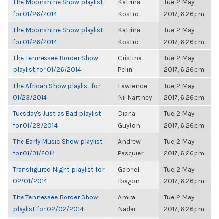
The Moonshine Show playlist
Katrina
Tue, 2 May
for 01/26/2014
Kostro
2017, 6:26pm
The Moonshine Show playlist
Katrina
Tue, 2 May
for 01/26/2014
Kostro
2017, 6:26pm
The Tennessee Border Show
Cristina
Tue, 2 May
playlist for 01/26/2014
Pelin
2017, 6:26pm
The African Show playlist for
Lawrence
Tue, 2 May
01/23/2014
Nii Nartney
2017, 6:26pm
Tuesday's Just as Bad playlist
Diana
Tue, 2 May
for 01/28/2014
Guyton
2017, 6:26pm
The Early Music Show playlist
Andrew
Tue, 2 May
for 01/31/2014
Pasquier
2017, 6:26pm
Transfigured Night playlist for
Gabriel
Tue, 2 May
02/01/2014
Ibagon
2017, 6:26pm
The Tennessee Border Show
Amira
Tue, 2 May
playlist for 02/02/2014
Nader
2017, 6:26pm