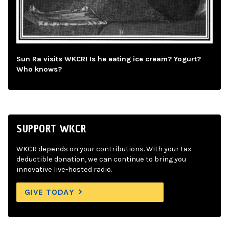
Sun Ra visits WKCR! Is he eating ice cream? Yogurt?
Who knows?
SUPPORT WKCR
WKCR depends on your contributions. With your tax-
deductible donation, we can continue to bring you
innovative live-hosted radio.
GIVE TODAY