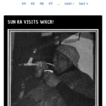
44
45
46
47
…
next ›
last »
SUN RA VISITS WKCR!