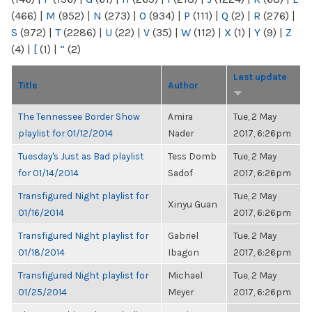
(466)
|
M
(952)
|
N
(273)
|
O
(934)
|
P
(111)
|
Q
(2)
|
R
(276)
|
S
(972)
|
T
(2286)
|
U
(22)
|
V
(35)
|
W
(112)
|
X
(1)
|
Y
(9)
|
Z
(4)
|
[
(1)
|
“
(2)
Last update
Title
Author
The Tennessee Border Show
Amira
Tue, 2 May
playlist for 01/12/2014
Nader
2017, 6:26pm
Tuesday's Just as Bad playlist
Tess Domb
Tue, 2 May
for 01/14/2014
Sadof
2017, 6:26pm
Transfigured Night playlist for
Tue, 2 May
Xinyu Guan
01/16/2014
2017, 6:26pm
Transfigured Night playlist for
Gabriel
Tue, 2 May
01/18/2014
Ibagon
2017, 6:26pm
Transfigured Night playlist for
Michael
Tue, 2 May
01/25/2014
Meyer
2017, 6:26pm