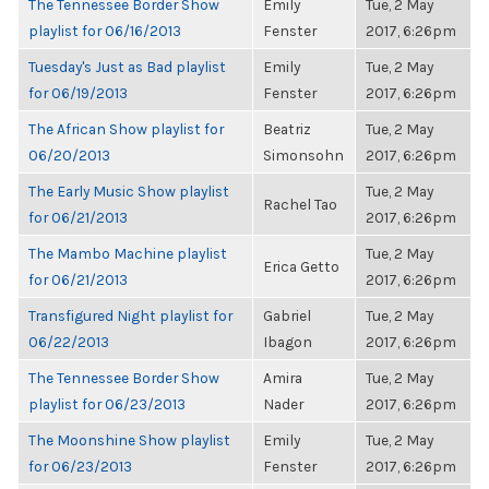
The Tennessee Border Show
Emily
Tue, 2 May
playlist for 06/16/2013
Fenster
2017, 6:26pm
Tuesday's Just as Bad playlist
Emily
Tue, 2 May
for 06/19/2013
Fenster
2017, 6:26pm
The African Show playlist for
Beatriz
Tue, 2 May
06/20/2013
Simonsohn
2017, 6:26pm
The Early Music Show playlist
Tue, 2 May
Rachel Tao
for 06/21/2013
2017, 6:26pm
The Mambo Machine playlist
Tue, 2 May
Erica Getto
for 06/21/2013
2017, 6:26pm
Transfigured Night playlist for
Gabriel
Tue, 2 May
06/22/2013
Ibagon
2017, 6:26pm
The Tennessee Border Show
Amira
Tue, 2 May
playlist for 06/23/2013
Nader
2017, 6:26pm
The Moonshine Show playlist
Emily
Tue, 2 May
for 06/23/2013
Fenster
2017, 6:26pm