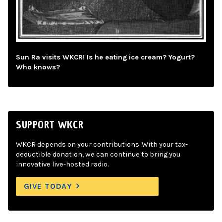
Sun Ra visits WKCR! Is he eating ice cream? Yogurt?
Who knows?
SUPPORT WKCR
WKCR depends on your contributions. With your tax-
deductible donation, we can continue to bring you
innovative live-hosted radio.
GIVE TODAY