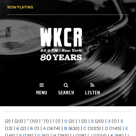
Skip to
NOW PLAYING
main
content
WKCR 89.9FM
NY
MENU
SEARCH
LISTEN
MAIN MENU
(2)
|
(23)
|
"
(10)
|
'
(1)
|
(
(1)
|
0
(2)
|
1
(5)
|
2
(20)
|
3
(1)
|
5
(13)
|
6
(2)
|
8
(1)
|
A
(1674)
|
B
(632)
|
C
(1225)
|
D
(1145)
|
E
(146)
|
F
(136)
|
G
(61)
|
H
(265)
|
I
(218)
|
J
(1224)
|
K
(68)
|
L