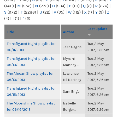
(466)
|
M
(952)
|
N
(273)
|
O
(934)
|
P
(111)
|
Q
(2)
|
R
(276)
|
S
(972)
|
T
(2286)
|
U
(22)
|
V
(35)
|
W
(112)
|
X
(1)
|
Y
(9)
|
Z
(4)
|
[
(1)
|
“
(2)
Last update
Title
Author
Transfigured Night playlist for
Tue, 2 May
Jake Gagne
06/11/2013
2017, 6:26pm
Transfigured Night playlist for
Myrsini
Tue, 2 May
06/13/2013
Manney-...
2017, 6:26pm
The African Show playlist for
Lawrence
Tue, 2 May
06/13/2013
Nii Nartney
2017, 6:26pm
Transfigured Night playlist for
Tue, 2 May
Sam Engel
06/15/2013
2017, 6:26pm
The Moonshine Show playlist
Isabelle
Tue, 2 May
for 06/16/2013
Burger...
2017, 6:26pm