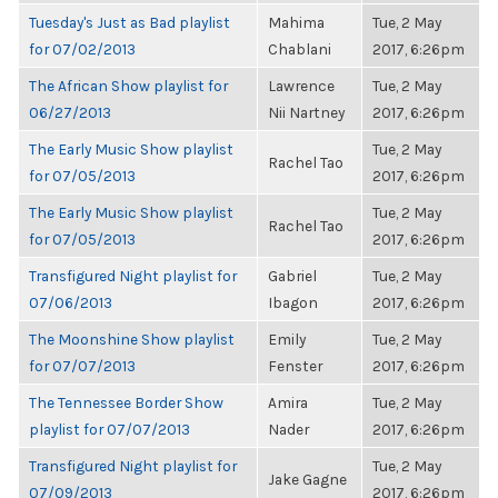
Tuesday's Just as Bad playlist
Mahima
Tue, 2 May
for 07/02/2013
Chablani
2017, 6:26pm
The African Show playlist for
Lawrence
Tue, 2 May
06/27/2013
Nii Nartney
2017, 6:26pm
The Early Music Show playlist
Tue, 2 May
Rachel Tao
for 07/05/2013
2017, 6:26pm
The Early Music Show playlist
Tue, 2 May
Rachel Tao
for 07/05/2013
2017, 6:26pm
Transfigured Night playlist for
Gabriel
Tue, 2 May
07/06/2013
Ibagon
2017, 6:26pm
The Moonshine Show playlist
Emily
Tue, 2 May
for 07/07/2013
Fenster
2017, 6:26pm
The Tennessee Border Show
Amira
Tue, 2 May
playlist for 07/07/2013
Nader
2017, 6:26pm
Transfigured Night playlist for
Tue, 2 May
Jake Gagne
07/09/2013
2017, 6:26pm