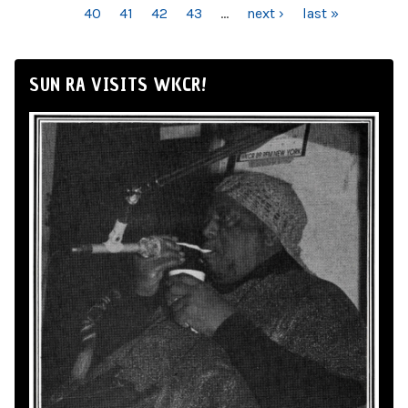
40
41
42
43
…
next ›
last »
SUN RA VISITS WKCR!