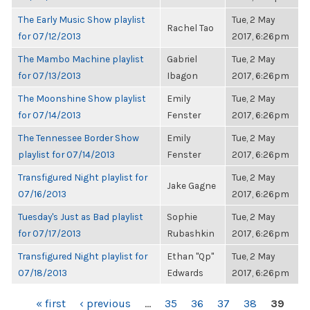
The Early Music Show playlist
Tue, 2 May
Rachel Tao
for 07/12/2013
2017, 6:26pm
The Mambo Machine playlist
Gabriel
Tue, 2 May
for 07/13/2013
Ibagon
2017, 6:26pm
The Moonshine Show playlist
Emily
Tue, 2 May
for 07/14/2013
Fenster
2017, 6:26pm
The Tennessee Border Show
Emily
Tue, 2 May
playlist for 07/14/2013
Fenster
2017, 6:26pm
Transfigured Night playlist for
Tue, 2 May
Jake Gagne
07/16/2013
2017, 6:26pm
Tuesday's Just as Bad playlist
Sophie
Tue, 2 May
for 07/17/2013
Rubashkin
2017, 6:26pm
Transfigured Night playlist for
Ethan "Qp"
Tue, 2 May
07/18/2013
Edwards
2017, 6:26pm
PAGES
« first
‹ previous
…
35
36
37
38
39