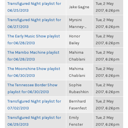
Transfigured Night playlist for
Tue, 2 May
Jake Gagne
06/25/2013
2017, 6:26pm
Transfigured Night playlist for
Myrsini
Tue, 2 May
06/27/2013
Manney-...
2017, 6:26pm
The Early Music Show playlist
Honor
Tue, 2 May
for 06/28/2013
Bailey
2017, 6:26pm
The Mambo Machine playlist
Mahima
Tue, 2 May
for 06/28/2013
Chablani
2017, 6:26pm
The Moonshine Show playlist
Mahima
Tue, 2 May
for 06/30/2013
Chablani
2017, 6:26pm
The Tennessee Border Show
Sophie
Tue, 2 May
playlist for 06/30/2013
Rubashkin
2017, 6:26pm
Transfigured Night playlist for
Bernhard
Tue, 2 May
07/02/2013
Fasenfest
2017, 6:26pm
Transfigured Night playlist for
Emily
Tue, 2 May
06/29/2013
Fenster
2017, 6:26pm