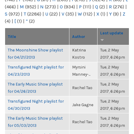
(466)
|
M
(952)
|
N
(273)
|
O
(934)
|
P
(111)
|
Q
(2)
|
R
(276)
|
S
(972)
|
T
(2286)
|
U
(22)
|
V
(35)
|
W
(112)
|
X
(1)
|
Y
(9)
|
Z
(4)
|
[
(1)
|
“
(2)
Last update
Title
Author
The Moonshine Show playlist
Katrina
Tue, 2 May
for 04/21/2013
Kostro
2017, 6:26pm
Transfigured Night playlist for
Myrsini
Tue, 2 May
04/23/2013
Manney-...
2017, 6:26pm
The Early Music Show playlist
Tue, 2 May
Rachel Tao
for 04/26/2013
2017, 6:26pm
Transfigured Night playlist for
Tue, 2 May
Jake Gagne
04/30/2013
2017, 6:26pm
The Early Music Show playlist
Tue, 2 May
Rachel Tao
for 05/03/2013
2017, 6:26pm