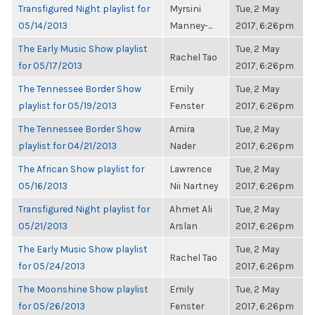
Transfigured Night playlist for
Myrsini
Tue, 2 May
05/14/2013
Manney-...
2017, 6:26pm
The Early Music Show playlist
Tue, 2 May
Rachel Tao
for 05/17/2013
2017, 6:26pm
The Tennessee Border Show
Emily
Tue, 2 May
playlist for 05/19/2013
Fenster
2017, 6:26pm
The Tennessee Border Show
Amira
Tue, 2 May
playlist for 04/21/2013
Nader
2017, 6:26pm
The African Show playlist for
Lawrence
Tue, 2 May
05/16/2013
Nii Nartney
2017, 6:26pm
Transfigured Night playlist for
Ahmet Ali
Tue, 2 May
05/21/2013
Arslan
2017, 6:26pm
The Early Music Show playlist
Tue, 2 May
Rachel Tao
for 05/24/2013
2017, 6:26pm
The Moonshine Show playlist
Emily
Tue, 2 May
for 05/26/2013
Fenster
2017, 6:26pm