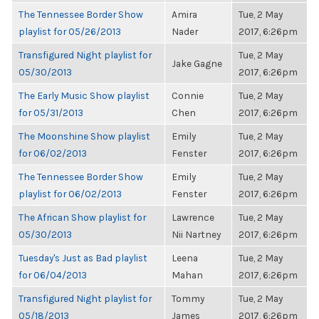
The Tennessee Border Show
Amira
Tue, 2 May
playlist for 05/26/2013
Nader
2017, 6:26pm
Transfigured Night playlist for
Tue, 2 May
Jake Gagne
05/30/2013
2017, 6:26pm
The Early Music Show playlist
Connie
Tue, 2 May
for 05/31/2013
Chen
2017, 6:26pm
The Moonshine Show playlist
Emily
Tue, 2 May
for 06/02/2013
Fenster
2017, 6:26pm
The Tennessee Border Show
Emily
Tue, 2 May
playlist for 06/02/2013
Fenster
2017, 6:26pm
The African Show playlist for
Lawrence
Tue, 2 May
05/30/2013
Nii Nartney
2017, 6:26pm
Tuesday's Just as Bad playlist
Leena
Tue, 2 May
for 06/04/2013
Mahan
2017, 6:26pm
Transfigured Night playlist for
Tommy
Tue, 2 May
05/18/2013
James
2017, 6:26pm