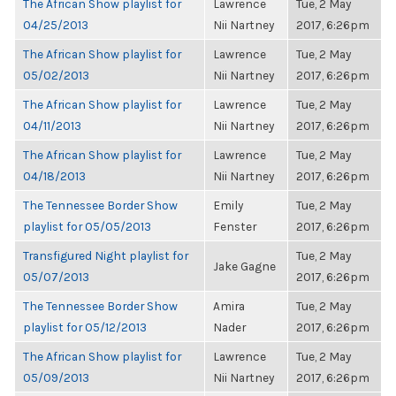
The African Show playlist for
Lawrence
Tue, 2 May
04/25/2013
Nii Nartney
2017, 6:26pm
The African Show playlist for
Lawrence
Tue, 2 May
05/02/2013
Nii Nartney
2017, 6:26pm
The African Show playlist for
Lawrence
Tue, 2 May
04/11/2013
Nii Nartney
2017, 6:26pm
The African Show playlist for
Lawrence
Tue, 2 May
04/18/2013
Nii Nartney
2017, 6:26pm
The Tennessee Border Show
Emily
Tue, 2 May
playlist for 05/05/2013
Fenster
2017, 6:26pm
Transfigured Night playlist for
Tue, 2 May
Jake Gagne
05/07/2013
2017, 6:26pm
The Tennessee Border Show
Amira
Tue, 2 May
playlist for 05/12/2013
Nader
2017, 6:26pm
The African Show playlist for
Lawrence
Tue, 2 May
05/09/2013
Nii Nartney
2017, 6:26pm