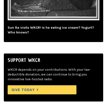
Sun Ra visits WKCR! Is he eating ice cream? Yogurt?
Who knows?
SUPPORT WKCR
WKCR depends on your contributions. With your tax-
deductible donation, we can continue to bring you
innovative live-hosted radio.
GIVE TODAY