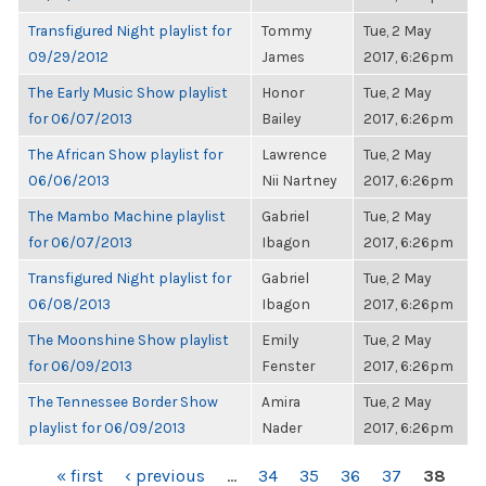
Transfigured Night playlist for
Tommy
Tue, 2 May
09/29/2012
James
2017, 6:26pm
The Early Music Show playlist
Honor
Tue, 2 May
for 06/07/2013
Bailey
2017, 6:26pm
The African Show playlist for
Lawrence
Tue, 2 May
06/06/2013
Nii Nartney
2017, 6:26pm
The Mambo Machine playlist
Gabriel
Tue, 2 May
for 06/07/2013
Ibagon
2017, 6:26pm
Transfigured Night playlist for
Gabriel
Tue, 2 May
06/08/2013
Ibagon
2017, 6:26pm
The Moonshine Show playlist
Emily
Tue, 2 May
for 06/09/2013
Fenster
2017, 6:26pm
The Tennessee Border Show
Amira
Tue, 2 May
playlist for 06/09/2013
Nader
2017, 6:26pm
PAGES
« first
‹ previous
…
34
35
36
37
38