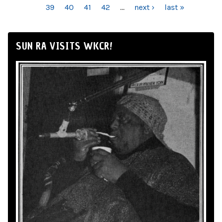
39
40
41
42
…
next ›
last »
SUN RA VISITS WKCR!