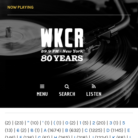
Skip to
NOW PLAYING
main
content
WKCR 89.9FM
NY
MENU
SEARCH
LISTEN
MAIN MENU
(2)
|
(23)
|
"
(10)
|
'
(1)
|
(
(1)
|
0
(2)
|
1
(5)
|
2
(20)
|
3
(1)
|
5
(13)
|
6
(2)
|
8
(1)
|
A
(1674)
|
B
(632)
|
C
(1225)
|
D
(1145)
|
E
(146)
|
F
(136)
|
G
(61)
|
H
(265)
|
I
(218)
|
J
(1224)
|
K
(68)
|
L