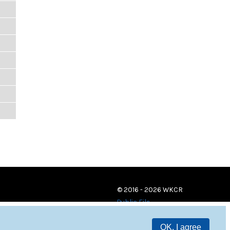
© 2016 - 2026 WKCR
Public File
OK, I agree