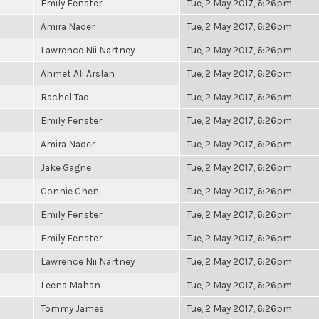
Emily Fenster
Tue, 2 May 2017, 6:26pm
Amira Nader
Tue, 2 May 2017, 6:26pm
Lawrence Nii Nartney
Tue, 2 May 2017, 6:26pm
Ahmet Ali Arslan
Tue, 2 May 2017, 6:26pm
Rachel Tao
Tue, 2 May 2017, 6:26pm
Emily Fenster
Tue, 2 May 2017, 6:26pm
Amira Nader
Tue, 2 May 2017, 6:26pm
Jake Gagne
Tue, 2 May 2017, 6:26pm
Connie Chen
Tue, 2 May 2017, 6:26pm
Emily Fenster
Tue, 2 May 2017, 6:26pm
Emily Fenster
Tue, 2 May 2017, 6:26pm
Lawrence Nii Nartney
Tue, 2 May 2017, 6:26pm
Leena Mahan
Tue, 2 May 2017, 6:26pm
Tommy James
Tue, 2 May 2017, 6:26pm