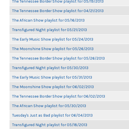
The Tennessee Border Show playlist for 05/19/2013
The Tennessee Border Show playlist for 04/21/2013
The African Show playlist for 05/16/2013
Transfigured Night playlist for 05/21/2013
The Early Music Show playlist for 05/24/2013
The Moonshine Show playlist for 05/26/2013
The Tennessee Border Show playlist for 05/26/2013
Transfigured Night playlist for 05/30/2013
The Early Music Show playlist for 05/31/2013
The Moonshine Show playlist for 06/02/2013
The Tennessee Border Show playlist for 06/02/2013
The African Show playlist for 05/30/2013
Tuesday's Just as Bad playlist for 06/04/2013
Transfigured Night playlist for 05/18/2013