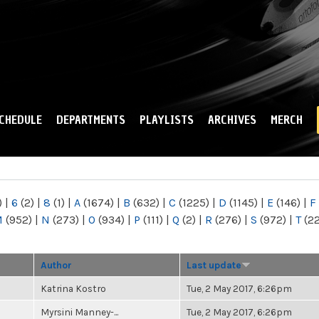
Skip to
main
content
CHEDULE
DEPARTMENTS
PLAYLISTS
ARCHIVES
MERCH
)
|
6
(2)
|
8
(1)
|
A
(1674)
|
B
(632)
|
C
(1225)
|
D
(1145)
|
E
(146)
|
F
M
(952)
|
N
(273)
|
O
(934)
|
P
(111)
|
Q
(2)
|
R
(276)
|
S
(972)
|
T
(2
Author
Last update
Katrina Kostro
Tue, 2 May 2017, 6:26pm
Myrsini Manney-...
Tue, 2 May 2017, 6:26pm