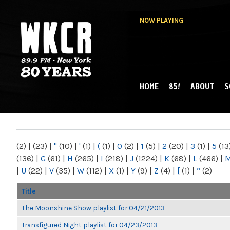
NOW PLAYING
HOME
85!
ABOUT
S
MAIN MENU
WKCR 89.9FM
NY
(2)
|
(23)
|
"
(10)
|
'
(1)
|
(
(1)
|
0
(2)
|
1
(5)
|
2
(20)
|
3
(1)
|
5
(13
(136)
|
G
(61)
|
H
(265)
|
I
(218)
|
J
(1224)
|
K
(68)
|
L
(466)
|
|
U
(22)
|
V
(35)
|
W
(112)
|
X
(1)
|
Y
(9)
|
Z
(4)
|
[
(1)
|
“
(2)
Title
The Moonshine Show playlist for 04/21/2013
Transfigured Night playlist for 04/23/2013