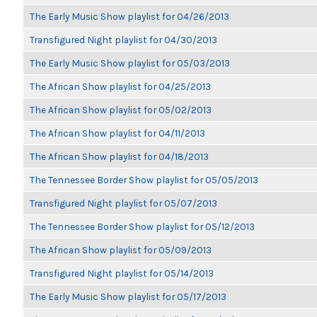
The Early Music Show playlist for 04/26/2013
Transfigured Night playlist for 04/30/2013
The Early Music Show playlist for 05/03/2013
The African Show playlist for 04/25/2013
The African Show playlist for 05/02/2013
The African Show playlist for 04/11/2013
The African Show playlist for 04/18/2013
The Tennessee Border Show playlist for 05/05/2013
Transfigured Night playlist for 05/07/2013
The Tennessee Border Show playlist for 05/12/2013
The African Show playlist for 05/09/2013
Transfigured Night playlist for 05/14/2013
The Early Music Show playlist for 05/17/2013