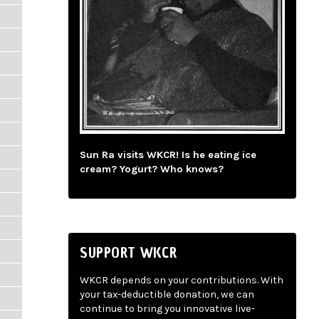
Sun Ra visits WKCR! Is he eating ice
cream? Yogurt? Who knows?
SUPPORT WKCR
WKCR depends on your contributions. With
your tax-deductible donation, we can
continue to bring you innovative live-