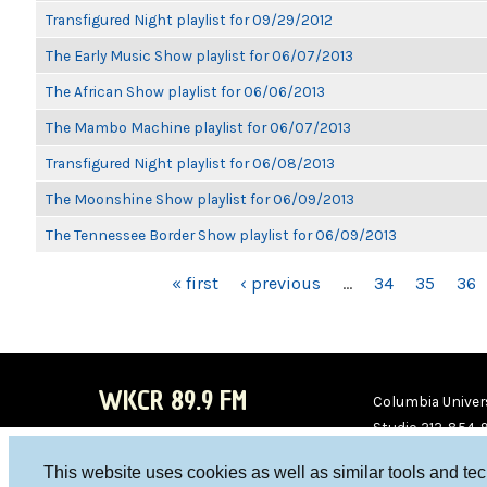
Transfigured Night playlist for 09/29/2012
The Early Music Show playlist for 06/07/2013
The African Show playlist for 06/06/2013
The Mambo Machine playlist for 06/07/2013
Transfigured Night playlist for 06/08/2013
The Moonshine Show playlist for 06/09/2013
The Tennessee Border Show playlist for 06/09/2013
PAGES
« first
‹ previous
…
34
35
36
WKCR 89.9 FM
Columbia Univers
Studio 212-854-
board@wkcr.org
This website uses cookies as well as similar tools and te
WKC
WKC