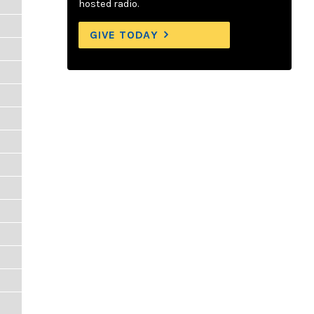
hosted radio.
GIVE TODAY