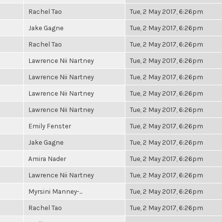
Rachel Tao
Tue, 2 May 2017, 6:26pm
Jake Gagne
Tue, 2 May 2017, 6:26pm
Rachel Tao
Tue, 2 May 2017, 6:26pm
Lawrence Nii Nartney
Tue, 2 May 2017, 6:26pm
Lawrence Nii Nartney
Tue, 2 May 2017, 6:26pm
Lawrence Nii Nartney
Tue, 2 May 2017, 6:26pm
Lawrence Nii Nartney
Tue, 2 May 2017, 6:26pm
Emily Fenster
Tue, 2 May 2017, 6:26pm
Jake Gagne
Tue, 2 May 2017, 6:26pm
Amira Nader
Tue, 2 May 2017, 6:26pm
Lawrence Nii Nartney
Tue, 2 May 2017, 6:26pm
Myrsini Manney-...
Tue, 2 May 2017, 6:26pm
Rachel Tao
Tue, 2 May 2017, 6:26pm