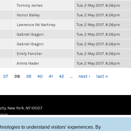
Tommy James
Tue, 2 May 2017, 6:26pm
Honor Bailey
Tue, 2 May 2017, 6:26pm
Lawrence Nii Nartney
Tue, 2 May 2017, 6:26pm
Gabriel Ibagon
Tue, 2 May 2017, 6:26pm
Gabriel Ibagon
Tue, 2 May 2017, 6:26pm
Emily Fenster
Tue, 2 May 2017, 6:26pm
Amira Nader
Tue, 2 May 2017, 6:26pm
37
38
39
40
41
42
…
next ›
last »
ity, New York, NY 10027
9920
chnologies to understand visitors’ experiences. By