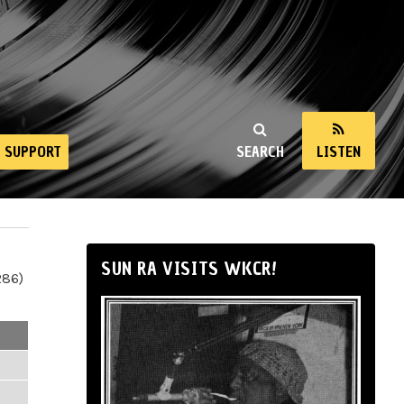
SUPPORT
SEARCH
LISTEN
SUN RA VISITS WKCR!
286)