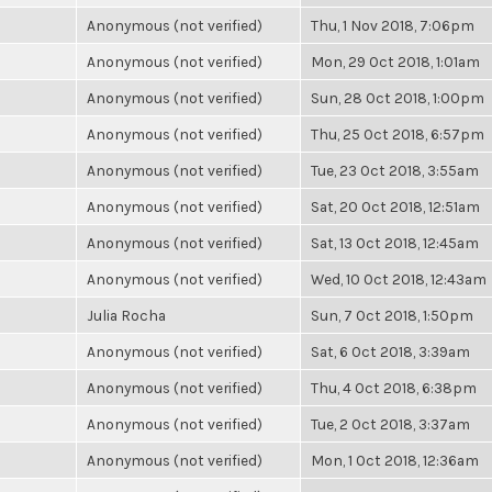
Anonymous (not verified)
Thu, 1 Nov 2018, 7:06pm
Anonymous (not verified)
Mon, 29 Oct 2018, 1:01am
Anonymous (not verified)
Sun, 28 Oct 2018, 1:00pm
Anonymous (not verified)
Thu, 25 Oct 2018, 6:57pm
Anonymous (not verified)
Tue, 23 Oct 2018, 3:55am
Anonymous (not verified)
Sat, 20 Oct 2018, 12:51am
Anonymous (not verified)
Sat, 13 Oct 2018, 12:45am
Anonymous (not verified)
Wed, 10 Oct 2018, 12:43am
Julia Rocha
Sun, 7 Oct 2018, 1:50pm
Anonymous (not verified)
Sat, 6 Oct 2018, 3:39am
Anonymous (not verified)
Thu, 4 Oct 2018, 6:38pm
Anonymous (not verified)
Tue, 2 Oct 2018, 3:37am
Anonymous (not verified)
Mon, 1 Oct 2018, 12:36am