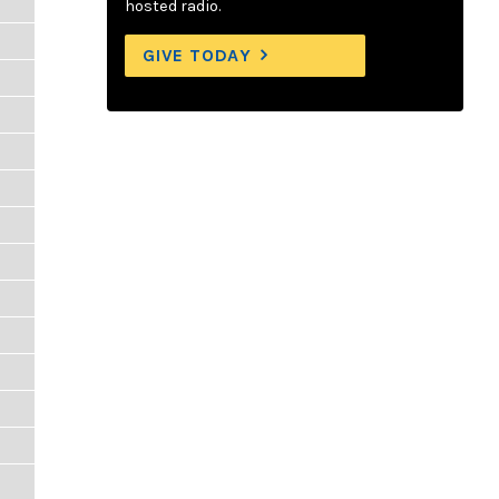
hosted radio.
GIVE TODAY