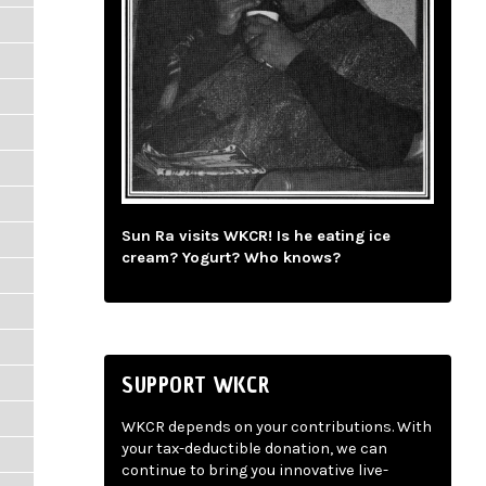
Sun Ra visits WKCR! Is he eating ice
cream? Yogurt? Who knows?
SUPPORT WKCR
WKCR depends on your contributions. With
your tax-deductible donation, we can
continue to bring you innovative live-