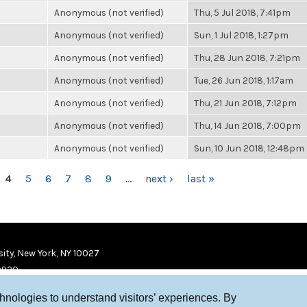
Anonymous (not verified)
Thu, 5 Jul 2018, 7:41pm
Anonymous (not verified)
Sun, 1 Jul 2018, 1:27pm
Anonymous (not verified)
Thu, 28 Jun 2018, 7:21pm
Anonymous (not verified)
Tue, 26 Jun 2018, 1:17am
Anonymous (not verified)
Thu, 21 Jun 2018, 7:12pm
Anonymous (not verified)
Thu, 14 Jun 2018, 7:00pm
Anonymous (not verified)
Sun, 10 Jun 2018, 12:48pm
4
5
6
7
8
9
…
next ›
last »
ity, New York, NY 10027
9920
chnologies to understand visitors’ experiences. By