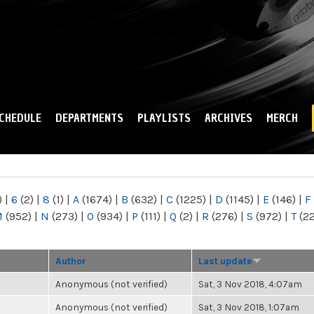
Skip to
main
content
CHEDULE
DEPARTMENTS
PLAYLISTS
ARCHIVES
MERCH
)
|
6
(2)
|
8
(1)
|
A
(1674)
|
B
(632)
|
C
(1225)
|
D
(1145)
|
E
(146)
|
F
M
(952)
|
N
(273)
|
O
(934)
|
P
(111)
|
Q
(2)
|
R
(276)
|
S
(972)
|
T
(2
Author
Last update
Anonymous (not verified)
Sat, 3 Nov 2018, 4:07am
Anonymous (not verified)
Sat, 3 Nov 2018, 1:07am