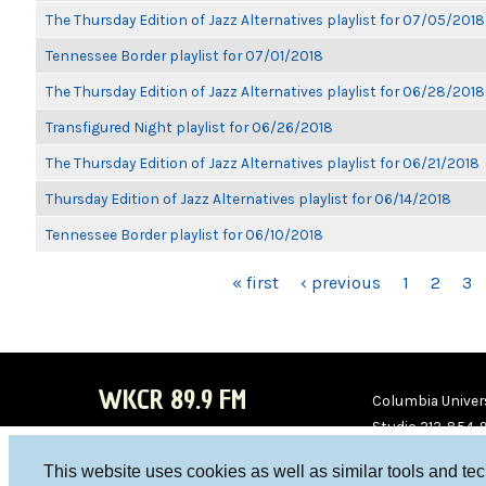
The Thursday Edition of Jazz Alternatives playlist for 07/05/2018
Tennessee Border playlist for 07/01/2018
The Thursday Edition of Jazz Alternatives playlist for 06/28/2018
Transfigured Night playlist for 06/26/2018
The Thursday Edition of Jazz Alternatives playlist for 06/21/2018
Thursday Edition of Jazz Alternatives playlist for 06/14/2018
Tennessee Border playlist for 06/10/2018
PAGES
« first
‹ previous
1
2
3
WKCR 89.9 FM
Columbia Univers
Studio 212-854-
board@wkcr.org
This website uses cookies as well as similar tools and te
WKC
WKC