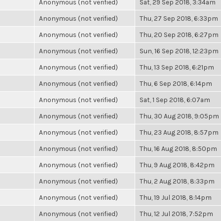
Anonymous (not verified)
Sat, 29 Sep 2018, 3:34am
Anonymous (not verified)
Thu, 27 Sep 2018, 6:33pm
Anonymous (not verified)
Thu, 20 Sep 2018, 6:27pm
Anonymous (not verified)
Sun, 16 Sep 2018, 12:23pm
Anonymous (not verified)
Thu, 13 Sep 2018, 6:21pm
Anonymous (not verified)
Thu, 6 Sep 2018, 6:14pm
Anonymous (not verified)
Sat, 1 Sep 2018, 6:07am
Anonymous (not verified)
Thu, 30 Aug 2018, 9:05pm
Anonymous (not verified)
Thu, 23 Aug 2018, 8:57pm
Anonymous (not verified)
Thu, 16 Aug 2018, 8:50pm
Anonymous (not verified)
Thu, 9 Aug 2018, 8:42pm
Anonymous (not verified)
Thu, 2 Aug 2018, 8:33pm
Anonymous (not verified)
Thu, 19 Jul 2018, 8:14pm
Anonymous (not verified)
Thu, 12 Jul 2018, 7:52pm