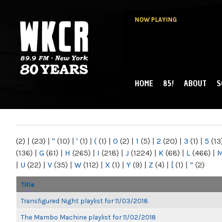
NOW PLAYING
HOME
85!
ABOUT
S
MAIN MENU
WKCR 89.9FM
NY
(2)
|
(23)
|
"
(10)
|
'
(1)
|
(
(1)
|
0
(2)
|
1
(5)
|
2
(20)
|
3
(1)
|
5
(13
(136)
|
G
(61)
|
H
(265)
|
I
(218)
|
J
(1224)
|
K
(68)
|
L
(466)
|
|
U
(22)
|
V
(35)
|
W
(112)
|
X
(1)
|
Y
(9)
|
Z
(4)
|
[
(1)
|
“
(2)
Title
Transfigured Night playlist for 11/03/2018
The Mambo Machine playlist for 11/02/2018