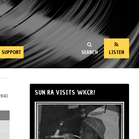
SUPPORT
SEARCH
LISTEN
SUN RA VISITS WKCR!
286)