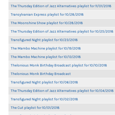
The Thursday Edition of Jazz Alternatives playlist for 11/01/2018
Transylvanian Express playlist for 10/28/2018
The Moonshine Show playlist for 10/28/2018
The Thursday Edition of Jazz Alternatives playlist for 10/25/2018
Transfigured Night playlist for 10/23/2018
The Mambo Machine playlist for 10/19/2018
The Mambo Machine playlist for 10/13/2018
Thelonious Monk Birthday Broadcast playlist for 10/10/2018
Thelonious Monk Birthday Broadcast
Transfigured Night playlist for 10/06/2018
The Thursday Edition of Jazz Alternatives playlist for 10/04/2018
Transfigured Night playlist for 10/02/2018
The Cut playlist for 10/01/2018