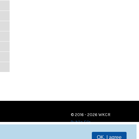
© 2016 - 2026 WKCR
Public File
OK, I agree