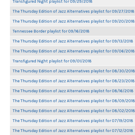
Transfigured Night playlist for 09/29/2018
The Thursday Edition of Jazz Alternatives playlist for 09/27/2018
The Thursday Edition of Jazz Alternatives playlist for 09/20/2018
Tennessee Border playlist for 09/16/2018
The Thursday Edition of Jazz Alternatives playlist for 09/13/2018
The Thursday Edition of Jazz Alternatives playlist for 09/06/2018
Transfigured Night playlist for 09/01/2018
The Thursday Edition of Jazz Alternatives playlist for 08/30/2018
The Thursday Edition of Jazz Alternatives playlist for 08/23/2018
The Thursday Edition of Jazz Alternatives playlist for 08/16/2018
The Thursday Edition of Jazz Alternatives playlist for 08/09/2018
The Thursday Edition of Jazz Alternatives playlist for 08/02/2018
The Thursday Edition of Jazz Alternatives playlist for 07/19/2018
The Thursday Edition of Jazz Alternatives playlist for 07/12/2018