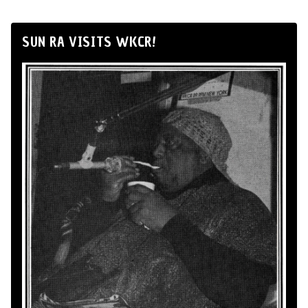
SUN RA VISITS WKCR!