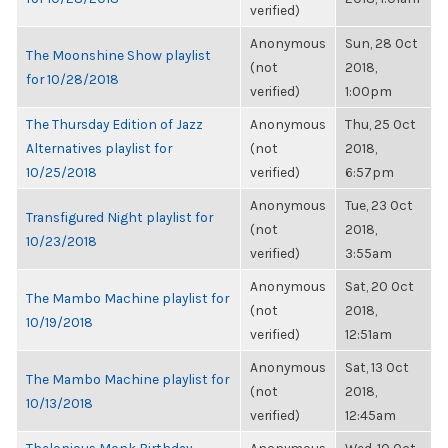
verified)
Anonymous
Sun, 28 Oct
The Moonshine Show playlist
(not
2018,
for 10/28/2018
verified)
1:00pm
The Thursday Edition of Jazz
Anonymous
Thu, 25 Oct
Alternatives playlist for
(not
2018,
10/25/2018
verified)
6:57pm
Anonymous
Tue, 23 Oct
Transfigured Night playlist for
(not
2018,
10/23/2018
verified)
3:55am
Anonymous
Sat, 20 Oct
The Mambo Machine playlist for
(not
2018,
10/19/2018
verified)
12:51am
Anonymous
Sat, 13 Oct
The Mambo Machine playlist for
(not
2018,
10/13/2018
verified)
12:45am