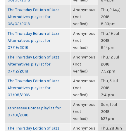
08/09/2018
verified)
8:42pm
The Thursday Edition of Jazz
Anonymous
Thu, 2 Aug
Alternatives playlist for
(not
2018,
08/02/2018
verified)
8:33pm
The Thursday Edition of Jazz
Anonymous
Thu, 19 Jul
Alternatives playlist for
(not
2018,
07/19/2018
verified)
8:14pm
The Thursday Edition of Jazz
Anonymous
Thu, 12 Jul
Alternatives playlist for
(not
2018,
07/12/2018
verified)
7:52pm
The Thursday Edition of Jazz
Anonymous
Thu, 5 Jul
Alternatives playlist for
(not
2018,
07/05/2018
verified)
7:41pm
Anonymous
Sun, 1 Jul
Tennessee Border playlist for
(not
2018,
07/01/2018
verified)
1:27pm
The Thursday Edition of Jazz
Anonymous
Thu, 28 Jun