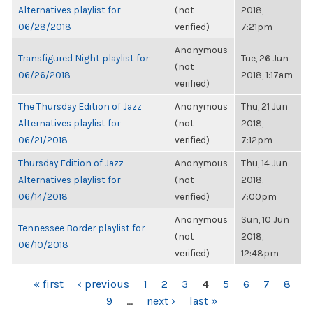
Alternatives playlist for
(not
2018,
06/28/2018
verified)
7:21pm
Anonymous
Transfigured Night playlist for
Tue, 26 Jun
(not
06/26/2018
2018, 1:17am
verified)
The Thursday Edition of Jazz
Anonymous
Thu, 21 Jun
Alternatives playlist for
(not
2018,
06/21/2018
verified)
7:12pm
Thursday Edition of Jazz
Anonymous
Thu, 14 Jun
Alternatives playlist for
(not
2018,
06/14/2018
verified)
7:00pm
Anonymous
Sun, 10 Jun
Tennessee Border playlist for
(not
2018,
06/10/2018
verified)
12:48pm
PAGES
« first
‹ previous
1
2
3
4
5
6
7
8
9
…
next ›
last »