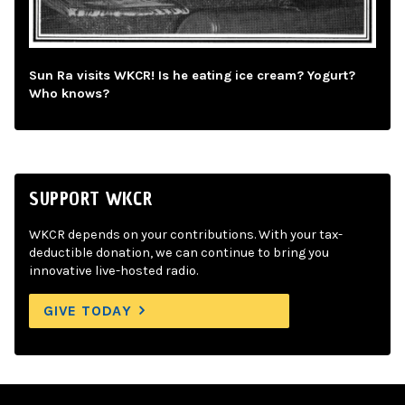
Sun Ra visits WKCR! Is he eating ice cream? Yogurt?
Who knows?
SUPPORT WKCR
WKCR depends on your contributions. With your tax-
deductible donation, we can continue to bring you
innovative live-hosted radio.
GIVE TODAY