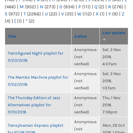
(466)
|
M
(952)
|
N
(273)
|
O
(934)
|
P
(111)
|
Q
(2)
|
R
(276)
|
S
(972)
|
T
(2286)
|
U
(22)
|
V
(35)
|
W
(112)
|
X
(1)
|
Y
(9)
|
Z
(4)
|
[
(1)
|
“
(2)
Last update
Title
Author
Anonymous
Sat, 3 Nov
Transfigured Night playlist for
(not
2018,
11/03/2018
verified)
4:07am
Anonymous
Sat, 3 Nov
The Mambo Machine playlist for
(not
2018,
11/02/2018
verified)
1:07am
The Thursday Edition of Jazz
Anonymous
Thu, 1 Nov
Alternatives playlist for
(not
2018,
11/01/2018
verified)
7:06pm
Anonymous
Transylvanian Express playlist
Mon, 29 Oct
(not
for 10/28/2018
2018, 1:01am