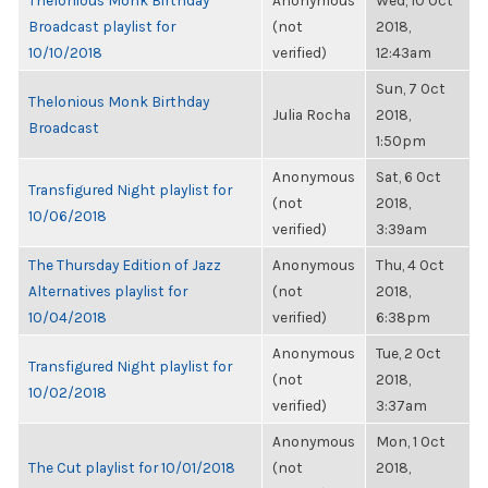
Thelonious Monk Birthday
Anonymous
Wed, 10 Oct
Broadcast playlist for
(not
2018,
10/10/2018
verified)
12:43am
Sun, 7 Oct
Thelonious Monk Birthday
Julia Rocha
2018,
Broadcast
1:50pm
Anonymous
Sat, 6 Oct
Transfigured Night playlist for
(not
2018,
10/06/2018
verified)
3:39am
The Thursday Edition of Jazz
Anonymous
Thu, 4 Oct
Alternatives playlist for
(not
2018,
10/04/2018
verified)
6:38pm
Anonymous
Tue, 2 Oct
Transfigured Night playlist for
(not
2018,
10/02/2018
verified)
3:37am
Anonymous
Mon, 1 Oct
The Cut playlist for 10/01/2018
(not
2018,