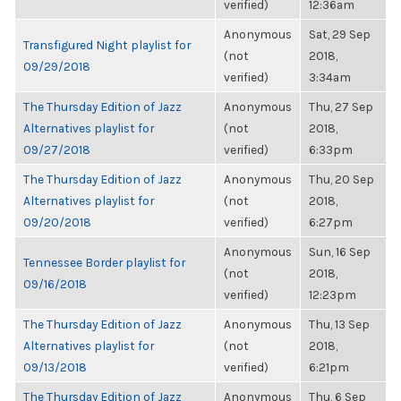
verified)
12:36am
Anonymous
Sat, 29 Sep
Transfigured Night playlist for
(not
2018,
09/29/2018
verified)
3:34am
The Thursday Edition of Jazz
Anonymous
Thu, 27 Sep
Alternatives playlist for
(not
2018,
09/27/2018
verified)
6:33pm
The Thursday Edition of Jazz
Anonymous
Thu, 20 Sep
Alternatives playlist for
(not
2018,
09/20/2018
verified)
6:27pm
Anonymous
Sun, 16 Sep
Tennessee Border playlist for
(not
2018,
09/16/2018
verified)
12:23pm
The Thursday Edition of Jazz
Anonymous
Thu, 13 Sep
Alternatives playlist for
(not
2018,
09/13/2018
verified)
6:21pm
The Thursday Edition of Jazz
Anonymous
Thu, 6 Sep