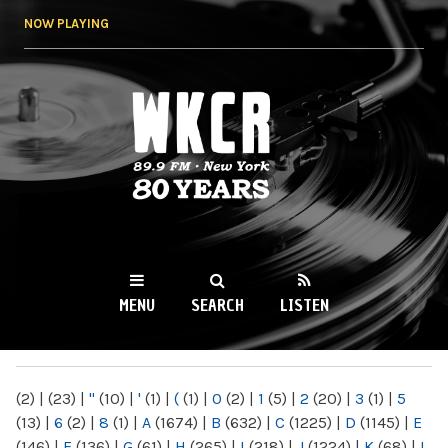
Skip to
NOW PLAYING
main
content
WKCR 89.9FM
NY
MENU
SEARCH
LISTEN
MAIN MENU
(2)
|
(23)
|
"
(10)
|
'
(1)
|
(
(1)
|
0
(2)
|
1
(5)
|
2
(20)
|
3
(1)
|
5
(13)
|
6
(2)
|
8
(1)
|
A
(1674)
|
B
(632)
|
C
(1225)
|
D
(1145)
|
E
(146)
|
F
(136)
|
G
(61)
|
H
(265)
|
I
(218)
|
J
(1224)
|
K
(68)
|
L