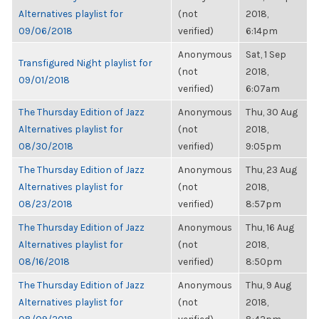
Alternatives playlist for
(not
2018,
09/06/2018
verified)
6:14pm
Anonymous
Sat, 1 Sep
Transfigured Night playlist for
(not
2018,
09/01/2018
verified)
6:07am
The Thursday Edition of Jazz
Anonymous
Thu, 30 Aug
Alternatives playlist for
(not
2018,
08/30/2018
verified)
9:05pm
The Thursday Edition of Jazz
Anonymous
Thu, 23 Aug
Alternatives playlist for
(not
2018,
08/23/2018
verified)
8:57pm
The Thursday Edition of Jazz
Anonymous
Thu, 16 Aug
Alternatives playlist for
(not
2018,
08/16/2018
verified)
8:50pm
The Thursday Edition of Jazz
Anonymous
Thu, 9 Aug
Alternatives playlist for
(not
2018,