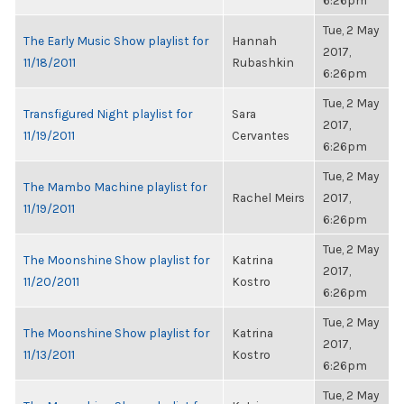
6:26pm
Tue, 2 May
The Early Music Show playlist for
Hannah
2017,
11/18/2011
Rubashkin
6:26pm
Tue, 2 May
Transfigured Night playlist for
Sara
2017,
11/19/2011
Cervantes
6:26pm
Tue, 2 May
The Mambo Machine playlist for
Rachel Meirs
2017,
11/19/2011
6:26pm
Tue, 2 May
The Moonshine Show playlist for
Katrina
2017,
11/20/2011
Kostro
6:26pm
Tue, 2 May
The Moonshine Show playlist for
Katrina
2017,
11/13/2011
Kostro
6:26pm
Tue, 2 May