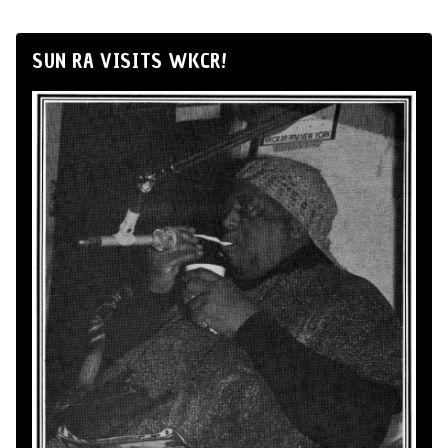
SUN RA VISITS WKCR!