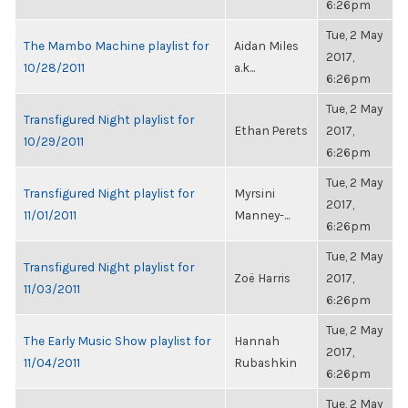
6:26pm
Tue, 2 May
The Mambo Machine playlist for
Aidan Miles
2017,
10/28/2011
a.k...
6:26pm
Tue, 2 May
Transfigured Night playlist for
Ethan Perets
2017,
10/29/2011
6:26pm
Tue, 2 May
Transfigured Night playlist for
Myrsini
2017,
11/01/2011
Manney-...
6:26pm
Tue, 2 May
Transfigured Night playlist for
Zoë Harris
2017,
11/03/2011
6:26pm
Tue, 2 May
The Early Music Show playlist for
Hannah
2017,
11/04/2011
Rubashkin
6:26pm
Tue, 2 May