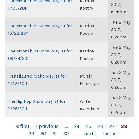
The Moonshine Show playlist for
Katrina
2017,
11/05/2011
Kostro
6:26pm
Tue, 2 May
The Moonshine Show playlist for
Katrina
2017,
10/22/2011
Kostro
6:26pm
Tue, 2 May
The Moonshine Show playlist for
Katrina
2017,
09/24/2011
Kostro
6:26pm
Tue, 2 May
Transfigured Night playlist for
Myrsini
2017,
11/22/2011
Manney-...
6:26pm
Tue, 2 May
The Hip Hop Show playlist for
Willie
2017,
11/25/2011
Avendano
6:26pm
PAGES
« first
‹ previous
…
24
25
26
27
28
29
30
31
32
…
next ›
last »