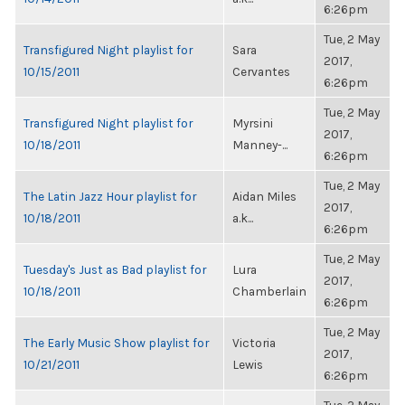
6:26pm
Tue, 2 May
Transfigured Night playlist for
Sara
2017,
10/15/2011
Cervantes
6:26pm
Tue, 2 May
Transfigured Night playlist for
Myrsini
2017,
10/18/2011
Manney-...
6:26pm
Tue, 2 May
The Latin Jazz Hour playlist for
Aidan Miles
2017,
10/18/2011
a.k...
6:26pm
Tue, 2 May
Tuesday's Just as Bad playlist for
Lura
2017,
10/18/2011
Chamberlain
6:26pm
Tue, 2 May
The Early Music Show playlist for
Victoria
2017,
10/21/2011
Lewis
6:26pm