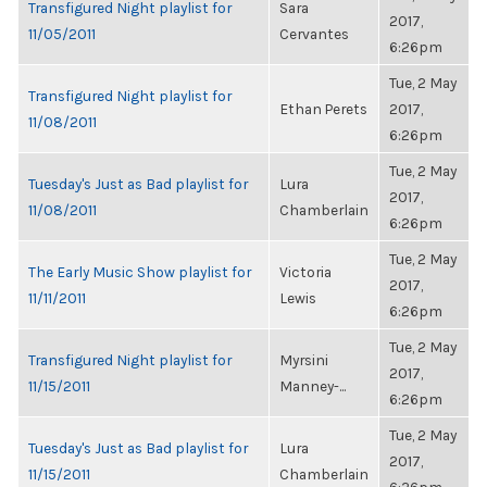
Transfigured Night playlist for
Sara
2017,
11/05/2011
Cervantes
6:26pm
Tue, 2 May
Transfigured Night playlist for
Ethan Perets
2017,
11/08/2011
6:26pm
Tue, 2 May
Tuesday's Just as Bad playlist for
Lura
2017,
11/08/2011
Chamberlain
6:26pm
Tue, 2 May
The Early Music Show playlist for
Victoria
2017,
11/11/2011
Lewis
6:26pm
Tue, 2 May
Transfigured Night playlist for
Myrsini
2017,
11/15/2011
Manney-...
6:26pm
Tue, 2 May
Tuesday's Just as Bad playlist for
Lura
2017,
11/15/2011
Chamberlain