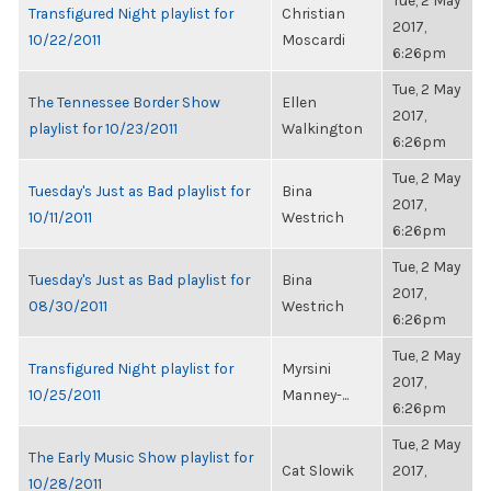
Tue, 2 May
Transfigured Night playlist for
Christian
2017,
10/22/2011
Moscardi
6:26pm
Tue, 2 May
The Tennessee Border Show
Ellen
2017,
playlist for 10/23/2011
Walkington
6:26pm
Tue, 2 May
Tuesday's Just as Bad playlist for
Bina
2017,
10/11/2011
Westrich
6:26pm
Tue, 2 May
Tuesday's Just as Bad playlist for
Bina
2017,
08/30/2011
Westrich
6:26pm
Tue, 2 May
Transfigured Night playlist for
Myrsini
2017,
10/25/2011
Manney-...
6:26pm
Tue, 2 May
The Early Music Show playlist for
Cat Slowik
2017,
10/28/2011