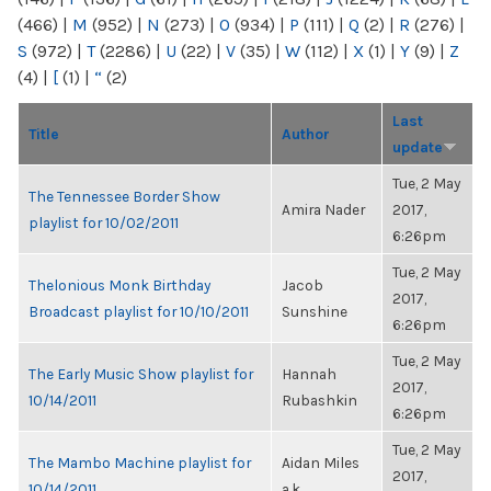
(466)
|
M
(952)
|
N
(273)
|
O
(934)
|
P
(111)
|
Q
(2)
|
R
(276)
|
S
(972)
|
T
(2286)
|
U
(22)
|
V
(35)
|
W
(112)
|
X
(1)
|
Y
(9)
|
Z
(4)
|
[
(1)
|
“
(2)
Last
Title
Author
update
Tue, 2 May
The Tennessee Border Show
Amira Nader
2017,
playlist for 10/02/2011
6:26pm
Tue, 2 May
Thelonious Monk Birthday
Jacob
2017,
Broadcast playlist for 10/10/2011
Sunshine
6:26pm
Tue, 2 May
The Early Music Show playlist for
Hannah
2017,
10/14/2011
Rubashkin
6:26pm
Tue, 2 May
The Mambo Machine playlist for
Aidan Miles
2017,
10/14/2011
a.k...