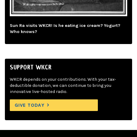
Sun Ra visits WKCR! Is he eating ice cream? Yogurt?
Who knows?
SUPPORT WKCR
WKCR depends on your contributions. With your tax-
deductible donation, we can continue to bring you
innovative live-hosted radio.
GIVE TODAY