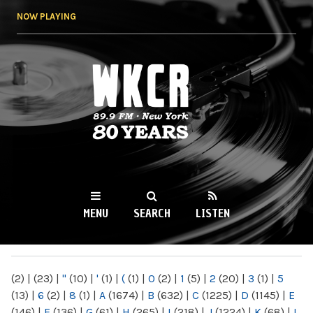
Skip to
NOW PLAYING
main
content
WKCR 89.9FM
NY
MENU
SEARCH
LISTEN
MAIN MENU
(2)
|
(23)
|
"
(10)
|
'
(1)
|
(
(1)
|
0
(2)
|
1
(5)
|
2
(20)
|
3
(1)
|
5
(13)
|
6
(2)
|
8
(1)
|
A
(1674)
|
B
(632)
|
C
(1225)
|
D
(1145)
|
E
(146)
|
F
(136)
|
G
(61)
|
H
(265)
|
I
(218)
|
J
(1224)
|
K
(68)
|
L