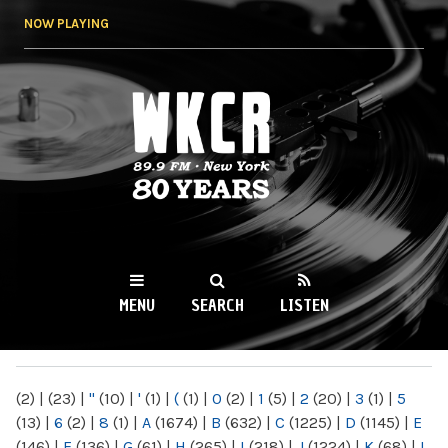
Skip to
NOW PLAYING
main
content
WKCR 89.9FM
NY
MENU
SEARCH
LISTEN
MAIN MENU
(2)
|
(23)
|
"
(10)
|
'
(1)
|
(
(1)
|
0
(2)
|
1
(5)
|
2
(20)
|
3
(1)
|
5
(13)
|
6
(2)
|
8
(1)
|
A
(1674)
|
B
(632)
|
C
(1225)
|
D
(1145)
|
E
(146)
|
F
(136)
|
G
(61)
|
H
(265)
|
I
(218)
|
J
(1224)
|
K
(68)
|
L