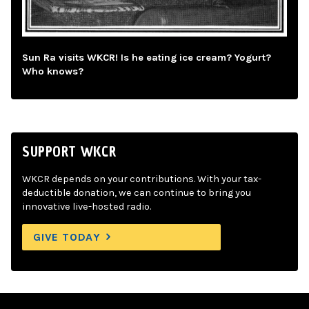
Sun Ra visits WKCR! Is he eating ice cream? Yogurt?
Who knows?
SUPPORT WKCR
WKCR depends on your contributions. With your tax-
deductible donation, we can continue to bring you
innovative live-hosted radio.
GIVE TODAY