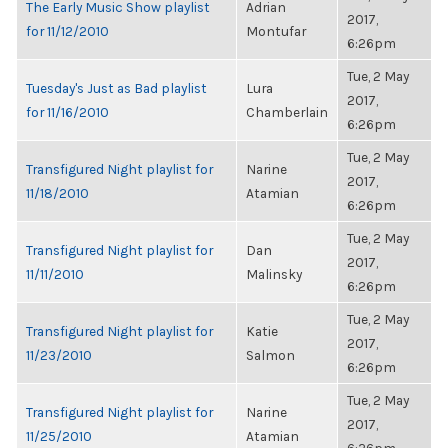
The Early Music Show playlist
Adrian
2017,
for 11/12/2010
Montufar
6:26pm
Tue, 2 May
Tuesday's Just as Bad playlist
Lura
2017,
for 11/16/2010
Chamberlain
6:26pm
Tue, 2 May
Transfigured Night playlist for
Narine
2017,
11/18/2010
Atamian
6:26pm
Tue, 2 May
Transfigured Night playlist for
Dan
2017,
11/11/2010
Malinsky
6:26pm
Tue, 2 May
Transfigured Night playlist for
Katie
2017,
11/23/2010
Salmon
6:26pm
Tue, 2 May
Transfigured Night playlist for
Narine
2017,
11/25/2010
Atamian