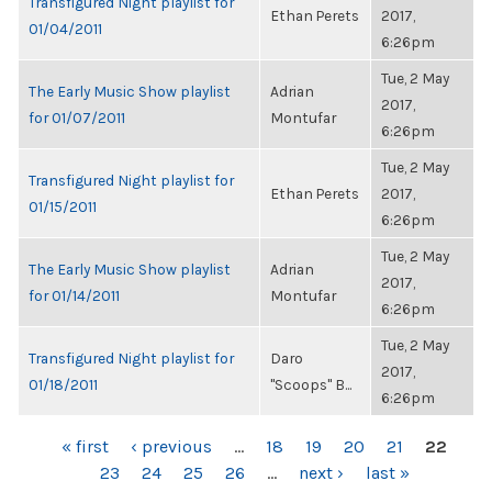
Transfigured Night playlist for
Ethan Perets
2017,
01/04/2011
6:26pm
Tue, 2 May
The Early Music Show playlist
Adrian
2017,
for 01/07/2011
Montufar
6:26pm
Tue, 2 May
Transfigured Night playlist for
Ethan Perets
2017,
01/15/2011
6:26pm
Tue, 2 May
The Early Music Show playlist
Adrian
2017,
for 01/14/2011
Montufar
6:26pm
Tue, 2 May
Transfigured Night playlist for
Daro
2017,
01/18/2011
"Scoops" B...
6:26pm
PAGES
« first
‹ previous
…
18
19
20
21
22
23
24
25
26
…
next ›
last »