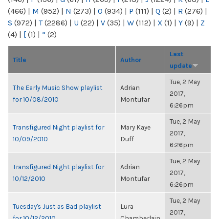
(466)
|
M
(952)
|
N
(273)
|
O
(934)
|
P
(111)
|
Q
(2)
|
R
(276)
|
S
(972)
|
T
(2286)
|
U
(22)
|
V
(35)
|
W
(112)
|
X
(1)
|
Y
(9)
|
Z
(4)
|
[
(1)
|
“
(2)
Last
Title
Author
update
Tue, 2 May
The Early Music Show playlist
Adrian
2017,
for 10/08/2010
Montufar
6:26pm
Tue, 2 May
Transfigured Night playlist for
Mary Kaye
2017,
10/09/2010
Duff
6:26pm
Tue, 2 May
Transfigured Night playlist for
Adrian
2017,
10/12/2010
Montufar
6:26pm
Tue, 2 May
Tuesday's Just as Bad playlist
Lura
2017,
for 10/12/2010
Chamberlain