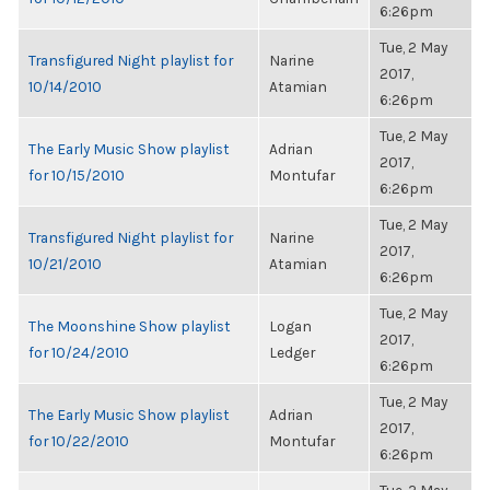
6:26pm
Tue, 2 May
Transfigured Night playlist for
Narine
2017,
10/14/2010
Atamian
6:26pm
Tue, 2 May
The Early Music Show playlist
Adrian
2017,
for 10/15/2010
Montufar
6:26pm
Tue, 2 May
Transfigured Night playlist for
Narine
2017,
10/21/2010
Atamian
6:26pm
Tue, 2 May
The Moonshine Show playlist
Logan
2017,
for 10/24/2010
Ledger
6:26pm
Tue, 2 May
The Early Music Show playlist
Adrian
2017,
for 10/22/2010
Montufar
6:26pm