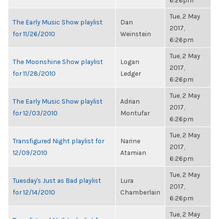
6:26pm
Tue, 2 May
The Early Music Show playlist
Dan
2017,
for 11/26/2010
Weinstein
6:26pm
Tue, 2 May
The Moonshine Show playlist
Logan
2017,
for 11/28/2010
Ledger
6:26pm
Tue, 2 May
The Early Music Show playlist
Adrian
2017,
for 12/03/2010
Montufar
6:26pm
Tue, 2 May
Transfigured Night playlist for
Narine
2017,
12/09/2010
Atamian
6:26pm
Tue, 2 May
Tuesday's Just as Bad playlist
Lura
2017,
for 12/14/2010
Chamberlain
6:26pm
Tue, 2 May