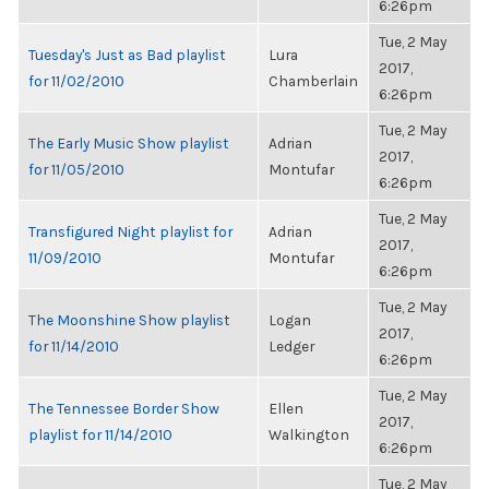
6:26pm
Tue, 2 May
Tuesday's Just as Bad playlist
Lura
2017,
for 11/02/2010
Chamberlain
6:26pm
Tue, 2 May
The Early Music Show playlist
Adrian
2017,
for 11/05/2010
Montufar
6:26pm
Tue, 2 May
Transfigured Night playlist for
Adrian
2017,
11/09/2010
Montufar
6:26pm
Tue, 2 May
The Moonshine Show playlist
Logan
2017,
for 11/14/2010
Ledger
6:26pm
Tue, 2 May
The Tennessee Border Show
Ellen
2017,
playlist for 11/14/2010
Walkington
6:26pm
Tue, 2 May