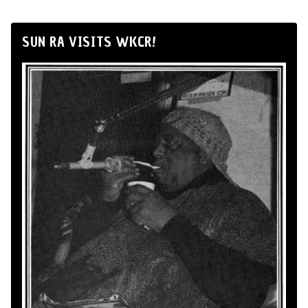
SUN RA VISITS WKCR!