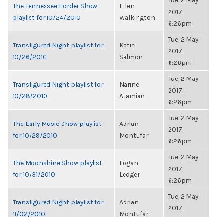
Tue, 2 May
The Tennessee Border Show
Ellen
2017,
playlist for 10/24/2010
Walkington
6:26pm
Tue, 2 May
Transfigured Night playlist for
Katie
2017,
10/26/2010
Salmon
6:26pm
Tue, 2 May
Transfigured Night playlist for
Narine
2017,
10/28/2010
Atamian
6:26pm
Tue, 2 May
The Early Music Show playlist
Adrian
2017,
for 10/29/2010
Montufar
6:26pm
Tue, 2 May
The Moonshine Show playlist
Logan
2017,
for 10/31/2010
Ledger
6:26pm
Tue, 2 May
Transfigured Night playlist for
Adrian
2017,
11/02/2010
Montufar