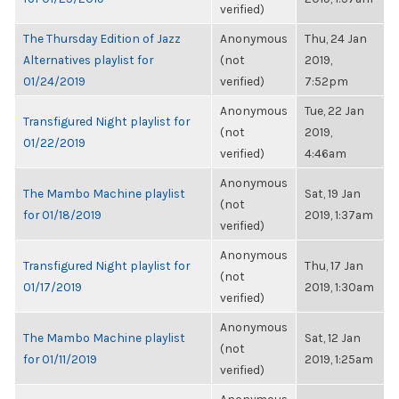
verified)
The Thursday Edition of Jazz
Anonymous
Thu, 24 Jan
Alternatives playlist for
(not
2019,
01/24/2019
verified)
7:52pm
Anonymous
Tue, 22 Jan
Transfigured Night playlist for
(not
2019,
01/22/2019
verified)
4:46am
Anonymous
The Mambo Machine playlist
Sat, 19 Jan
(not
for 01/18/2019
2019, 1:37am
verified)
Anonymous
Transfigured Night playlist for
Thu, 17 Jan
(not
01/17/2019
2019, 1:30am
verified)
Anonymous
The Mambo Machine playlist
Sat, 12 Jan
(not
for 01/11/2019
2019, 1:25am
verified)