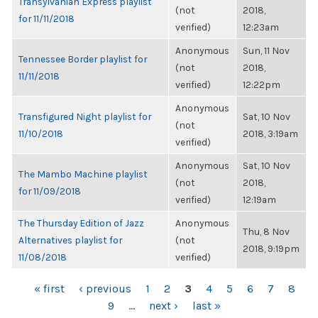
Transylvanian Express playlist
(not
2018,
for 11/11/2018
verified)
12:23am
Anonymous
Sun, 11 Nov
Tennessee Border playlist for
(not
2018,
11/11/2018
verified)
12:22pm
Anonymous
Transfigured Night playlist for
Sat, 10 Nov
(not
11/10/2018
2018, 3:19am
verified)
Anonymous
Sat, 10 Nov
The Mambo Machine playlist
(not
2018,
for 11/09/2018
verified)
12:19am
The Thursday Edition of Jazz
Anonymous
Thu, 8 Nov
Alternatives playlist for
(not
2018, 9:19pm
11/08/2018
verified)
PAGES
« first
‹ previous
1
2
3
4
5
6
7
8
9
…
next ›
last »