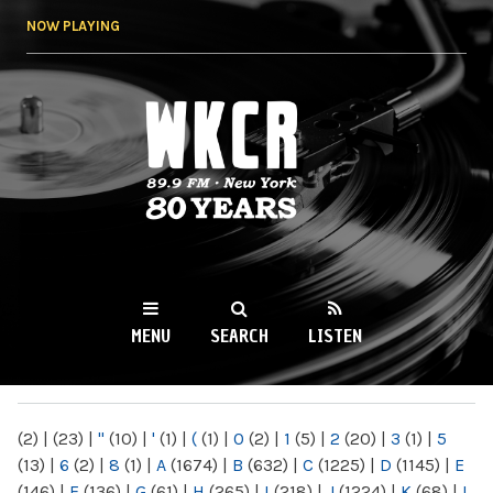
Skip to
NOW PLAYING
main
content
WKCR 89.9FM
NY
MENU
SEARCH
LISTEN
MAIN MENU
(2)
|
(23)
|
"
(10)
|
'
(1)
|
(
(1)
|
0
(2)
|
1
(5)
|
2
(20)
|
3
(1)
|
5
(13)
|
6
(2)
|
8
(1)
|
A
(1674)
|
B
(632)
|
C
(1225)
|
D
(1145)
|
E
(146)
|
F
(136)
|
G
(61)
|
H
(265)
|
I
(218)
|
J
(1224)
|
K
(68)
|
L