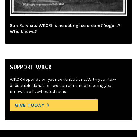
Sun Ra visits WKCR! Is he eating ice cream? Yogurt?
Who knows?
SUPPORT WKCR
WKCR depends on your contributions. With your tax-
deductible donation, we can continue to bring you
innovative live-hosted radio.
GIVE TODAY