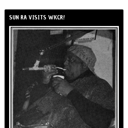
SUN RA VISITS WKCR!