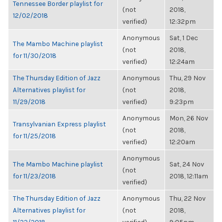
Tennessee Border playlist for
(not
2018,
12/02/2018
verified)
12:32pm
Anonymous
Sat, 1 Dec
The Mambo Machine playlist
(not
2018,
for 11/30/2018
verified)
12:24am
The Thursday Edition of Jazz
Anonymous
Thu, 29 Nov
Alternatives playlist for
(not
2018,
11/29/2018
verified)
9:23pm
Anonymous
Mon, 26 Nov
Transylvanian Express playlist
(not
2018,
for 11/25/2018
verified)
12:20am
Anonymous
The Mambo Machine playlist
Sat, 24 Nov
(not
for 11/23/2018
2018, 12:11am
verified)
The Thursday Edition of Jazz
Anonymous
Thu, 22 Nov
Alternatives playlist for
(not
2018,