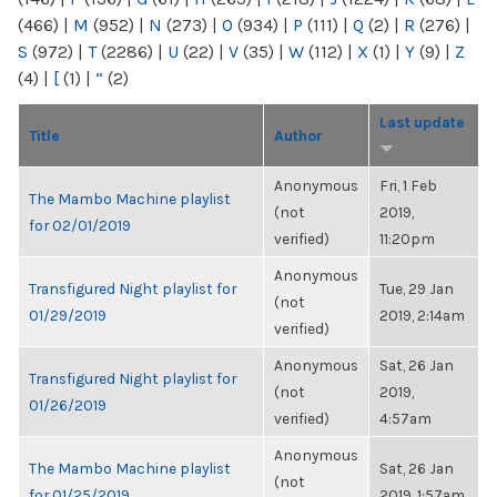
(466)
|
M
(952)
|
N
(273)
|
O
(934)
|
P
(111)
|
Q
(2)
|
R
(276)
|
S
(972)
|
T
(2286)
|
U
(22)
|
V
(35)
|
W
(112)
|
X
(1)
|
Y
(9)
|
Z
(4)
|
[
(1)
|
“
(2)
Last update
Title
Author
Anonymous
Fri, 1 Feb
The Mambo Machine playlist
(not
2019,
for 02/01/2019
verified)
11:20pm
Anonymous
Transfigured Night playlist for
Tue, 29 Jan
(not
01/29/2019
2019, 2:14am
verified)
Anonymous
Sat, 26 Jan
Transfigured Night playlist for
(not
2019,
01/26/2019
verified)
4:57am
Anonymous
The Mambo Machine playlist
Sat, 26 Jan
(not
for 01/25/2019
2019, 1:57am