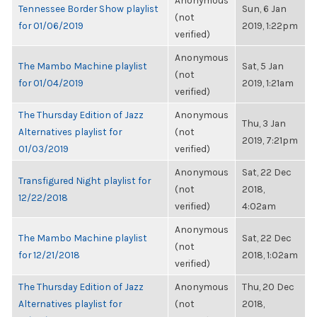
Anonymous
Tennessee Border Show playlist
Sun, 6 Jan
(not
for 01/06/2019
2019, 1:22pm
verified)
Anonymous
The Mambo Machine playlist
Sat, 5 Jan
(not
for 01/04/2019
2019, 1:21am
verified)
The Thursday Edition of Jazz
Anonymous
Thu, 3 Jan
Alternatives playlist for
(not
2019, 7:21pm
01/03/2019
verified)
Anonymous
Sat, 22 Dec
Transfigured Night playlist for
(not
2018,
12/22/2018
verified)
4:02am
Anonymous
The Mambo Machine playlist
Sat, 22 Dec
(not
for 12/21/2018
2018, 1:02am
verified)
The Thursday Edition of Jazz
Anonymous
Thu, 20 Dec
Alternatives playlist for
(not
2018,