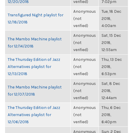
12/20/2018
verified)
7:02pm
Anonymous
Tue, 18 Dec
Transfigured Night playlist for
(not
2018,
12/18/2018
verified)
4:00am
Anonymous
Sat, 15 Dec
The Mambo Machine playlist
(not
2018,
for 12/14/2018
verified)
12:55am
The Thursday Edition of Jazz
Anonymous
Thu, 13 Dec
Alternatives playlist for
(not
2018,
12/13/2018
verified)
6:53pm
Anonymous
Sat, 8 Dec
The Mambo Machine playlist
(not
2018,
for 12/07/2018
verified)
12:44am
The Thursday Edition of Jazz
Anonymous
Thu, 6 Dec
Alternatives playlist for
(not
2018,
12/06/2018
verified)
6:40pm
Anonymous
Sun, 2 Dec