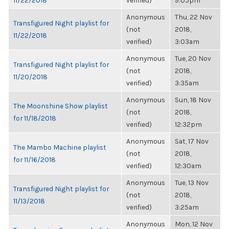
11/22/2018
verified)
9:05pm
Anonymous
Thu, 22 Nov
Transfigured Night playlist for
(not
2018,
11/22/2018
verified)
3:03am
Anonymous
Tue, 20 Nov
Transfigured Night playlist for
(not
2018,
11/20/2018
verified)
3:35am
Anonymous
Sun, 18 Nov
The Moonshine Show playlist
(not
2018,
for 11/18/2018
verified)
12:32pm
Anonymous
Sat, 17 Nov
The Mambo Machine playlist
(not
2018,
for 11/16/2018
verified)
12:30am
Anonymous
Tue, 13 Nov
Transfigured Night playlist for
(not
2018,
11/13/2018
verified)
3:25am
Anonymous
Mon, 12 Nov