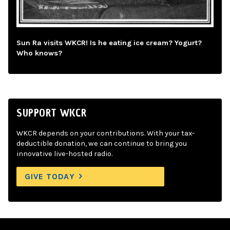
Sun Ra visits WKCR! Is he eating ice cream? Yogurt?
Who knows?
SUPPORT WKCR
WKCR depends on your contributions. With your tax-
deductible donation, we can continue to bring you
innovative live-hosted radio.
GIVE TODAY