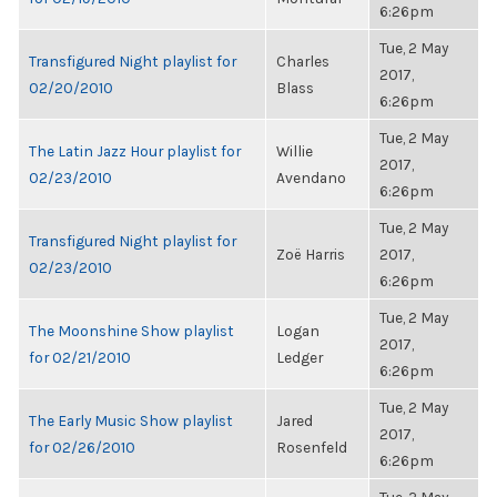
6:26pm
Tue, 2 May
Transfigured Night playlist for
Charles
2017,
02/20/2010
Blass
6:26pm
Tue, 2 May
The Latin Jazz Hour playlist for
Willie
2017,
02/23/2010
Avendano
6:26pm
Tue, 2 May
Transfigured Night playlist for
Zoë Harris
2017,
02/23/2010
6:26pm
Tue, 2 May
The Moonshine Show playlist
Logan
2017,
for 02/21/2010
Ledger
6:26pm
Tue, 2 May
The Early Music Show playlist
Jared
2017,
for 02/26/2010
Rosenfeld
6:26pm