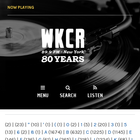
Skip to
NOW PLAYING
main
content
WKCR 89.9FM
NY
MENU
SEARCH
LISTEN
MAIN MENU
(2)
|
(23)
|
"
(10)
|
'
(1)
|
(
(1)
|
0
(2)
|
1
(5)
|
2
(20)
|
3
(1)
|
5
(13)
|
6
(2)
|
8
(1)
|
A
(1674)
|
B
(632)
|
C
(1225)
|
D
(1145)
|
E
(146)
|
F
(136)
|
G
(61)
|
H
(265)
|
I
(218)
|
J
(1224)
|
K
(68)
|
L