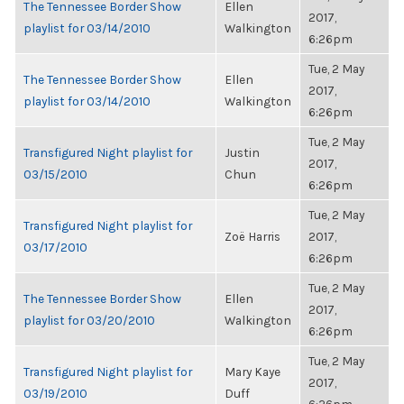
The Tennessee Border Show
Ellen
2017,
playlist for 03/14/2010
Walkington
6:26pm
Tue, 2 May
The Tennessee Border Show
Ellen
2017,
playlist for 03/14/2010
Walkington
6:26pm
Tue, 2 May
Transfigured Night playlist for
Justin
2017,
03/15/2010
Chun
6:26pm
Tue, 2 May
Transfigured Night playlist for
Zoë Harris
2017,
03/17/2010
6:26pm
Tue, 2 May
The Tennessee Border Show
Ellen
2017,
playlist for 03/20/2010
Walkington
6:26pm
Tue, 2 May
Transfigured Night playlist for
Mary Kaye
2017,
03/19/2010
Duff