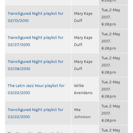
6:26pm
Tue, 2 May
Transfigured Night playlist for
Mary Kaye
2017,
02/13/2010
Duff
6:26pm
Tue, 2 May
Transfigured Night playlist for
Mary Kaye
2017,
02/27/2010
Duff
6:26pm
Tue, 2 May
Transfigured Night playlist for
Mary Kaye
2017,
03/06/2010
Duff
6:26pm
Tue, 2 May
The Latin Jazz Hour playlist for
Willie
2017,
03/22/2010
Avendano
6:26pm
Tue, 2 May
Transfigured Night playlist for
Mia
2017,
03/22/2010
Johnson
6:26pm
Tue, 2 May