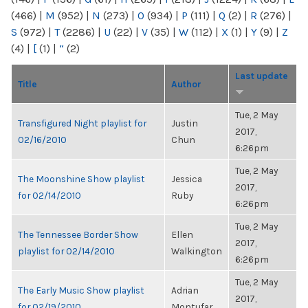
(466)
|
M
(952)
|
N
(273)
|
O
(934)
|
P
(111)
|
Q
(2)
|
R
(276)
|
S
(972)
|
T
(2286)
|
U
(22)
|
V
(35)
|
W
(112)
|
X
(1)
|
Y
(9)
|
Z
(4)
|
[
(1)
|
“
(2)
Last update
Title
Author
Tue, 2 May
Transfigured Night playlist for
Justin
2017,
02/16/2010
Chun
6:26pm
Tue, 2 May
The Moonshine Show playlist
Jessica
2017,
for 02/14/2010
Ruby
6:26pm
Tue, 2 May
The Tennessee Border Show
Ellen
2017,
playlist for 02/14/2010
Walkington
6:26pm
Tue, 2 May
The Early Music Show playlist
Adrian
2017,
for 02/19/2010
Montufar