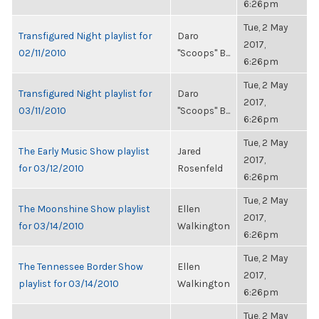
6:26pm
Tue, 2 May
Transfigured Night playlist for
Daro
2017,
02/11/2010
"Scoops" B...
6:26pm
Tue, 2 May
Transfigured Night playlist for
Daro
2017,
03/11/2010
"Scoops" B...
6:26pm
Tue, 2 May
The Early Music Show playlist
Jared
2017,
for 03/12/2010
Rosenfeld
6:26pm
Tue, 2 May
The Moonshine Show playlist
Ellen
2017,
for 03/14/2010
Walkington
6:26pm
Tue, 2 May
The Tennessee Border Show
Ellen
2017,
playlist for 03/14/2010
Walkington
6:26pm
Tue, 2 May