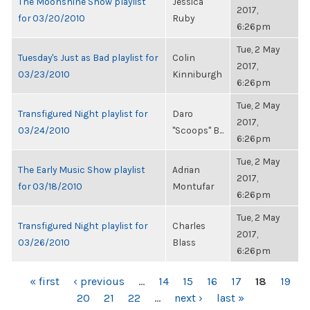
The Moonshine Show playlist
Jessica
2017,
for 03/20/2010
Ruby
6:26pm
Tue, 2 May
Tuesday's Just as Bad playlist for
Colin
2017,
03/23/2010
Kinniburgh
6:26pm
Tue, 2 May
Transfigured Night playlist for
Daro
2017,
03/24/2010
"Scoops" B...
6:26pm
Tue, 2 May
The Early Music Show playlist
Adrian
2017,
for 03/18/2010
Montufar
6:26pm
Tue, 2 May
Transfigured Night playlist for
Charles
2017,
03/26/2010
Blass
6:26pm
PAGES
« first
‹ previous
…
14
15
16
17
18
19
20
21
22
…
next ›
last »