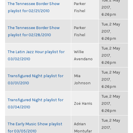
Tue, 2 May
The Tennessee Border Show
Parker
2017,
playlist for 02/21/2010
Fishel
6:26pm
Tue, 2 May
The Tennessee Border Show
Parker
2017,
playlist for 02/28/2010
Fishel
6:26pm
Tue, 2 May
The Latin Jazz Hour playlist for
Willie
2017,
03/02/2010
Avendano
6:26pm
Tue, 2 May
Transfigured Night playlist for
Mia
2017,
03/01/2010
Johnson
6:26pm
Tue, 2 May
Transfigured Night playlist for
Zoë Harris
2017,
03/04/2010
6:26pm
Tue, 2 May
The Early Music Show playlist
Adrian
2017,
for 03/05/2010
Montufar