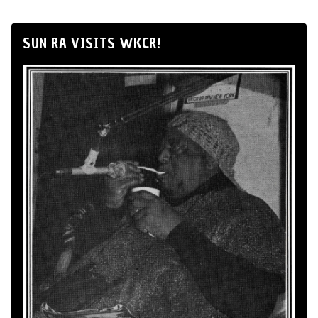
SUN RA VISITS WKCR!