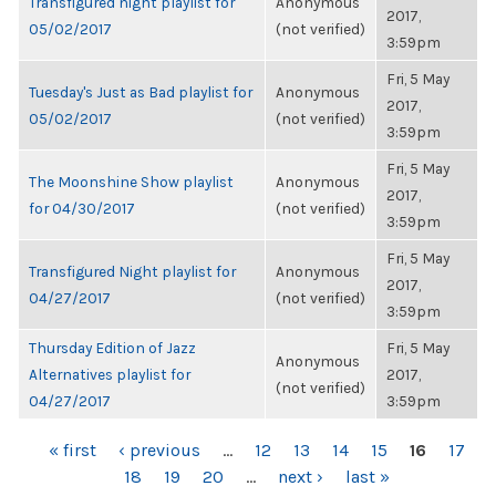
Transfigured night playlist for
Anonymous
2017,
05/02/2017
(not verified)
3:59pm
Fri, 5 May
Tuesday's Just as Bad playlist for
Anonymous
2017,
05/02/2017
(not verified)
3:59pm
Fri, 5 May
The Moonshine Show playlist
Anonymous
2017,
for 04/30/2017
(not verified)
3:59pm
Fri, 5 May
Transfigured Night playlist for
Anonymous
2017,
04/27/2017
(not verified)
3:59pm
Thursday Edition of Jazz
Fri, 5 May
Anonymous
Alternatives playlist for
2017,
(not verified)
04/27/2017
3:59pm
PAGES
« first
‹ previous
…
12
13
14
15
16
17
18
19
20
…
next ›
last »