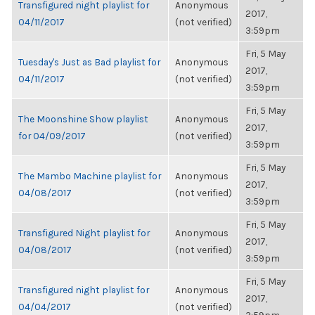
Transfigured night playlist for
Anonymous
2017,
04/11/2017
(not verified)
3:59pm
Fri, 5 May
Tuesday's Just as Bad playlist for
Anonymous
2017,
04/11/2017
(not verified)
3:59pm
Fri, 5 May
The Moonshine Show playlist
Anonymous
2017,
for 04/09/2017
(not verified)
3:59pm
Fri, 5 May
The Mambo Machine playlist for
Anonymous
2017,
04/08/2017
(not verified)
3:59pm
Fri, 5 May
Transfigured Night playlist for
Anonymous
2017,
04/08/2017
(not verified)
3:59pm
Fri, 5 May
Transfigured night playlist for
Anonymous
2017,
04/04/2017
(not verified)