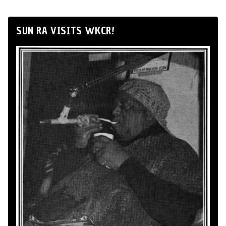
SUN RA VISITS WKCR!