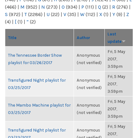
(466)
|
M
(952)
|
N
(273)
|
O
(934)
|
P
(111)
|
Q
(2)
|
R
(276)
|
S
(972)
|
T
(2286)
|
U
(22)
|
V
(35)
|
W
(112)
|
X
(1)
|
Y
(9)
|
Z
(4)
|
[
(1)
|
“
(2)
Last
Title
Author
update
Fri, 5 May
The Tennessee Border Show
Anonymous
2017,
playlist for 03/26/2017
(not verified)
3:59pm
Fri, 5 May
Transfigured Night playlist for
Anonymous
2017,
03/25/2017
(not verified)
3:59pm
Fri, 5 May
The Mambo Machine playlist for
Anonymous
2017,
03/25/2017
(not verified)
3:59pm
Fri, 5 May
Transfigured Night playlist for
Anonymous
2017,
03/23/2017
(not verified)