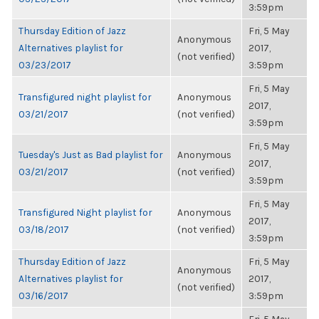
3:59pm
Thursday Edition of Jazz
Fri, 5 May
Anonymous
Alternatives playlist for
2017,
(not verified)
03/23/2017
3:59pm
Fri, 5 May
Transfigured night playlist for
Anonymous
2017,
03/21/2017
(not verified)
3:59pm
Fri, 5 May
Tuesday's Just as Bad playlist for
Anonymous
2017,
03/21/2017
(not verified)
3:59pm
Fri, 5 May
Transfigured Night playlist for
Anonymous
2017,
03/18/2017
(not verified)
3:59pm
Thursday Edition of Jazz
Fri, 5 May
Anonymous
Alternatives playlist for
2017,
(not verified)
03/16/2017
3:59pm