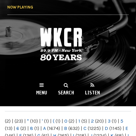
Skip to
NOW PLAYING
main
content
WKCR 89.9FM
NY
MENU
SEARCH
LISTEN
MAIN MENU
(2)
|
(23)
|
"
(10)
|
'
(1)
|
(
(1)
|
0
(2)
|
1
(5)
|
2
(20)
|
3
(1)
|
5
(13)
|
6
(2)
|
8
(1)
|
A
(1674)
|
B
(632)
|
C
(1225)
|
D
(1145)
|
E
(146)
|
F
(136)
|
G
(61)
|
H
(265)
|
I
(218)
|
J
(1224)
|
K
(68)
|
L