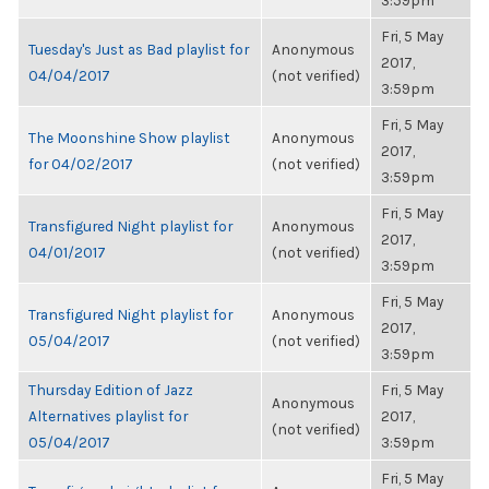
3:59pm
Fri, 5 May
Tuesday's Just as Bad playlist for
Anonymous
2017,
04/04/2017
(not verified)
3:59pm
Fri, 5 May
The Moonshine Show playlist
Anonymous
2017,
for 04/02/2017
(not verified)
3:59pm
Fri, 5 May
Transfigured Night playlist for
Anonymous
2017,
04/01/2017
(not verified)
3:59pm
Fri, 5 May
Transfigured Night playlist for
Anonymous
2017,
05/04/2017
(not verified)
3:59pm
Thursday Edition of Jazz
Fri, 5 May
Anonymous
Alternatives playlist for
2017,
(not verified)
05/04/2017
3:59pm
Fri, 5 May