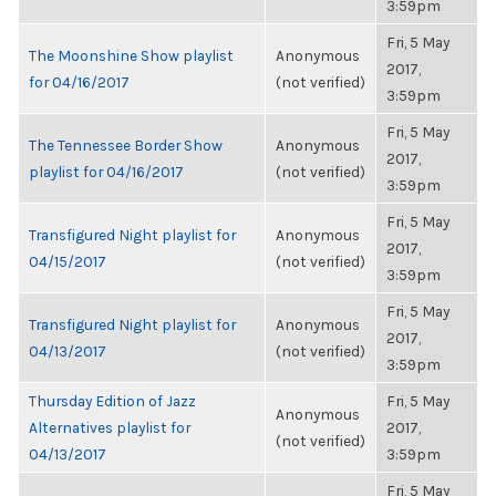
3:59pm
Fri, 5 May
The Moonshine Show playlist
Anonymous
2017,
for 04/16/2017
(not verified)
3:59pm
Fri, 5 May
The Tennessee Border Show
Anonymous
2017,
playlist for 04/16/2017
(not verified)
3:59pm
Fri, 5 May
Transfigured Night playlist for
Anonymous
2017,
04/15/2017
(not verified)
3:59pm
Fri, 5 May
Transfigured Night playlist for
Anonymous
2017,
04/13/2017
(not verified)
3:59pm
Thursday Edition of Jazz
Fri, 5 May
Anonymous
Alternatives playlist for
2017,
(not verified)
04/13/2017
3:59pm
Fri, 5 May