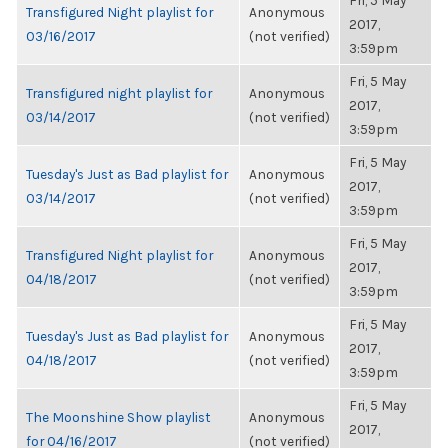
Fri, 5 May
Transfigured Night playlist for
Anonymous
2017,
03/16/2017
(not verified)
3:59pm
Fri, 5 May
Transfigured night playlist for
Anonymous
2017,
03/14/2017
(not verified)
3:59pm
Fri, 5 May
Tuesday's Just as Bad playlist for
Anonymous
2017,
03/14/2017
(not verified)
3:59pm
Fri, 5 May
Transfigured Night playlist for
Anonymous
2017,
04/18/2017
(not verified)
3:59pm
Fri, 5 May
Tuesday's Just as Bad playlist for
Anonymous
2017,
04/18/2017
(not verified)
3:59pm
Fri, 5 May
The Moonshine Show playlist
Anonymous
2017,
for 04/16/2017
(not verified)