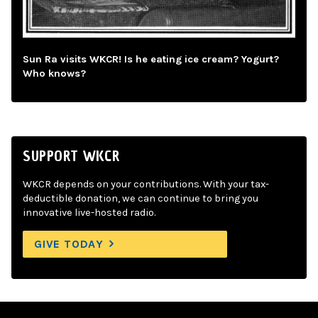
Sun Ra visits WKCR! Is he eating ice cream? Yogurt?
Who knows?
SUPPORT WKCR
WKCR depends on your contributions. With your tax-
deductible donation, we can continue to bring you
innovative live-hosted radio.
GIVE TODAY