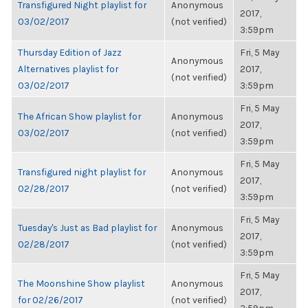
Transfigured Night playlist for
Anonymous
2017,
03/02/2017
(not verified)
3:59pm
Thursday Edition of Jazz
Fri, 5 May
Anonymous
Alternatives playlist for
2017,
(not verified)
03/02/2017
3:59pm
Fri, 5 May
The African Show playlist for
Anonymous
2017,
03/02/2017
(not verified)
3:59pm
Fri, 5 May
Transfigured night playlist for
Anonymous
2017,
02/28/2017
(not verified)
3:59pm
Fri, 5 May
Tuesday's Just as Bad playlist for
Anonymous
2017,
02/28/2017
(not verified)
3:59pm
Fri, 5 May
The Moonshine Show playlist
Anonymous
2017,
for 02/26/2017
(not verified)