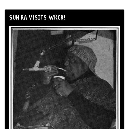
SUN RA VISITS WKCR!