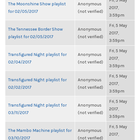
Fri, 5 May
The Moonshine Show playlist
Anonymous
2017,
for 02/05/2017
(not verified)
3:59pm
Fri, 5 May
The Tennessee Border Show
Anonymous
2017,
playlist for 02/05/2017
(not verified)
3:59pm
Fri, 5 May
Transfigured Night playlist for
Anonymous
2017,
02/04/2017
(not verified)
3:59pm
Fri, 5 May
Transfigured Night playlist for
Anonymous
2017,
02/02/2017
(not verified)
3:59pm
Fri, 5 May
Transfigured Night playlist for
Anonymous
2017,
03/11/2017
(not verified)
3:59pm
Fri, 5 May
The Mambo Machine playlist for
Anonymous
2017,
03/10/2017
(not verified)