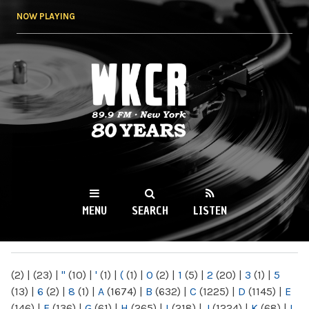
Skip to
NOW PLAYING
main
content
WKCR 89.9FM
NY
MENU
SEARCH
LISTEN
MAIN MENU
(2)
|
(23)
|
"
(10)
|
'
(1)
|
(
(1)
|
0
(2)
|
1
(5)
|
2
(20)
|
3
(1)
|
5
(13)
|
6
(2)
|
8
(1)
|
A
(1674)
|
B
(632)
|
C
(1225)
|
D
(1145)
|
E
(146)
|
F
(136)
|
G
(61)
|
H
(265)
|
I
(218)
|
J
(1224)
|
K
(68)
|
L