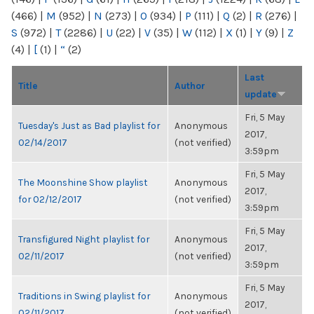
(466)
|
M
(952)
|
N
(273)
|
O
(934)
|
P
(111)
|
Q
(2)
|
R
(276)
|
S
(972)
|
T
(2286)
|
U
(22)
|
V
(35)
|
W
(112)
|
X
(1)
|
Y
(9)
|
Z
(4)
|
[
(1)
|
“
(2)
Last
Title
Author
update
Fri, 5 May
Tuesday's Just as Bad playlist for
Anonymous
2017,
02/14/2017
(not verified)
3:59pm
Fri, 5 May
The Moonshine Show playlist
Anonymous
2017,
for 02/12/2017
(not verified)
3:59pm
Fri, 5 May
Transfigured Night playlist for
Anonymous
2017,
02/11/2017
(not verified)
3:59pm
Fri, 5 May
Traditions in Swing playlist for
Anonymous
2017,
02/11/2017
(not verified)