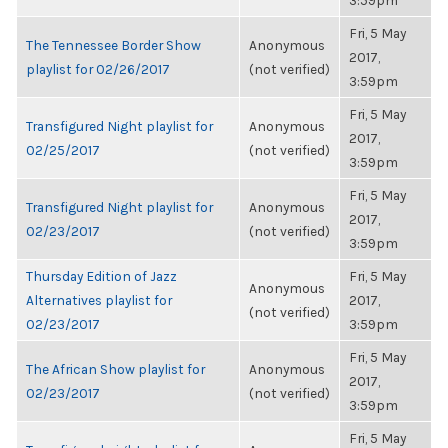
3:59pm
Fri, 5 May
The Tennessee Border Show
Anonymous
2017,
playlist for 02/26/2017
(not verified)
3:59pm
Fri, 5 May
Transfigured Night playlist for
Anonymous
2017,
02/25/2017
(not verified)
3:59pm
Fri, 5 May
Transfigured Night playlist for
Anonymous
2017,
02/23/2017
(not verified)
3:59pm
Thursday Edition of Jazz
Fri, 5 May
Anonymous
Alternatives playlist for
2017,
(not verified)
02/23/2017
3:59pm
Fri, 5 May
The African Show playlist for
Anonymous
2017,
02/23/2017
(not verified)
3:59pm
Fri, 5 May