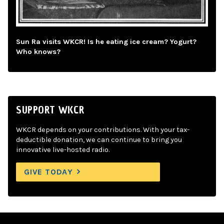
Sun Ra visits WKCR! Is he eating ice cream? Yogurt?
Who knows?
SUPPORT WKCR
WKCR depends on your contributions. With your tax-
deductible donation, we can continue to bring you
innovative live-hosted radio.
GIVE TODAY