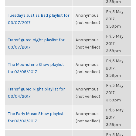
3:59pm
Fri, 5 May
Tuesday's Just as Bad playlist for
Anonymous
2017,
03/07/2017
(not verified)
3:59pm
Fri, 5 May
Transfigured night playlist for
Anonymous
2017,
03/07/2017
(not verified)
3:59pm
Fri, 5 May
The Moonshine Show playlist
Anonymous
2017,
for 03/05/2017
(not verified)
3:59pm
Fri, 5 May
Transfigured Night playlist for
Anonymous
2017,
03/04/2017
(not verified)
3:59pm
Fri, 5 May
The Early Music Show playlist
Anonymous
2017,
for 03/03/2017
(not verified)
3:59pm
Fri, 5 May