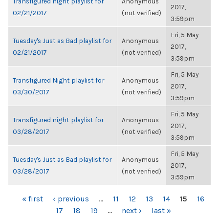
Transfigured night playlist for
Anonymous
2017,
02/21/2017
(not verified)
3:59pm
Fri, 5 May
Tuesday's Just as Bad playlist for
Anonymous
2017,
02/21/2017
(not verified)
3:59pm
Fri, 5 May
Transfigured Night playlist for
Anonymous
2017,
03/30/2017
(not verified)
3:59pm
Fri, 5 May
Transfigured night playlist for
Anonymous
2017,
03/28/2017
(not verified)
3:59pm
Fri, 5 May
Tuesday's Just as Bad playlist for
Anonymous
2017,
03/28/2017
(not verified)
3:59pm
PAGES
« first
‹ previous
…
11
12
13
14
15
16
17
18
19
…
next ›
last »