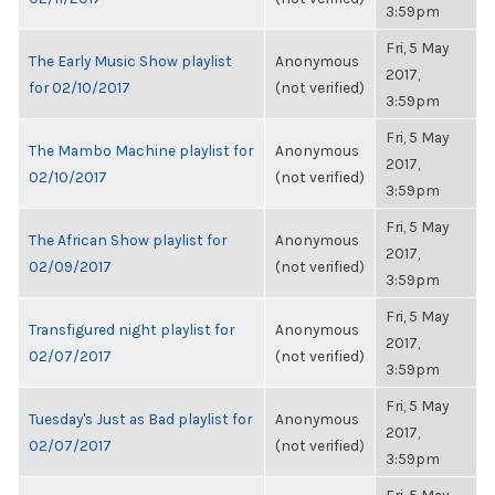
3:59pm
Fri, 5 May
The Early Music Show playlist
Anonymous
2017,
for 02/10/2017
(not verified)
3:59pm
Fri, 5 May
The Mambo Machine playlist for
Anonymous
2017,
02/10/2017
(not verified)
3:59pm
Fri, 5 May
The African Show playlist for
Anonymous
2017,
02/09/2017
(not verified)
3:59pm
Fri, 5 May
Transfigured night playlist for
Anonymous
2017,
02/07/2017
(not verified)
3:59pm
Fri, 5 May
Tuesday's Just as Bad playlist for
Anonymous
2017,
02/07/2017
(not verified)
3:59pm