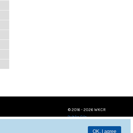
© 2016 - 2026 WKCR
Public File
OK, I agree