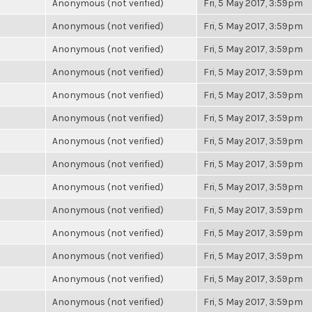
Anonymous (not verified)
Fri, 5 May 2017, 3:59pm
Anonymous (not verified)
Fri, 5 May 2017, 3:59pm
Anonymous (not verified)
Fri, 5 May 2017, 3:59pm
Anonymous (not verified)
Fri, 5 May 2017, 3:59pm
Anonymous (not verified)
Fri, 5 May 2017, 3:59pm
Anonymous (not verified)
Fri, 5 May 2017, 3:59pm
Anonymous (not verified)
Fri, 5 May 2017, 3:59pm
Anonymous (not verified)
Fri, 5 May 2017, 3:59pm
Anonymous (not verified)
Fri, 5 May 2017, 3:59pm
Anonymous (not verified)
Fri, 5 May 2017, 3:59pm
Anonymous (not verified)
Fri, 5 May 2017, 3:59pm
Anonymous (not verified)
Fri, 5 May 2017, 3:59pm
Anonymous (not verified)
Fri, 5 May 2017, 3:59pm
Anonymous (not verified)
Fri, 5 May 2017, 3:59pm