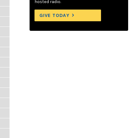
hosted radio.
GIVE TODAY