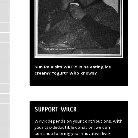
Sun Ra visits WKCR! Is he eating ice
cream? Yogurt? Who knows?
SUPPORT WKCR
WKCR depends on your contributions. With
your tax-deductible donation, we can
continue to bring you innovative live-