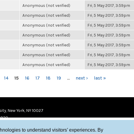
Anonymous (not verified)
Fri, 5 May 2017, 3:59pm
Anonymous (not verified)
Fri, 5 May 2017, 3:59pm
Anonymous (not verified)
Fri, 5 May 2017, 3:59pm
Anonymous (not verified)
Fri, 5 May 2017, 3:59pm
Anonymous (not verified)
Fri, 5 May 2017, 3:59pm
Anonymous (not verified)
Fri, 5 May 2017, 3:59pm
Anonymous (not verified)
Fri, 5 May 2017, 3:59pm
14
15
16
17
18
19
…
next ›
last »
ity, New York, NY 10027
9920
chnologies to understand visitors’ experiences. By