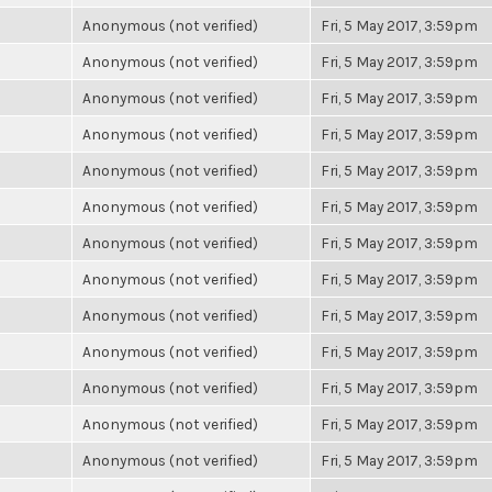
Anonymous (not verified)
Fri, 5 May 2017, 3:59pm
Anonymous (not verified)
Fri, 5 May 2017, 3:59pm
Anonymous (not verified)
Fri, 5 May 2017, 3:59pm
Anonymous (not verified)
Fri, 5 May 2017, 3:59pm
Anonymous (not verified)
Fri, 5 May 2017, 3:59pm
Anonymous (not verified)
Fri, 5 May 2017, 3:59pm
Anonymous (not verified)
Fri, 5 May 2017, 3:59pm
Anonymous (not verified)
Fri, 5 May 2017, 3:59pm
Anonymous (not verified)
Fri, 5 May 2017, 3:59pm
Anonymous (not verified)
Fri, 5 May 2017, 3:59pm
Anonymous (not verified)
Fri, 5 May 2017, 3:59pm
Anonymous (not verified)
Fri, 5 May 2017, 3:59pm
Anonymous (not verified)
Fri, 5 May 2017, 3:59pm