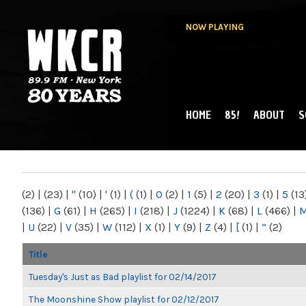
NOW PLAYING
HOME
85!
ABOUT
S
MAIN MENU
WKCR 89.9FM
NY
(2)
|
(23)
|
"
(10)
|
'
(1)
|
(
(1)
|
0
(2)
|
1
(5)
|
2
(20)
|
3
(1)
|
5
(13
(136)
|
G
(61)
|
H
(265)
|
I
(218)
|
J
(1224)
|
K
(68)
|
L
(466)
|
|
U
(22)
|
V
(35)
|
W
(112)
|
X
(1)
|
Y
(9)
|
Z
(4)
|
[
(1)
|
“
(2)
Title
Tuesday's Just as Bad playlist for 02/14/2017
The Moonshine Show playlist for 02/12/2017