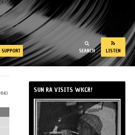
SUPPORT
SEARCH
LISTEN
SUN RA VISITS WKCR!
286)