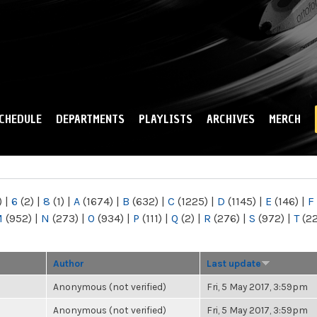
Skip to
main
content
CHEDULE
DEPARTMENTS
PLAYLISTS
ARCHIVES
MERCH
)
|
6
(2)
|
8
(1)
|
A
(1674)
|
B
(632)
|
C
(1225)
|
D
(1145)
|
E
(146)
|
F
M
(952)
|
N
(273)
|
O
(934)
|
P
(111)
|
Q
(2)
|
R
(276)
|
S
(972)
|
T
(2
Author
Last update
Anonymous (not verified)
Fri, 5 May 2017, 3:59pm
Anonymous (not verified)
Fri, 5 May 2017, 3:59pm