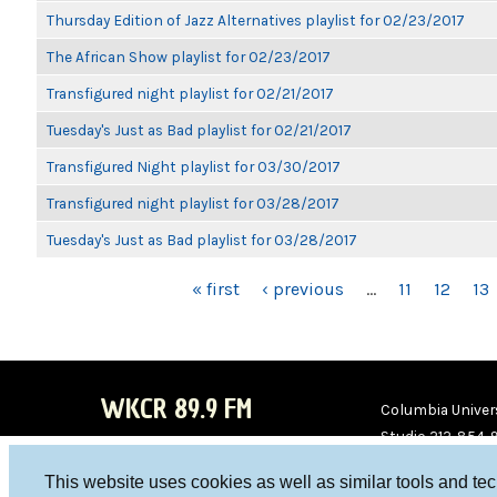
Thursday Edition of Jazz Alternatives playlist for 02/23/2017
The African Show playlist for 02/23/2017
Transfigured night playlist for 02/21/2017
Tuesday's Just as Bad playlist for 02/21/2017
Transfigured Night playlist for 03/30/2017
Transfigured night playlist for 03/28/2017
Tuesday's Just as Bad playlist for 03/28/2017
PAGES
« first
‹ previous
…
11
12
13
WKCR 89.9 FM
Columbia Univers
Studio 212-854-
board@wkcr.org
This website uses cookies as well as similar tools and te
WKC
WKC