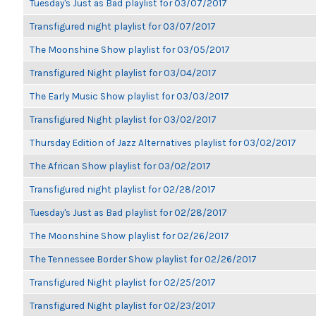
Tuesday's Just as Bad playlist for 03/07/2017
Transfigured night playlist for 03/07/2017
The Moonshine Show playlist for 03/05/2017
Transfigured Night playlist for 03/04/2017
The Early Music Show playlist for 03/03/2017
Transfigured Night playlist for 03/02/2017
Thursday Edition of Jazz Alternatives playlist for 03/02/2017
The African Show playlist for 03/02/2017
Transfigured night playlist for 02/28/2017
Tuesday's Just as Bad playlist for 02/28/2017
The Moonshine Show playlist for 02/26/2017
The Tennessee Border Show playlist for 02/26/2017
Transfigured Night playlist for 02/25/2017
Transfigured Night playlist for 02/23/2017