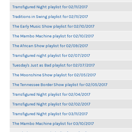
Transfigured Night playlist for 02/11/2017
Traditions in Swing playlist for 02/11/2017
The Early Music Show playlist for 02/10/2017
The Mambo Machine playlist for 02/10/2017
The African Show playlist for 02/09/2017
Transfigured night playlist for 02/07/2017
Tuesday's Just as Bad playlist for 02/07/2017
The Moonshine Show playlist for 02/05/2017
The Tennessee Border Show playlist for 02/05/2017
Transfigured Night playlist for 02/04/2017
Transfigured Night playlist for 02/02/2017
Transfigured Night playlist for 03/11/2017
The Mambo Machine playlist for 03/10/2017