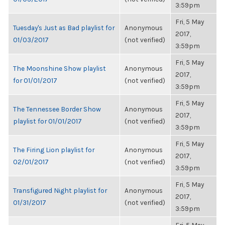
3:59pm
Fri, 5 May
Tuesday's Just as Bad playlist for
Anonymous
2017,
01/03/2017
(not verified)
3:59pm
Fri, 5 May
The Moonshine Show playlist
Anonymous
2017,
for 01/01/2017
(not verified)
3:59pm
Fri, 5 May
The Tennessee Border Show
Anonymous
2017,
playlist for 01/01/2017
(not verified)
3:59pm
Fri, 5 May
The Firing Lion playlist for
Anonymous
2017,
02/01/2017
(not verified)
3:59pm
Fri, 5 May
Transfigured Night playlist for
Anonymous
2017,
01/31/2017
(not verified)
3:59pm