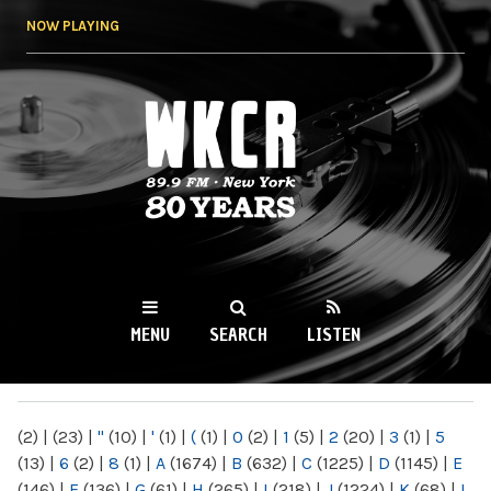
Skip to
NOW PLAYING
main
content
WKCR 89.9FM
NY
MENU
SEARCH
LISTEN
MAIN MENU
(2)
|
(23)
|
"
(10)
|
'
(1)
|
(
(1)
|
0
(2)
|
1
(5)
|
2
(20)
|
3
(1)
|
5
(13)
|
6
(2)
|
8
(1)
|
A
(1674)
|
B
(632)
|
C
(1225)
|
D
(1145)
|
E
(146)
|
F
(136)
|
G
(61)
|
H
(265)
|
I
(218)
|
J
(1224)
|
K
(68)
|
L