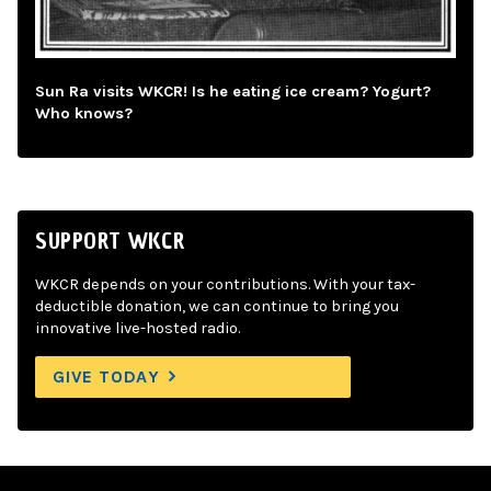
Sun Ra visits WKCR! Is he eating ice cream? Yogurt?
Who knows?
SUPPORT WKCR
WKCR depends on your contributions. With your tax-
deductible donation, we can continue to bring you
innovative live-hosted radio.
GIVE TODAY