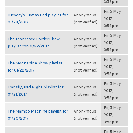
3:59pm
Fri, 5 May
Tuesday's Just as Bad playlist for
Anonymous
2017,
01/24/2017
(not verified)
3:59pm
Fri, 5 May
The Tennessee Border Show
Anonymous
2017,
playlist for 01/22/2017
(not verified)
3:59pm
Fri, 5 May
The Moonshine Show playlist
Anonymous
2017,
for 01/22/2017
(not verified)
3:59pm
Fri, 5 May
Transfigured Night playlist for
Anonymous
2017,
01/21/2017
(not verified)
3:59pm
Fri, 5 May
The Mambo Machine playlist for
Anonymous
2017,
01/20/2017
(not verified)
3:59pm
Fri, 5 May