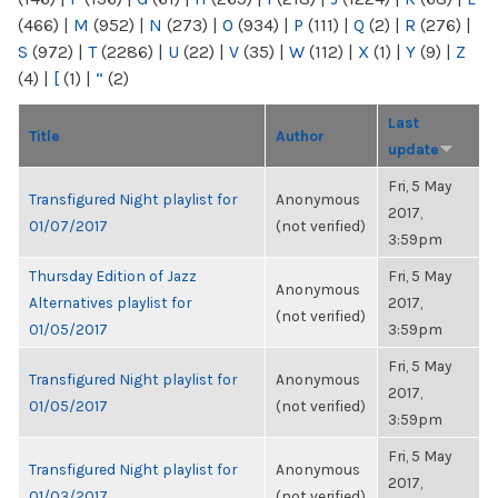
(466)
|
M
(952)
|
N
(273)
|
O
(934)
|
P
(111)
|
Q
(2)
|
R
(276)
|
S
(972)
|
T
(2286)
|
U
(22)
|
V
(35)
|
W
(112)
|
X
(1)
|
Y
(9)
|
Z
(4)
|
[
(1)
|
“
(2)
Last
Title
Author
update
Fri, 5 May
Transfigured Night playlist for
Anonymous
2017,
01/07/2017
(not verified)
3:59pm
Thursday Edition of Jazz
Fri, 5 May
Anonymous
Alternatives playlist for
2017,
(not verified)
01/05/2017
3:59pm
Fri, 5 May
Transfigured Night playlist for
Anonymous
2017,
01/05/2017
(not verified)
3:59pm
Fri, 5 May
Transfigured Night playlist for
Anonymous
2017,
01/03/2017
(not verified)