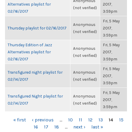
Anonymous
Alternatives playlist for
2017,
(not verified)
02/16/2017
3:59pm
Fri, 5 May
Anonymous
Thursday playlist for 02/16/2017
2017,
(not verified)
3:59pm
Thursday Edition of Jazz
Fri, 5 May
Anonymous
Alternatives playlist for
2017,
(not verified)
02/16/2017
3:59pm
Fri, 5 May
Transfigured night playlist for
Anonymous
2017,
02/14/2017
(not verified)
3:59pm
Fri, 5 May
Transfigured Night playlist for
Anonymous
2017,
02/14/2017
(not verified)
3:59pm
PAGES
« first
‹ previous
…
10
11
12
13
14
15
16
17
18
…
next ›
last »