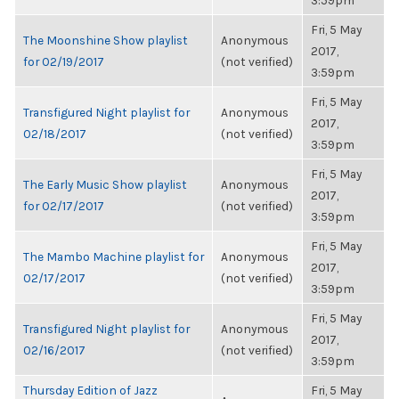
3:59pm
Fri, 5 May
The Moonshine Show playlist
Anonymous
2017,
for 02/19/2017
(not verified)
3:59pm
Fri, 5 May
Transfigured Night playlist for
Anonymous
2017,
02/18/2017
(not verified)
3:59pm
Fri, 5 May
The Early Music Show playlist
Anonymous
2017,
for 02/17/2017
(not verified)
3:59pm
Fri, 5 May
The Mambo Machine playlist for
Anonymous
2017,
02/17/2017
(not verified)
3:59pm
Fri, 5 May
Transfigured Night playlist for
Anonymous
2017,
02/16/2017
(not verified)
3:59pm
Thursday Edition of Jazz
Fri, 5 May