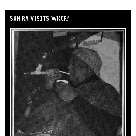
SUN RA VISITS WKCR!