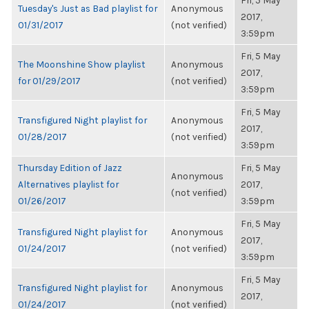
Fri, 5 May
Tuesday's Just as Bad playlist for
Anonymous
2017,
01/31/2017
(not verified)
3:59pm
Fri, 5 May
The Moonshine Show playlist
Anonymous
2017,
for 01/29/2017
(not verified)
3:59pm
Fri, 5 May
Transfigured Night playlist for
Anonymous
2017,
01/28/2017
(not verified)
3:59pm
Thursday Edition of Jazz
Fri, 5 May
Anonymous
Alternatives playlist for
2017,
(not verified)
01/26/2017
3:59pm
Fri, 5 May
Transfigured Night playlist for
Anonymous
2017,
01/24/2017
(not verified)
3:59pm
Fri, 5 May
Transfigured Night playlist for
Anonymous
2017,
01/24/2017
(not verified)