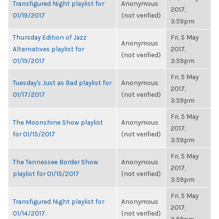
Transfigured Night playlist for
Anonymous
2017,
01/19/2017
(not verified)
3:59pm
Thursday Edition of Jazz
Fri, 5 May
Anonymous
Alternatives playlist for
2017,
(not verified)
01/19/2017
3:59pm
Fri, 5 May
Tuesday's Just as Bad playlist for
Anonymous
2017,
01/17/2017
(not verified)
3:59pm
Fri, 5 May
The Moonshine Show playlist
Anonymous
2017,
for 01/15/2017
(not verified)
3:59pm
Fri, 5 May
The Tennessee Border Show
Anonymous
2017,
playlist for 01/15/2017
(not verified)
3:59pm
Fri, 5 May
Transfigured Night playlist for
Anonymous
2017,
01/14/2017
(not verified)