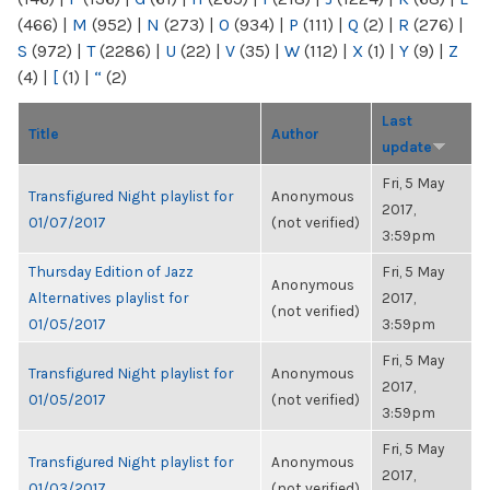
(466)
|
M
(952)
|
N
(273)
|
O
(934)
|
P
(111)
|
Q
(2)
|
R
(276)
|
S
(972)
|
T
(2286)
|
U
(22)
|
V
(35)
|
W
(112)
|
X
(1)
|
Y
(9)
|
Z
(4)
|
[
(1)
|
“
(2)
Last
Title
Author
update
Fri, 5 May
Transfigured Night playlist for
Anonymous
2017,
01/07/2017
(not verified)
3:59pm
Thursday Edition of Jazz
Fri, 5 May
Anonymous
Alternatives playlist for
2017,
(not verified)
01/05/2017
3:59pm
Fri, 5 May
Transfigured Night playlist for
Anonymous
2017,
01/05/2017
(not verified)
3:59pm
Fri, 5 May
Transfigured Night playlist for
Anonymous
2017,
01/03/2017
(not verified)