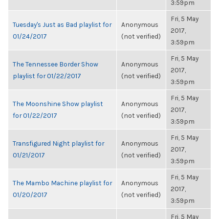
3:59pm
Fri, 5 May
Tuesday's Just as Bad playlist for
Anonymous
2017,
01/24/2017
(not verified)
3:59pm
Fri, 5 May
The Tennessee Border Show
Anonymous
2017,
playlist for 01/22/2017
(not verified)
3:59pm
Fri, 5 May
The Moonshine Show playlist
Anonymous
2017,
for 01/22/2017
(not verified)
3:59pm
Fri, 5 May
Transfigured Night playlist for
Anonymous
2017,
01/21/2017
(not verified)
3:59pm
Fri, 5 May
The Mambo Machine playlist for
Anonymous
2017,
01/20/2017
(not verified)
3:59pm
Fri, 5 May