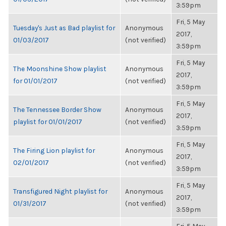
3:59pm
Fri, 5 May
Tuesday's Just as Bad playlist for
Anonymous
2017,
01/03/2017
(not verified)
3:59pm
Fri, 5 May
The Moonshine Show playlist
Anonymous
2017,
for 01/01/2017
(not verified)
3:59pm
Fri, 5 May
The Tennessee Border Show
Anonymous
2017,
playlist for 01/01/2017
(not verified)
3:59pm
Fri, 5 May
The Firing Lion playlist for
Anonymous
2017,
02/01/2017
(not verified)
3:59pm
Fri, 5 May
Transfigured Night playlist for
Anonymous
2017,
01/31/2017
(not verified)
3:59pm