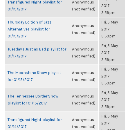
Transfigured Night playlist for
Anonymous
2017,
01/19/2017
(not verified)
3:59pm
Thursday Edition of Jazz
Fri, 5 May
Anonymous
Alternatives playlist for
2017,
(not verified)
01/19/2017
3:59pm
Fri, 5 May
Tuesday's Just as Bad playlist for
Anonymous
2017,
01/17/2017
(not verified)
3:59pm
Fri, 5 May
The Moonshine Show playlist
Anonymous
2017,
for 01/15/2017
(not verified)
3:59pm
Fri, 5 May
The Tennessee Border Show
Anonymous
2017,
playlist for 01/15/2017
(not verified)
3:59pm
Fri, 5 May
Transfigured Night playlist for
Anonymous
2017,
01/14/2017
(not verified)