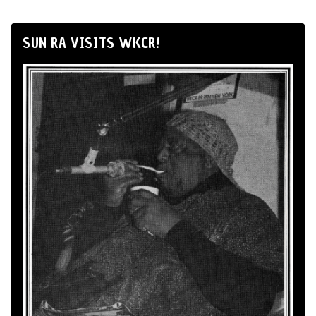
SUN RA VISITS WKCR!