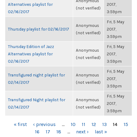
Anonymous
Alternatives playlist for
2017,
(not verified)
02/16/2017
3:59pm
Fri, 5 May
Anonymous
Thursday playlist for 02/16/2017
2017,
(not verified)
3:59pm
Thursday Edition of Jazz
Fri, 5 May
Anonymous
Alternatives playlist for
2017,
(not verified)
02/16/2017
3:59pm
Fri, 5 May
Transfigured night playlist for
Anonymous
2017,
02/14/2017
(not verified)
3:59pm
Fri, 5 May
Transfigured Night playlist for
Anonymous
2017,
02/14/2017
(not verified)
3:59pm
PAGES
« first
‹ previous
…
10
11
12
13
14
15
16
17
18
…
next ›
last »