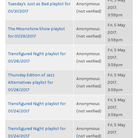
Fri, 5 May
Tuesday's Just as Bad playlist for
Anonymous
2017,
01/31/2017
(not verified)
3:59pm
Fri, 5 May
The Moonshine Show playlist
Anonymous
2017,
for 01/29/2017
(not verified)
3:59pm
Fri, 5 May
Transfigured Night playlist for
Anonymous
2017,
01/28/2017
(not verified)
3:59pm
Thursday Edition of Jazz
Fri, 5 May
Anonymous
Alternatives playlist for
2017,
(not verified)
01/26/2017
3:59pm
Fri, 5 May
Transfigured Night playlist for
Anonymous
2017,
01/24/2017
(not verified)
3:59pm
Fri, 5 May
Transfigured Night playlist for
Anonymous
2017,
01/24/2017
(not verified)