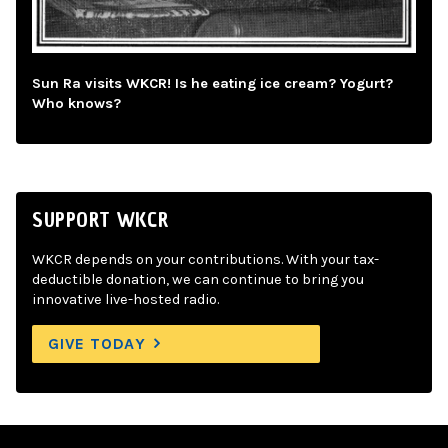
Sun Ra visits WKCR! Is he eating ice cream? Yogurt?
Who knows?
SUPPORT WKCR
WKCR depends on your contributions. With your tax-
deductible donation, we can continue to bring you
innovative live-hosted radio.
GIVE TODAY