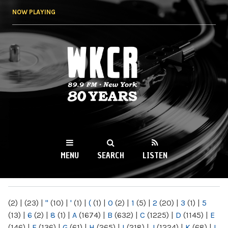
Skip to
NOW PLAYING
main
content
WKCR 89.9FM
NY
MENU
SEARCH
LISTEN
MAIN MENU
(2)
|
(23)
|
"
(10)
|
'
(1)
|
(
(1)
|
0
(2)
|
1
(5)
|
2
(20)
|
3
(1)
|
5
(13)
|
6
(2)
|
8
(1)
|
A
(1674)
|
B
(632)
|
C
(1225)
|
D
(1145)
|
E
(146)
|
F
(136)
|
G
(61)
|
H
(265)
|
I
(218)
|
J
(1224)
|
K
(68)
|
L