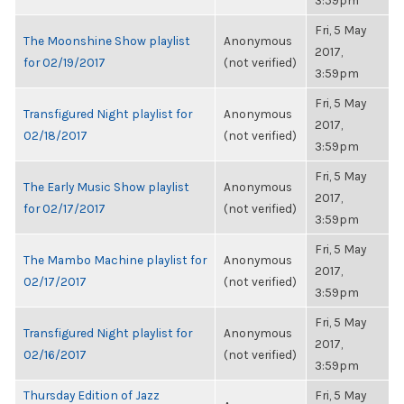
3:59pm
Fri, 5 May
The Moonshine Show playlist
Anonymous
2017,
for 02/19/2017
(not verified)
3:59pm
Fri, 5 May
Transfigured Night playlist for
Anonymous
2017,
02/18/2017
(not verified)
3:59pm
Fri, 5 May
The Early Music Show playlist
Anonymous
2017,
for 02/17/2017
(not verified)
3:59pm
Fri, 5 May
The Mambo Machine playlist for
Anonymous
2017,
02/17/2017
(not verified)
3:59pm
Fri, 5 May
Transfigured Night playlist for
Anonymous
2017,
02/16/2017
(not verified)
3:59pm
Thursday Edition of Jazz
Fri, 5 May