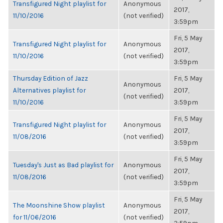
Transfigured Night playlist for
Anonymous
2017,
11/10/2016
(not verified)
3:59pm
Fri, 5 May
Transfigured Night playlist for
Anonymous
2017,
11/10/2016
(not verified)
3:59pm
Thursday Edition of Jazz
Fri, 5 May
Anonymous
Alternatives playlist for
2017,
(not verified)
11/10/2016
3:59pm
Fri, 5 May
Transfigured Night playlist for
Anonymous
2017,
11/08/2016
(not verified)
3:59pm
Fri, 5 May
Tuesday's Just as Bad playlist for
Anonymous
2017,
11/08/2016
(not verified)
3:59pm
Fri, 5 May
The Moonshine Show playlist
Anonymous
2017,
for 11/06/2016
(not verified)