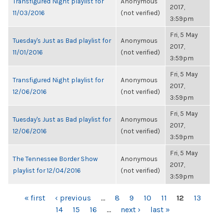
Transfigured Night playlist for
Anonymous
2017,
11/03/2016
(not verified)
3:59pm
Fri, 5 May
Tuesday's Just as Bad playlist for
Anonymous
2017,
11/01/2016
(not verified)
3:59pm
Fri, 5 May
Transfigured Night playlist for
Anonymous
2017,
12/06/2016
(not verified)
3:59pm
Fri, 5 May
Tuesday's Just as Bad playlist for
Anonymous
2017,
12/06/2016
(not verified)
3:59pm
Fri, 5 May
The Tennessee Border Show
Anonymous
2017,
playlist for 12/04/2016
(not verified)
3:59pm
PAGES
« first
‹ previous
…
8
9
10
11
12
13
14
15
16
…
next ›
last »