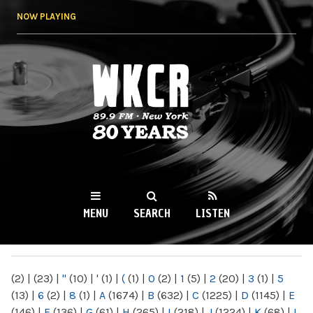
Skip to
NOW PLAYING
main
content
WKCR 89.9FM
NY
MENU
SEARCH
LISTEN
MAIN MENU
(2)
|
(23)
|
"
(10)
|
'
(1)
|
(
(1)
|
0
(2)
|
1
(5)
|
2
(20)
|
3
(1)
|
5
(13)
|
6
(2)
|
8
(1)
|
A
(1674)
|
B
(632)
|
C
(1225)
|
D
(1145)
|
E
(146)
|
F
(136)
|
G
(61)
|
H
(265)
|
I
(218)
|
J
(1224)
|
K
(68)
|
L