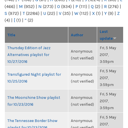
(466)
|
M
(952)
|
N
(273)
|
O
(934)
|
P
(111)
|
Q
(2)
|
R
(276)
|
S
(972)
|
T
(2286)
|
U
(22)
|
V
(35)
|
W
(112)
|
X
(1)
|
Y
(9)
|
Z
(4)
|
[
(1)
|
“
(2)
Last
Title
Author
update
Thursday Edition of Jazz
Fri, 5 May
Anonymous
Alternatives playlist for
2017,
(not verified)
10/27/2016
3:59pm
Fri, 5 May
Transfigured Night playlist for
Anonymous
2017,
10/25/2016
(not verified)
3:59pm
Fri, 5 May
The Moonshine Show playlist
Anonymous
2017,
for 10/23/2016
(not verified)
3:59pm
Fri, 5 May
The Tennessee Border Show
Anonymous
2017,
playlist for 10/23/2016
(not verified)