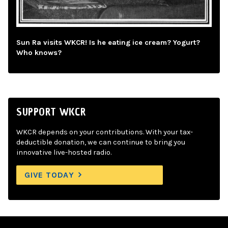
Sun Ra visits WKCR! Is he eating ice cream? Yogurt?
Who knows?
SUPPORT WKCR
WKCR depends on your contributions. With your tax-
deductible donation, we can continue to bring you
innovative live-hosted radio.
GIVE TODAY