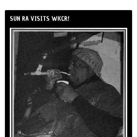
SUN RA VISITS WKCR!