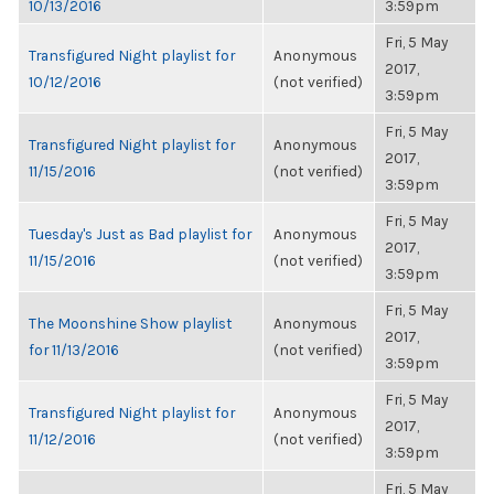
10/13/2016
3:59pm
Fri, 5 May
Transfigured Night playlist for
Anonymous
2017,
10/12/2016
(not verified)
3:59pm
Fri, 5 May
Transfigured Night playlist for
Anonymous
2017,
11/15/2016
(not verified)
3:59pm
Fri, 5 May
Tuesday's Just as Bad playlist for
Anonymous
2017,
11/15/2016
(not verified)
3:59pm
Fri, 5 May
The Moonshine Show playlist
Anonymous
2017,
for 11/13/2016
(not verified)
3:59pm
Fri, 5 May
Transfigured Night playlist for
Anonymous
2017,
11/12/2016
(not verified)
3:59pm
Fri, 5 May