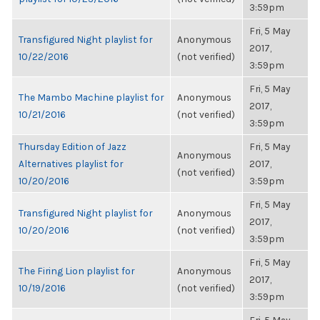
3:59pm
Fri, 5 May
Transfigured Night playlist for
Anonymous
2017,
10/22/2016
(not verified)
3:59pm
Fri, 5 May
The Mambo Machine playlist for
Anonymous
2017,
10/21/2016
(not verified)
3:59pm
Thursday Edition of Jazz
Fri, 5 May
Anonymous
Alternatives playlist for
2017,
(not verified)
10/20/2016
3:59pm
Fri, 5 May
Transfigured Night playlist for
Anonymous
2017,
10/20/2016
(not verified)
3:59pm
Fri, 5 May
The Firing Lion playlist for
Anonymous
2017,
10/19/2016
(not verified)
3:59pm