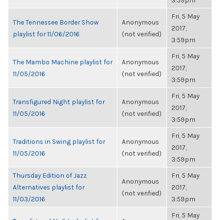
3:59pm
Fri, 5 May
The Tennessee Border Show
Anonymous
2017,
playlist for 11/06/2016
(not verified)
3:59pm
Fri, 5 May
The Mambo Machine playlist for
Anonymous
2017,
11/05/2016
(not verified)
3:59pm
Fri, 5 May
Transfigured Night playlist for
Anonymous
2017,
11/05/2016
(not verified)
3:59pm
Fri, 5 May
Traditions in Swing playlist for
Anonymous
2017,
11/05/2016
(not verified)
3:59pm
Thursday Edition of Jazz
Fri, 5 May
Anonymous
Alternatives playlist for
2017,
(not verified)
11/03/2016
3:59pm
Fri, 5 May