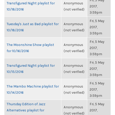
Fri, 5 May
Transfigured Night playlist for
Anonymous
2017,
10/18/2016
(not verified)
3:59pm
Fri, 5 May
Tuesday's Just as Bad playlist for
Anonymous
2017,
10/18/2016
(not verified)
3:59pm
Fri, 5 May
The Moonshine Show playlist
Anonymous
2017,
for 10/16/2016
(not verified)
3:59pm
Fri, 5 May
Transfigured Night playlist for
Anonymous
2017,
10/15/2016
(not verified)
3:59pm
Fri, 5 May
The Mambo Machine playlist for
Anonymous
2017,
10/14/2016
(not verified)
3:59pm
Thursday Edition of Jazz
Fri, 5 May
Anonymous
Alternatives playlist for
2017,
(not verified)