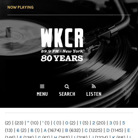
Skip to
NOW PLAYING
main
content
WKCR 89.9FM
NY
MENU
SEARCH
LISTEN
MAIN MENU
(2)
|
(23)
|
"
(10)
|
'
(1)
|
(
(1)
|
0
(2)
|
1
(5)
|
2
(20)
|
3
(1)
|
5
(13)
|
6
(2)
|
8
(1)
|
A
(1674)
|
B
(632)
|
C
(1225)
|
D
(1145)
|
E
(146)
|
F
(136)
|
G
(61)
|
H
(265)
|
I
(218)
|
J
(1224)
|
K
(68)
|
L