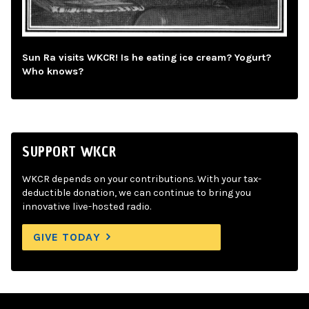
Sun Ra visits WKCR! Is he eating ice cream? Yogurt?
Who knows?
SUPPORT WKCR
WKCR depends on your contributions. With your tax-
deductible donation, we can continue to bring you
innovative live-hosted radio.
GIVE TODAY