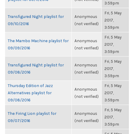
3:59pm
Fri, 5 May
Transfigured Night playlist for
Anonymous
2017,
09/10/2016
(not verified)
3:59pm
Fri, 5 May
The Mambo Machine playlist for
Anonymous
2017,
09/09/2016
(not verified)
3:59pm
Fri, 5 May
Transfigured Night playlist for
Anonymous
2017,
09/08/2016
(not verified)
3:59pm
Thursday Edition of Jazz
Fri, 5 May
Anonymous
Alternatives playlist for
2017,
(not verified)
09/08/2016
3:59pm
Fri, 5 May
The Firing Lion playlist for
Anonymous
2017,
09/07/2016
(not verified)
3:59pm