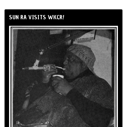
SUN RA VISITS WKCR!