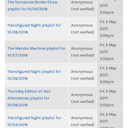
The Tennessee Border Show
Anonymous
2017,
playlist for 10/09/2016
(not verified)
3:59pm
Fri, 5 May
Transfigured Night playlist for
Anonymous
2017,
10/08/2016
(not verified)
3:59pm
Fri, 5 May
The Mambo Machine playlist for
Anonymous
2017,
10/07/2016
(not verified)
3:59pm
Fri, 5 May
Transfigured Night playlist for
Anonymous
2017,
10/06/2016
(not verified)
3:59pm
Thursday Edition of Jazz
Fri, 5 May
Anonymous
Alternatives playlist for
2017,
(not verified)
10/06/2016
3:59pm
Fri, 5 May
Transfigured Night playlist for
Anonymous
2017,
10/04/2016
(not verified)