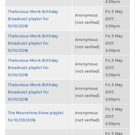
3:59pm
Thelonious Monk Birthday
Fri, 5 May
Anonymous
Broadcast playlist for
2017,
(not verified)
10/10/2016
3:59pm
Thelonious Monk Birthday
Fri, 5 May
Anonymous
Broadcast playlist for
2017,
(not verified)
10/10/2016
3:59pm
Thelonious Monk Birthday
Fri, 5 May
Anonymous
Broadcast playlist for
2017,
(not verified)
10/10/2016
3:59pm
Thelonious Monk Birthday
Fri, 5 May
Anonymous
Broadcast playlist for
2017,
(not verified)
10/10/2016
3:59pm
Fri, 5 May
The Moonshine Show playlist
Anonymous
2017,
for 10/09/2016
(not verified)
3:59pm
Fri, 5 May