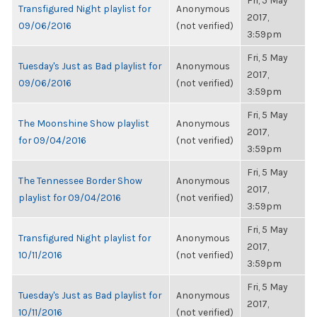
Fri, 5 May
Transfigured Night playlist for
Anonymous
2017,
09/06/2016
(not verified)
3:59pm
Fri, 5 May
Tuesday's Just as Bad playlist for
Anonymous
2017,
09/06/2016
(not verified)
3:59pm
Fri, 5 May
The Moonshine Show playlist
Anonymous
2017,
for 09/04/2016
(not verified)
3:59pm
Fri, 5 May
The Tennessee Border Show
Anonymous
2017,
playlist for 09/04/2016
(not verified)
3:59pm
Fri, 5 May
Transfigured Night playlist for
Anonymous
2017,
10/11/2016
(not verified)
3:59pm
Fri, 5 May
Tuesday's Just as Bad playlist for
Anonymous
2017,
10/11/2016
(not verified)