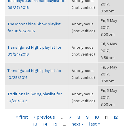
Tuesday's Just as Bad playlist for
Anonymous
2017,
09/27/2016
(not verified)
3:59pm
Fri, 5 May
The Moonshine Show playlist
Anonymous
2017,
for 09/25/2016
(not verified)
3:59pm
Fri, 5 May
Transfigured Night playlist for
Anonymous
2017,
09/24/2016
(not verified)
3:59pm
Fri, 5 May
Transfigured Night playlist for
Anonymous
2017,
10/29/2016
(not verified)
3:59pm
Fri, 5 May
Traditions in Swing playlist for
Anonymous
2017,
10/29/2016
(not verified)
3:59pm
PAGES
« first
‹ previous
…
7
8
9
10
11
12
13
14
15
…
next ›
last »