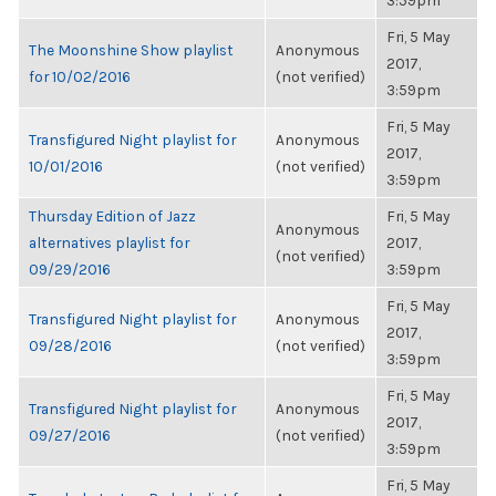
3:59pm
Fri, 5 May
The Moonshine Show playlist
Anonymous
2017,
for 10/02/2016
(not verified)
3:59pm
Fri, 5 May
Transfigured Night playlist for
Anonymous
2017,
10/01/2016
(not verified)
3:59pm
Thursday Edition of Jazz
Fri, 5 May
Anonymous
alternatives playlist for
2017,
(not verified)
09/29/2016
3:59pm
Fri, 5 May
Transfigured Night playlist for
Anonymous
2017,
09/28/2016
(not verified)
3:59pm
Fri, 5 May
Transfigured Night playlist for
Anonymous
2017,
09/27/2016
(not verified)
3:59pm
Fri, 5 May