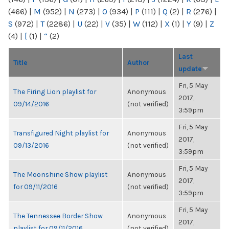
(466)
|
M
(952)
|
N
(273)
|
O
(934)
|
P
(111)
|
Q
(2)
|
R
(276)
|
S
(972)
|
T
(2286)
|
U
(22)
|
V
(35)
|
W
(112)
|
X
(1)
|
Y
(9)
|
Z
(4)
|
[
(1)
|
“
(2)
Last
Title
Author
update
Fri, 5 May
The Firing Lion playlist for
Anonymous
2017,
09/14/2016
(not verified)
3:59pm
Fri, 5 May
Transfigured Night playlist for
Anonymous
2017,
09/13/2016
(not verified)
3:59pm
Fri, 5 May
The Moonshine Show playlist
Anonymous
2017,
for 09/11/2016
(not verified)
3:59pm
Fri, 5 May
The Tennessee Border Show
Anonymous
2017,
playlist for 09/11/2016
(not verified)