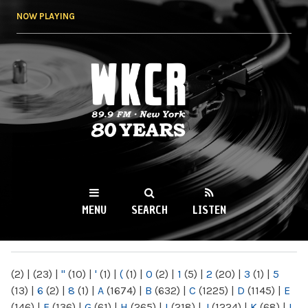
Skip to
NOW PLAYING
main
content
WKCR 89.9FM
NY
MENU
SEARCH
LISTEN
MAIN MENU
(2)
|
(23)
|
"
(10)
|
'
(1)
|
(
(1)
|
0
(2)
|
1
(5)
|
2
(20)
|
3
(1)
|
5
(13)
|
6
(2)
|
8
(1)
|
A
(1674)
|
B
(632)
|
C
(1225)
|
D
(1145)
|
E
(146)
|
F
(136)
|
G
(61)
|
H
(265)
|
I
(218)
|
J
(1224)
|
K
(68)
|
L