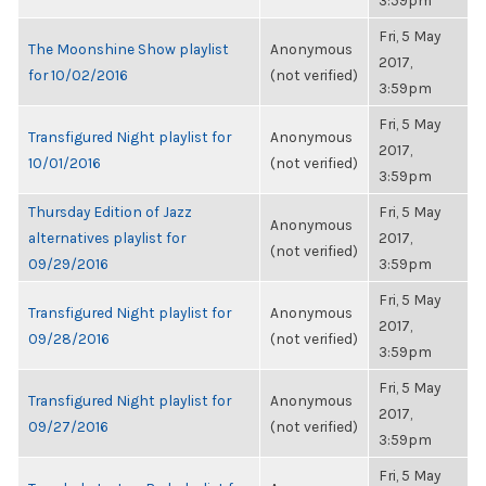
3:59pm
Fri, 5 May
The Moonshine Show playlist
Anonymous
2017,
for 10/02/2016
(not verified)
3:59pm
Fri, 5 May
Transfigured Night playlist for
Anonymous
2017,
10/01/2016
(not verified)
3:59pm
Thursday Edition of Jazz
Fri, 5 May
Anonymous
alternatives playlist for
2017,
(not verified)
09/29/2016
3:59pm
Fri, 5 May
Transfigured Night playlist for
Anonymous
2017,
09/28/2016
(not verified)
3:59pm
Fri, 5 May
Transfigured Night playlist for
Anonymous
2017,
09/27/2016
(not verified)
3:59pm
Fri, 5 May