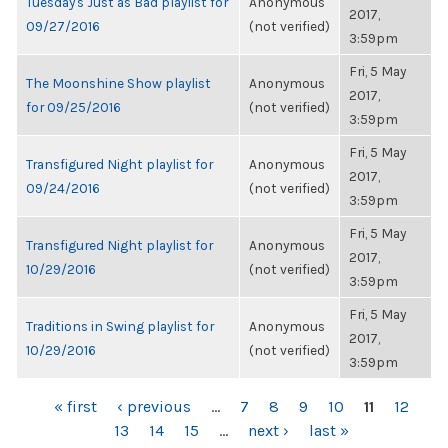
Tuesday's Just as Bad playlist for
Anonymous
2017,
09/27/2016
(not verified)
3:59pm
Fri, 5 May
The Moonshine Show playlist
Anonymous
2017,
for 09/25/2016
(not verified)
3:59pm
Fri, 5 May
Transfigured Night playlist for
Anonymous
2017,
09/24/2016
(not verified)
3:59pm
Fri, 5 May
Transfigured Night playlist for
Anonymous
2017,
10/29/2016
(not verified)
3:59pm
Fri, 5 May
Traditions in Swing playlist for
Anonymous
2017,
10/29/2016
(not verified)
3:59pm
PAGES
« first
‹ previous
…
7
8
9
10
11
12
13
14
15
…
next ›
last »