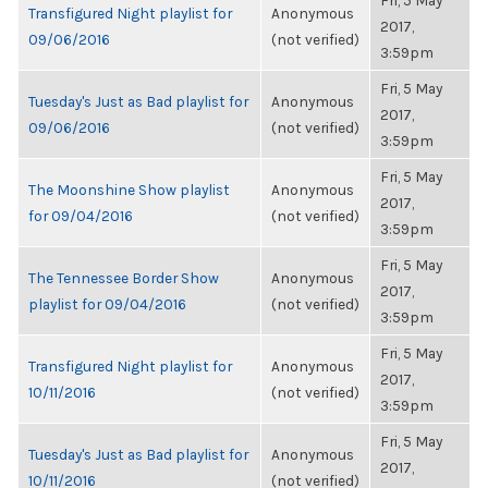
Fri, 5 May
Transfigured Night playlist for
Anonymous
2017,
09/06/2016
(not verified)
3:59pm
Fri, 5 May
Tuesday's Just as Bad playlist for
Anonymous
2017,
09/06/2016
(not verified)
3:59pm
Fri, 5 May
The Moonshine Show playlist
Anonymous
2017,
for 09/04/2016
(not verified)
3:59pm
Fri, 5 May
The Tennessee Border Show
Anonymous
2017,
playlist for 09/04/2016
(not verified)
3:59pm
Fri, 5 May
Transfigured Night playlist for
Anonymous
2017,
10/11/2016
(not verified)
3:59pm
Fri, 5 May
Tuesday's Just as Bad playlist for
Anonymous
2017,
10/11/2016
(not verified)