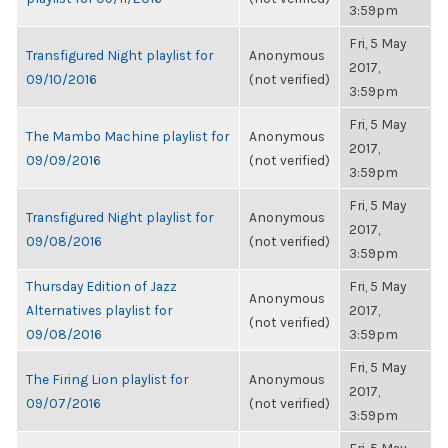
3:59pm
Fri, 5 May
Transfigured Night playlist for
Anonymous
2017,
09/10/2016
(not verified)
3:59pm
Fri, 5 May
The Mambo Machine playlist for
Anonymous
2017,
09/09/2016
(not verified)
3:59pm
Fri, 5 May
Transfigured Night playlist for
Anonymous
2017,
09/08/2016
(not verified)
3:59pm
Thursday Edition of Jazz
Fri, 5 May
Anonymous
Alternatives playlist for
2017,
(not verified)
09/08/2016
3:59pm
Fri, 5 May
The Firing Lion playlist for
Anonymous
2017,
09/07/2016
(not verified)
3:59pm