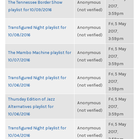
The Tennessee Border Show
Anonymous
2017,
playlist for 10/09/2016
(not verified)
3:59pm
Fri, 5 May
Transfigured Night playlist for
Anonymous
2017,
10/08/2016
(not verified)
3:59pm
Fri, 5 May
The Mambo Machine playlist for
Anonymous
2017,
10/07/2016
(not verified)
3:59pm
Fri, 5 May
Transfigured Night playlist for
Anonymous
2017,
10/06/2016
(not verified)
3:59pm
Thursday Edition of Jazz
Fri, 5 May
Anonymous
Alternatives playlist for
2017,
(not verified)
10/06/2016
3:59pm
Fri, 5 May
Transfigured Night playlist for
Anonymous
2017,
10/04/2016
(not verified)