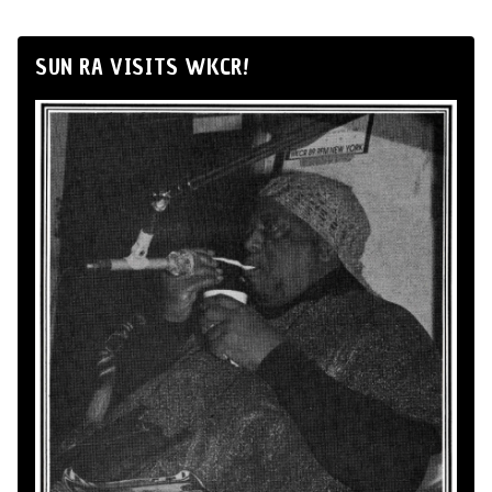
SUN RA VISITS WKCR!