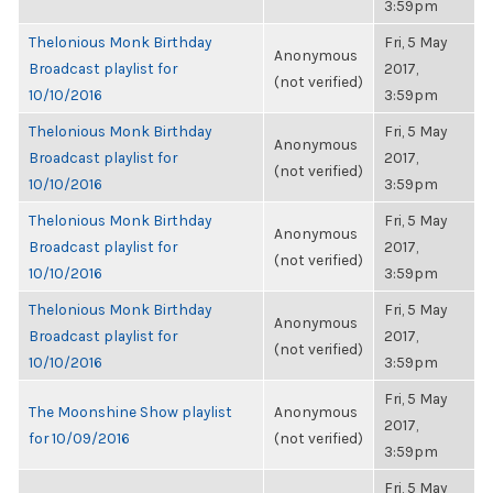
3:59pm
Thelonious Monk Birthday
Fri, 5 May
Anonymous
Broadcast playlist for
2017,
(not verified)
10/10/2016
3:59pm
Thelonious Monk Birthday
Fri, 5 May
Anonymous
Broadcast playlist for
2017,
(not verified)
10/10/2016
3:59pm
Thelonious Monk Birthday
Fri, 5 May
Anonymous
Broadcast playlist for
2017,
(not verified)
10/10/2016
3:59pm
Thelonious Monk Birthday
Fri, 5 May
Anonymous
Broadcast playlist for
2017,
(not verified)
10/10/2016
3:59pm
Fri, 5 May
The Moonshine Show playlist
Anonymous
2017,
for 10/09/2016
(not verified)
3:59pm
Fri, 5 May