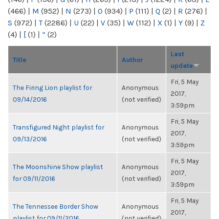
(466)
|
M
(952)
|
N
(273)
|
O
(934)
|
P
(111)
|
Q
(2)
|
R
(276)
|
S
(972)
|
T
(2286)
|
U
(22)
|
V
(35)
|
W
(112)
|
X
(1)
|
Y
(9)
|
Z
(4)
|
[
(1)
|
“
(2)
Last
Title
Author
update
Fri, 5 May
The Firing Lion playlist for
Anonymous
2017,
09/14/2016
(not verified)
3:59pm
Fri, 5 May
Transfigured Night playlist for
Anonymous
2017,
09/13/2016
(not verified)
3:59pm
Fri, 5 May
The Moonshine Show playlist
Anonymous
2017,
for 09/11/2016
(not verified)
3:59pm
Fri, 5 May
The Tennessee Border Show
Anonymous
2017,
playlist for 09/11/2016
(not verified)