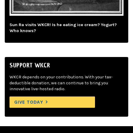
Sun Ra visits WKCR! Is he eating ice cream? Yogurt?
Who knows?
SUPPORT WKCR
WKCR depends on your contributions. With your tax-
deductible donation, we can continue to bring you
innovative live-hosted radio.
GIVE TODAY