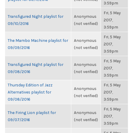
3:59pm
Fri, 5 May
Transfigured Night playlist for
Anonymous
2017,
09/10/2016
(not verified)
3:59pm
Fri, 5 May
The Mambo Machine playlist for
Anonymous
2017,
09/09/2016
(not verified)
3:59pm
Fri, 5 May
Transfigured Night playlist for
Anonymous
2017,
09/08/2016
(not verified)
3:59pm
Thursday Edition of Jazz
Fri, 5 May
Anonymous
Alternatives playlist for
2017,
(not verified)
09/08/2016
3:59pm
Fri, 5 May
The Firing Lion playlist for
Anonymous
2017,
09/07/2016
(not verified)
3:59pm