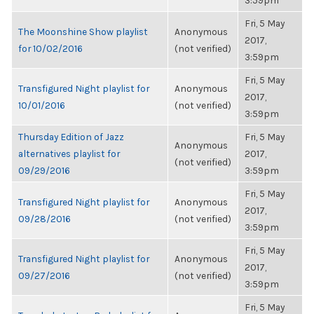
3:59pm
Fri, 5 May
The Moonshine Show playlist
Anonymous
2017,
for 10/02/2016
(not verified)
3:59pm
Fri, 5 May
Transfigured Night playlist for
Anonymous
2017,
10/01/2016
(not verified)
3:59pm
Thursday Edition of Jazz
Fri, 5 May
Anonymous
alternatives playlist for
2017,
(not verified)
09/29/2016
3:59pm
Fri, 5 May
Transfigured Night playlist for
Anonymous
2017,
09/28/2016
(not verified)
3:59pm
Fri, 5 May
Transfigured Night playlist for
Anonymous
2017,
09/27/2016
(not verified)
3:59pm
Fri, 5 May