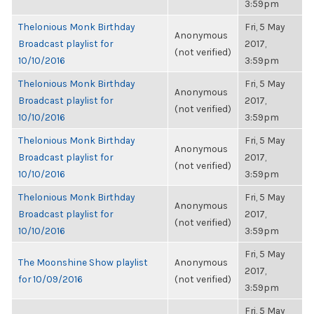
3:59pm
Thelonious Monk Birthday
Fri, 5 May
Anonymous
Broadcast playlist for
2017,
(not verified)
10/10/2016
3:59pm
Thelonious Monk Birthday
Fri, 5 May
Anonymous
Broadcast playlist for
2017,
(not verified)
10/10/2016
3:59pm
Thelonious Monk Birthday
Fri, 5 May
Anonymous
Broadcast playlist for
2017,
(not verified)
10/10/2016
3:59pm
Thelonious Monk Birthday
Fri, 5 May
Anonymous
Broadcast playlist for
2017,
(not verified)
10/10/2016
3:59pm
Fri, 5 May
The Moonshine Show playlist
Anonymous
2017,
for 10/09/2016
(not verified)
3:59pm
Fri, 5 May