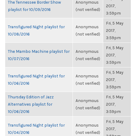
The Tennessee Border Show
Anonymous
2017,
playlist for 10/09/2016
(not verified)
3:59pm
Fri, 5 May
Transfigured Night playlist for
Anonymous
2017,
10/08/2016
(not verified)
3:59pm
Fri, 5 May
The Mambo Machine playlist for
Anonymous
2017,
10/07/2016
(not verified)
3:59pm
Fri, 5 May
Transfigured Night playlist for
Anonymous
2017,
10/06/2016
(not verified)
3:59pm
Thursday Edition of Jazz
Fri, 5 May
Anonymous
Alternatives playlist for
2017,
(not verified)
10/06/2016
3:59pm
Fri, 5 May
Transfigured Night playlist for
Anonymous
2017,
10/04/2016
(not verified)