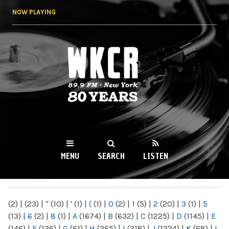
Skip to
NOW PLAYING
main
content
WKCR 89.9FM
NY
MENU
SEARCH
LISTEN
MAIN MENU
(2)
|
(23)
|
"
(10)
|
'
(1)
|
(
(1)
|
0
(2)
|
1
(5)
|
2
(20)
|
3
(1)
|
5
(13)
|
6
(2)
|
8
(1)
|
A
(1674)
|
B
(632)
|
C
(1225)
|
D
(1145)
|
E
(146)
|
F
(136)
|
G
(61)
|
H
(265)
|
I
(218)
|
J
(1224)
|
K
(68)
|
L