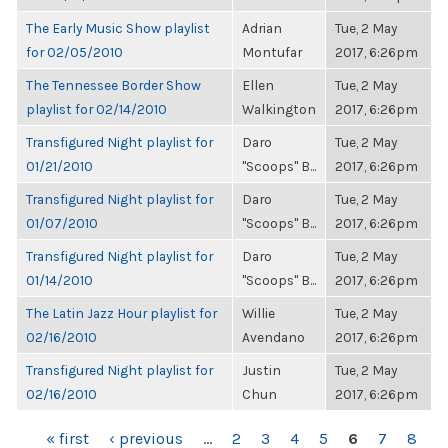
The Early Music Show playlist
Adrian
Tue, 2 May
for 02/05/2010
Montufar
2017, 6:26pm
The Tennessee Border Show
Ellen
Tue, 2 May
playlist for 02/14/2010
Walkington
2017, 6:26pm
Transfigured Night playlist for
Daro
Tue, 2 May
01/21/2010
"Scoops" B...
2017, 6:26pm
Transfigured Night playlist for
Daro
Tue, 2 May
01/07/2010
"Scoops" B...
2017, 6:26pm
Transfigured Night playlist for
Daro
Tue, 2 May
01/14/2010
"Scoops" B...
2017, 6:26pm
The Latin Jazz Hour playlist for
Willie
Tue, 2 May
02/16/2010
Avendano
2017, 6:26pm
Transfigured Night playlist for
Justin
Tue, 2 May
02/16/2010
Chun
2017, 6:26pm
PAGES
« first
‹ previous
…
2
3
4
5
6
7
8