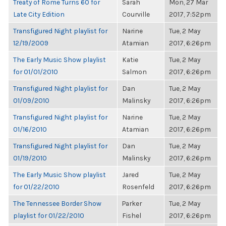
Treaty of Rome Turns 60 for
Sarah
Mon, 27 Mar
Late City Edition
Courville
2017, 7:52pm
Transfigured Night playlist for
Narine
Tue, 2 May
12/19/2009
Atamian
2017, 6:26pm
The Early Music Show playlist
Katie
Tue, 2 May
for 01/01/2010
Salmon
2017, 6:26pm
Transfigured Night playlist for
Dan
Tue, 2 May
01/09/2010
Malinsky
2017, 6:26pm
Transfigured Night playlist for
Narine
Tue, 2 May
01/16/2010
Atamian
2017, 6:26pm
Transfigured Night playlist for
Dan
Tue, 2 May
01/19/2010
Malinsky
2017, 6:26pm
The Early Music Show playlist
Jared
Tue, 2 May
for 01/22/2010
Rosenfeld
2017, 6:26pm
The Tennessee Border Show
Parker
Tue, 2 May
playlist for 01/22/2010
Fishel
2017, 6:26pm