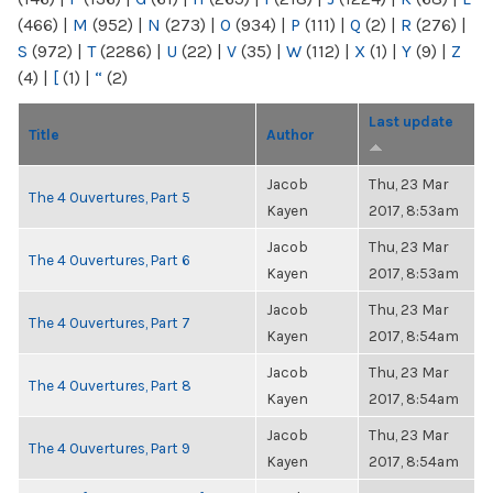
(466)
|
M
(952)
|
N
(273)
|
O
(934)
|
P
(111)
|
Q
(2)
|
R
(276)
|
S
(972)
|
T
(2286)
|
U
(22)
|
V
(35)
|
W
(112)
|
X
(1)
|
Y
(9)
|
Z
(4)
|
[
(1)
|
“
(2)
Last update
Title
Author
Jacob
Thu, 23 Mar
The 4 Ouvertures, Part 5
Kayen
2017, 8:53am
Jacob
Thu, 23 Mar
The 4 Ouvertures, Part 6
Kayen
2017, 8:53am
Jacob
Thu, 23 Mar
The 4 Ouvertures, Part 7
Kayen
2017, 8:54am
Jacob
Thu, 23 Mar
The 4 Ouvertures, Part 8
Kayen
2017, 8:54am
Jacob
Thu, 23 Mar
The 4 Ouvertures, Part 9
Kayen
2017, 8:54am