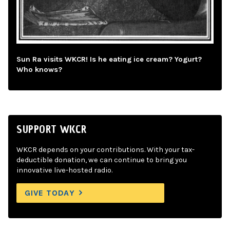
Sun Ra visits WKCR! Is he eating ice cream? Yogurt?
Who knows?
SUPPORT WKCR
WKCR depends on your contributions. With your tax-
deductible donation, we can continue to bring you
innovative live-hosted radio.
GIVE TODAY