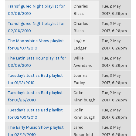
Transfigured Night playlist for
Charles
Tue, 2 May
02/06/2010
Blass
2017, 6:26pm
Transfigured Night playlist for
Charles
Tue, 2 May
02/06/2010
Blass
2017, 6:26pm
The Moonshine Show playlist
Logan
Tue, 2 May
for 02/07/2010
Ledger
2017, 6:26pm
The Latin Jazz Hour playlist for
Willie
Tue, 2 May
02/09/2010
Avendano
2017, 6:26pm
Tuesday's Just as Bad playlist
Joanna
Tue, 2 May
for 01/12/2010
Farley
2017, 6:26pm
Tuesday's Just as Bad playlist
Colin
Tue, 2 May
for 01/26/2010
Kinniburgh
2017, 6:26pm
Tuesday's Just as Bad playlist
Colin
Tue, 2 May
for 02/09/2010
Kinniburgh
2017, 6:26pm
The Early Music Show playlist
Jared
Tue, 2 May
for 02/12/2010
Rosenfeld
2017, 6:26pm