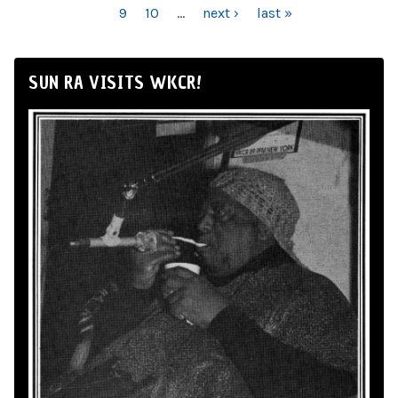
9
10
…
next ›
last »
SUN RA VISITS WKCR!