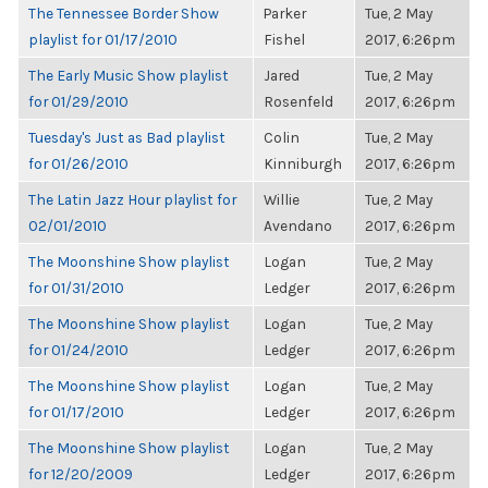
The Tennessee Border Show
Parker
Tue, 2 May
playlist for 01/17/2010
Fishel
2017, 6:26pm
The Early Music Show playlist
Jared
Tue, 2 May
for 01/29/2010
Rosenfeld
2017, 6:26pm
Tuesday's Just as Bad playlist
Colin
Tue, 2 May
for 01/26/2010
Kinniburgh
2017, 6:26pm
The Latin Jazz Hour playlist for
Willie
Tue, 2 May
02/01/2010
Avendano
2017, 6:26pm
The Moonshine Show playlist
Logan
Tue, 2 May
for 01/31/2010
Ledger
2017, 6:26pm
The Moonshine Show playlist
Logan
Tue, 2 May
for 01/24/2010
Ledger
2017, 6:26pm
The Moonshine Show playlist
Logan
Tue, 2 May
for 01/17/2010
Ledger
2017, 6:26pm
The Moonshine Show playlist
Logan
Tue, 2 May
for 12/20/2009
Ledger
2017, 6:26pm