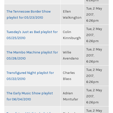
6:26pm
Tue, 2 May
The Tennessee Border Show
Ellen
2017,
playlist for 05/23/2010
Walkington
6:26pm
Tue, 2 May
Tuesday's Just as Bad playlist for
Colin
2017,
05/25/2010
Kinniburgh
6:26pm
Tue, 2 May
The Mambo Machine playlist for
Willie
2017,
05/28/2010
Avendano
6:26pm
Tue, 2 May
Transfigured Night playlist for
Charles
2017,
05/22/2010
Blass
6:26pm
Tue, 2 May
The Early Music Show playlist
Adrian
2017,
for 06/04/2010
Montufar
6:26pm
Tue, 2 May