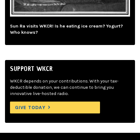
Sun Ra visits WKCR! Is he eating ice cream? Yogurt?
Who knows?
SUPPORT WKCR
WKCR depends on your contributions. With your tax-
deductible donation, we can continue to bring you
innovative live-hosted radio.
GIVE TODAY