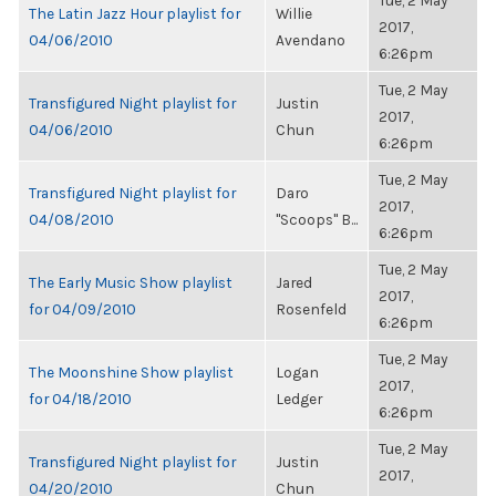
Tue, 2 May
The Latin Jazz Hour playlist for
Willie
2017,
04/06/2010
Avendano
6:26pm
Tue, 2 May
Transfigured Night playlist for
Justin
2017,
04/06/2010
Chun
6:26pm
Tue, 2 May
Transfigured Night playlist for
Daro
2017,
04/08/2010
"Scoops" B...
6:26pm
Tue, 2 May
The Early Music Show playlist
Jared
2017,
for 04/09/2010
Rosenfeld
6:26pm
Tue, 2 May
The Moonshine Show playlist
Logan
2017,
for 04/18/2010
Ledger
6:26pm
Tue, 2 May
Transfigured Night playlist for
Justin
2017,
04/20/2010
Chun