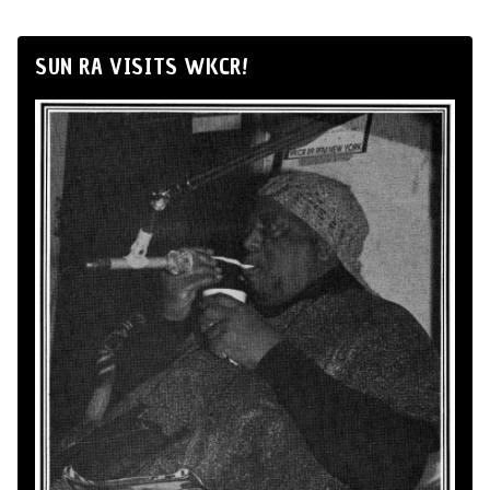
SUN RA VISITS WKCR!