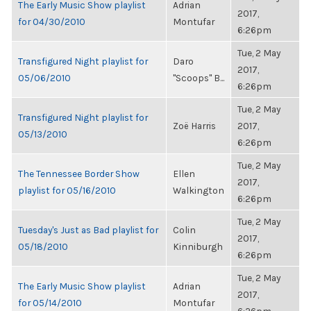
The Early Music Show playlist
Adrian
2017,
for 04/30/2010
Montufar
6:26pm
Tue, 2 May
Transfigured Night playlist for
Daro
2017,
05/06/2010
"Scoops" B...
6:26pm
Tue, 2 May
Transfigured Night playlist for
Zoë Harris
2017,
05/13/2010
6:26pm
Tue, 2 May
The Tennessee Border Show
Ellen
2017,
playlist for 05/16/2010
Walkington
6:26pm
Tue, 2 May
Tuesday's Just as Bad playlist for
Colin
2017,
05/18/2010
Kinniburgh
6:26pm
Tue, 2 May
The Early Music Show playlist
Adrian
2017,
for 05/14/2010
Montufar