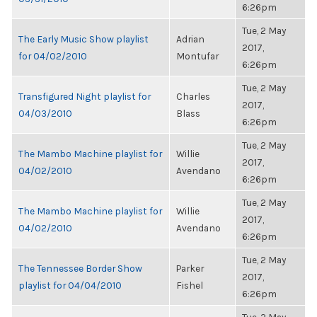
6:26pm
Tue, 2 May
The Early Music Show playlist
Adrian
2017,
for 04/02/2010
Montufar
6:26pm
Tue, 2 May
Transfigured Night playlist for
Charles
2017,
04/03/2010
Blass
6:26pm
Tue, 2 May
The Mambo Machine playlist for
Willie
2017,
04/02/2010
Avendano
6:26pm
Tue, 2 May
The Mambo Machine playlist for
Willie
2017,
04/02/2010
Avendano
6:26pm
Tue, 2 May
The Tennessee Border Show
Parker
2017,
playlist for 04/04/2010
Fishel
6:26pm