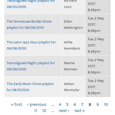
Transfigured Night playlist for
Richard
2017,
06/05/2010
Lenz
6:26pm
Tue, 2 May
The Tennessee Border Show
Ellen
2017,
playlist for 06/06/2010
Walkington
6:26pm
Tue, 2 May
The Latin Jazz Hour playlist for
Willie
2017,
06/08/2010
Avendano
6:26pm
Tue, 2 May
Transfigured Night playlist for
Narine
2017,
06/08/2010
Atamian
6:26pm
Tue, 2 May
The Early Music Show playlist
Adrian
2017,
for 06/11/2010
Montufar
6:26pm
PAGES
« first
‹ previous
…
4
5
6
7
8
9
10
11
12
…
next ›
last »