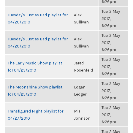
6:26pm
Tue, 2 May
Tuesday's Just as Bad playlist for
Alex
2017,
04/20/2010
Sullivan
6:26pm
Tue, 2 May
Tuesday's Just as Bad playlist for
Alex
2017,
04/20/2010
Sullivan
6:26pm
Tue, 2 May
The Early Music Show playlist
Jared
2017,
for 04/23/2010
Rosenfeld
6:26pm
Tue, 2 May
The Moonshine Show playlist
Logan
2017,
for 04/25/2010
Ledger
6:26pm
Tue, 2 May
Transfigured Night playlist for
Mia
2017,
04/27/2010
Johnson
6:26pm
Tue, 2 May