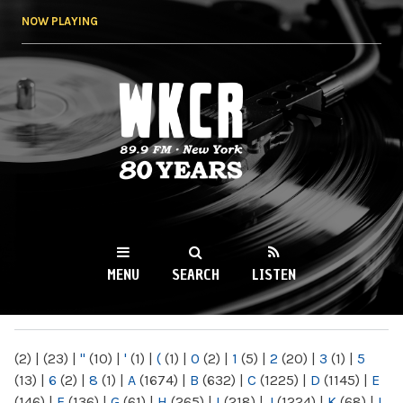
Skip to
NOW PLAYING
main
content
WKCR 89.9FM
NY
MENU
SEARCH
LISTEN
MAIN MENU
(2)
|
(23)
|
"
(10)
|
'
(1)
|
(
(1)
|
0
(2)
|
1
(5)
|
2
(20)
|
3
(1)
|
5
(13)
|
6
(2)
|
8
(1)
|
A
(1674)
|
B
(632)
|
C
(1225)
|
D
(1145)
|
E
(146)
|
F
(136)
|
G
(61)
|
H
(265)
|
I
(218)
|
J
(1224)
|
K
(68)
|
L