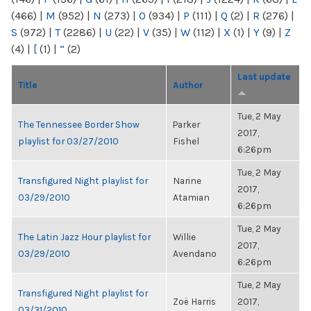
(466)
|
M
(952)
|
N
(273)
|
O
(934)
|
P
(111)
|
Q
(2)
|
R
(276)
|
S
(972)
|
T
(2286)
|
U
(22)
|
V
(35)
|
W
(112)
|
X
(1)
|
Y
(9)
|
Z
(4)
|
[
(1)
|
“
(2)
Last update
Title
Author
Tue, 2 May
The Tennessee Border Show
Parker
2017,
playlist for 03/27/2010
Fishel
6:26pm
Tue, 2 May
Transfigured Night playlist for
Narine
2017,
03/29/2010
Atamian
6:26pm
Tue, 2 May
The Latin Jazz Hour playlist for
Willie
2017,
03/29/2010
Avendano
6:26pm
Tue, 2 May
Transfigured Night playlist for
Zoë Harris
2017,
03/31/2010