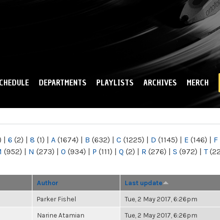
Skip to
main
content
CHEDULE
DEPARTMENTS
PLAYLISTS
ARCHIVES
MERCH
)
|
6
(2)
|
8
(1)
|
A
(1674)
|
B
(632)
|
C
(1225)
|
D
(1145)
|
E
(146)
|
F
M
(952)
|
N
(273)
|
O
(934)
|
P
(111)
|
Q
(2)
|
R
(276)
|
S
(972)
|
T
(2
Author
Last update
Parker Fishel
Tue, 2 May 2017, 6:26pm
Narine Atamian
Tue, 2 May 2017, 6:26pm