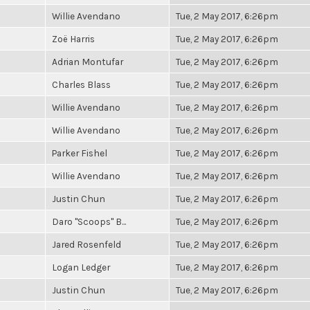
Willie Avendano
Tue, 2 May 2017, 6:26pm
Zoë Harris
Tue, 2 May 2017, 6:26pm
Adrian Montufar
Tue, 2 May 2017, 6:26pm
Charles Blass
Tue, 2 May 2017, 6:26pm
Willie Avendano
Tue, 2 May 2017, 6:26pm
Willie Avendano
Tue, 2 May 2017, 6:26pm
Parker Fishel
Tue, 2 May 2017, 6:26pm
Willie Avendano
Tue, 2 May 2017, 6:26pm
Justin Chun
Tue, 2 May 2017, 6:26pm
Daro "Scoops" B...
Tue, 2 May 2017, 6:26pm
Jared Rosenfeld
Tue, 2 May 2017, 6:26pm
Logan Ledger
Tue, 2 May 2017, 6:26pm
Justin Chun
Tue, 2 May 2017, 6:26pm