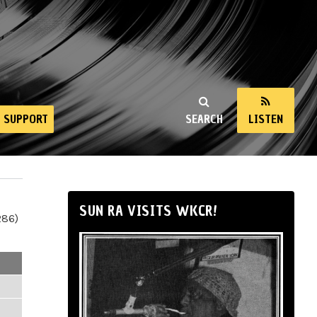
SUPPORT
SEARCH
LISTEN
SUN RA VISITS WKCR!
286)