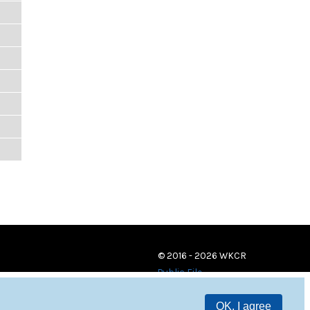
© 2016 - 2026 WKCR
Public File
OK, I agree