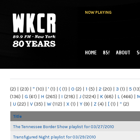
NOW PLAYING
HOME
85!
ABOUT
S
MAIN MENU
WKCR 89.9FM
NY
(2)
|
(23)
|
"
(10)
|
'
(1)
|
(
(1)
|
0
(2)
|
1
(5)
|
2
(20)
|
3
(1)
|
5
(13
(136)
|
G
(61)
|
H
(265)
|
I
(218)
|
J
(1224)
|
K
(68)
|
L
(466)
|
|
U
(22)
|
V
(35)
|
W
(112)
|
X
(1)
|
Y
(9)
|
Z
(4)
|
[
(1)
|
“
(2)
Title
The Tennessee Border Show playlist for 03/27/2010
Transfigured Night playlist for 03/29/2010