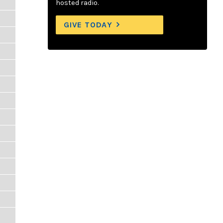
hosted radio.
GIVE TODAY