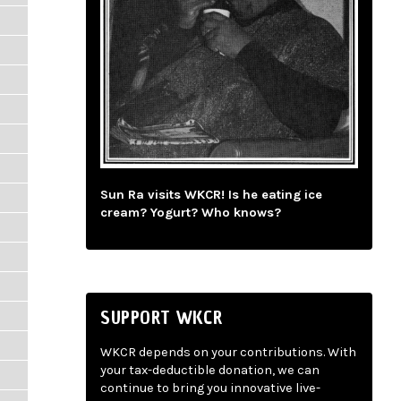
Sun Ra visits WKCR! Is he eating ice
cream? Yogurt? Who knows?
SUPPORT WKCR
WKCR depends on your contributions. With
your tax-deductible donation, we can
continue to bring you innovative live-