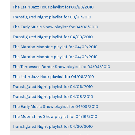
The Latin Jazz Hour playlist for 03/29/2010
Transfigured Night playlist for 03/31/2010
The Early Music Show playlist for 04/02/2010
Transfigured Night playlist for 04/03/2010
The Mambo Machine playlist for 04/02/2010
The Mambo Machine playlist for 04/02/2010
The Tennessee Border Show playlist for 04/04/2010
The Latin Jazz Hour playlist for 04/06/2010
Transfigured Night playlist for 04/06/2010
Transfigured Night playlist for 04/08/2010
The Early Music Show playlist for 04/09/2010
The Moonshine Show playlist for 04/18/2010
Transfigured Night playlist for 04/20/2010