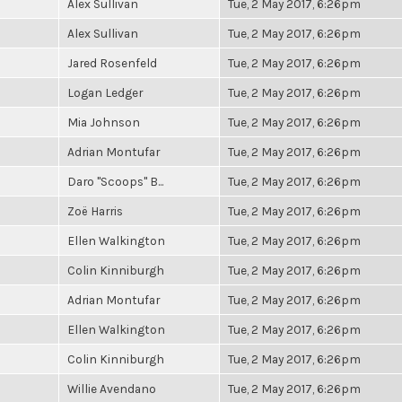
Alex Sullivan
Tue, 2 May 2017, 6:26pm
Alex Sullivan
Tue, 2 May 2017, 6:26pm
Jared Rosenfeld
Tue, 2 May 2017, 6:26pm
Logan Ledger
Tue, 2 May 2017, 6:26pm
Mia Johnson
Tue, 2 May 2017, 6:26pm
Adrian Montufar
Tue, 2 May 2017, 6:26pm
Daro "Scoops" B...
Tue, 2 May 2017, 6:26pm
Zoë Harris
Tue, 2 May 2017, 6:26pm
Ellen Walkington
Tue, 2 May 2017, 6:26pm
Colin Kinniburgh
Tue, 2 May 2017, 6:26pm
Adrian Montufar
Tue, 2 May 2017, 6:26pm
Ellen Walkington
Tue, 2 May 2017, 6:26pm
Colin Kinniburgh
Tue, 2 May 2017, 6:26pm
Willie Avendano
Tue, 2 May 2017, 6:26pm