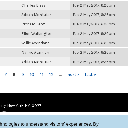
Charles Blass
Tue, 2 May 2017, 6:26pm
Adrian Montufar
Tue, 2 May 2017, 6:26pm
Richard Lenz
Tue, 2 May 2017, 6:26pm
Ellen Walkington
Tue, 2 May 2017, 6:26pm
Willie Avendano
Tue, 2 May 2017, 6:26pm
Narine Atamian
Tue, 2 May 2017, 6:26pm
Adrian Montufar
Tue, 2 May 2017, 6:26pm
7
8
9
10
11
12
…
next ›
last »
ity, New York, NY 10027
9920
chnologies to understand visitors’ experiences. By