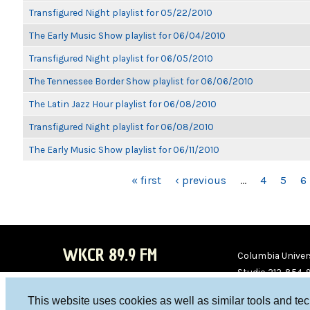
Transfigured Night playlist for 05/22/2010
The Early Music Show playlist for 06/04/2010
Transfigured Night playlist for 06/05/2010
The Tennessee Border Show playlist for 06/06/2010
The Latin Jazz Hour playlist for 06/08/2010
Transfigured Night playlist for 06/08/2010
The Early Music Show playlist for 06/11/2010
PAGES
« first
‹ previous
…
4
5
6
WKCR 89.9 FM
Columbia Univers
Studio 212-854-
board@wkcr.org
This website uses cookies as well as similar tools and te
WKC
WKC