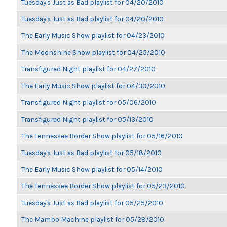
Tuesday's Just as Bad playlist for 04/20/2010
Tuesday's Just as Bad playlist for 04/20/2010
The Early Music Show playlist for 04/23/2010
The Moonshine Show playlist for 04/25/2010
Transfigured Night playlist for 04/27/2010
The Early Music Show playlist for 04/30/2010
Transfigured Night playlist for 05/06/2010
Transfigured Night playlist for 05/13/2010
The Tennessee Border Show playlist for 05/16/2010
Tuesday's Just as Bad playlist for 05/18/2010
The Early Music Show playlist for 05/14/2010
The Tennessee Border Show playlist for 05/23/2010
Tuesday's Just as Bad playlist for 05/25/2010
The Mambo Machine playlist for 05/28/2010