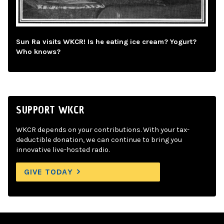
Sun Ra visits WKCR! Is he eating ice cream? Yogurt?
Who knows?
SUPPORT WKCR
WKCR depends on your contributions. With your tax-
deductible donation, we can continue to bring you
innovative live-hosted radio.
GIVE TODAY