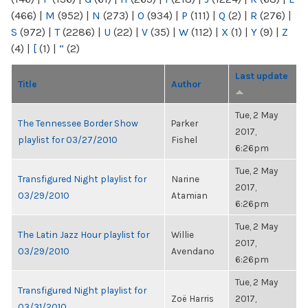
(466)
|
M
(952)
|
N
(273)
|
O
(934)
|
P
(111)
|
Q
(2)
|
R
(276)
|
S
(972)
|
T
(2286)
|
U
(22)
|
V
(35)
|
W
(112)
|
X
(1)
|
Y
(9)
|
Z
(4)
|
[
(1)
|
“
(2)
Last update
Title
Author
Tue, 2 May
The Tennessee Border Show
Parker
2017,
playlist for 03/27/2010
Fishel
6:26pm
Tue, 2 May
Transfigured Night playlist for
Narine
2017,
03/29/2010
Atamian
6:26pm
Tue, 2 May
The Latin Jazz Hour playlist for
Willie
2017,
03/29/2010
Avendano
6:26pm
Tue, 2 May
Transfigured Night playlist for
Zoë Harris
2017,
03/31/2010