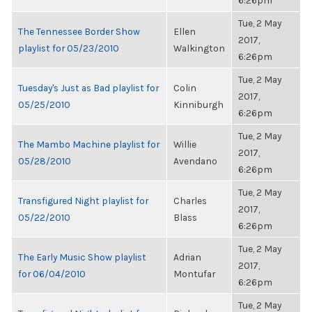
6:26pm
Tue, 2 May
The Tennessee Border Show
Ellen
2017,
playlist for 05/23/2010
Walkington
6:26pm
Tue, 2 May
Tuesday's Just as Bad playlist for
Colin
2017,
05/25/2010
Kinniburgh
6:26pm
Tue, 2 May
The Mambo Machine playlist for
Willie
2017,
05/28/2010
Avendano
6:26pm
Tue, 2 May
Transfigured Night playlist for
Charles
2017,
05/22/2010
Blass
6:26pm
Tue, 2 May
The Early Music Show playlist
Adrian
2017,
for 06/04/2010
Montufar
6:26pm
Tue, 2 May