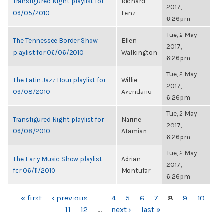
Transfigured Night playlist for
Richard
2017,
06/05/2010
Lenz
6:26pm
Tue, 2 May
The Tennessee Border Show
Ellen
2017,
playlist for 06/06/2010
Walkington
6:26pm
Tue, 2 May
The Latin Jazz Hour playlist for
Willie
2017,
06/08/2010
Avendano
6:26pm
Tue, 2 May
Transfigured Night playlist for
Narine
2017,
06/08/2010
Atamian
6:26pm
Tue, 2 May
The Early Music Show playlist
Adrian
2017,
for 06/11/2010
Montufar
6:26pm
PAGES
« first
‹ previous
…
4
5
6
7
8
9
10
11
12
…
next ›
last »