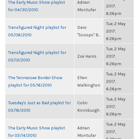
The Early Music Show playlist
Adrian
2017,
for 04/30/2010
Montufar
6:26pm
Tue, 2 May
Transfigured Night playlist for
Daro
2017,
05/06/2010
"Scoops" B...
6:26pm
Tue, 2 May
Transfigured Night playlist for
Zoë Harris
2017,
05/13/2010
6:26pm
Tue, 2 May
The Tennessee Border Show
Ellen
2017,
playlist for 05/16/2010
Walkington
6:26pm
Tue, 2 May
Tuesday's Just as Bad playlist for
Colin
2017,
05/18/2010
Kinniburgh
6:26pm
Tue, 2 May
The Early Music Show playlist
Adrian
2017,
for 05/14/2010
Montufar