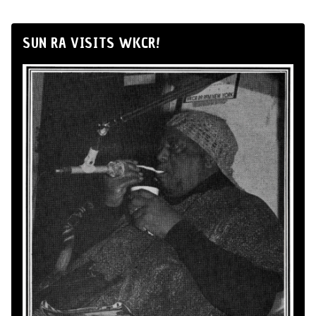
SUN RA VISITS WKCR!