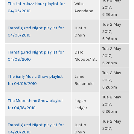
Tue, 2 May
The Latin Jazz Hour playlist for
Willie
2017,
04/06/2010
Avendano
6:26pm
Tue, 2 May
Transfigured Night playlist for
Justin
2017,
04/06/2010
Chun
6:26pm
Tue, 2 May
Transfigured Night playlist for
Daro
2017,
04/08/2010
"Scoops" B...
6:26pm
Tue, 2 May
The Early Music Show playlist
Jared
2017,
for 04/09/2010
Rosenfeld
6:26pm
Tue, 2 May
The Moonshine Show playlist
Logan
2017,
for 04/18/2010
Ledger
6:26pm
Tue, 2 May
Transfigured Night playlist for
Justin
2017,
04/20/2010
Chun