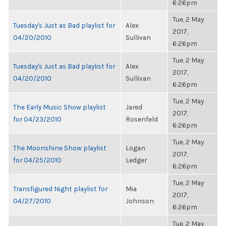
6:26pm
Tue, 2 May
Tuesday's Just as Bad playlist for
Alex
2017,
04/20/2010
Sullivan
6:26pm
Tue, 2 May
Tuesday's Just as Bad playlist for
Alex
2017,
04/20/2010
Sullivan
6:26pm
Tue, 2 May
The Early Music Show playlist
Jared
2017,
for 04/23/2010
Rosenfeld
6:26pm
Tue, 2 May
The Moonshine Show playlist
Logan
2017,
for 04/25/2010
Ledger
6:26pm
Tue, 2 May
Transfigured Night playlist for
Mia
2017,
04/27/2010
Johnson
6:26pm
Tue, 2 May