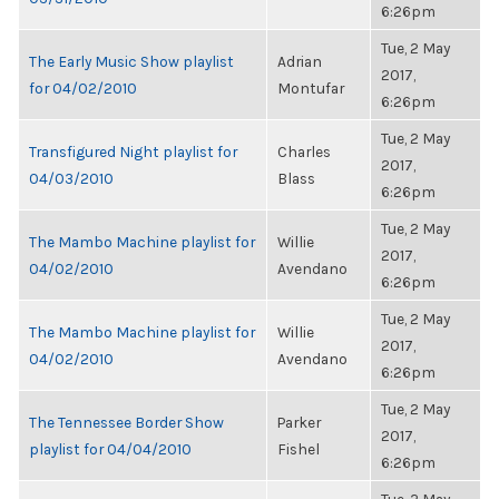
6:26pm
Tue, 2 May
The Early Music Show playlist
Adrian
2017,
for 04/02/2010
Montufar
6:26pm
Tue, 2 May
Transfigured Night playlist for
Charles
2017,
04/03/2010
Blass
6:26pm
Tue, 2 May
The Mambo Machine playlist for
Willie
2017,
04/02/2010
Avendano
6:26pm
Tue, 2 May
The Mambo Machine playlist for
Willie
2017,
04/02/2010
Avendano
6:26pm
Tue, 2 May
The Tennessee Border Show
Parker
2017,
playlist for 04/04/2010
Fishel
6:26pm