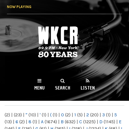
Skip to
NOW PLAYING
main
content
WKCR 89.9FM
NY
MENU
SEARCH
LISTEN
MAIN MENU
(2)
|
(23)
|
"
(10)
|
'
(1)
|
(
(1)
|
0
(2)
|
1
(5)
|
2
(20)
|
3
(1)
|
5
(13)
|
6
(2)
|
8
(1)
|
A
(1674)
|
B
(632)
|
C
(1225)
|
D
(1145)
|
E
(146)
|
F
(136)
|
G
(61)
|
H
(265)
|
I
(218)
|
J
(1224)
|
K
(68)
|
L