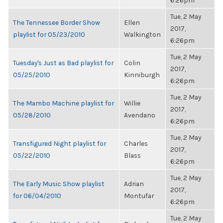
6:26pm
Tue, 2 May
The Tennessee Border Show
Ellen
2017,
playlist for 05/23/2010
Walkington
6:26pm
Tue, 2 May
Tuesday's Just as Bad playlist for
Colin
2017,
05/25/2010
Kinniburgh
6:26pm
Tue, 2 May
The Mambo Machine playlist for
Willie
2017,
05/28/2010
Avendano
6:26pm
Tue, 2 May
Transfigured Night playlist for
Charles
2017,
05/22/2010
Blass
6:26pm
Tue, 2 May
The Early Music Show playlist
Adrian
2017,
for 06/04/2010
Montufar
6:26pm
Tue, 2 May