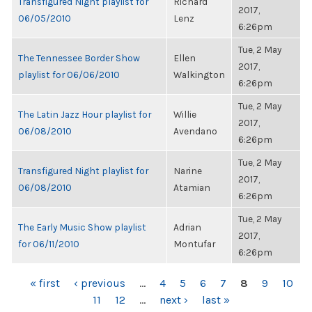
Transfigured Night playlist for
Richard
2017,
06/05/2010
Lenz
6:26pm
Tue, 2 May
The Tennessee Border Show
Ellen
2017,
playlist for 06/06/2010
Walkington
6:26pm
Tue, 2 May
The Latin Jazz Hour playlist for
Willie
2017,
06/08/2010
Avendano
6:26pm
Tue, 2 May
Transfigured Night playlist for
Narine
2017,
06/08/2010
Atamian
6:26pm
Tue, 2 May
The Early Music Show playlist
Adrian
2017,
for 06/11/2010
Montufar
6:26pm
PAGES
« first
‹ previous
…
4
5
6
7
8
9
10
11
12
…
next ›
last »