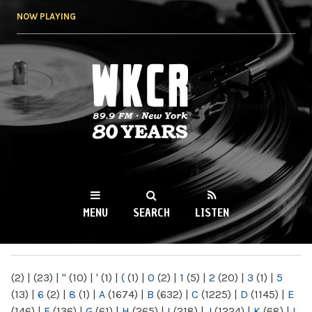
Skip to
NOW PLAYING
main
content
WKCR 89.9FM
NY
MENU
SEARCH
LISTEN
MAIN MENU
(2)
|
(23)
|
"
(10)
|
'
(1)
|
(
(1)
|
0
(2)
|
1
(5)
|
2
(20)
|
3
(1)
|
5
(13)
|
6
(2)
|
8
(1)
|
A
(1674)
|
B
(632)
|
C
(1225)
|
D
(1145)
|
E
(146)
|
F
(136)
|
G
(61)
|
H
(265)
|
I
(218)
|
J
(1224)
|
K
(68)
|
L