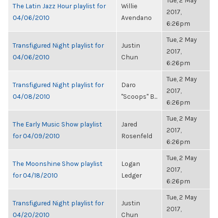
Tue, 2 May
The Latin Jazz Hour playlist for
Willie
2017,
04/06/2010
Avendano
6:26pm
Tue, 2 May
Transfigured Night playlist for
Justin
2017,
04/06/2010
Chun
6:26pm
Tue, 2 May
Transfigured Night playlist for
Daro
2017,
04/08/2010
"Scoops" B...
6:26pm
Tue, 2 May
The Early Music Show playlist
Jared
2017,
for 04/09/2010
Rosenfeld
6:26pm
Tue, 2 May
The Moonshine Show playlist
Logan
2017,
for 04/18/2010
Ledger
6:26pm
Tue, 2 May
Transfigured Night playlist for
Justin
2017,
04/20/2010
Chun