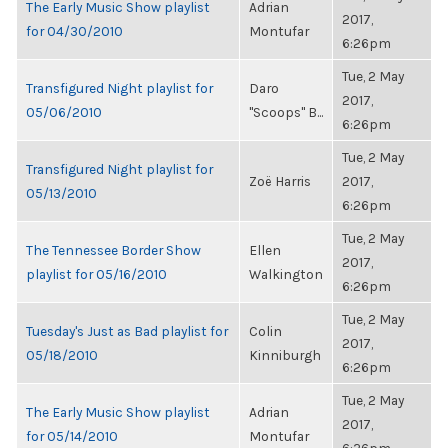
The Early Music Show playlist
Adrian
2017,
for 04/30/2010
Montufar
6:26pm
Tue, 2 May
Transfigured Night playlist for
Daro
2017,
05/06/2010
"Scoops" B...
6:26pm
Tue, 2 May
Transfigured Night playlist for
Zoë Harris
2017,
05/13/2010
6:26pm
Tue, 2 May
The Tennessee Border Show
Ellen
2017,
playlist for 05/16/2010
Walkington
6:26pm
Tue, 2 May
Tuesday's Just as Bad playlist for
Colin
2017,
05/18/2010
Kinniburgh
6:26pm
Tue, 2 May
The Early Music Show playlist
Adrian
2017,
for 05/14/2010
Montufar