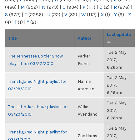
(466)
|
M
(952)
|
N
(273)
|
O
(934)
|
P
(111)
|
Q
(2)
|
R
(276)
|
S
(972)
|
T
(2286)
|
U
(22)
|
V
(35)
|
W
(112)
|
X
(1)
|
Y
(9)
|
Z
(4)
|
[
(1)
|
“
(2)
Last update
Title
Author
Tue, 2 May
The Tennessee Border Show
Parker
2017,
playlist for 03/27/2010
Fishel
6:26pm
Tue, 2 May
Transfigured Night playlist for
Narine
2017,
03/29/2010
Atamian
6:26pm
Tue, 2 May
The Latin Jazz Hour playlist for
Willie
2017,
03/29/2010
Avendano
6:26pm
Tue, 2 May
Transfigured Night playlist for
Zoë Harris
2017,
03/31/2010