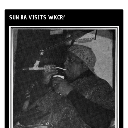
SUN RA VISITS WKCR!