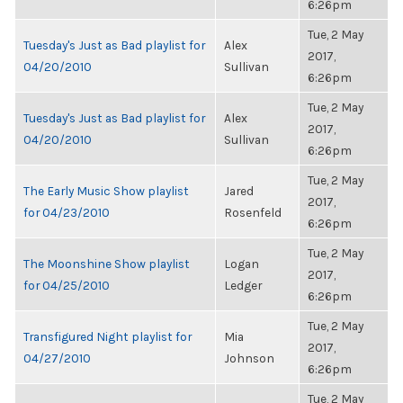
6:26pm
Tue, 2 May
Tuesday's Just as Bad playlist for
Alex
2017,
04/20/2010
Sullivan
6:26pm
Tue, 2 May
Tuesday's Just as Bad playlist for
Alex
2017,
04/20/2010
Sullivan
6:26pm
Tue, 2 May
The Early Music Show playlist
Jared
2017,
for 04/23/2010
Rosenfeld
6:26pm
Tue, 2 May
The Moonshine Show playlist
Logan
2017,
for 04/25/2010
Ledger
6:26pm
Tue, 2 May
Transfigured Night playlist for
Mia
2017,
04/27/2010
Johnson
6:26pm
Tue, 2 May