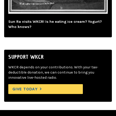
Sun Ra visits WKCR! Is he eating ice cream? Yogurt?
Who knows?
SUPPORT WKCR
WKCR depends on your contributions. With your tax-
deductible donation, we can continue to bring you
innovative live-hosted radio.
GIVE TODAY