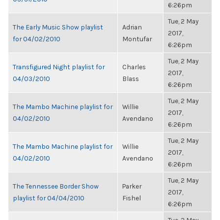
6:26pm
Tue, 2 May
The Early Music Show playlist
Adrian
2017,
for 04/02/2010
Montufar
6:26pm
Tue, 2 May
Transfigured Night playlist for
Charles
2017,
04/03/2010
Blass
6:26pm
Tue, 2 May
The Mambo Machine playlist for
Willie
2017,
04/02/2010
Avendano
6:26pm
Tue, 2 May
The Mambo Machine playlist for
Willie
2017,
04/02/2010
Avendano
6:26pm
Tue, 2 May
The Tennessee Border Show
Parker
2017,
playlist for 04/04/2010
Fishel
6:26pm