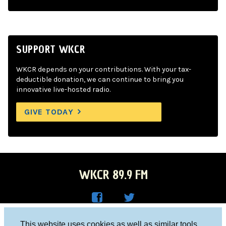
SUPPORT WKCR
WKCR depends on your contributions. With your tax-
deductible donation, we can continue to bring you
innovative live-hosted radio.
GIVE TODAY
WKCR 89.9 FM
WKC
WKC
Columbia University, New York, NY 10027
This website uses cookies as well as similar tools