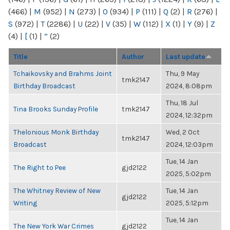
(466)
|
M
(952)
|
N
(273)
|
O
(934)
|
P
(111)
|
Q
(2)
|
R
(276)
|
S
(972)
|
T
(2286)
|
U
(22)
|
V
(35)
|
W
(112)
|
X
(1)
|
Y
(9)
|
Z
(4)
|
[
(1)
|
“
(2)
Title
Author
Last update
Tchaikovsky and Brahms Joint
Thu, 9 May
tmk2147
Birthday Broadcast
2024, 8:08pm
Thu, 18 Jul
Tina Brooks Sunday Profile
tmk2147
2024, 12:32pm
Thelonious Monk Birthday
Wed, 2 Oct
tmk2147
Broadcast
2024, 12:03pm
Tue, 14 Jan
The Right to Pee
gjd2122
2025, 5:02pm
The Whitney Review of New
Tue, 14 Jan
gjd2122
Writing
2025, 5:12pm
Tue, 14 Jan
The New York War Crimes
gjd2122