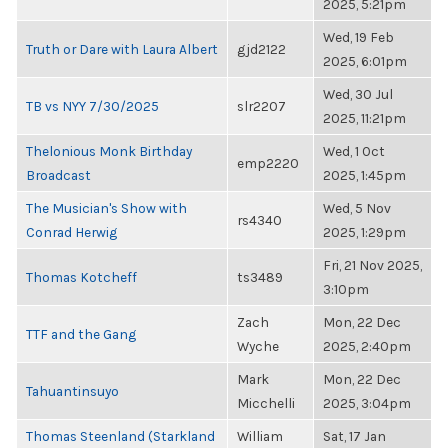
2025, 5:21pm
Wed, 19 Feb
Truth or Dare with Laura Albert
gjd2122
2025, 6:01pm
Wed, 30 Jul
TB vs NYY 7/30/2025
slr2207
2025, 11:21pm
Thelonious Monk Birthday
Wed, 1 Oct
emp2220
Broadcast
2025, 1:45pm
The Musician's Show with
Wed, 5 Nov
rs4340
Conrad Herwig
2025, 1:29pm
Fri, 21 Nov 2025,
Thomas Kotcheff
ts3489
3:10pm
Zach
Mon, 22 Dec
TTF and the Gang
Wyche
2025, 2:40pm
Mark
Mon, 22 Dec
Tahuantinsuyo
Micchelli
2025, 3:04pm
Thomas Steenland (Starkland
William
Sat, 17 Jan