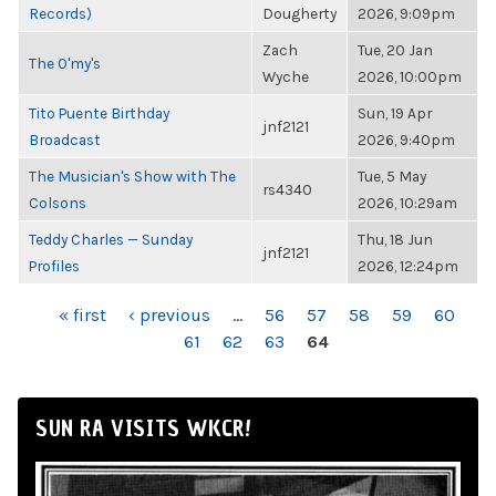
Records)
Dougherty
2026, 9:09pm
Zach
Tue, 20 Jan
The O'my's
Wyche
2026, 10:00pm
Tito Puente Birthday
Sun, 19 Apr
jnf2121
Broadcast
2026, 9:40pm
The Musician's Show with The
Tue, 5 May
rs4340
Colsons
2026, 10:29am
Teddy Charles — Sunday
Thu, 18 Jun
jnf2121
Profiles
2026, 12:24pm
PAGES
« first
‹ previous
…
56
57
58
59
60
61
62
63
64
SUN RA VISITS WKCR!