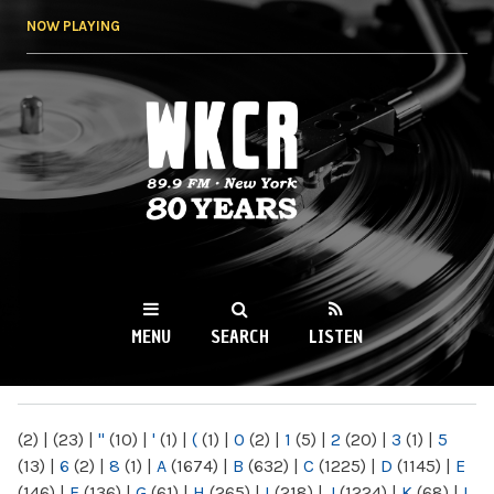
Skip to
NOW PLAYING
main
content
WKCR 89.9FM
NY
MENU
SEARCH
LISTEN
MAIN MENU
(2)
|
(23)
|
"
(10)
|
'
(1)
|
(
(1)
|
0
(2)
|
1
(5)
|
2
(20)
|
3
(1)
|
5
(13)
|
6
(2)
|
8
(1)
|
A
(1674)
|
B
(632)
|
C
(1225)
|
D
(1145)
|
E
(146)
|
F
(136)
|
G
(61)
|
H
(265)
|
I
(218)
|
J
(1224)
|
K
(68)
|
L