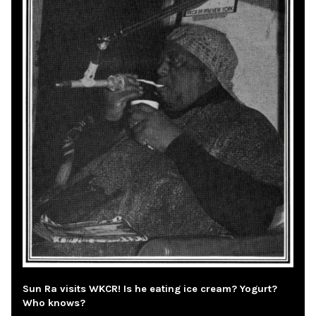
Sun Ra visits WKCR! Is he eating ice cream? Yogurt?
Who knows?