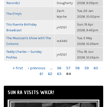
Records)
Dougherty
2026, 9:09pm
Zach
Tue, 20 Jan
The O'my's
Wyche
2026, 10:00pm
Tito Puente Birthday
Sun, 19 Apr
jnf2121
Broadcast
2026, 9:40pm
The Musician's Show with The
Tue, 5 May
rs4340
Colsons
2026, 10:29am
Teddy Charles — Sunday
Thu, 18 Jun
jnf2121
Profiles
2026, 12:24pm
PAGES
« first
‹ previous
…
56
57
58
59
60
61
62
63
64
SUN RA VISITS WKCR!