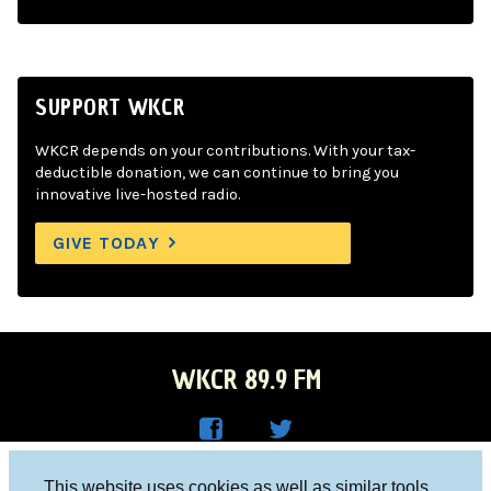
SUPPORT WKCR
WKCR depends on your contributions. With your tax-
deductible donation, we can continue to bring you
innovative live-hosted radio.
GIVE TODAY
WKCR 89.9 FM
WKC
WKC
Columbia University, New York, NY 10027
This website uses cookies as well as similar tools