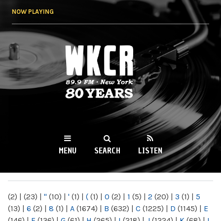
Skip to
NOW PLAYING
main
content
WKCR 89.9FM
NY
MENU
SEARCH
LISTEN
MAIN MENU
(2)
|
(23)
|
"
(10)
|
'
(1)
|
(
(1)
|
0
(2)
|
1
(5)
|
2
(20)
|
3
(1)
|
5
(13)
|
6
(2)
|
8
(1)
|
A
(1674)
|
B
(632)
|
C
(1225)
|
D
(1145)
|
E
(146)
|
F
(136)
|
G
(61)
|
H
(265)
|
I
(218)
|
J
(1224)
|
K
(68)
|
L