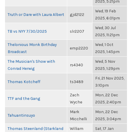
2025, 5:21pm
Wed, 19 Feb
Truth or Dare with Laura Albert
gjd2122
2025, 6:01pm
Wed, 30 Jul
TB vs NYY 7/30/2025
slr2207
2025, 11:21pm
Thelonious Monk Birthday
Wed, 1 Oct
emp2220
Broadcast
2025, 1:45pm
The Musician's Show with
Wed, 5 Nov
rs4340
Conrad Herwig
2025, 1:29pm
Fri, 21 Nov 2025,
Thomas Kotcheff
ts3489
3:10pm
Zach
Mon, 22 Dec
TTF and the Gang
Wyche
2025, 2:40pm
Mark
Mon, 22 Dec
Tahuantinsuyo
Micchelli
2025, 3:04pm
Thomas Steenland (Starkland
William
Sat, 17 Jan