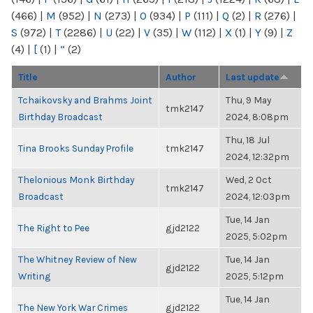
(466)
|
M
(952)
|
N
(273)
|
O
(934)
|
P
(111)
|
Q
(2)
|
R
(276)
|
S
(972)
|
T
(2286)
|
U
(22)
|
V
(35)
|
W
(112)
|
X
(1)
|
Y
(9)
|
Z
(4)
|
[
(1)
|
“
(2)
Title
Author
Last update
Tchaikovsky and Brahms Joint
Thu, 9 May
tmk2147
Birthday Broadcast
2024, 8:08pm
Thu, 18 Jul
Tina Brooks Sunday Profile
tmk2147
2024, 12:32pm
Thelonious Monk Birthday
Wed, 2 Oct
tmk2147
Broadcast
2024, 12:03pm
Tue, 14 Jan
The Right to Pee
gjd2122
2025, 5:02pm
The Whitney Review of New
Tue, 14 Jan
gjd2122
Writing
2025, 5:12pm
Tue, 14 Jan
The New York War Crimes
gjd2122