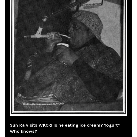
Sun Ra visits WKCR! Is he eating ice cream? Yogurt?
Who knows?