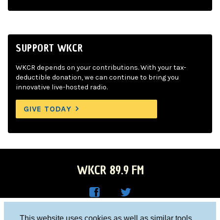
SUPPORT WKCR
WKCR depends on your contributions. With your tax-
deductible donation, we can continue to bring you
innovative live-hosted radio.
GIVE TODAY
WKCR 89.9 FM
WKC
WKC
Columbia University, New York, NY 10027
This website uses cookies as well as similar tools