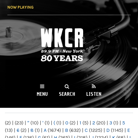
Skip to
NOW PLAYING
main
content
WKCR 89.9FM
NY
MENU
SEARCH
LISTEN
MAIN MENU
(2)
|
(23)
|
"
(10)
|
'
(1)
|
(
(1)
|
0
(2)
|
1
(5)
|
2
(20)
|
3
(1)
|
5
(13)
|
6
(2)
|
8
(1)
|
A
(1674)
|
B
(632)
|
C
(1225)
|
D
(1145)
|
E
(146)
|
F
(136)
|
G
(61)
|
H
(265)
|
I
(218)
|
J
(1224)
|
K
(68)
|
L