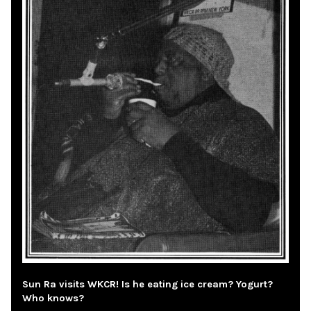
Sun Ra visits WKCR! Is he eating ice cream? Yogurt?
Who knows?