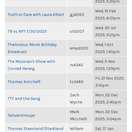
2025, 5:21pm
Wed, 19 Feb
Truth or Dare with Laura Albert
gjd2122
2025, 6:01pm
Wed, 30 Jul
TB vs NYY 7/30/2025
slr2207
2025, 11:21pm
Thelonious Monk Birthday
Wed, 1 Oct
emp2220
Broadcast
2025, 1:45pm
The Musician's Show with
Wed, 5 Nov
rs4340
Conrad Herwig
2025, 1:29pm
Fri, 21 Nov 2025,
Thomas Kotcheff
ts3489
3:10pm
Zach
Mon, 22 Dec
TTF and the Gang
Wyche
2025, 2:40pm
Mark
Mon, 22 Dec
Tahuantinsuyo
Micchelli
2025, 3:04pm
Thomas Steenland (Starkland
William
Sat, 17 Jan