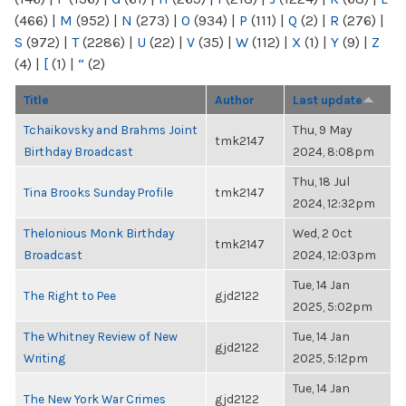
(466)
|
M
(952)
|
N
(273)
|
O
(934)
|
P
(111)
|
Q
(2)
|
R
(276)
|
S
(972)
|
T
(2286)
|
U
(22)
|
V
(35)
|
W
(112)
|
X
(1)
|
Y
(9)
|
Z
(4)
|
[
(1)
|
“
(2)
Title
Author
Last update
Tchaikovsky and Brahms Joint
Thu, 9 May
tmk2147
Birthday Broadcast
2024, 8:08pm
Thu, 18 Jul
Tina Brooks Sunday Profile
tmk2147
2024, 12:32pm
Thelonious Monk Birthday
Wed, 2 Oct
tmk2147
Broadcast
2024, 12:03pm
Tue, 14 Jan
The Right to Pee
gjd2122
2025, 5:02pm
The Whitney Review of New
Tue, 14 Jan
gjd2122
Writing
2025, 5:12pm
Tue, 14 Jan
The New York War Crimes
gjd2122