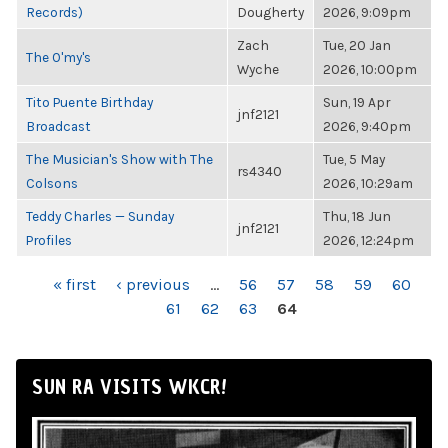
Records)
Dougherty
2026, 9:09pm
Zach
Tue, 20 Jan
The O'my's
Wyche
2026, 10:00pm
Tito Puente Birthday
Sun, 19 Apr
jnf2121
Broadcast
2026, 9:40pm
The Musician's Show with The
Tue, 5 May
rs4340
Colsons
2026, 10:29am
Teddy Charles — Sunday
Thu, 18 Jun
jnf2121
Profiles
2026, 12:24pm
PAGES
« first
‹ previous
…
56
57
58
59
60
61
62
63
64
SUN RA VISITS WKCR!