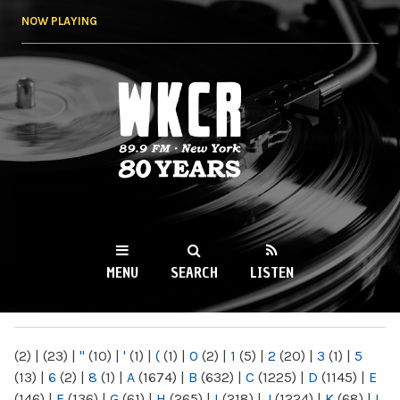
Skip to
NOW PLAYING
main
content
WKCR 89.9FM
NY
MENU
SEARCH
LISTEN
MAIN MENU
(2)
|
(23)
|
"
(10)
|
'
(1)
|
(
(1)
|
0
(2)
|
1
(5)
|
2
(20)
|
3
(1)
|
5
(13)
|
6
(2)
|
8
(1)
|
A
(1674)
|
B
(632)
|
C
(1225)
|
D
(1145)
|
E
(146)
|
F
(136)
|
G
(61)
|
H
(265)
|
I
(218)
|
J
(1224)
|
K
(68)
|
L