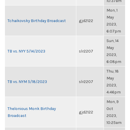
10:37am
Mon, 1
May
Tchaikovsky Birthday Broadcast
gjd2122
2023,
6:07pm
Sun, 14
May
TB vs. NYY 5/14/2023
slr2207
2023,
6:08pm
Thu, 18
May
TB vs. NYM 5/18/2023
slr2207
2023,
4:46pm
Mon, 9
Thelonious Monk Birthday
Oct
gjd2122
Broadcast
2023,
10:25am