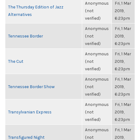
Anonymous
Fri, 1 Mar
The Thursday Edition of Jazz
(not
2019,
Alternatives
verified)
6:23pm
Anonymous
Fri, 1 Mar
Tennessee Border
(not
2019,
verified)
6:23pm
Anonymous
Fri, 1 Mar
The Cut
(not
2019,
verified)
6:23pm
Anonymous
Fri, 1 Mar
Tennessee Border Show
(not
2019,
verified)
6:23pm
Anonymous
Fri, 1 Mar
Transylvanian Express
(not
2019,
verified)
6:23pm
Anonymous
Fri, 1 Mar
Transfigured Night
(not
2019,