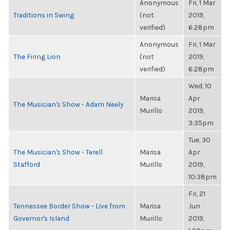
Anonymous
Fri, 1 Mar
Traditions in Swing
(not
2019,
verified)
6:28pm
Anonymous
Fri, 1 Mar
The Firing Lion
(not
2019,
verified)
6:28pm
Wed, 10
Marisa
Apr
The Musician's Show - Adam Neely
Murillo
2019,
3:35pm
Tue, 30
The Musician's Show - Terell
Marisa
Apr
Stafford
Murillo
2019,
10:38pm
Fri, 21
Tennessee Border Show - Live from
Marisa
Jun
Governor's Island
Murillo
2019,