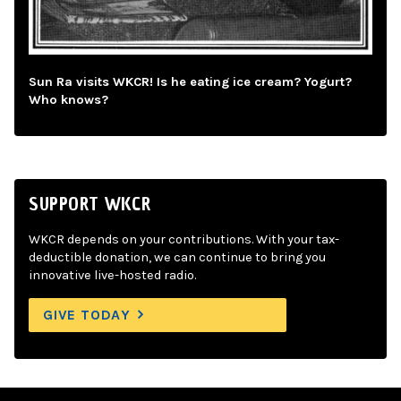
Sun Ra visits WKCR! Is he eating ice cream? Yogurt?
Who knows?
SUPPORT WKCR
WKCR depends on your contributions. With your tax-
deductible donation, we can continue to bring you
innovative live-hosted radio.
GIVE TODAY