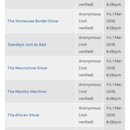
verified)
6:28pm
Anonymous
Fri, 1 Mar
The Tennessee Border Show
(not
2019,
verified)
6:28pm
Anonymous
Fri, 1 Mar
Tuesday's Just as Bad
(not
2019,
verified)
6:28pm
Anonymous
Fri, 1 Mar
The Moonshine Show
(not
2019,
verified)
6:28pm
Anonymous
Fri, 1 Mar
The Mambo Machine
(not
2019,
verified)
6:28pm
Anonymous
Fri, 1 Mar
The African Show
(not
2019,
verified)
6:28pm