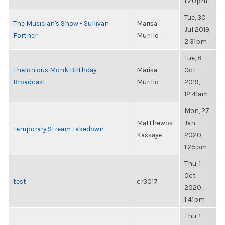
1:20pm
Tue, 30
The Musician's Show - Sullivan
Marisa
Jul 2019,
Fortner
Murillo
2:31pm
Tue, 8
Thelonious Monk Birthday
Marisa
Oct
Broadcast
Murillo
2019,
12:41am
Mon, 27
Matthewos
Jan
Temporary Stream Takedown
Kassaye
2020,
1:25pm
Thu, 1
Oct
test
cr3017
2020,
1:41pm
Thu, 1