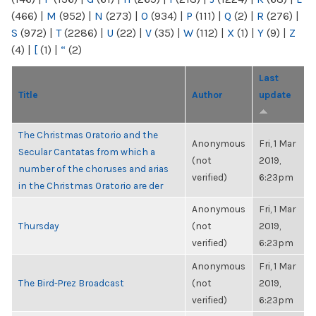
(466)
|
M
(952)
|
N
(273)
|
O
(934)
|
P
(111)
|
Q
(2)
|
R
(276)
|
S
(972)
|
T
(2286)
|
U
(22)
|
V
(35)
|
W
(112)
|
X
(1)
|
Y
(9)
|
Z
(4)
|
[
(1)
|
“
(2)
Last
Title
Author
update
The Christmas Oratorio and the
Anonymous
Fri, 1 Mar
Secular Cantatas from which a
(not
2019,
number of the choruses and arias
verified)
6:23pm
in the Christmas Oratorio are der
Anonymous
Fri, 1 Mar
Thursday
(not
2019,
verified)
6:23pm
Anonymous
Fri, 1 Mar
The Bird-Prez Broadcast
(not
2019,
verified)
6:23pm