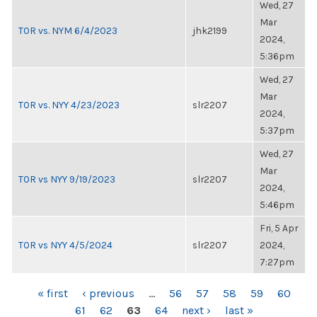
Wed, 27
Mar
TOR vs. NYM 6/4/2023
jhk2199
2024,
5:36pm
Wed, 27
Mar
TOR vs. NYY 4/23/2023
slr2207
2024,
5:37pm
Wed, 27
Mar
TOR vs NYY 9/19/2023
slr2207
2024,
5:46pm
Fri, 5 Apr
TOR vs NYY 4/5/2024
slr2207
2024,
7:27pm
PAGES
« first
‹ previous
…
56
57
58
59
60
61
62
63
64
next ›
last »