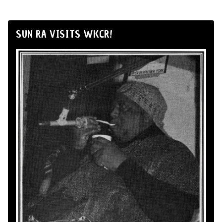
SUN RA VISITS WKCR!