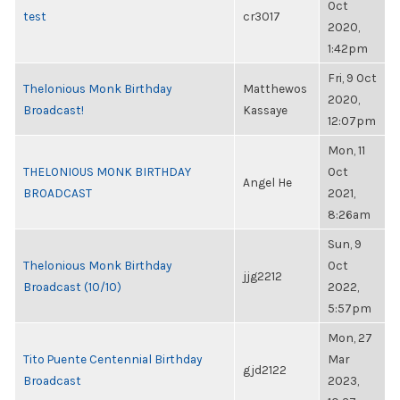
Oct
test
cr3017
2020,
1:42pm
Fri, 9 Oct
Thelonious Monk Birthday
Matthewos
2020,
Broadcast!
Kassaye
12:07pm
Mon, 11
THELONIOUS MONK BIRTHDAY
Oct
Angel He
BROADCAST
2021,
8:26am
Sun, 9
Thelonious Monk Birthday
Oct
jjg2212
Broadcast (10/10)
2022,
5:57pm
Mon, 27
Tito Puente Centennial Birthday
Mar
gjd2122
Broadcast
2023,