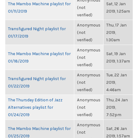
Anonymous
The Mambo Machine playlist for
Sat, 12 Jan
(not
01/11/2019
2019, 1:25am
verified)
Anonymous
Thu, 17 Jan
Transfigured Night playlist for
(not
2019,
01/17/2019
verified)
1:30am
Anonymous
The Mambo Machine playlist for
Sat, 19 Jan
(not
01/18/2019
2019, 1:37am
verified)
Anonymous
Tue, 22 Jan
Transfigured Night playlist for
(not
2019,
01/22/2019
verified)
4:46am
The Thursday Edition of Jazz
Anonymous
Thu, 24 Jan
Alternatives playlist for
(not
2019,
01/24/2019
verified)
7:52pm
Anonymous
The Mambo Machine playlist for
Sat, 26 Jan
(not
01/25/2019
2019, 1:57am