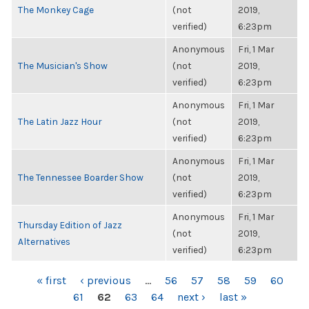
The Monkey Cage
(not
2019,
verified)
6:23pm
Anonymous
Fri, 1 Mar
The Musician's Show
(not
2019,
verified)
6:23pm
Anonymous
Fri, 1 Mar
The Latin Jazz Hour
(not
2019,
verified)
6:23pm
Anonymous
Fri, 1 Mar
The Tennessee Boarder Show
(not
2019,
verified)
6:23pm
Anonymous
Fri, 1 Mar
Thursday Edition of Jazz
(not
2019,
Alternatives
verified)
6:23pm
PAGES
« first
‹ previous
…
56
57
58
59
60
61
62
63
64
next ›
last »