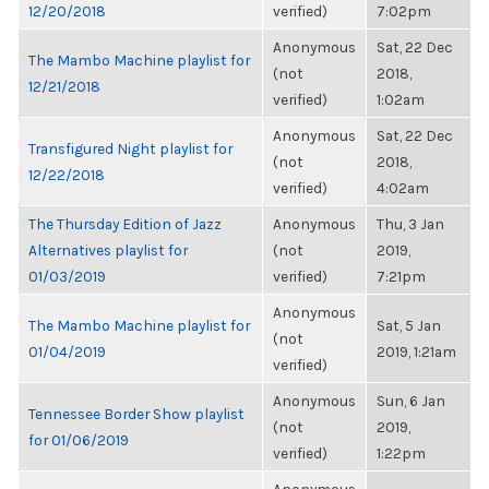
12/20/2018
verified)
7:02pm
Anonymous
Sat, 22 Dec
The Mambo Machine playlist for
(not
2018,
12/21/2018
verified)
1:02am
Anonymous
Sat, 22 Dec
Transfigured Night playlist for
(not
2018,
12/22/2018
verified)
4:02am
The Thursday Edition of Jazz
Anonymous
Thu, 3 Jan
Alternatives playlist for
(not
2019,
01/03/2019
verified)
7:21pm
Anonymous
The Mambo Machine playlist for
Sat, 5 Jan
(not
01/04/2019
2019, 1:21am
verified)
Anonymous
Sun, 6 Jan
Tennessee Border Show playlist
(not
2019,
for 01/06/2019
verified)
1:22pm