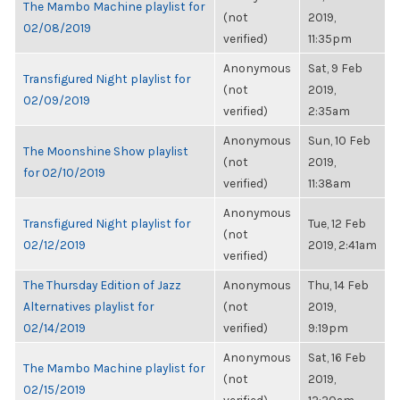
The Mambo Machine playlist for
(not
2019,
02/08/2019
verified)
11:35pm
Anonymous
Sat, 9 Feb
Transfigured Night playlist for
(not
2019,
02/09/2019
verified)
2:35am
Anonymous
Sun, 10 Feb
The Moonshine Show playlist
(not
2019,
for 02/10/2019
verified)
11:38am
Anonymous
Transfigured Night playlist for
Tue, 12 Feb
(not
02/12/2019
2019, 2:41am
verified)
The Thursday Edition of Jazz
Anonymous
Thu, 14 Feb
Alternatives playlist for
(not
2019,
02/14/2019
verified)
9:19pm
Anonymous
Sat, 16 Feb
The Mambo Machine playlist for
(not
2019,
02/15/2019