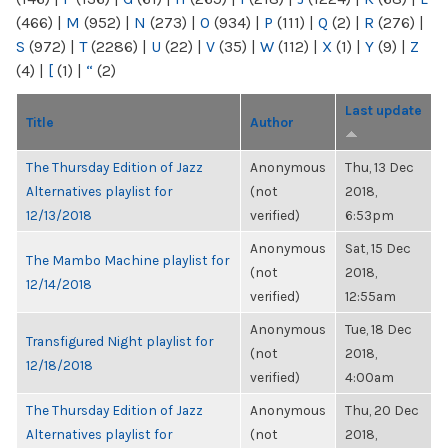
(466)
|
M
(952)
|
N
(273)
|
O
(934)
|
P
(111)
|
Q
(2)
|
R
(276)
|
S
(972)
|
T
(2286)
|
U
(22)
|
V
(35)
|
W
(112)
|
X
(1)
|
Y
(9)
|
Z
(4)
|
[
(1)
|
“
(2)
Last update
Title
Author
The Thursday Edition of Jazz
Anonymous
Thu, 13 Dec
Alternatives playlist for
(not
2018,
12/13/2018
verified)
6:53pm
Anonymous
Sat, 15 Dec
The Mambo Machine playlist for
(not
2018,
12/14/2018
verified)
12:55am
Anonymous
Tue, 18 Dec
Transfigured Night playlist for
(not
2018,
12/18/2018
verified)
4:00am
The Thursday Edition of Jazz
Anonymous
Thu, 20 Dec
Alternatives playlist for
(not
2018,