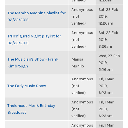
verified)
12:20am
Anonymous
Sat, 23 Feb
The Mambo Machine playlist for
(not
2019,
02/22/2019
verified)
12:26am
Anonymous
Sat, 23 Feb
Transfigured Night playlist for
(not
2019,
02/23/2019
verified)
3:26am
Wed, 27 Feb
The Musician's Show - Frank
Marisa
2019,
Kimbrough
Murillo
5:26pm
Anonymous
Fri, 1 Mar
The Early Music Show
(not
2019,
verified)
6:23pm
Anonymous
Fri, 1 Mar
Thelonious Monk Birthday
(not
2019,
Broadcast
verified)
6:23pm
Anonymous
Fri, 1 Mar