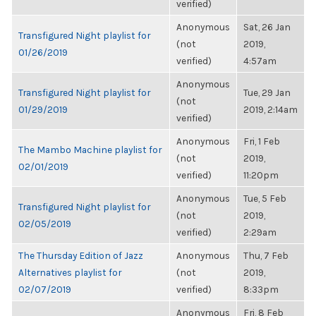
verified)
Anonymous
Sat, 26 Jan
Transfigured Night playlist for
(not
2019,
01/26/2019
verified)
4:57am
Anonymous
Transfigured Night playlist for
Tue, 29 Jan
(not
01/29/2019
2019, 2:14am
verified)
Anonymous
Fri, 1 Feb
The Mambo Machine playlist for
(not
2019,
02/01/2019
verified)
11:20pm
Anonymous
Tue, 5 Feb
Transfigured Night playlist for
(not
2019,
02/05/2019
verified)
2:29am
The Thursday Edition of Jazz
Anonymous
Thu, 7 Feb
Alternatives playlist for
(not
2019,
02/07/2019
verified)
8:33pm
Anonymous
Fri, 8 Feb