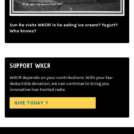
Sun Ra visits WKCR! Is he eating ice cream? Yogurt?
Who knows?
SUPPORT WKCR
WKCR depends on your contributions. With your tax-
deductible donation, we can continue to bring you
innovative live-hosted radio.
GIVE TODAY