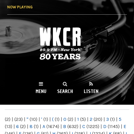
Skip to
NOW PLAYING
main
content
WKCR 89.9FM
NY
MENU
SEARCH
LISTEN
MAIN MENU
(2)
|
(23)
|
"
(10)
|
'
(1)
|
(
(1)
|
0
(2)
|
1
(5)
|
2
(20)
|
3
(1)
|
5
(13)
|
6
(2)
|
8
(1)
|
A
(1674)
|
B
(632)
|
C
(1225)
|
D
(1145)
|
E
(146)
|
F
(136)
|
G
(61)
|
H
(265)
|
I
(218)
|
J
(1224)
|
K
(68)
|
L