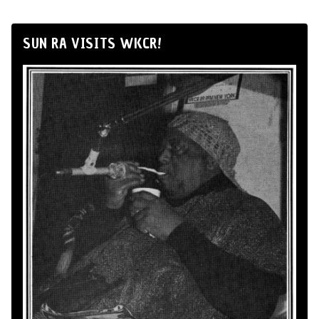
SUN RA VISITS WKCR!