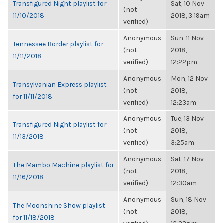
Transfigured Night playlist for
Sat, 10 Nov
(not
11/10/2018
2018, 3:19am
verified)
Anonymous
Sun, 11 Nov
Tennessee Border playlist for
(not
2018,
11/11/2018
verified)
12:22pm
Anonymous
Mon, 12 Nov
Transylvanian Express playlist
(not
2018,
for 11/11/2018
verified)
12:23am
Anonymous
Tue, 13 Nov
Transfigured Night playlist for
(not
2018,
11/13/2018
verified)
3:25am
Anonymous
Sat, 17 Nov
The Mambo Machine playlist for
(not
2018,
11/16/2018
verified)
12:30am
Anonymous
Sun, 18 Nov
The Moonshine Show playlist
(not
2018,
for 11/18/2018