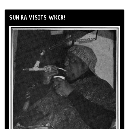
SUN RA VISITS WKCR!