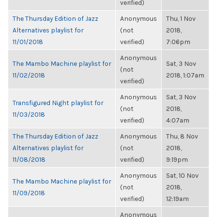
verified)
The Thursday Edition of Jazz
Anonymous
Thu, 1 Nov
Alternatives playlist for
(not
2018,
11/01/2018
verified)
7:06pm
Anonymous
The Mambo Machine playlist for
Sat, 3 Nov
(not
11/02/2018
2018, 1:07am
verified)
Anonymous
Sat, 3 Nov
Transfigured Night playlist for
(not
2018,
11/03/2018
verified)
4:07am
The Thursday Edition of Jazz
Anonymous
Thu, 8 Nov
Alternatives playlist for
(not
2018,
11/08/2018
verified)
9:19pm
Anonymous
Sat, 10 Nov
The Mambo Machine playlist for
(not
2018,
11/09/2018
verified)
12:19am
Anonymous