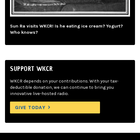
Sun Ra visits WKCR! Is he eating ice cream? Yogurt?
Who knows?
SUPPORT WKCR
WKCR depends on your contributions. With your tax-
deductible donation, we can continue to bring you
innovative live-hosted radio.
GIVE TODAY