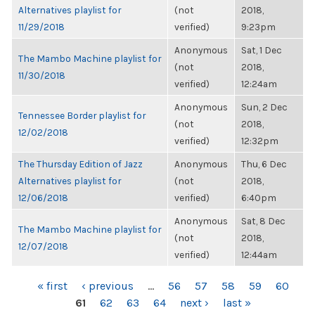
Alternatives playlist for
(not
2018,
11/29/2018
verified)
9:23pm
Anonymous
Sat, 1 Dec
The Mambo Machine playlist for
(not
2018,
11/30/2018
verified)
12:24am
Anonymous
Sun, 2 Dec
Tennessee Border playlist for
(not
2018,
12/02/2018
verified)
12:32pm
The Thursday Edition of Jazz
Anonymous
Thu, 6 Dec
Alternatives playlist for
(not
2018,
12/06/2018
verified)
6:40pm
Anonymous
Sat, 8 Dec
The Mambo Machine playlist for
(not
2018,
12/07/2018
verified)
12:44am
PAGES
« first
‹ previous
…
56
57
58
59
60
61
62
63
64
next ›
last »