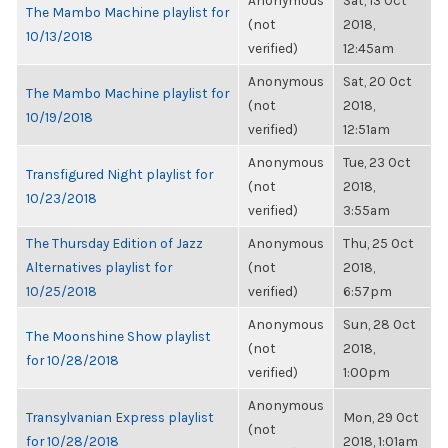
Anonymous
Sat, 13 Oct
The Mambo Machine playlist for
(not
2018,
10/13/2018
verified)
12:45am
Anonymous
Sat, 20 Oct
The Mambo Machine playlist for
(not
2018,
10/19/2018
verified)
12:51am
Anonymous
Tue, 23 Oct
Transfigured Night playlist for
(not
2018,
10/23/2018
verified)
3:55am
The Thursday Edition of Jazz
Anonymous
Thu, 25 Oct
Alternatives playlist for
(not
2018,
10/25/2018
verified)
6:57pm
Anonymous
Sun, 28 Oct
The Moonshine Show playlist
(not
2018,
for 10/28/2018
verified)
1:00pm
Anonymous
Transylvanian Express playlist
Mon, 29 Oct
(not
for 10/28/2018
2018, 1:01am