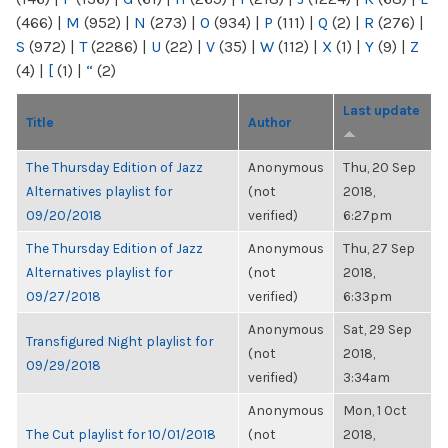
(466)
|
M
(952)
|
N
(273)
|
O
(934)
|
P
(111)
|
Q
(2)
|
R
(276)
|
S
(972)
|
T
(2286)
|
U
(22)
|
V
(35)
|
W
(112)
|
X
(1)
|
Y
(9)
|
Z
(4)
|
[
(1)
|
“
(2)
Last update
Title
Author
The Thursday Edition of Jazz
Anonymous
Thu, 20 Sep
Alternatives playlist for
(not
2018,
09/20/2018
verified)
6:27pm
The Thursday Edition of Jazz
Anonymous
Thu, 27 Sep
Alternatives playlist for
(not
2018,
09/27/2018
verified)
6:33pm
Anonymous
Sat, 29 Sep
Transfigured Night playlist for
(not
2018,
09/29/2018
verified)
3:34am
Anonymous
Mon, 1 Oct
The Cut playlist for 10/01/2018
(not
2018,