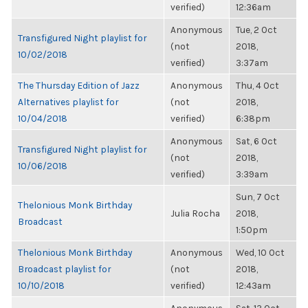
verified)
12:36am
Anonymous
Tue, 2 Oct
Transfigured Night playlist for
(not
2018,
10/02/2018
verified)
3:37am
The Thursday Edition of Jazz
Anonymous
Thu, 4 Oct
Alternatives playlist for
(not
2018,
10/04/2018
verified)
6:38pm
Anonymous
Sat, 6 Oct
Transfigured Night playlist for
(not
2018,
10/06/2018
verified)
3:39am
Sun, 7 Oct
Thelonious Monk Birthday
Julia Rocha
2018,
Broadcast
1:50pm
Thelonious Monk Birthday
Anonymous
Wed, 10 Oct
Broadcast playlist for
(not
2018,
10/10/2018
verified)
12:43am