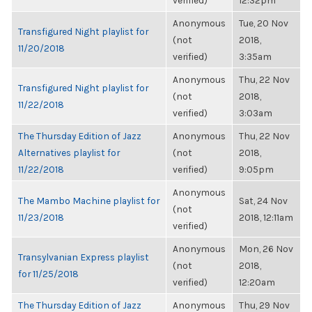
verified)
12:32pm
Anonymous
Tue, 20 Nov
Transfigured Night playlist for
(not
2018,
11/20/2018
verified)
3:35am
Anonymous
Thu, 22 Nov
Transfigured Night playlist for
(not
2018,
11/22/2018
verified)
3:03am
The Thursday Edition of Jazz
Anonymous
Thu, 22 Nov
Alternatives playlist for
(not
2018,
11/22/2018
verified)
9:05pm
Anonymous
The Mambo Machine playlist for
Sat, 24 Nov
(not
11/23/2018
2018, 12:11am
verified)
Anonymous
Mon, 26 Nov
Transylvanian Express playlist
(not
2018,
for 11/25/2018
verified)
12:20am
The Thursday Edition of Jazz
Anonymous
Thu, 29 Nov