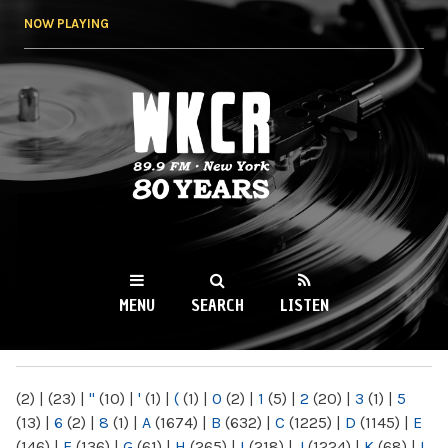
Skip to
NOW PLAYING
main
content
WKCR 89.9FM
NY
MENU
SEARCH
LISTEN
MAIN MENU
(2)
|
(23)
|
"
(10)
|
'
(1)
|
(
(1)
|
0
(2)
|
1
(5)
|
2
(20)
|
3
(1)
|
5
(13)
|
6
(2)
|
8
(1)
|
A
(1674)
|
B
(632)
|
C
(1225)
|
D
(1145)
|
E
(146)
|
F
(136)
|
G
(61)
|
H
(265)
|
I
(218)
|
J
(1224)
|
K
(68)
|
L