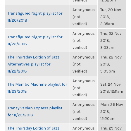
verified)
12:32pm
Anonymous
Tue, 20 Nov
Transfigured Night playlist for
(not
2018,
11/20/2018
verified)
3:35am
Anonymous
Thu, 22 Nov
Transfigured Night playlist for
(not
2018,
11/22/2018
verified)
3:03am
The Thursday Edition of Jazz
Anonymous
Thu, 22 Nov
Alternatives playlist for
(not
2018,
11/22/2018
verified)
9:05pm
Anonymous
The Mambo Machine playlist for
Sat, 24 Nov
(not
11/23/2018
2018, 12:11am
verified)
Anonymous
Mon, 26 Nov
Transylvanian Express playlist
(not
2018,
for 11/25/2018
verified)
12:20am
The Thursday Edition of Jazz
Anonymous
Thu, 29 Nov