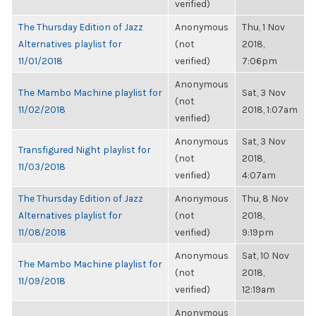
verified)
The Thursday Edition of Jazz
Anonymous
Thu, 1 Nov
Alternatives playlist for
(not
2018,
11/01/2018
verified)
7:06pm
Anonymous
The Mambo Machine playlist for
Sat, 3 Nov
(not
11/02/2018
2018, 1:07am
verified)
Anonymous
Sat, 3 Nov
Transfigured Night playlist for
(not
2018,
11/03/2018
verified)
4:07am
The Thursday Edition of Jazz
Anonymous
Thu, 8 Nov
Alternatives playlist for
(not
2018,
11/08/2018
verified)
9:19pm
Anonymous
Sat, 10 Nov
The Mambo Machine playlist for
(not
2018,
11/09/2018
verified)
12:19am
Anonymous