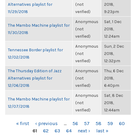
Alternatives playlist for
(not
2018,
11/29/2018
verified)
9:23pm
Anonymous
Sat, 1 Dec
The Mambo Machine playlist for
(not
2018,
11/30/2018
verified)
12:24am
Anonymous
Sun, 2 Dec
Tennessee Border playlist for
(not
2018,
12/02/2018
verified)
12:32pm
The Thursday Edition of Jazz
Anonymous
Thu, 6 Dec
Alternatives playlist for
(not
2018,
12/06/2018
verified)
6:40pm
Anonymous
Sat, 8 Dec
The Mambo Machine playlist for
(not
2018,
12/07/2018
verified)
12:44am
PAGES
« first
‹ previous
…
56
57
58
59
60
61
62
63
64
next ›
last »