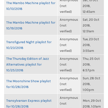
Anonymous
Sat, 13 Oct
The Mambo Machine playlist for
(not
2018,
10/13/2018
verified)
12:45am
Anonymous
Sat, 20 Oct
The Mambo Machine playlist for
(not
2018,
10/19/2018
verified)
12:51am
Anonymous
Tue, 23 Oct
Transfigured Night playlist for
(not
2018,
10/23/2018
verified)
3:55am
The Thursday Edition of Jazz
Anonymous
Thu, 25 Oct
Alternatives playlist for
(not
2018,
10/25/2018
verified)
6:57pm
Anonymous
Sun, 28 Oct
The Moonshine Show playlist
(not
2018,
for 10/28/2018
verified)
1:00pm
Anonymous
Transylvanian Express playlist
Mon, 29 Oct
(not
for 10/28/2018
2018, 1:01am