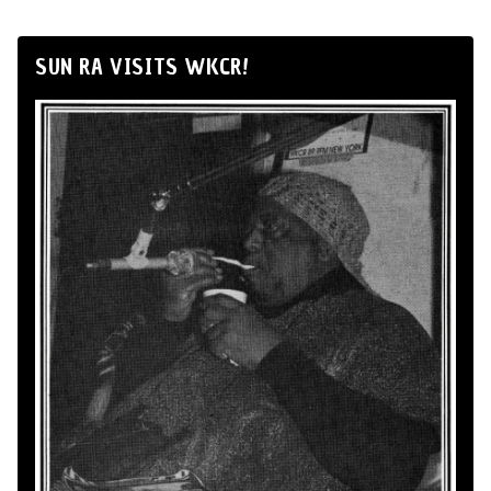
SUN RA VISITS WKCR!