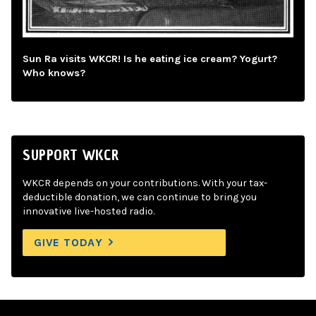
Sun Ra visits WKCR! Is he eating ice cream? Yogurt?
Who knows?
SUPPORT WKCR
WKCR depends on your contributions. With your tax-
deductible donation, we can continue to bring you
innovative live-hosted radio.
GIVE TODAY