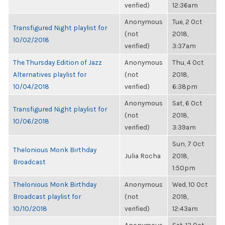
verified)
12:36am
Anonymous
Tue, 2 Oct
Transfigured Night playlist for
(not
2018,
10/02/2018
verified)
3:37am
The Thursday Edition of Jazz
Anonymous
Thu, 4 Oct
Alternatives playlist for
(not
2018,
10/04/2018
verified)
6:38pm
Anonymous
Sat, 6 Oct
Transfigured Night playlist for
(not
2018,
10/06/2018
verified)
3:39am
Sun, 7 Oct
Thelonious Monk Birthday
Julia Rocha
2018,
Broadcast
1:50pm
Thelonious Monk Birthday
Anonymous
Wed, 10 Oct
Broadcast playlist for
(not
2018,
10/10/2018
verified)
12:43am