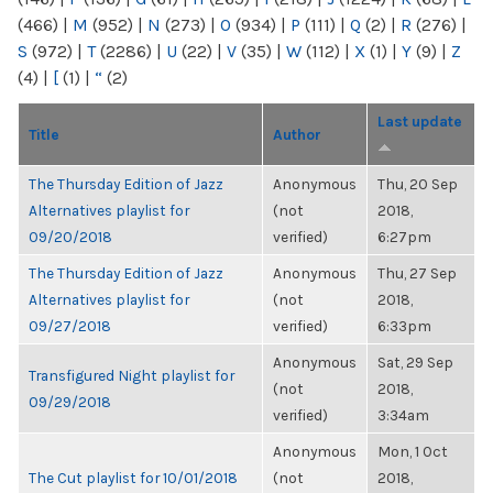
(466)
|
M
(952)
|
N
(273)
|
O
(934)
|
P
(111)
|
Q
(2)
|
R
(276)
|
S
(972)
|
T
(2286)
|
U
(22)
|
V
(35)
|
W
(112)
|
X
(1)
|
Y
(9)
|
Z
(4)
|
[
(1)
|
“
(2)
Last update
Title
Author
The Thursday Edition of Jazz
Anonymous
Thu, 20 Sep
Alternatives playlist for
(not
2018,
09/20/2018
verified)
6:27pm
The Thursday Edition of Jazz
Anonymous
Thu, 27 Sep
Alternatives playlist for
(not
2018,
09/27/2018
verified)
6:33pm
Anonymous
Sat, 29 Sep
Transfigured Night playlist for
(not
2018,
09/29/2018
verified)
3:34am
Anonymous
Mon, 1 Oct
The Cut playlist for 10/01/2018
(not
2018,