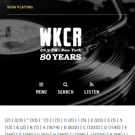
Skip to
NOW PLAYING
main
content
WKCR 89.9FM
NY
MENU
SEARCH
LISTEN
MAIN MENU
(2)
|
(23)
|
"
(10)
|
'
(1)
|
(
(1)
|
0
(2)
|
1
(5)
|
2
(20)
|
3
(1)
|
5
(13)
|
6
(2)
|
8
(1)
|
A
(1674)
|
B
(632)
|
C
(1225)
|
D
(1145)
|
E
(146)
|
F
(136)
|
G
(61)
|
H
(265)
|
I
(218)
|
J
(1224)
|
K
(68)
|
L