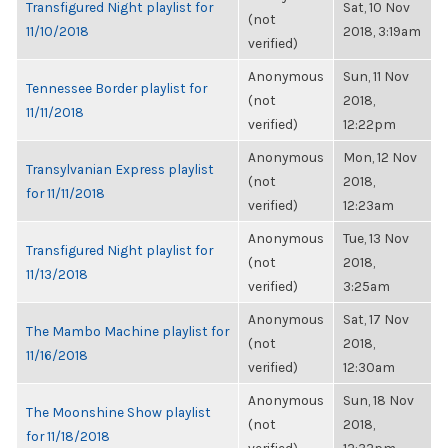
Transfigured Night playlist for
Sat, 10 Nov
(not
11/10/2018
2018, 3:19am
verified)
Anonymous
Sun, 11 Nov
Tennessee Border playlist for
(not
2018,
11/11/2018
verified)
12:22pm
Anonymous
Mon, 12 Nov
Transylvanian Express playlist
(not
2018,
for 11/11/2018
verified)
12:23am
Anonymous
Tue, 13 Nov
Transfigured Night playlist for
(not
2018,
11/13/2018
verified)
3:25am
Anonymous
Sat, 17 Nov
The Mambo Machine playlist for
(not
2018,
11/16/2018
verified)
12:30am
Anonymous
Sun, 18 Nov
The Moonshine Show playlist
(not
2018,
for 11/18/2018