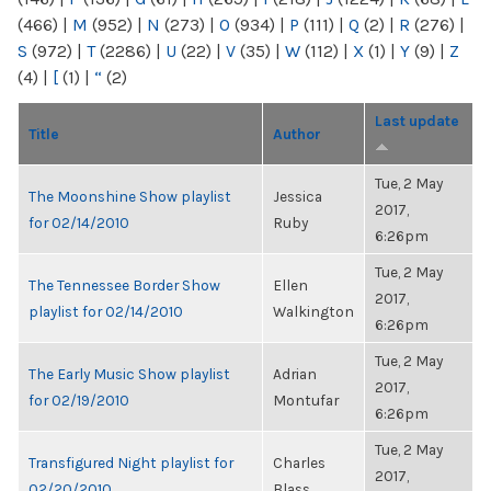
(466)
|
M
(952)
|
N
(273)
|
O
(934)
|
P
(111)
|
Q
(2)
|
R
(276)
|
S
(972)
|
T
(2286)
|
U
(22)
|
V
(35)
|
W
(112)
|
X
(1)
|
Y
(9)
|
Z
(4)
|
[
(1)
|
“
(2)
Last update
Title
Author
Tue, 2 May
The Moonshine Show playlist
Jessica
2017,
for 02/14/2010
Ruby
6:26pm
Tue, 2 May
The Tennessee Border Show
Ellen
2017,
playlist for 02/14/2010
Walkington
6:26pm
Tue, 2 May
The Early Music Show playlist
Adrian
2017,
for 02/19/2010
Montufar
6:26pm
Tue, 2 May
Transfigured Night playlist for
Charles
2017,
02/20/2010
Blass