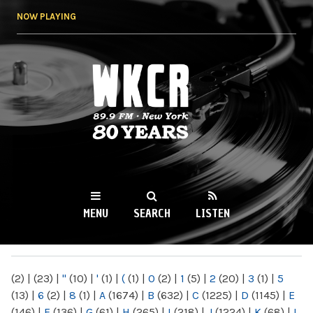
Skip to
NOW PLAYING
main
content
WKCR 89.9FM
NY
MENU
SEARCH
LISTEN
MAIN MENU
(2)
|
(23)
|
"
(10)
|
'
(1)
|
(
(1)
|
0
(2)
|
1
(5)
|
2
(20)
|
3
(1)
|
5
(13)
|
6
(2)
|
8
(1)
|
A
(1674)
|
B
(632)
|
C
(1225)
|
D
(1145)
|
E
(146)
|
F
(136)
|
G
(61)
|
H
(265)
|
I
(218)
|
J
(1224)
|
K
(68)
|
L