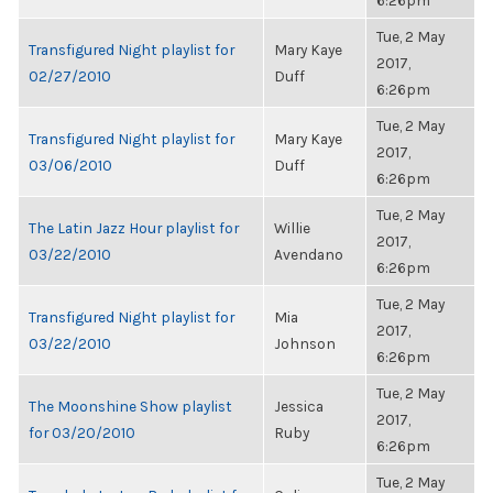
6:26pm
Tue, 2 May
Transfigured Night playlist for
Mary Kaye
2017,
02/27/2010
Duff
6:26pm
Tue, 2 May
Transfigured Night playlist for
Mary Kaye
2017,
03/06/2010
Duff
6:26pm
Tue, 2 May
The Latin Jazz Hour playlist for
Willie
2017,
03/22/2010
Avendano
6:26pm
Tue, 2 May
Transfigured Night playlist for
Mia
2017,
03/22/2010
Johnson
6:26pm
Tue, 2 May
The Moonshine Show playlist
Jessica
2017,
for 03/20/2010
Ruby
6:26pm
Tue, 2 May