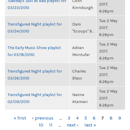
Tuesday's Just as Bad playlist for
Colin
2017,
03/23/2010
Kinniburgh
6:26pm
Tue, 2 May
Transfigured Night playlist for
Daro
2017,
03/24/2010
"Scoops" B...
6:26pm
Tue, 2 May
The Early Music Show playlist
Adrian
2017,
for 03/18/2010
Montufar
6:26pm
Tue, 2 May
Transfigured Night playlist for
Charles
2017,
03/26/2010
Blass
6:26pm
Tue, 2 May
Transfigured Night playlist for
Narine
2017,
02/09/2010
Atamian
6:26pm
PAGES
« first
‹ previous
…
3
4
5
6
7
8
9
10
11
…
next ›
last »