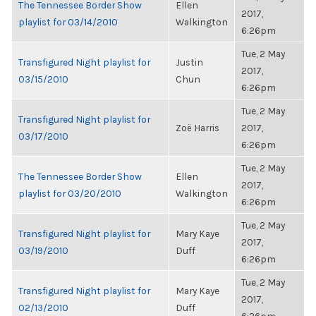
The Tennessee Border Show
Ellen
2017,
playlist for 03/14/2010
Walkington
6:26pm
Tue, 2 May
Transfigured Night playlist for
Justin
2017,
03/15/2010
Chun
6:26pm
Tue, 2 May
Transfigured Night playlist for
Zoë Harris
2017,
03/17/2010
6:26pm
Tue, 2 May
The Tennessee Border Show
Ellen
2017,
playlist for 03/20/2010
Walkington
6:26pm
Tue, 2 May
Transfigured Night playlist for
Mary Kaye
2017,
03/19/2010
Duff
6:26pm
Tue, 2 May
Transfigured Night playlist for
Mary Kaye
2017,
02/13/2010
Duff