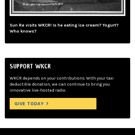
Sun Ra visits WKCR! Is he eating ice cream? Yogurt?
Who knows?
SUPPORT WKCR
WKCR depends on your contributions. With your tax-
deductible donation, we can continue to bring you
innovative live-hosted radio.
GIVE TODAY