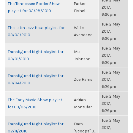
Tue, 2 May
The Tennessee Border Show
Parker
2017,
playlist for 02/28/2010
Fishel
6:26pm
Tue, 2 May
The Latin Jazz Hour playlist for
Willie
2017,
03/02/2010
Avendano
6:26pm
Tue, 2 May
Transfigured Night playlist for
Mia
2017,
03/01/2010
Johnson
6:26pm
Tue, 2 May
Transfigured Night playlist for
Zoë Harris
2017,
03/04/2010
6:26pm
Tue, 2 May
The Early Music Show playlist
Adrian
2017,
for 03/05/2010
Montufar
6:26pm
Tue, 2 May
Transfigured Night playlist for
Daro
2017,
02/11/2010
"Scoops" B...