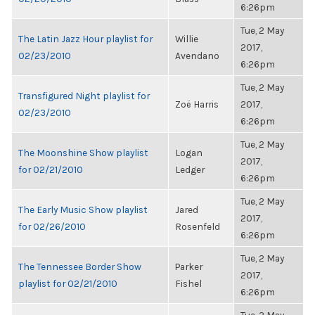
6:26pm
Tue, 2 May
The Latin Jazz Hour playlist for
Willie
2017,
02/23/2010
Avendano
6:26pm
Tue, 2 May
Transfigured Night playlist for
Zoë Harris
2017,
02/23/2010
6:26pm
Tue, 2 May
The Moonshine Show playlist
Logan
2017,
for 02/21/2010
Ledger
6:26pm
Tue, 2 May
The Early Music Show playlist
Jared
2017,
for 02/26/2010
Rosenfeld
6:26pm
Tue, 2 May
The Tennessee Border Show
Parker
2017,
playlist for 02/21/2010
Fishel
6:26pm