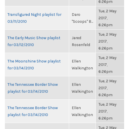
6:26pm
Tue, 2 May
Transfigured Night playlist for
Daro
2017,
03/11/2010
"Scoops" B...
6:26pm
Tue, 2 May
The Early Music Show playlist
Jared
2017,
for 03/12/2010
Rosenfeld
6:26pm
Tue, 2 May
The Moonshine Show playlist
Ellen
2017,
for 03/14/2010
Walkington
6:26pm
Tue, 2 May
The Tennessee Border Show
Ellen
2017,
playlist for 03/14/2010
Walkington
6:26pm
Tue, 2 May
The Tennessee Border Show
Ellen
2017,
playlist for 03/14/2010
Walkington
6:26pm
Tue, 2 May