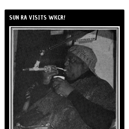
SUN RA VISITS WKCR!