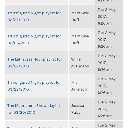
6:26pm
Tue, 2 May
Transfigured Night playlist for
Mary Kaye
2017,
02/27/2010
Duff
6:26pm
Tue, 2 May
Transfigured Night playlist for
Mary Kaye
2017,
03/06/2010
Duff
6:26pm
Tue, 2 May
The Latin Jazz Hour playlist for
Willie
2017,
03/22/2010
Avendano
6:26pm
Tue, 2 May
Transfigured Night playlist for
Mia
2017,
03/22/2010
Johnson
6:26pm
Tue, 2 May
The Moonshine Show playlist
Jessica
2017,
for 03/20/2010
Ruby
6:26pm
Tue, 2 May