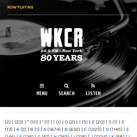
Skip to
NOW PLAYING
main
content
WKCR 89.9FM
NY
MENU
SEARCH
LISTEN
MAIN MENU
(2)
|
(23)
|
"
(10)
|
'
(1)
|
(
(1)
|
0
(2)
|
1
(5)
|
2
(20)
|
3
(1)
|
5
(13)
|
6
(2)
|
8
(1)
|
A
(1674)
|
B
(632)
|
C
(1225)
|
D
(1145)
|
E
(146)
|
F
(136)
|
G
(61)
|
H
(265)
|
I
(218)
|
J
(1224)
|
K
(68)
|
L