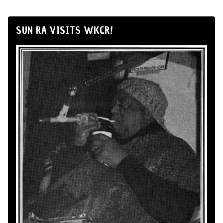
SUN RA VISITS WKCR!