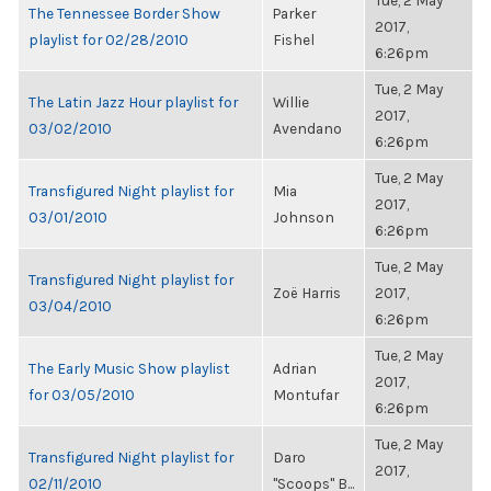
Tue, 2 May
The Tennessee Border Show
Parker
2017,
playlist for 02/28/2010
Fishel
6:26pm
Tue, 2 May
The Latin Jazz Hour playlist for
Willie
2017,
03/02/2010
Avendano
6:26pm
Tue, 2 May
Transfigured Night playlist for
Mia
2017,
03/01/2010
Johnson
6:26pm
Tue, 2 May
Transfigured Night playlist for
Zoë Harris
2017,
03/04/2010
6:26pm
Tue, 2 May
The Early Music Show playlist
Adrian
2017,
for 03/05/2010
Montufar
6:26pm
Tue, 2 May
Transfigured Night playlist for
Daro
2017,
02/11/2010
"Scoops" B...