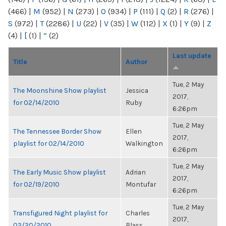
(466)
|
M
(952)
|
N
(273)
|
O
(934)
|
P
(111)
|
Q
(2)
|
R
(276)
|
S
(972)
|
T
(2286)
|
U
(22)
|
V
(35)
|
W
(112)
|
X
(1)
|
Y
(9)
|
Z
(4)
|
[
(1)
|
“
(2)
Last update
Title
Author
Tue, 2 May
The Moonshine Show playlist
Jessica
2017,
for 02/14/2010
Ruby
6:26pm
Tue, 2 May
The Tennessee Border Show
Ellen
2017,
playlist for 02/14/2010
Walkington
6:26pm
Tue, 2 May
The Early Music Show playlist
Adrian
2017,
for 02/19/2010
Montufar
6:26pm
Tue, 2 May
Transfigured Night playlist for
Charles
2017,
02/20/2010
Blass