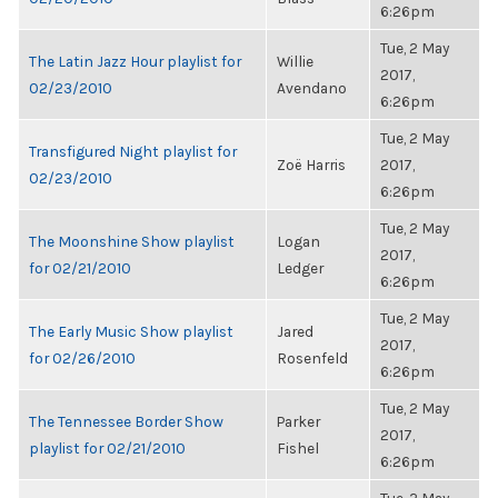
6:26pm
Tue, 2 May
The Latin Jazz Hour playlist for
Willie
2017,
02/23/2010
Avendano
6:26pm
Tue, 2 May
Transfigured Night playlist for
Zoë Harris
2017,
02/23/2010
6:26pm
Tue, 2 May
The Moonshine Show playlist
Logan
2017,
for 02/21/2010
Ledger
6:26pm
Tue, 2 May
The Early Music Show playlist
Jared
2017,
for 02/26/2010
Rosenfeld
6:26pm
Tue, 2 May
The Tennessee Border Show
Parker
2017,
playlist for 02/21/2010
Fishel
6:26pm