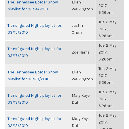
The Tennessee Border Show
Ellen
2017,
playlist for 03/14/2010
Walkington
6:26pm
Tue, 2 May
Transfigured Night playlist for
Justin
2017,
03/15/2010
Chun
6:26pm
Tue, 2 May
Transfigured Night playlist for
Zoë Harris
2017,
03/17/2010
6:26pm
Tue, 2 May
The Tennessee Border Show
Ellen
2017,
playlist for 03/20/2010
Walkington
6:26pm
Tue, 2 May
Transfigured Night playlist for
Mary Kaye
2017,
03/19/2010
Duff
6:26pm
Tue, 2 May
Transfigured Night playlist for
Mary Kaye
2017,
02/13/2010
Duff