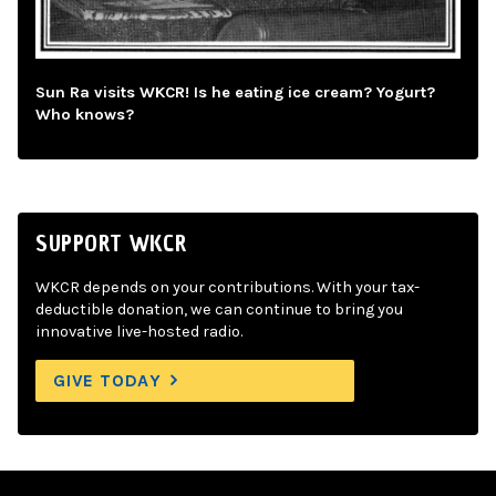
Sun Ra visits WKCR! Is he eating ice cream? Yogurt?
Who knows?
SUPPORT WKCR
WKCR depends on your contributions. With your tax-
deductible donation, we can continue to bring you
innovative live-hosted radio.
GIVE TODAY