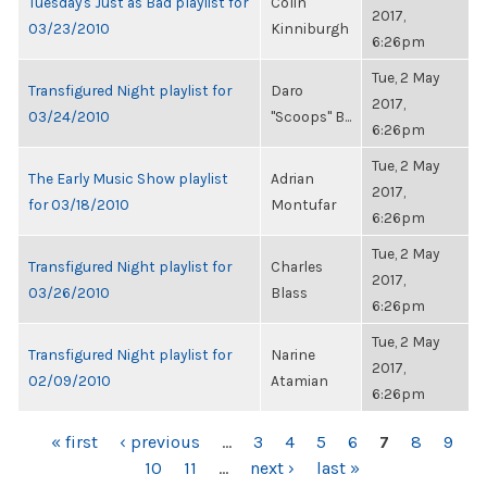
Tuesday's Just as Bad playlist for
Colin
2017,
03/23/2010
Kinniburgh
6:26pm
Tue, 2 May
Transfigured Night playlist for
Daro
2017,
03/24/2010
"Scoops" B...
6:26pm
Tue, 2 May
The Early Music Show playlist
Adrian
2017,
for 03/18/2010
Montufar
6:26pm
Tue, 2 May
Transfigured Night playlist for
Charles
2017,
03/26/2010
Blass
6:26pm
Tue, 2 May
Transfigured Night playlist for
Narine
2017,
02/09/2010
Atamian
6:26pm
PAGES
« first
‹ previous
…
3
4
5
6
7
8
9
10
11
…
next ›
last »