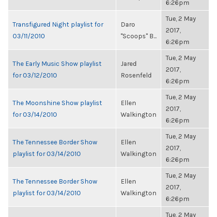
6:26pm
Tue, 2 May
Transfigured Night playlist for
Daro
2017,
03/11/2010
"Scoops" B...
6:26pm
Tue, 2 May
The Early Music Show playlist
Jared
2017,
for 03/12/2010
Rosenfeld
6:26pm
Tue, 2 May
The Moonshine Show playlist
Ellen
2017,
for 03/14/2010
Walkington
6:26pm
Tue, 2 May
The Tennessee Border Show
Ellen
2017,
playlist for 03/14/2010
Walkington
6:26pm
Tue, 2 May
The Tennessee Border Show
Ellen
2017,
playlist for 03/14/2010
Walkington
6:26pm
Tue, 2 May